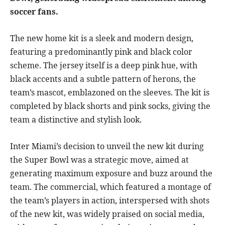
soccer fans.
The new home kit is a sleek and modern design,
featuring a predominantly pink and black color
scheme. The jersey itself is a deep pink hue, with
black accents and a subtle pattern of herons, the
team’s mascot, emblazoned on the sleeves. The kit is
completed by black shorts and pink socks, giving the
team a distinctive and stylish look.
Inter Miami’s decision to unveil the new kit during
the Super Bowl was a strategic move, aimed at
generating maximum exposure and buzz around the
team. The commercial, which featured a montage of
the team’s players in action, interspersed with shots
of the new kit, was widely praised on social media,