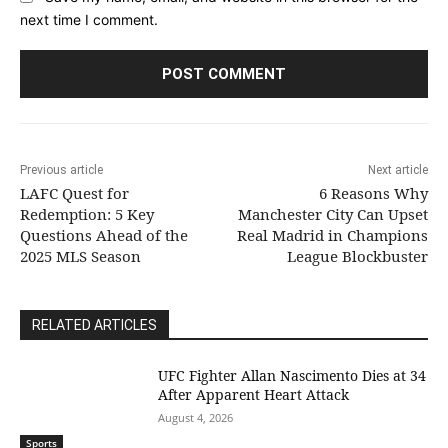
next time I comment.
Previous article
Next article
LAFC Quest for
6 Reasons Why
Redemption: 5 Key
Manchester City Can Upset
Questions Ahead of the
Real Madrid in Champions
2025 MLS Season
League Blockbuster
RELATED ARTICLES
UFC Fighter Allan Nascimento Dies at 34
After Apparent Heart Attack
August 4, 2026
Sports