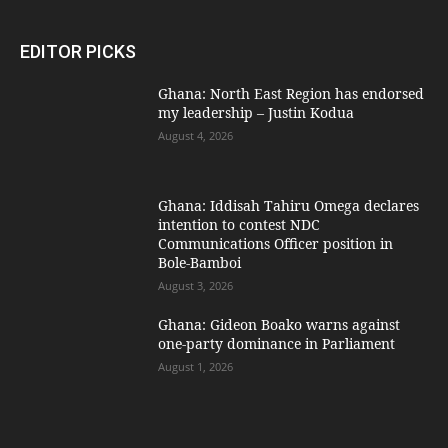
EDITOR PICKS
Ghana: North East Region has endorsed
my leadership – Justin Kodua
August 4, 2026
Ghana: Iddisah Tahiru Omega declares
intention to contest NDC
Communications Officer position in
Bole-Bamboi
August 3, 2026
Ghana: Gideon Boako warns against
one-party dominance in Parliament
August 1, 2026