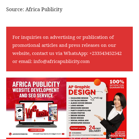
Source: Africa Publicity
For inquiries on advertising or publication of
promotional articles and press releases on our
website, contact us via WhatsApp:
+233543452542
or email:
info@africapublicity.com