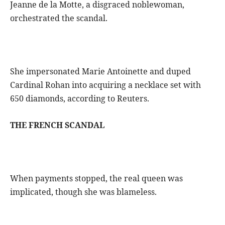
Jeanne de la Motte, a disgraced noblewoman,
orchestrated the scandal.
She impersonated Marie Antoinette and duped
Cardinal Rohan into acquiring a necklace set with
650 diamonds, according to Reuters.
THE FRENCH SCANDAL
When payments stopped, the real queen was
implicated, though she was blameless.