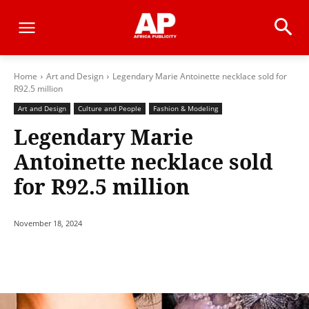
Home
Art and Design
Legendary Marie Antoinette necklace sold for
R92.5 million
Art and Design
Culture and People
Fashion & Modeling
Legendary Marie
Antoinette necklace sold
for R92.5 million
November 18, 2024