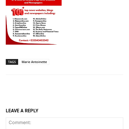
TAGS
Marie Antoinette
LEAVE A REPLY