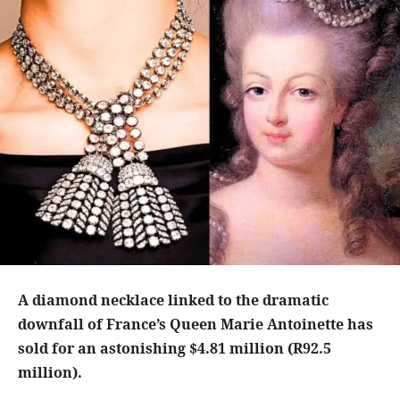
A diamond necklace linked to the dramatic
downfall of France’s Queen Marie Antoinette has
sold for an astonishing $4.81 million (R92.5
million).