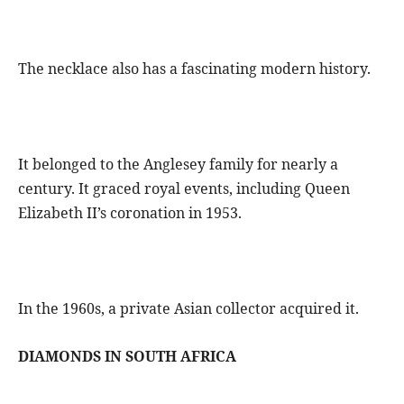
The necklace also has a fascinating modern history.
It belonged to the Anglesey family for nearly a
century. It graced royal events, including Queen
Elizabeth II’s coronation in 1953.
In the 1960s, a private Asian collector acquired it.
DIAMONDS IN SOUTH AFRICA