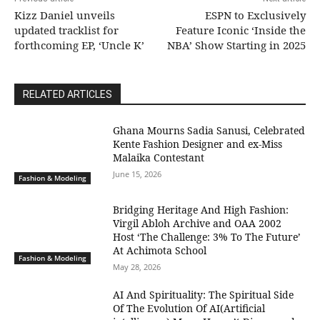
Kizz Daniel unveils
ESPN to Exclusively
updated tracklist for
Feature Iconic ‘Inside the
forthcoming EP, ‘Uncle K’
NBA’ Show Starting in 2025
RELATED ARTICLES
Ghana Mourns Sadia Sanusi, Celebrated
Kente Fashion Designer and ex-Miss
Malaika Contestant
June 15, 2026
Fashion & Modeling
Bridging Heritage And High Fashion:
Virgil Abloh Archive and OAA 2002
Host ‘The Challenge: 3% To The Future’
At Achimota School
Fashion & Modeling
May 28, 2026
AI And Spirituality: The Spiritual Side
Of The Evolution Of AI(Artificial