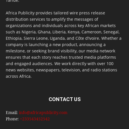
Tarlue.
Africa Publicity provides tailored wire press release
distribution services to amplify the messages of
organizations and individuals across key African markets
such as Nigeria, Ghana, Liberia, Kenya, Cameroon, Senegal,
Ethiopia, Sierra Leone, Uganda, and Côte d’Ivoire. Whether a
company is launching a new product, announcing a
milestone, or seeking brand visibility, our media network
ensures that each story reaches trusted media platforms
and engaged audiences. We work directly with over 100
news websites, newspapers, television, and radio stations
across Africa.
CONTACT US
Email:
info@africapublicity.com
Phone:
+233543452542