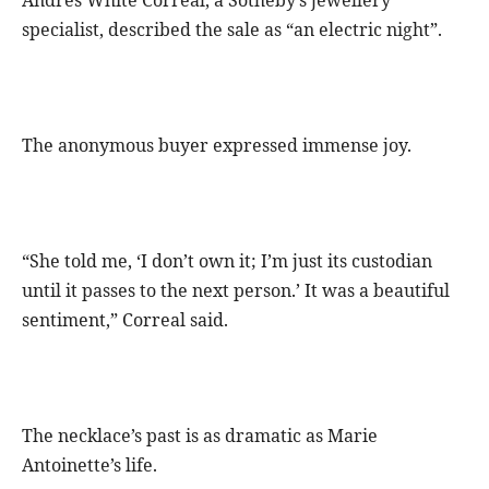
Andres White Correal, a Sotheby’s jewellery
specialist, described the sale as “an electric night”.
The anonymous buyer expressed immense joy.
“She told me, ‘I don’t own it; I’m just its custodian
until it passes to the next person.’ It was a beautiful
sentiment,” Correal said.
The necklace’s past is as dramatic as Marie
Antoinette’s life.