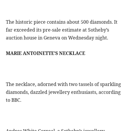
The historic piece contains about 500 diamonds. It
far exceeded its pre-sale estimate at Sotheby’s
auction house in Geneva on Wednesday night.
MARIE ANTOINETTE’S NECKLACE
The necklace, adorned with two tassels of sparkling
diamonds, dazzled jewellery enthusiasts, according
to BBC.