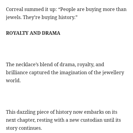
Correal summed it up: “People are buying more than
jewels. They’re buying history.”
ROYALTY AND DRAMA
The necklace’s blend of drama, royalty, and
brilliance captured the imagination of the jewellery
world.
This dazzling piece of history now embarks on its
next chapter, resting with a new custodian until its
story continues.