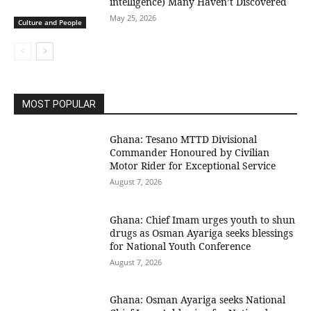
intelligence) Many Haven’t Discovered
May 25, 2026
Culture and People
MOST POPULAR
Ghana: Tesano MTTD Divisional
Commander Honoured by Civilian
Motor Rider for Exceptional Service
August 7, 2026
Ghana: Chief Imam urges youth to shun
drugs as Osman Ayariga seeks blessings
for National Youth Conference
August 7, 2026
Ghana: Osman Ayariga seeks National