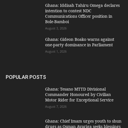
Ghana: Iddisah Tahiru Omega declares
intention to contest NDC
Communications Officer position in
Bole-Bamboi
August 3, 2026
Ghana: Gideon Boako warns against
one-party dominance in Parliament
August 1, 2026
POPULAR POSTS
Ghana: Tesano MTTD Divisional
Commander Honoured by Civilian
Motor Rider for Exceptional Service
August 7, 2026
Ghana: Chief Imam urges youth to shun
drugs as Osman Ayariga seeks blessings