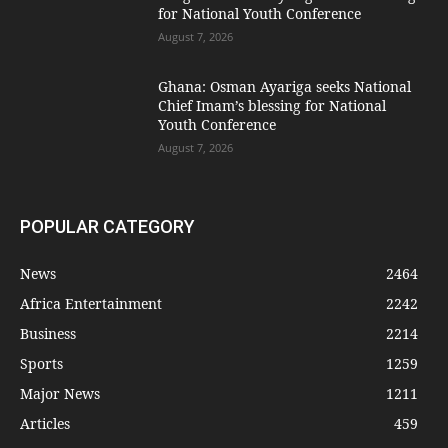
for National Youth Conference
August 7, 2026
Ghana: Osman Ayariga seeks National
Chief Imam’s blessing for National
Youth Conference
August 7, 2026
POPULAR CATEGORY
News
2464
Africa Entertainment
2242
Business
2214
Sports
1259
Major News
1211
Articles
459