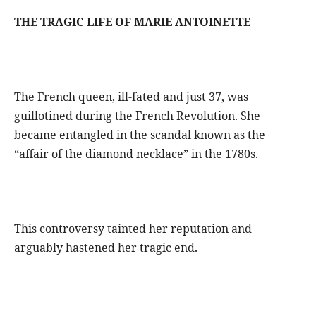
THE TRAGIC LIFE OF MARIE ANTOINETTE
The French queen, ill-fated and just 37, was
guillotined during the French Revolution. She
became entangled in the scandal known as the
“affair of the diamond necklace” in the 1780s.
This controversy tainted her reputation and
arguably hastened her tragic end.