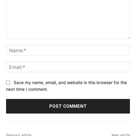
Comment:
Na
Ema
Save my name, email, and website in this browser for the
next time I comment.
Previous article
Next article