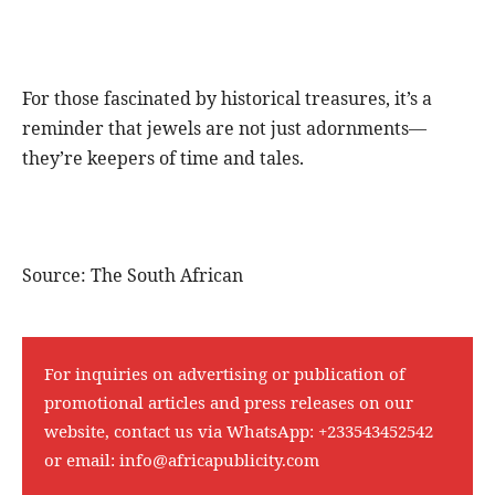
For those fascinated by historical treasures, it’s a
reminder that jewels are not just adornments—
they’re keepers of time and tales.
Source: The South African
For inquiries on advertising or publication of
promotional articles and press releases on our
website, contact us via WhatsApp:
+233543452542
or email:
info@africapublicity.com