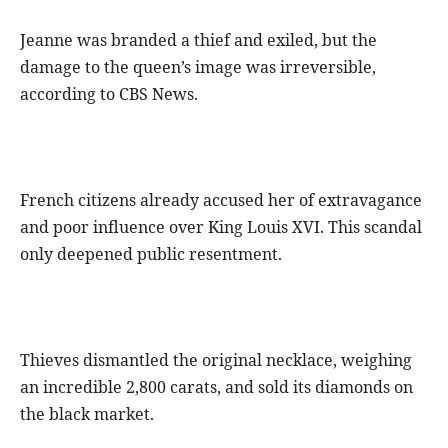
Jeanne was branded a thief and exiled, but the
damage to the queen’s image was irreversible,
according to CBS News.
French citizens already accused her of extravagance
and poor influence over King Louis XVI. This scandal
only deepened public resentment.
Thieves dismantled the original necklace, weighing
an incredible 2,800 carats, and sold its diamonds on
the black market.