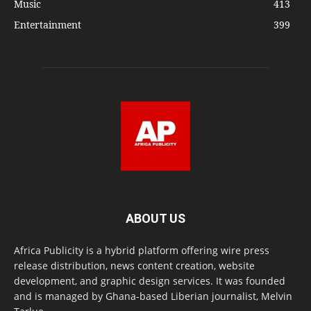
Music
413
Entertainment
399
ABOUT US
Africa Publicity is a hybrid platform offering wire press
release distribution, news content creation, website
development, and graphic design services. It was founded
and is managed by Ghana-based Liberian journalist, Melvin