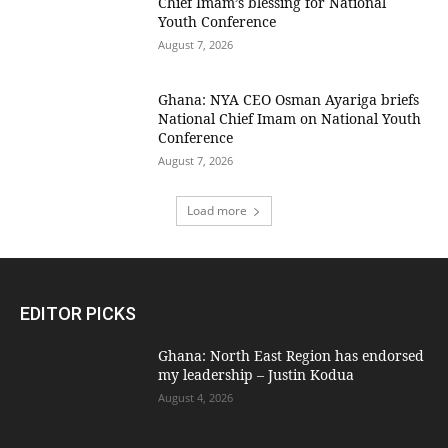
Chief Imam’s blessing for National
Youth Conference
August 7, 2026
Ghana: NYA CEO Osman Ayariga briefs
National Chief Imam on National Youth
Conference
August 7, 2026
Load more
EDITOR PICKS
Ghana: North East Region has endorsed
my leadership – Justin Kodua
August 4, 2026