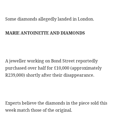
Some diamonds allegedly landed in London.
MARIE ANTOINETTE AND DIAMONDS
A jeweller working on Bond Street reportedly
purchased over half for £10,000 (approximately
R239,000) shortly after their disappearance.
Experts believe the diamonds in the piece sold this
week match those of the original.