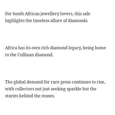
For South African jewellery lovers, this sale
highlights the timeless allure of diamonds.
Africa has its own rich diamond legacy, being home
to the Cullinan diamond.
The global demand for rare gems continues to rise,
with collectors not just seeking sparkle but the
stories behind the stones.