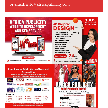
or email:
info@africapublicity.com