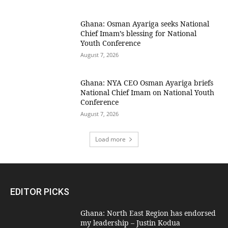
Ghana: Osman Ayariga seeks National
Chief Imam’s blessing for National
Youth Conference
August 7, 2026
Ghana: NYA CEO Osman Ayariga briefs
National Chief Imam on National Youth
Conference
August 7, 2026
Load more
EDITOR PICKS
Ghana: North East Region has endorsed
my leadership – Justin Kodua