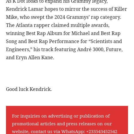
As K Dot looks to expand his Grammy legacy,
Kendrick Lamar hopes to mirror the success of Killer
Mike, who swept the 2024 Grammys’ rap category.
The Atlanta rapper claimed multiple awards,
winning Best Rap Album for Michael and Best Rap
Song and Best Rap Performance for “Scientists and
Engineers,” his track featuring André 3000, Future,
and Eryn Allen Kane.
Good luck Kendrick.
For inquiries on advertising or publication of
promotional articles and press releases on our
website, contact us via WhatsApp:
+233543452542