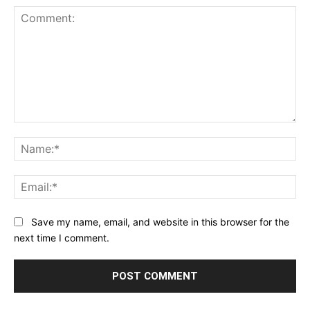
Comment:
Na
Ema
Save my name, email, and website in this browser for the
next time I comment.