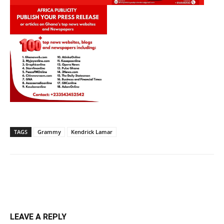
TAGS
Grammy
Kendrick Lamar
LEAVE A REPLY