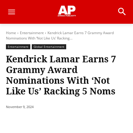
Home
Entertainment
Kendrick Lamar Earns 7 Grammy Award
Nominations With ‘Not Like Us’ Racking...
Entertainment
Global Entertainment
Kendrick Lamar Earns 7
Grammy Award
Nominations With ‘Not
Like Us’ Racking 5 Noms
November 9, 2024