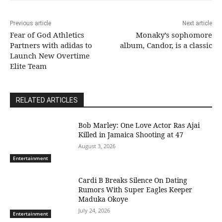
Previous article
Next article
Fear of God Athletics
Monaky’s sophomore
Partners with adidas to
album, Candor, is a classic
Launch New Overtime
Elite Team
RELATED ARTICLES
Bob Marley: One Love Actor Ras Ajai
Killed in Jamaica Shooting at 47
August 3, 2026
Entertainment
Cardi B Breaks Silence On Dating
Rumors With Super Eagles Keeper
Maduka Okoye
July 24, 2026
Entertainment