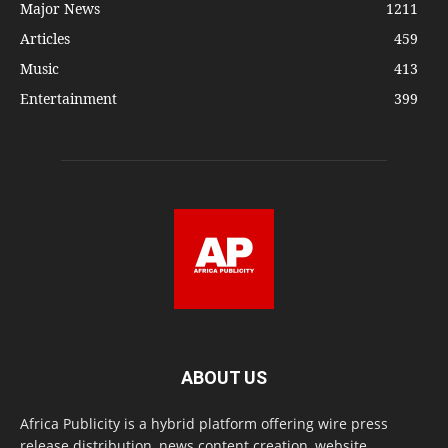
Major News
1211
Articles
459
Music
413
Entertainment
399
ABOUT US
Africa Publicity is a hybrid platform offering wire press
release distribution, news content creation, website