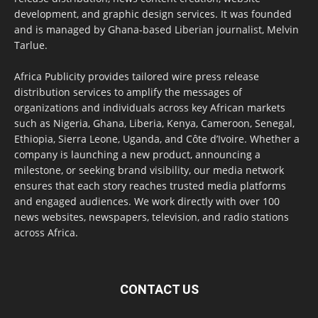
development, and graphic design services. It was founded
and is managed by Ghana-based Liberian journalist, Melvin
Tarlue.
Africa Publicity provides tailored wire press release
distribution services to amplify the messages of
organizations and individuals across key African markets
such as Nigeria, Ghana, Liberia, Kenya, Cameroon, Senegal,
Ethiopia, Sierra Leone, Uganda, and Côte d’Ivoire. Whether a
company is launching a new product, announcing a
milestone, or seeking brand visibility, our media network
ensures that each story reaches trusted media platforms
and engaged audiences. We work directly with over 100
news websites, newspapers, television, and radio stations
across Africa.
CONTACT US