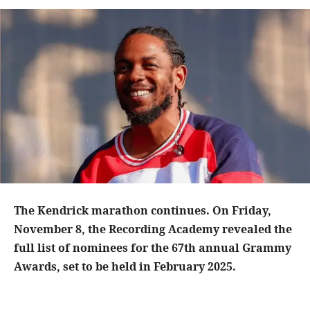
The Kendrick marathon continues. On Friday,
November 8, the Recording Academy revealed the
full list of nominees for the 67th annual Grammy
Awards, set to be held in February 2025.