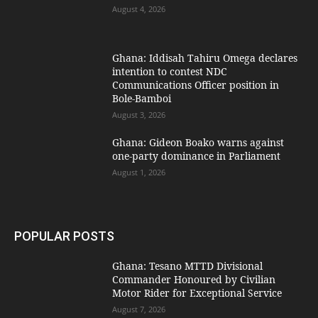
August 4, 2026
Ghana: Iddisah Tahiru Omega declares
intention to contest NDC
Communications Officer position in
Bole-Bamboi
August 3, 2026
Ghana: Gideon Boako warns against
one-party dominance in Parliament
August 1, 2026
POPULAR POSTS
Ghana: Tesano MTTD Divisional
Commander Honoured by Civilian
Motor Rider for Exceptional Service
August 7, 2026