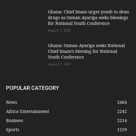
Ghana: Chief Imam urges youth to shun
drugs as Osman Ayariga seeks blessings
for National Youth Conference
August 7, 2026
Ghana: Osman Ayariga seeks National
Chief Imam’s blessing for National
Youth Conference
August 7, 2026
POPULAR CATEGORY
News
2464
Africa Entertainment
2242
Business
2214
Sports
1259