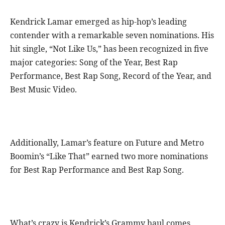
Kendrick Lamar emerged as hip-hop’s leading
contender with a remarkable seven nominations. His
hit single, “Not Like Us,” has been recognized in five
major categories: Song of the Year, Best Rap
Performance, Best Rap Song, Record of the Year, and
Best Music Video.
Additionally, Lamar’s feature on Future and Metro
Boomin’s “Like That” earned two more nominations
for Best Rap Performance and Best Rap Song.
What’s crazy is Kendrick’s Grammy haul comes