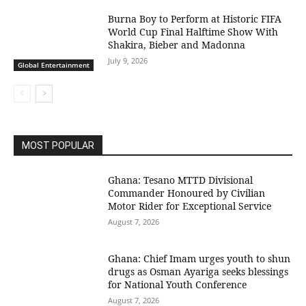
Burna Boy to Perform at Historic FIFA
World Cup Final Halftime Show With
Shakira, Bieber and Madonna
July 9, 2026
Global Entertainment
MOST POPULAR
Ghana: Tesano MTTD Divisional
Commander Honoured by Civilian
Motor Rider for Exceptional Service
August 7, 2026
Ghana: Chief Imam urges youth to shun
drugs as Osman Ayariga seeks blessings
for National Youth Conference
August 7, 2026