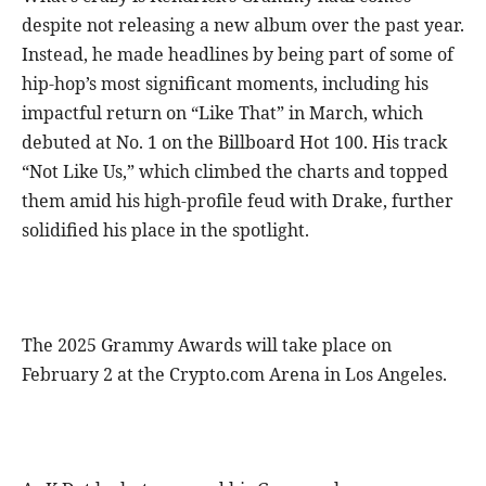
despite not releasing a new album over the past year.
Instead, he made headlines by being part of some of
hip-hop’s most significant moments, including his
impactful return on “Like That” in March, which
debuted at No. 1 on the Billboard Hot 100. His track
“Not Like Us,” which climbed the charts and topped
them amid his high-profile feud with Drake, further
solidified his place in the spotlight.
The 2025 Grammy Awards will take place on
February 2 at the Crypto.com Arena in Los Angeles.