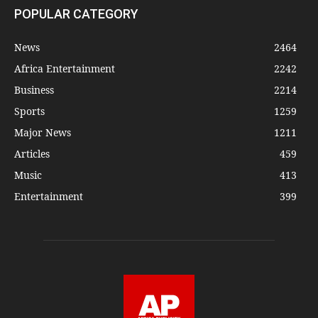
POPULAR CATEGORY
News
2464
Africa Entertainment
2242
Business
2214
Sports
1259
Major News
1211
Articles
459
Music
413
Entertainment
399