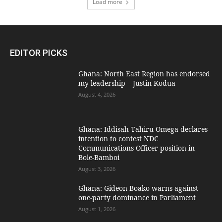
Load more
EDITOR PICKS
Ghana: North East Region has endorsed
my leadership – Justin Kodua
August 4, 2026
Ghana: Iddisah Tahiru Omega declares
intention to contest NDC
Communications Officer position in
Bole-Bamboi
August 3, 2026
Ghana: Gideon Boako warns against
one-party dominance in Parliament
August 1, 2026