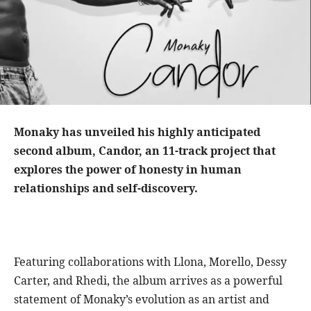
Monaky has unveiled his highly anticipated
second album, Candor, an 11-track project that
explores the power of honesty in human
relationships and self-discovery.
Featuring collaborations with Llona, Morello, Dessy
Carter, and Rhedi, the album arrives as a powerful
statement of Monaky’s evolution as an artist and