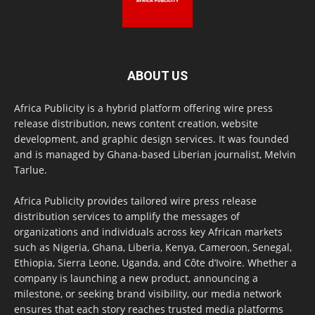
ABOUT US
Africa Publicity is a hybrid platform offering wire press
release distribution, news content creation, website
development, and graphic design services. It was founded
and is managed by Ghana-based Liberian journalist, Melvin
Tarlue.
Africa Publicity provides tailored wire press release
distribution services to amplify the messages of
organizations and individuals across key African markets
such as Nigeria, Ghana, Liberia, Kenya, Cameroon, Senegal,
Ethiopia, Sierra Leone, Uganda, and Côte d’Ivoire. Whether a
company is launching a new product, announcing a
milestone, or seeking brand visibility, our media network
ensures that each story reaches trusted media platforms