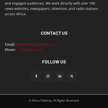
and engaged audiences. We work directly with over 100
news websites, newspapers, television, and radio stations
across Africa.
CONTACT US
Email:
info@africapublicity.com
Phone:
+233543452542
FOLLOW US
© Africa Publicity. All Rights Reserved.