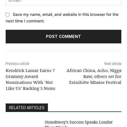
Save my name, email, and website in this browser for the
next time I comment.
Previous article
Next article
Kendrick Lamar Earns 7
African China, Acho, Nigga
Grammy Award
Raw, others set for
Nominations With ‘Not
Ezinihitte Mbaise Festival
Like Us’ Racking 5 Noms
RELATED ARTICLES
Stonebwoy’s Success Speaks Louder