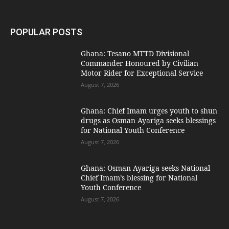
POPULAR POSTS
Ghana: Tesano MTTD Divisional
Commander Honoured by Civilian
Motor Rider for Exceptional Service
August 7, 2026
Ghana: Chief Imam urges youth to shun
drugs as Osman Ayariga seeks blessings
for National Youth Conference
August 7, 2026
Ghana: Osman Ayariga seeks National
Chief Imam’s blessing for National
Youth Conference
August 7, 2026