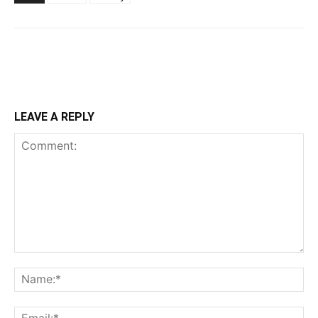
LEAVE A REPLY
Comment:
Na
Ema