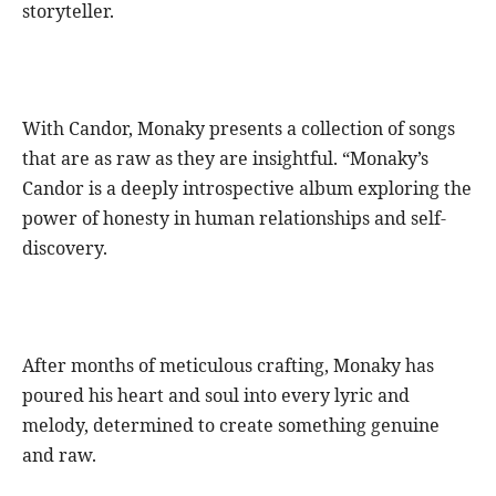
storyteller.
With Candor, Monaky presents a collection of songs
that are as raw as they are insightful. “Monaky’s
Candor is a deeply introspective album exploring the
power of honesty in human relationships and self-
discovery.
After months of meticulous crafting, Monaky has
poured his heart and soul into every lyric and
melody, determined to create something genuine
and raw.