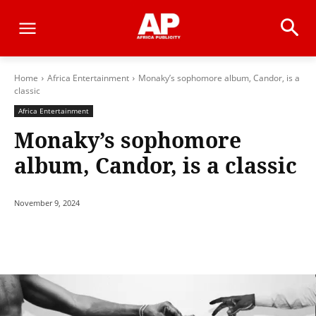
Home
Africa Entertainment
Monaky’s sophomore album, Candor, is a
classic
Africa Entertainment
Monaky’s sophomore
album, Candor, is a classic
November 9, 2024