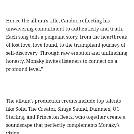
Hence the album’s title, Candor, reflecting his
unwavering commitment to authenticity and truth.
Each song tells a poignant story, from the heartbreak
of lost love, love found, to the triumphant journey of
self-discovery. Through raw emotion and unflinching
honesty, Monaky invites listeners to connect on a
profound level.”
The album’s production credits include top talents
like Solid The Creator, Shuga Saund, Dummex, OG
Sterling, and Princeton Beatz, who together create a
soundscape that perfectly complements Monaky’s
vision.