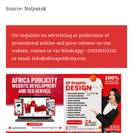
Source: Notjustok
For inquiries on advertising or publication of
promotional articles and press releases on our
website, contact us via WhatsApp:
+233543452542
or email:
info@africapublicity.com