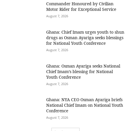
Commander Honoured by Civilian
Motor Rider for Exceptional Service
August 7, 2026
Ghana: Chief Imam urges youth to shun
drugs as Osman Ayariga seeks blessings
for National Youth Conference
August 7, 2026
Ghana: Osman Ayariga seeks National
Chief Imam’s blessing for National
Youth Conference
August 7, 2026
Ghana: NYA CEO Osman Ayariga briefs
National Chief Imam on National Youth
Conference
August 7, 2026