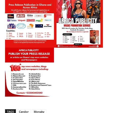
TAGS
Candor
Monaky