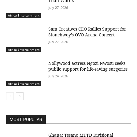
Than Words
July 27, 2026
Africa Entertainment
Sam Creatives CEO Rallies Support for
Stonebwoy’s OVO Arena Concert
July 27, 2026
Africa Entertainment
Nollywood actress Ngozi Nwosu seeks
public support for life-saving surgeries
July 24, 2026
Africa Entertainment
MOST POPULAR
Ghana: Tesano MTTD Divisional