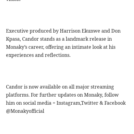
Executive produced by Harrison Ekunwe and Don
Kpasa, Candor stands as a landmark release in
Monaky’s career, offering an intimate look at his
experiences and reflections.
Candor is now available on all major streaming
platforms. For further updates on Monaky, follow
him on social media = Instagram,Twitter & Facebook
@Monakyofficial