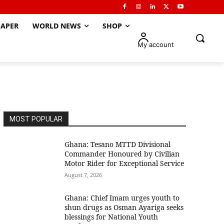
APER
WORLD NEWS
SHOP
My account
MOST POPULAR
Ghana: Tesano MTTD Divisional
Commander Honoured by Civilian
Motor Rider for Exceptional Service
August 7, 2026
Ghana: Chief Imam urges youth to
shun drugs as Osman Ayariga seeks
blessings for National Youth