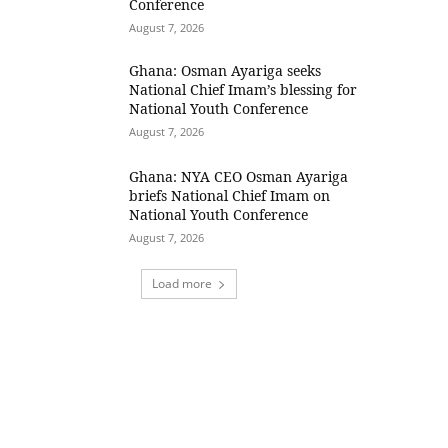
Conference
August 7, 2026
Ghana: Osman Ayariga seeks
National Chief Imam’s blessing for
National Youth Conference
August 7, 2026
Ghana: NYA CEO Osman Ayariga
briefs National Chief Imam on
National Youth Conference
August 7, 2026
Load more