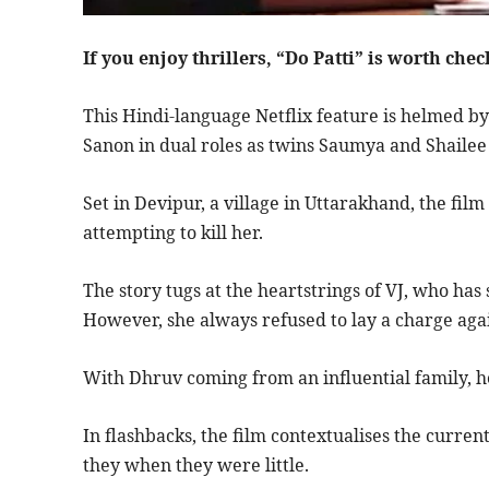
If you enjoy thrillers, “Do Patti” is worth chec
This Hindi-language Netflix feature is helmed by 
Sanon in dual roles as twins Saumya and Shaile
Set in Devipur, a village in Uttarakhand, the fi
attempting to kill her.
The story tugs at the heartstrings of VJ, who ha
However, she always refused to lay a charge aga
With Dhruv coming from an influential family, he’
In flashbacks, the film contextualises the curre
they when they were little.