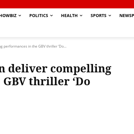
HOWBIZ
POLITICS
HEALTH
SPORTS
NEWSP
ng performances in the GBV thriller ‘Do...
n deliver compelling
 GBV thriller ‘Do