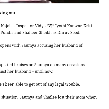
king out.
Kajol as Inspector Vidya “VJ” Jyothi Kanwar, Kriti
e Pundir and Shaheer Sheikh as Dhruv Sood.
lm opens with Saumya accusing her husband of
s spotted bruises on Saumya on many occasions.
inst her husband – until now.
s been able to get out of any legal trouble.
nt situation. Saumya and Shailee lost their mom when