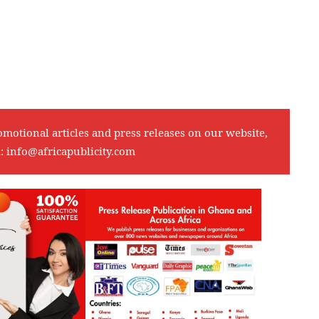
omotional articles and press releases on our website,
l:
info@africapublicity.com