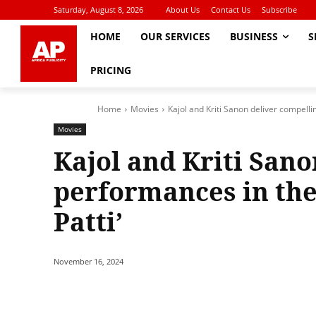
Saturday, August 8, 2026
About Us
Contact Us
Subscribe
HOME
OUR SERVICES
BUSINESS
S
PRICING
Home
Movies
Kajol and Kriti Sanon deliver compelli
Movies
Kajol and Kriti Sano
performances in the
Patti’
November 16, 2024
Share