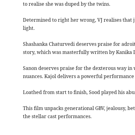
to realise she was duped by the twins.
Determined to right her wrong, VJ realises that j
light.
Shashanka Chaturvedi deserves praise for adroit
story, which was masterfully written by Kanika D
Sanon deserves praise for the dexterous way in w
nuances. Kajol delivers a powerful performance i
Loathed from start to finish, Sood played his abu
This film unpacks generational GBV, jealousy, betr
the stellar cast performances.