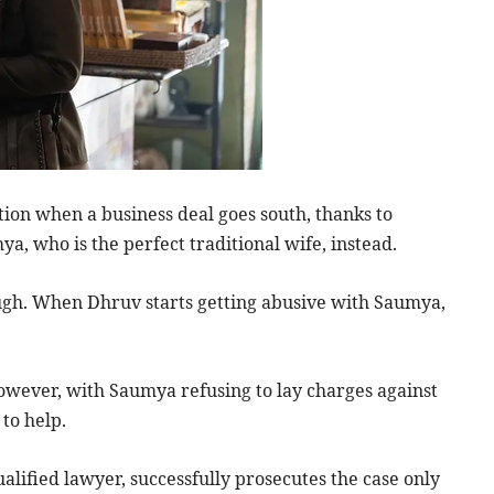
tion when a business deal goes south, thanks to
a, who is the perfect traditional wife, instead.
ough. When Dhruv starts getting abusive with Saumya,
 However, with Saumya refusing to lay charges against
 to help.
ualified lawyer, successfully prosecutes the case only