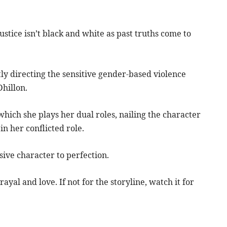
ustice isn’t black and white as past truths come to
ly directing the sensitive gender-based violence
hillon.
hich she plays her dual roles, nailing the character
n her conflicted role.
sive character to perfection.
ayal and love. If not for the storyline, watch it for