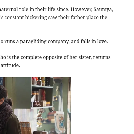
ternal role in their life since. However, Saumya,
 constant bickering saw their father place the
 runs a paragliding company, and falls in love.
ho is the complete opposite of her sister, returns
attitude.