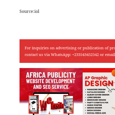
Source:iol
For inquiries on advertising or publication of pr
contact us via WhatsApp:
+233543452542
or emai