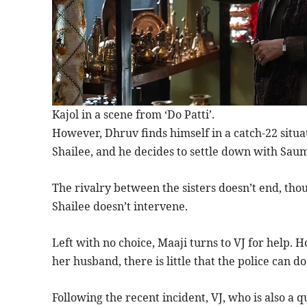
Kajol in a scene from ‘Do Patti’.
However, Dhruv finds himself in a catch-22 situa
Shailee, and he decides to settle down with Saumy
The rivalry between the sisters doesn’t end, th
Shailee doesn’t intervene.
Left with no choice, Maaji turns to VJ for help.
her husband, there is little that the police can do
Following the recent incident, VJ, who is also a q