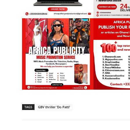
TAGS
GBV thriller ‘Do Patti’