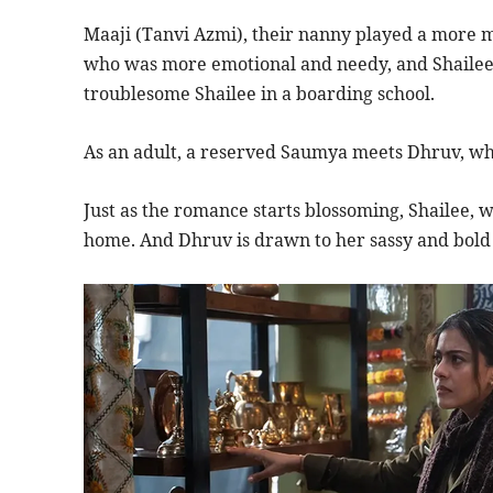
Maaji (Tanvi Azmi), their nanny played a more ma
who was more emotional and needy, and Shailee’s
troublesome Shailee in a boarding school.
As an adult, a reserved Saumya meets Dhruv, who
Just as the romance starts blossoming, Shailee, w
home. And Dhruv is drawn to her sassy and bold 