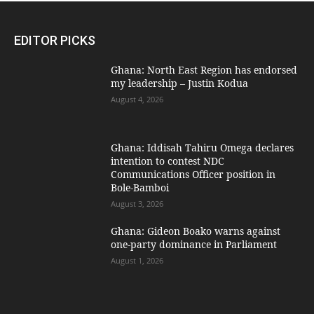
EDITOR PICKS
Ghana: North East Region has endorsed
my leadership – Justin Kodua
August 4, 2026
Ghana: Iddisah Tahiru Omega declares
intention to contest NDC
Communications Officer position in
Bole-Bamboi
August 3, 2026
Ghana: Gideon Boako warns against
one-party dominance in Parliament
August 1, 2026