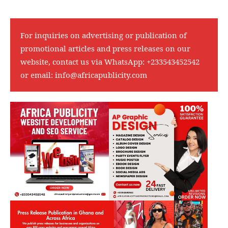
For inquiries on advertising or publication of
promotional articles and press releases on our
website, contact us via WhatsApp:
+233543452542
or email:
info@africapublicity.com