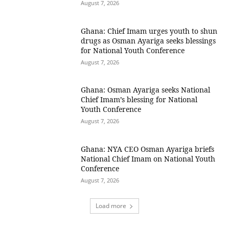
August 7, 2026
Ghana: Chief Imam urges youth to shun
drugs as Osman Ayariga seeks blessings
for National Youth Conference
August 7, 2026
Ghana: Osman Ayariga seeks National
Chief Imam’s blessing for National
Youth Conference
August 7, 2026
Ghana: NYA CEO Osman Ayariga briefs
National Chief Imam on National Youth
Conference
August 7, 2026
Load more