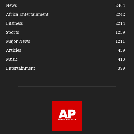
News
2464
Africa Entertainment
2242
Business
2214
Sports
1259
Major News
1211
Articles
459
Music
413
Entertainment
399