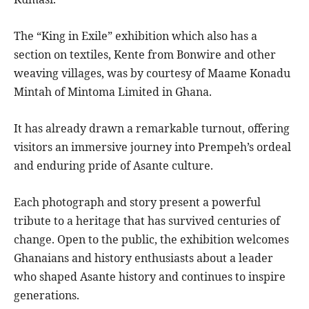
The “King in Exile” exhibition which also has a
section on textiles, Kente from Bonwire and other
weaving villages, was by courtesy of Maame Konadu
Mintah of Mintoma Limited in Ghana.
It has already drawn a remarkable turnout, offering
visitors an immersive journey into Prempeh’s ordeal
and enduring pride of Asante culture.
Each photograph and story present a powerful
tribute to a heritage that has survived centuries of
change. Open to the public, the exhibition welcomes
Ghanaians and history enthusiasts about a leader
who shaped Asante history and continues to inspire
generations.