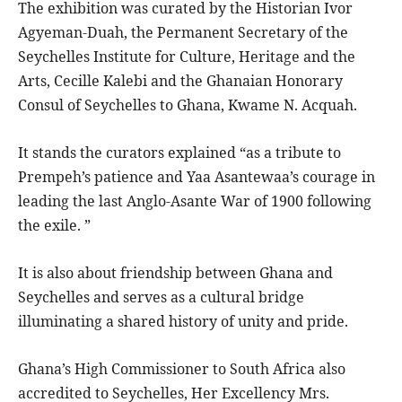
The exhibition was curated by the Historian Ivor
Agyeman-Duah, the Permanent Secretary of the
Seychelles Institute for Culture, Heritage and the
Arts, Cecille Kalebi and the Ghanaian Honorary
Consul of Seychelles to Ghana, Kwame N. Acquah.
It stands the curators explained “as a tribute to
Prempeh’s patience and Yaa Asantewaa’s courage in
leading the last Anglo-Asante War of 1900 following
the exile. ”
It is also about friendship between Ghana and
Seychelles and serves as a cultural bridge
illuminating a shared history of unity and pride.
Ghana’s High Commissioner to South Africa also
accredited to Seychelles, Her Excellency Mrs.