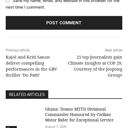
Save my name, email, and website in this browser for the
next time I comment.
Previous article
Next article
Kajol and Kriti Sanon
25 top Journalists gain
deliver compelling
Climate Insights at COP 29,
performances in the GBV
Courtesy of the Jospong
thriller ‘Do Patti’
Group!
RELATED ARTICLES
Ghana: Tesano MTTD Divisional
Commander Honoured by Civilian
Motor Rider for Exceptional Service
August 7, 2026