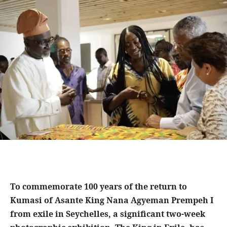
To commemorate 100 years of the return to
Kumasi of Asante King Nana Agyeman Prempeh I
from exile in Seychelles, a significant two-week