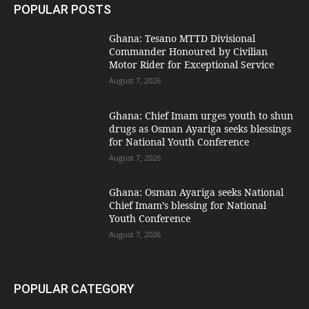
POPULAR POSTS
Ghana: Tesano MTTD Divisional
Commander Honoured by Civilian
Motor Rider for Exceptional Service
August 7, 2026
Ghana: Chief Imam urges youth to shun
drugs as Osman Ayariga seeks blessings
for National Youth Conference
August 7, 2026
Ghana: Osman Ayariga seeks National
Chief Imam’s blessing for National
Youth Conference
August 7, 2026
POPULAR CATEGORY