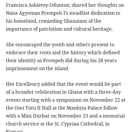
Francisca Ashietey-Odunton, shared her thoughts on
Nana Agyeman Prempeh I’s steadfast dedication to
his homeland, reminding Ghanaians of the
importance of patriotism and cultural heritage.
She encouraged the youth and others present to
embrace their roots and the history which defined
their identity as Prempeh did during his 28 years
imprisonment on the island.
Her Excellency added that the event would be part
of a broader celebration in Ghana with a three-day
events starting with a symposium on November 22 at
the Osei Tutu II Hall at the Manhyia Palace follow
with a Mini-Durbar on November 23 and a memorial
church service at the St. Cyprian Cathedral, in
Kumasi.