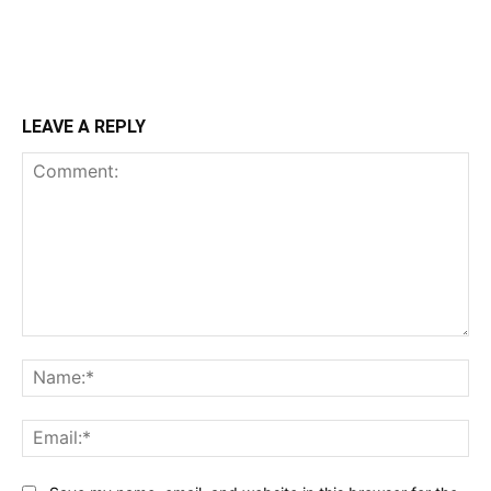
LEAVE A REPLY
Comment:
Na
Ema