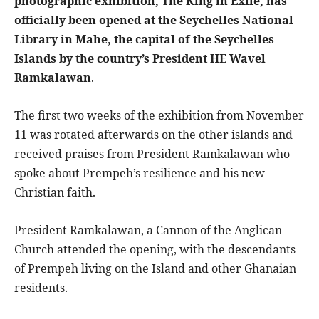
photographic exhibition, The King in Exile, has
officially been opened at the Seychelles National
Library in Mahe, the capital of the Seychelles
Islands by the country’s President HE Wavel
Ramkalawan
.
The first two weeks of the exhibition from November
11 was rotated afterwards on the other islands and
received praises from President Ramkalawan who
spoke about Prempeh’s resilience and his new
Christian faith.
President Ramkalawan, a Cannon of the Anglican
Church attended the opening, with the descendants
of Prempeh living on the Island and other Ghanaian
residents.