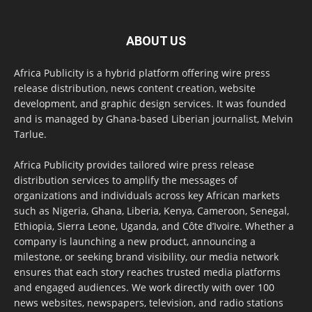
ABOUT US
Africa Publicity is a hybrid platform offering wire press
release distribution, news content creation, website
development, and graphic design services. It was founded
and is managed by Ghana-based Liberian journalist, Melvin
Tarlue.
Africa Publicity provides tailored wire press release
distribution services to amplify the messages of
organizations and individuals across key African markets
such as Nigeria, Ghana, Liberia, Kenya, Cameroon, Senegal,
Ethiopia, Sierra Leone, Uganda, and Côte d’Ivoire. Whether a
company is launching a new product, announcing a
milestone, or seeking brand visibility, our media network
ensures that each story reaches trusted media platforms
and engaged audiences. We work directly with over 100
news websites, newspapers, television, and radio stations