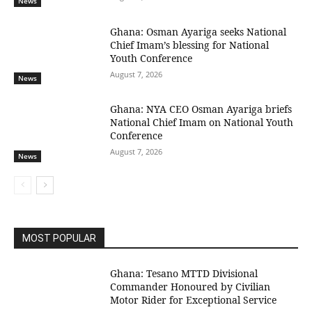
News
Ghana: Osman Ayariga seeks National
Chief Imam’s blessing for National
Youth Conference
August 7, 2026
News
Ghana: NYA CEO Osman Ayariga briefs
National Chief Imam on National Youth
Conference
August 7, 2026
News
MOST POPULAR
Ghana: Tesano MTTD Divisional
Commander Honoured by Civilian
Motor Rider for Exceptional Service