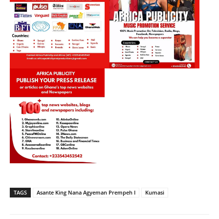
TAGS
Asante King Nana Agyeman Prempeh I
Kumasi