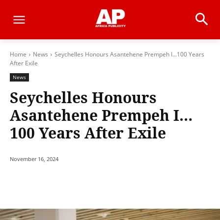
Home
News
Seychelles Honours Asantehene Prempeh I...100 Years
After Exile
News
Seychelles Honours
Asantehene Prempeh I…
100 Years After Exile
November 16, 2024