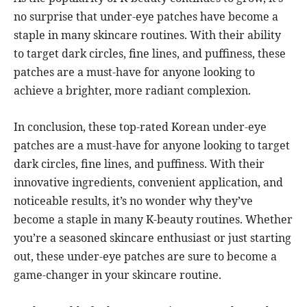
no surprise that under-eye patches have become a
staple in many skincare routines. With their ability
to target dark circles, fine lines, and puffiness, these
patches are a must-have for anyone looking to
achieve a brighter, more radiant complexion.
In conclusion, these top-rated Korean under-eye
patches are a must-have for anyone looking to target
dark circles, fine lines, and puffiness. With their
innovative ingredients, convenient application, and
noticeable results, it’s no wonder why they’ve
become a staple in many K-beauty routines. Whether
you’re a seasoned skincare enthusiast or just starting
out, these under-eye patches are sure to become a
game-changer in your skincare routine.