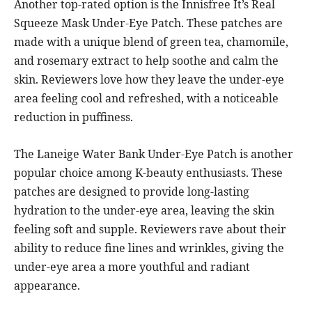
Another top-rated option is the Innisfree It’s Real
Squeeze Mask Under-Eye Patch. These patches are
made with a unique blend of green tea, chamomile,
and rosemary extract to help soothe and calm the
skin. Reviewers love how they leave the under-eye
area feeling cool and refreshed, with a noticeable
reduction in puffiness.
The Laneige Water Bank Under-Eye Patch is another
popular choice among K-beauty enthusiasts. These
patches are designed to provide long-lasting
hydration to the under-eye area, leaving the skin
feeling soft and supple. Reviewers rave about their
ability to reduce fine lines and wrinkles, giving the
under-eye area a more youthful and radiant
appearance.