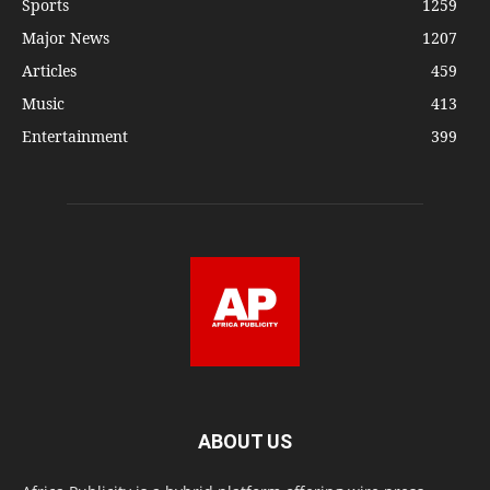
Sports
1259
Major News
1207
Articles
459
Music
413
Entertainment
399
ABOUT US