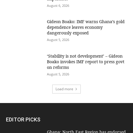
August 6, 2026
Gideon Boako: IMF warns Ghana’s gold
dependence leaves economy
dangerously exposed
August 5, 2026
‘Stability is not development’ – Gideon
Boako invokes IMF report to press govt
on reforms
August 5, 2026
Load more
EDITOR PICKS
Ghana: North East Region has endorsed