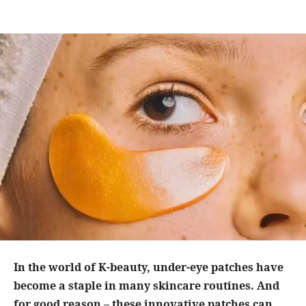
In the world of K-beauty, under-eye patches have
become a staple in many skincare routines. And
for good reason – these innovative patches can