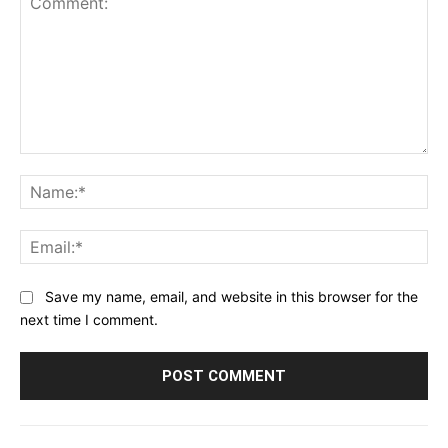
Comment:
Na
Ema
Save my name, email, and website in this browser for the
next time I comment.