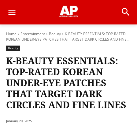
Home
Entertainment
Beauty
K-BEAUTY ESSENTIALS: TOP-RATED
KOREAN UNDER-EYE PATCHES THAT TARGET DARK CIRCLES AND FINE...
Beauty
K-BEAUTY ESSENTIALS:
TOP-RATED KOREAN
UNDER-EYE PATCHES
THAT TARGET DARK
CIRCLES AND FINE LINES
January 29, 2025