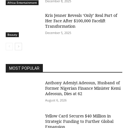
December 8, 2025
Africa Entertainment
Kris Jenner Reveals ‘Only’ Real Part of
Her Face After $100,000 Facelift
Transformation
December 5, 2025
Beauty
MOST POPULAR
Anthony Adeniyi Adeosun, Husband of
Former Nigerian Finance Minister Kemi
Adeosun, Dies at 62
August 6, 2026
Yellow Card Secures $40 Million in
Strategic Funding to Further Global
Expansion