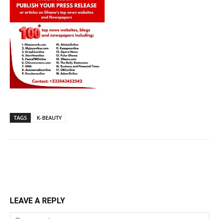
TAGS
K-BEAUTY
LEAVE A REPLY