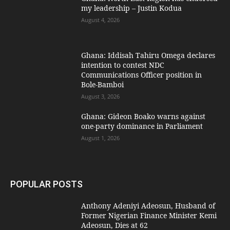
my leadership – Justin Kodua
August 4, 2026
Ghana: Iddisah Tahiru Omega declares
intention to contest NDC
Communications Officer position in
Bole-Bamboi
August 3, 2026
Ghana: Gideon Boako warns against
one-party dominance in Parliament
August 1, 2026
POPULAR POSTS
Anthony Adeniyi Adeosun, Husband of
Former Nigerian Finance Minister Kemi
Adeosun, Dies at 62