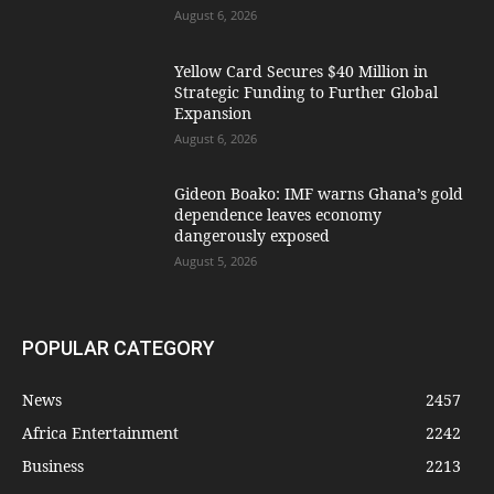
August 6, 2026
Yellow Card Secures $40 Million in
Strategic Funding to Further Global
Expansion
August 6, 2026
Gideon Boako: IMF warns Ghana’s gold
dependence leaves economy
dangerously exposed
August 5, 2026
POPULAR CATEGORY
News
2457
Africa Entertainment
2242
Business
2213