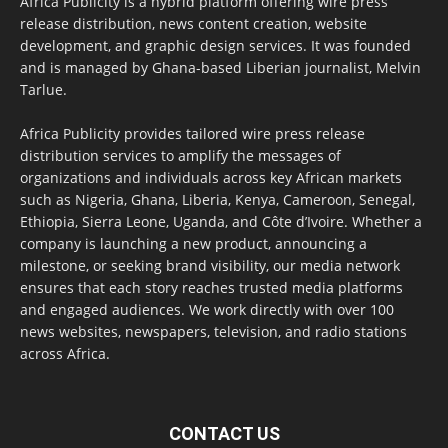
Africa Publicity is a hybrid platform offering wire press
release distribution, news content creation, website
development, and graphic design services. It was founded
and is managed by Ghana-based Liberian journalist, Melvin
Tarlue.
Africa Publicity provides tailored wire press release
distribution services to amplify the messages of
organizations and individuals across key African markets
such as Nigeria, Ghana, Liberia, Kenya, Cameroon, Senegal,
Ethiopia, Sierra Leone, Uganda, and Côte d’Ivoire. Whether a
company is launching a new product, announcing a
milestone, or seeking brand visibility, our media network
ensures that each story reaches trusted media platforms
and engaged audiences. We work directly with over 100
news websites, newspapers, television, and radio stations
across Africa.
CONTACT US