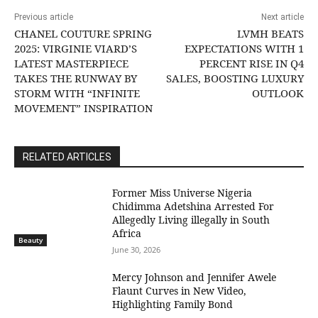
Previous article
Next article
CHANEL COUTURE SPRING
LVMH BEATS
2025: VIRGINIE VIARD’S
EXPECTATIONS WITH 1
LATEST MASTERPIECE
PERCENT RISE IN Q4
TAKES THE RUNWAY BY
SALES, BOOSTING LUXURY
STORM WITH “INFINITE
OUTLOOK
MOVEMENT” INSPIRATION
RELATED ARTICLES
Former Miss Universe Nigeria
Chidimma Adetshina Arrested For
Allegedly Living illegally in South
Africa
Beauty
June 30, 2026
Mercy Johnson and Jennifer Awele
Flaunt Curves in New Video,
Highlighting Family Bond