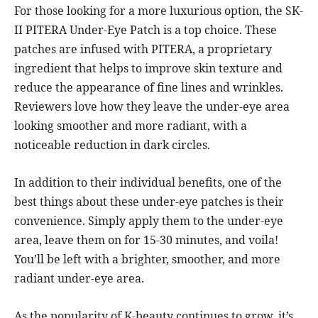
For those looking for a more luxurious option, the SK-
II PITERA Under-Eye Patch is a top choice. These
patches are infused with PITERA, a proprietary
ingredient that helps to improve skin texture and
reduce the appearance of fine lines and wrinkles.
Reviewers love how they leave the under-eye area
looking smoother and more radiant, with a
noticeable reduction in dark circles.
In addition to their individual benefits, one of the
best things about these under-eye patches is their
convenience. Simply apply them to the under-eye
area, leave them on for 15-30 minutes, and voila!
You’ll be left with a brighter, smoother, and more
radiant under-eye area.
As the popularity of K-beauty continues to grow, it’s