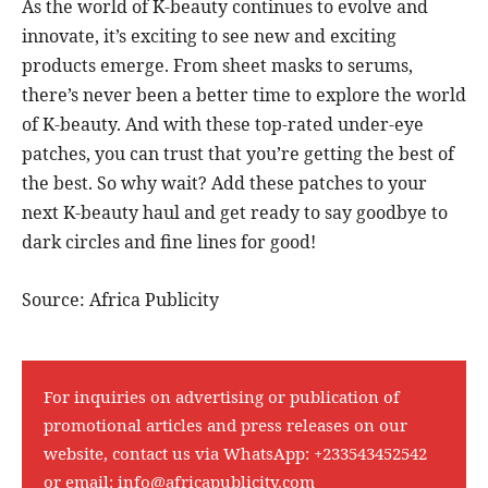
As the world of K-beauty continues to evolve and
innovate, it’s exciting to see new and exciting
products emerge. From sheet masks to serums,
there’s never been a better time to explore the world
of K-beauty. And with these top-rated under-eye
patches, you can trust that you’re getting the best of
the best. So why wait? Add these patches to your
next K-beauty haul and get ready to say goodbye to
dark circles and fine lines for good!
Source: Africa Publicity
For inquiries on advertising or publication of
promotional articles and press releases on our
website, contact us via WhatsApp:
+233543452542
or email:
info@africapublicity.com