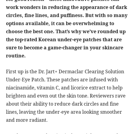
work wonders in reducing the appearance of dark
circles, fine lines, and puffiness. But with so many
options available, it can be overwhelming to
choose the best one. That’s why we’ve rounded up
the top-rated Korean under-eye patches that are
sure to become a game-changer in your skincare
routine.
First up is the Dr. Jart+ Dermaclar Clearing Solution
Under-Eye Patch. These patches are infused with
niacinamide, vitamin C, and licorice extract to help
brighten and even out the skin tone. Reviewers rave
about their ability to reduce dark circles and fine
lines, leaving the under-eye area looking smoother
and more radiant.