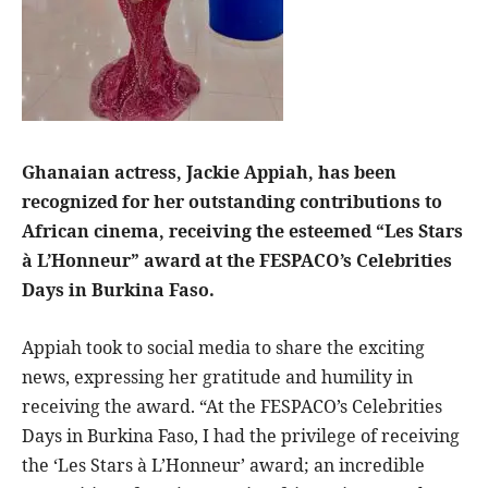
Ghanaian actress, Jackie Appiah, has been
recognized for her outstanding contributions to
African cinema, receiving the esteemed “Les Stars
à L’Honneur” award at the FESPACO’s Celebrities
Days in Burkina Faso.
Appiah took to social media to share the exciting
news, expressing her gratitude and humility in
receiving the award. “At the FESPACO’s Celebrities
Days in Burkina Faso, I had the privilege of receiving
the ‘Les Stars à L’Honneur’ award; an incredible