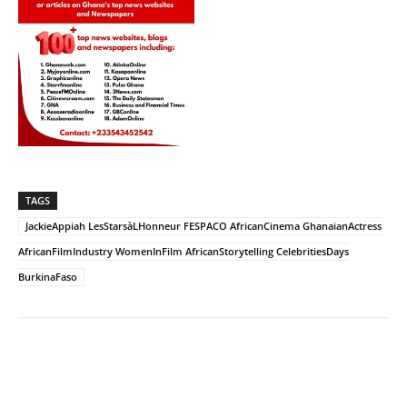
TAGS
JackieAppiah LesStarsàLHonneur FESPACO AfricanCinema GhanaianActress
AfricanFilmIndustry WomenInFilm AfricanStorytelling CelebritiesDays
BurkinaFaso