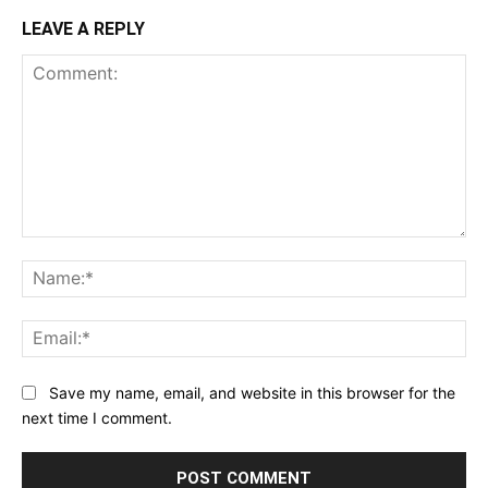
LEAVE A REPLY
Comment:
Na
Ema
Save my name, email, and website in this browser for the
next time I comment.