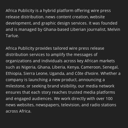
Africa Publicity is a hybrid platform offering wire press
release distribution, news content creation, website
development, and graphic design services. It was founded
and is managed by Ghana-based Liberian journalist, Melvin
Tarlue.
Africa Publicity provides tailored wire press release
distribution services to amplify the messages of
organizations and individuals across key African markets
such as Nigeria, Ghana, Liberia, Kenya, Cameroon, Senegal,
Ethiopia, Sierra Leone, Uganda, and Côte d’Ivoire. Whether a
company is launching a new product, announcing a
milestone, or seeking brand visibility, our media network
ensures that each story reaches trusted media platforms
and engaged audiences. We work directly with over 100
news websites, newspapers, television, and radio stations
across Africa.