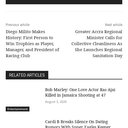
Previous article
Next article
Diego Milito Makes
Greater Accra Regional
History: First Person to
Minister Calls for
Win Trophies as Player,
Collective Cleanliness As
Manager, and President of
She Launches Regional
Racing Club
Sanitation Day
RELATED ARTICLES
Bob Marley: One Love Actor Ras Ajai
Killed in Jamaica Shooting at 47
August 3, 2026
Entertainment
Cardi B Breaks Silence On Dating
Rumors With Super Eagles Keeper