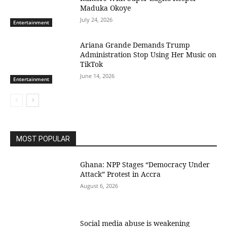
Maduka Okoye
July 24, 2026
Entertainment
Ariana Grande Demands Trump
Administration Stop Using Her Music on
TikTok
June 14, 2026
Entertainment
MOST POPULAR
Ghana: NPP Stages “Democracy Under
Attack” Protest in Accra
August 6, 2026
Social media abuse is weakening