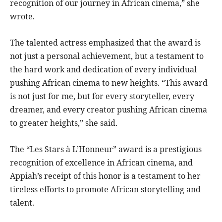
recognition of our journey in African cinema,” she
wrote.
The talented actress emphasized that the award is
not just a personal achievement, but a testament to
the hard work and dedication of every individual
pushing African cinema to new heights. “This award
is not just for me, but for every storyteller, every
dreamer, and every creator pushing African cinema
to greater heights,” she said.
The “Les Stars à L’Honneur” award is a prestigious
recognition of excellence in African cinema, and
Appiah’s receipt of this honor is a testament to her
tireless efforts to promote African storytelling and
talent.