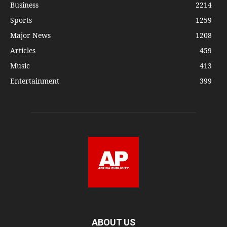
Business
2214
Sports
1259
Major News
1208
Articles
459
Music
413
Entertainment
399
ABOUT US