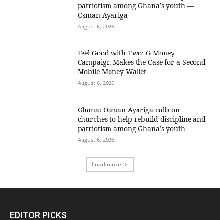
patriotism among Ghana’s youth —
Osman Ayariga
August 6, 2026
​Feel Good with Two: G-Money
Campaign Makes the Case for a Second
Mobile Money Wallet
August 6, 2026
Ghana: Osman Ayariga calls on
churches to help rebuild discipline and
patriotism among Ghana’s youth
August 6, 2026
Load more
EDITOR PICKS