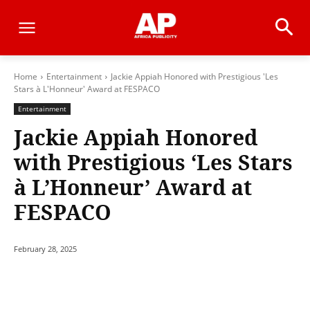
Home
Entertainment
Jackie Appiah Honored with Prestigious 'Les
Stars à L'Honneur' Award at FESPACO
Entertainment
Jackie Appiah Honored
with Prestigious ‘Les Stars
à L’Honneur’ Award at
FESPACO
February 28, 2025