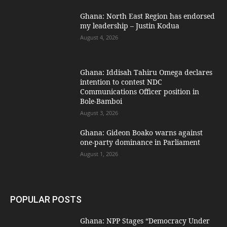
Ghana: North East Region has endorsed
my leadership – Justin Kodua
August 4, 2026
Ghana: Iddisah Tahiru Omega declares
intention to contest NDC
Communications Officer position in
Bole-Bamboi
August 3, 2026
Ghana: Gideon Boako warns against
one-party dominance in Parliament
August 1, 2026
POPULAR POSTS
Ghana: NPP Stages “Democracy Under