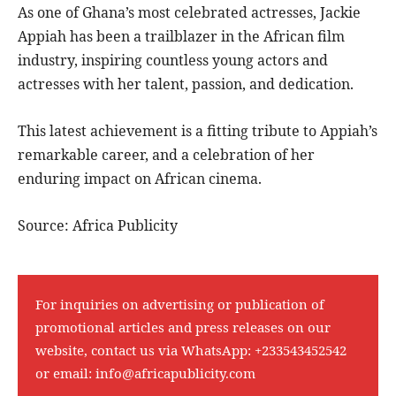
As one of Ghana’s most celebrated actresses, Jackie
Appiah has been a trailblazer in the African film
industry, inspiring countless young actors and
actresses with her talent, passion, and dedication.
This latest achievement is a fitting tribute to Appiah’s
remarkable career, and a celebration of her
enduring impact on African cinema.
Source: Africa Publicity
For inquiries on advertising or publication of
promotional articles and press releases on our
website, contact us via WhatsApp:
+233543452542
or email:
info@africapublicity.com