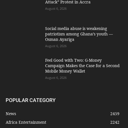
Attack” Protest in Accra
August 6, 2026
Social media abuse is weakening
patriotism among Ghana’s youth —
Osman Ayariga
August 6, 2026
​Feel Good with Two: G-Money
Campaign Makes the Case for a Second
Mobile Money Wallet
August 6, 2026
POPULAR CATEGORY
News
2459
Africa Entertainment
2242