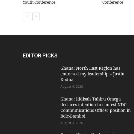
Youth Conference
Conference
EDITOR PICKS
Ghana: North East Region has
endorsed my leadership – Justin
Kodua
August 4, 2026
Ghana: Iddisah Tahiru Omega
declares intention to contest NDC
Communications Officer position in
Bole-Bamboi
August 3, 2026