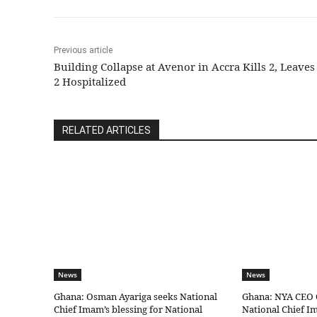
Previous article
Building Collapse at Avenor in Accra Kills 2, Leaves
2 Hospitalized
RELATED ARTICLES
News
News
Ghana: Osman Ayariga seeks National
Ghana: NYA CEO 
Chief Imam’s blessing for National
National Chief I