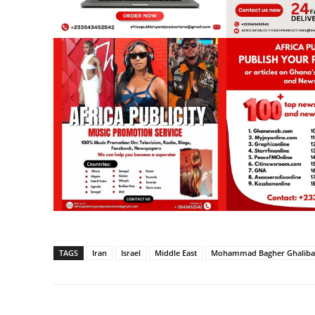
TAGS
Iran
Israel
Middle East
Mohammad Bagher Ghaliba