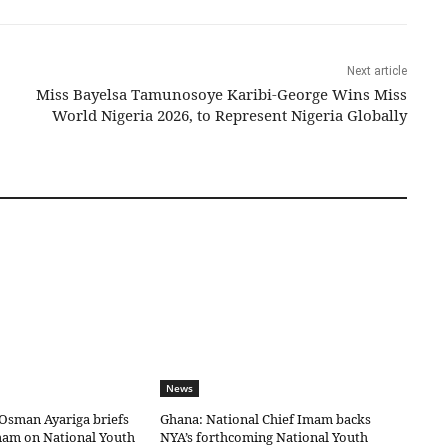
Next article
Miss Bayelsa Tamunosoye Karibi-George Wins Miss
World Nigeria 2026, to Represent Nigeria Globally
News
Osman Ayariga briefs
Ghana: National Chief Imam backs
mam on National Youth
NYA’s forthcoming National Youth