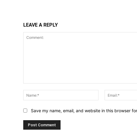
Share
LEAVE A REPLY
Comment:
Name:*
Save my name, email, and website in this browser fo