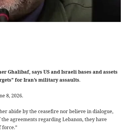
 Ghalibaf, says US and Israeli bases and assets
gets” for Iran’s military assaults
.
ne 8, 2026.
her abide by the ceasefire nor believe in dialogue,
of the agreements regarding Lebanon, they have
 force.”