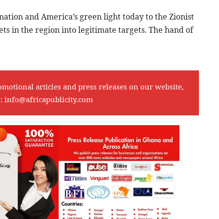
nation and America’s green light today to the Zionist
 in the region into legitimate targets. The hand of
omotional articles and press releases on our website,
l:
info@africapublicity.com