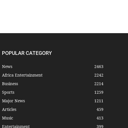
POPULAR CATEGORY
News
2463
Africa Entertainment
2242
Business
2214
Sports
1259
Major News
1211
Articles
459
Music
413
Entertainment
399