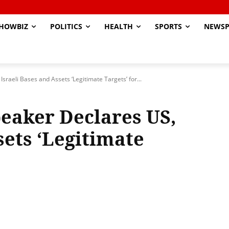
HOWBIZ
POLITICS
HEALTH
SPORTS
NEWSP
sraeli Bases and Assets ‘Legitimate Targets’ for...
peaker Declares US,
sets ‘Legitimate