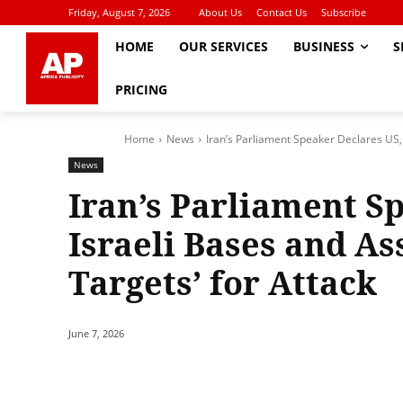
Friday, August 7, 2026
About Us
Contact Us
Subscribe
HOME
OUR SERVICES
BUSINESS
S
PRICING
Home
News
Iran’s Parliament Speaker Declares US, I
News
Iran’s Parliament S
Israeli Bases and As
Targets’ for Attack
June 7, 2026
Share