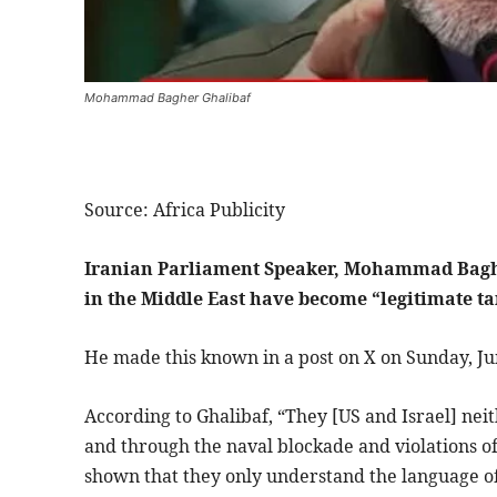
Mohammad Bagher Ghalibaf
Source: Africa Publicity
Iranian Parliament Speaker, Mohammad Bagher
in the Middle East have become “legitimate tar
He made this known in a post on X on Sunday, Ju
According to Ghalibaf, “They [US and Israel] neit
and through the naval blockade and violations 
shown that they only understand the language of