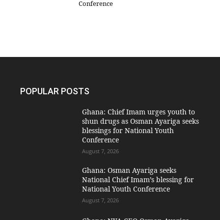
Conference
POPULAR POSTS
Ghana: Chief Imam urges youth to
shun drugs as Osman Ayariga seeks
blessings for National Youth
Conference
August 7, 2026
Ghana: Osman Ayariga seeks
National Chief Imam’s blessing for
National Youth Conference
August 7, 2026