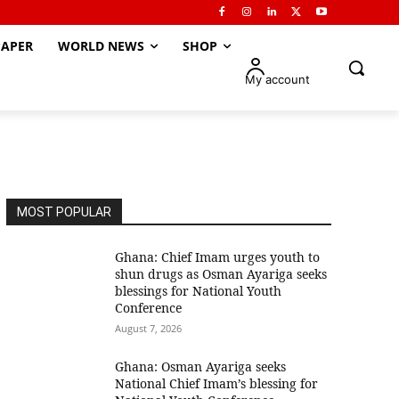
APER
WORLD NEWS
SHOP
My account
MOST POPULAR
Ghana: Chief Imam urges youth to
shun drugs as Osman Ayariga seeks
blessings for National Youth
Conference
August 7, 2026
Ghana: Osman Ayariga seeks
National Chief Imam’s blessing for