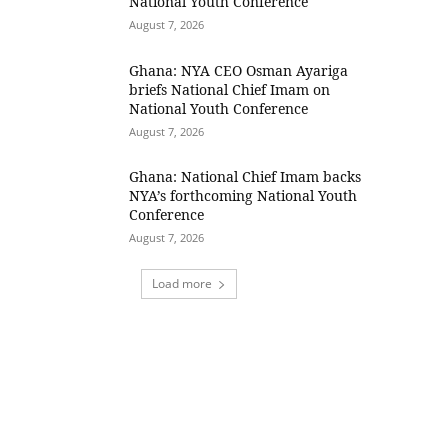
National Youth Conference
August 7, 2026
Ghana: NYA CEO Osman Ayariga
briefs National Chief Imam on
National Youth Conference
August 7, 2026
Ghana: National Chief Imam backs
NYA’s forthcoming National Youth
Conference
August 7, 2026
Load more