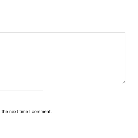
Email:*
r the next time I comment.