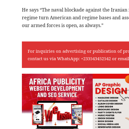
He says “The naval blockade against the Iranian 
regime turn American and regime bases and assets
our armed forces is open, as always.”
For inquiries on advertising or publication of pr
contact us via WhatsApp:
+233543452542
or emai