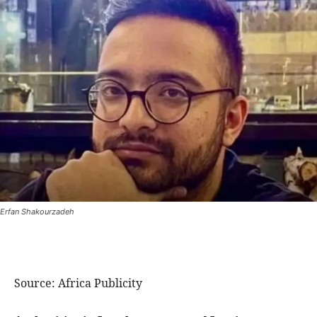
Erfan Shakourzadeh
Source: Africa Publicity