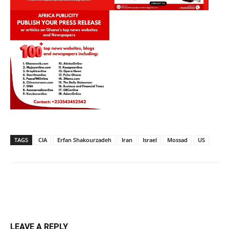
TAGS
CIA
Erfan Shakourzadeh
Iran
Israel
Mossad
US
LEAVE A REPLY