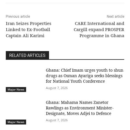
Previous article
Next article
Iran Seizes Properties
CARE International and
Linked to Ex-Football
Cargill expand PROSPER
Captain Ali Karimi
Programme in Ghana
RELATED ARTICLES
Ghana: Chief Imam urges youth to shun
drugs as Osman Ayariga seeks blessings
for National Youth Conference
August 7, 2026
Major News
Ghana: Mahama Names Zanetor
Rawlings as Environment Minister-
Designate, Moves Adjei to Defence
August 7, 2026
Major News