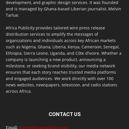
development, and graphic design services. It was founded
and is managed by Ghana-based Liberian journalist, Melvin
Tarlue.
Africa Publicity provides tailored wire press release
distribution services to amplify the messages of
organizations and individuals across key African markets
such as Nigeria, Ghana, Liberia, Kenya, Cameroon, Senegal,
Ethiopia, Sierra Leone, Uganda, and Côte d’Ivoire. Whether a
company is launching a new product, announcing a
milestone, or seeking brand visibility, our media network
ensures that each story reaches trusted media platforms
and engaged audiences. We work directly with over 100
news websites, newspapers, television, and radio stations
across Africa.
CONTACT US
Email:
info@africapublicity.com