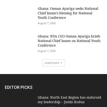
Ghana: Osman Ayariga seeks National
Chief Imam’s blessing for National
Youth Conference
August 7, 2026
Ghana: NYA CEO Osman Ayariga briefs
National Chief Imam on National Youth
Conference
August 7, 2026
Load more
EDITOR PICKS
Ghana: North East Region has endorsed
my leadership – Justin Kodua