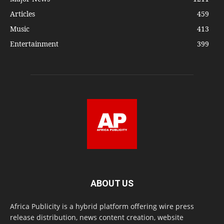
Articles
459
Music
413
Entertainment
399
ABOUT US
Africa Publicity is a hybrid platform offering wire press
release distribution, news content creation, website