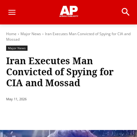
Home
Major News
Iran Executes Man Convicted of Spying for CIA and
Mossad
Major News
Iran Executes Man
Convicted of Spying for
CIA and Mossad
May 11, 2026