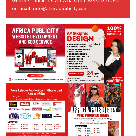
website, contact us via WhatsApp:
+233543452542
or email:
info@africapublicity.com