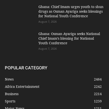
Ghana: Chief Imam urges youth to shun
drugs as Osman Ayariga seeks blessings
for National Youth Conference
August 7, 2026
Ghana: Osman Ayariga seeks National
Chief Imam’s blessing for National
Youth Conference
August 7, 2026
POPULAR CATEGORY
News
2464
Africa Entertainment
2242
Business
2214
Sports
1259
Major News
1211