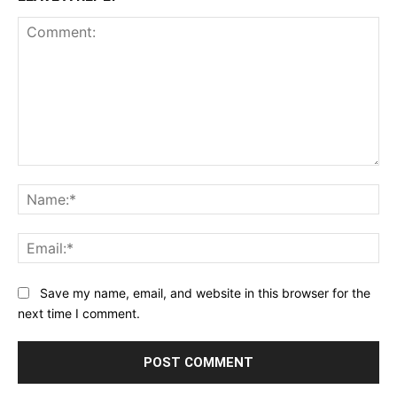
Comment:
Na
Ema
Save my name, email, and website in this browser for the
next time I comment.