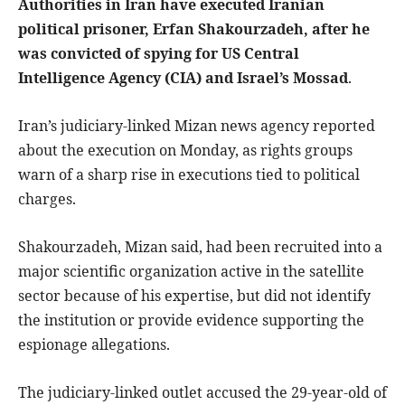
Authorities in Iran have executed Iranian
political prisoner, Erfan Shakourzadeh, after he
was convicted of spying for US Central
Intelligence Agency (CIA) and Israel’s Mossad
.
Iran’s judiciary-linked Mizan news agency reported
about the execution on Monday, as rights groups
warn of a sharp rise in executions tied to political
charges.
Shakourzadeh, Mizan said, had been recruited into a
major scientific organization active in the satellite
sector because of his expertise, but did not identify
the institution or provide evidence supporting the
espionage allegations.
The judiciary-linked outlet accused the 29-year-old of