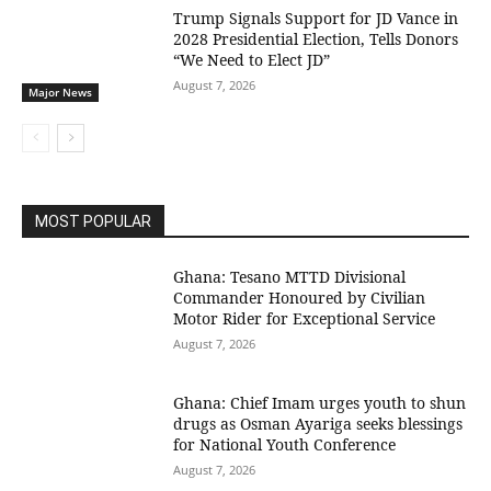
Trump Signals Support for JD Vance in
2028 Presidential Election, Tells Donors
“We Need to Elect JD”
August 7, 2026
Major News
MOST POPULAR
Ghana: Tesano MTTD Divisional
Commander Honoured by Civilian
Motor Rider for Exceptional Service
August 7, 2026
Ghana: Chief Imam urges youth to shun
drugs as Osman Ayariga seeks blessings
for National Youth Conference
August 7, 2026