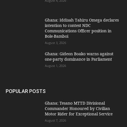
August 4, 2026
Ghana: Iddisah Tahiru Omega declares
intention to contest NDC
Communications Officer position in
Bole-Bamboi
August 3, 2026
Ghana: Gideon Boako warns against
one-party dominance in Parliament
August 1, 2026
POPULAR POSTS
Ghana: Tesano MTTD Divisional
Commander Honoured by Civilian
Motor Rider for Exceptional Service
August 7, 2026