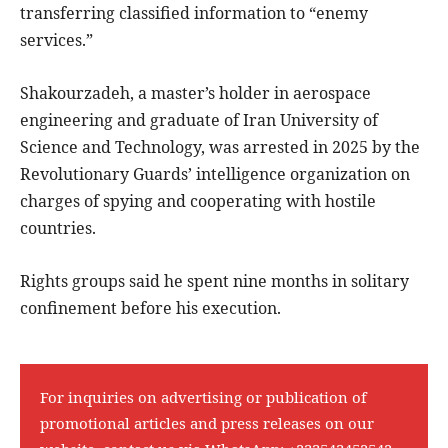
transferring classified information to “enemy
services.”
Shakourzadeh, a master’s holder in aerospace
engineering and graduate of Iran University of
Science and Technology, was arrested in 2025 by the
Revolutionary Guards’ intelligence organization on
charges of spying and cooperating with hostile
countries.
Rights groups said he spent nine months in solitary
confinement before his execution.
For inquiries on advertising or publication of
promotional articles and press releases on our