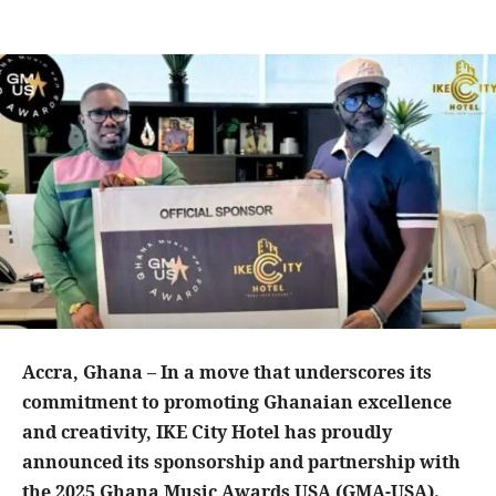
Accra, Ghana – In a move that underscores its
commitment to promoting Ghanaian excellence
and creativity, IKE City Hotel has proudly
announced its sponsorship and partnership with
the 2025 Ghana Music Awards USA (GMA-USA).