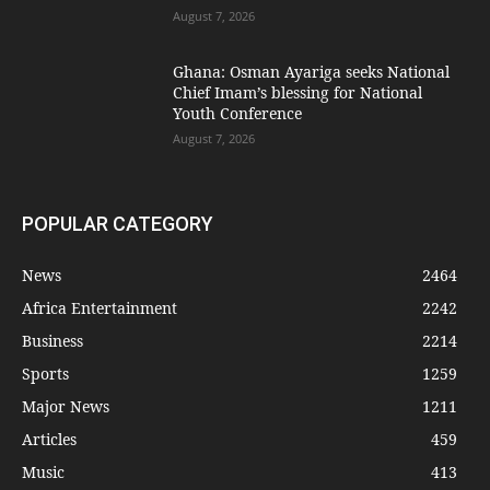
August 7, 2026
Ghana: Osman Ayariga seeks National
Chief Imam’s blessing for National
Youth Conference
August 7, 2026
POPULAR CATEGORY
News
2464
Africa Entertainment
2242
Business
2214
Sports
1259
Major News
1211
Articles
459
Music
413