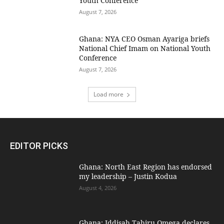
Youth Conference
August 7, 2026
Ghana: NYA CEO Osman Ayariga briefs
National Chief Imam on National Youth
Conference
August 7, 2026
Load more
EDITOR PICKS
Ghana: North East Region has endorsed
my leadership – Justin Kodua
August 4, 2026
Ghana: Iddisah Tahiru Omega declares