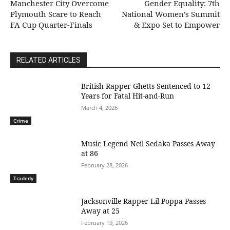
Manchester City Overcome
Gender Equality: 7th
Plymouth Scare to Reach
National Women’s Summit
FA Cup Quarter-Finals
& Expo Set to Empower
RELATED ARTICLES
British Rapper Ghetts Sentenced to 12
Years for Fatal Hit-and-Run
March 4, 2026
Crime
Music Legend Neil Sedaka Passes Away
at 86
February 28, 2026
Tradedy
Jacksonville Rapper Lil Poppa Passes
Away at 25
February 19, 2026