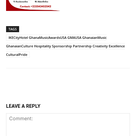
TAGS
IKECityHotel GhanaMusicAwardsUSA GMAUSA GhanaianMusic
GhanaianCulture Hospitality Sponsorship Partnership Creativity Excellence
CulturalPride
LEAVE A REPLY