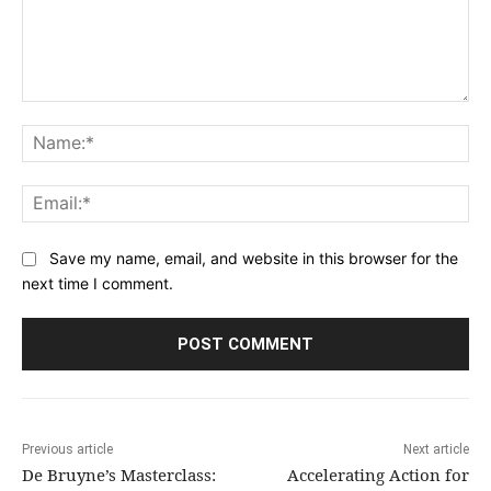
Comment:
Na
Ema
Save my name, email, and website in this browser for the
next time I comment.
Previous article
Next article
De Bruyne’s Masterclass:
Accelerating Action for