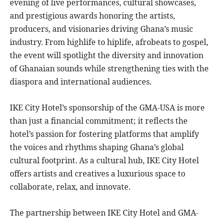
evening of live performances, cultural showcases,
and prestigious awards honoring the artists,
producers, and visionaries driving Ghana’s music
industry. From highlife to hiplife, afrobeats to gospel,
the event will spotlight the diversity and innovation
of Ghanaian sounds while strengthening ties with the
diaspora and international audiences.
IKE City Hotel’s sponsorship of the GMA-USA is more
than just a financial commitment; it reflects the
hotel’s passion for fostering platforms that amplify
the voices and rhythms shaping Ghana’s global
cultural footprint. As a cultural hub, IKE City Hotel
offers artists and creatives a luxurious space to
collaborate, relax, and innovate.
The partnership between IKE City Hotel and GMA-