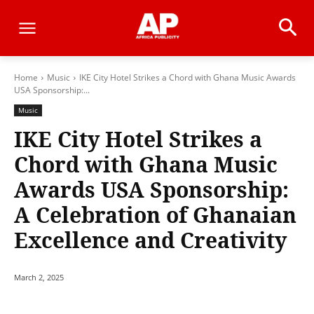
Home
Music
IKE City Hotel Strikes a Chord with Ghana Music Awards
USA Sponsorship:...
Music
IKE City Hotel Strikes a
Chord with Ghana Music
Awards USA Sponsorship:
A Celebration of Ghanaian
Excellence and Creativity
March 2, 2025