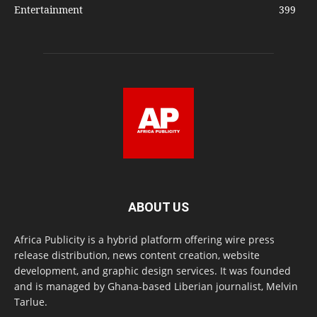
Entertainment
399
ABOUT US
Africa Publicity is a hybrid platform offering wire press
release distribution, news content creation, website
development, and graphic design services. It was founded
and is managed by Ghana-based Liberian journalist, Melvin
Tarlue.