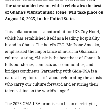
The star-studded event, which celebrates the best
of Ghana’s vibrant music scene, will take place on
August 16, 2025, in the United States.
This collaboration is a natural fit for IKE City Hotel,
which has established itself as a leading hospitality
brand in Ghana. The hotel’s CEO, Mr. Isaac Amoako,
emphasized the importance of music in Ghanaian
culture, stating, “Music is the heartbeat of Ghana. It
tells our stories, connects our communities, and
bridges continents. Partnering with GMA-USA is a
natural step for us—it’s about celebrating the artists
who carry our culture forward and ensuring their
talents shine on the world’s stage.”
The 2025 GMA-USA promises to be an electrifying