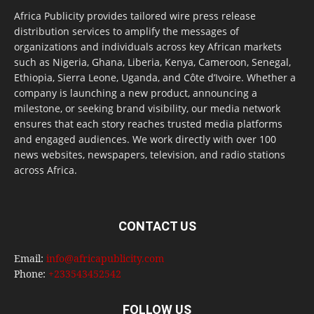
Africa Publicity provides tailored wire press release
distribution services to amplify the messages of
organizations and individuals across key African markets
such as Nigeria, Ghana, Liberia, Kenya, Cameroon, Senegal,
Ethiopia, Sierra Leone, Uganda, and Côte d’Ivoire. Whether a
company is launching a new product, announcing a
milestone, or seeking brand visibility, our media network
ensures that each story reaches trusted media platforms
and engaged audiences. We work directly with over 100
news websites, newspapers, television, and radio stations
across Africa.
CONTACT US
Email:
info@africapublicity.com
Phone:
+233543452542
FOLLOW US