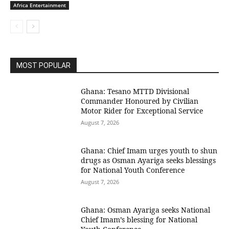
Africa Entertainment
MOST POPULAR
Ghana: Tesano MTTD Divisional
Commander Honoured by Civilian
Motor Rider for Exceptional Service
August 7, 2026
Ghana: Chief Imam urges youth to shun
drugs as Osman Ayariga seeks blessings
for National Youth Conference
August 7, 2026
Ghana: Osman Ayariga seeks National
Chief Imam’s blessing for National