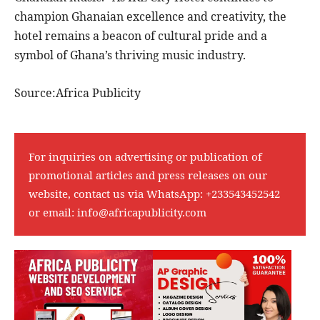
champion Ghanaian excellence and creativity, the
hotel remains a beacon of cultural pride and a
symbol of Ghana’s thriving music industry.
Source:Africa Publicity
For inquiries on advertising or publication of
promotional articles and press releases on our
website, contact us via WhatsApp:
+233543452542
or email:
info@africapublicity.com