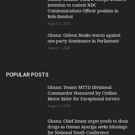
intention to contest NDC
Communications Officer position in
Bole-Bamboi
August 3, 2026
Ghana: Gideon Boako warns against
one-party dominance in Parliament
August 1, 2026
POPULAR POSTS
Ghana: Tesano MTTD Divisional
Commander Honoured by Civilian
Motor Rider for Exceptional Service
August 7, 2026
Ghana: Chief Imam urges youth to shun
drugs as Osman Ayariga seeks blessings
for National Youth Conference