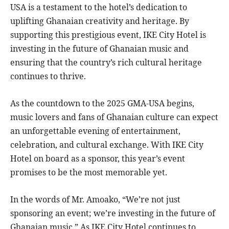
USA is a testament to the hotel’s dedication to
uplifting Ghanaian creativity and heritage. By
supporting this prestigious event, IKE City Hotel is
investing in the future of Ghanaian music and
ensuring that the country’s rich cultural heritage
continues to thrive.
As the countdown to the 2025 GMA-USA begins,
music lovers and fans of Ghanaian culture can expect
an unforgettable evening of entertainment,
celebration, and cultural exchange. With IKE City
Hotel on board as a sponsor, this year’s event
promises to be the most memorable yet.
In the words of Mr. Amoako, “We’re not just
sponsoring an event; we’re investing in the future of
Ghanaian music.” As IKE City Hotel continues to