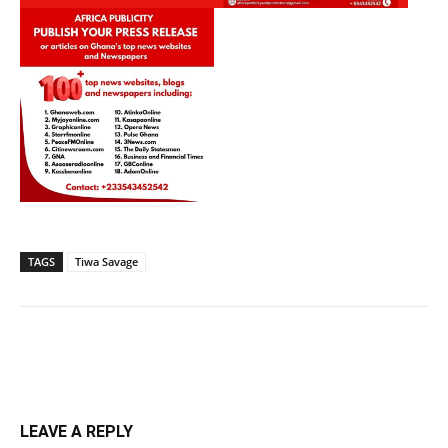
TAGS
Tiwa Savage
LEAVE A REPLY