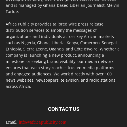
and is managed by Ghana-based Liberian journalist, Melvin
Tarlue.
Africa Publicity provides tailored wire press release
distribution services to amplify the messages of
organizations and individuals across key African markets
such as Nigeria, Ghana, Liberia, Kenya, Cameroon, Senegal,
Ethiopia, Sierra Leone, Uganda, and Côte d’Ivoire. Whether a
company is launching a new product, announcing a
milestone, or seeking brand visibility, our media network
ensures that each story reaches trusted media platforms
and engaged audiences. We work directly with over 100
news websites, newspapers, television, and radio stations
across Africa.
CONTACT US
Email:
info@africapublicity.com