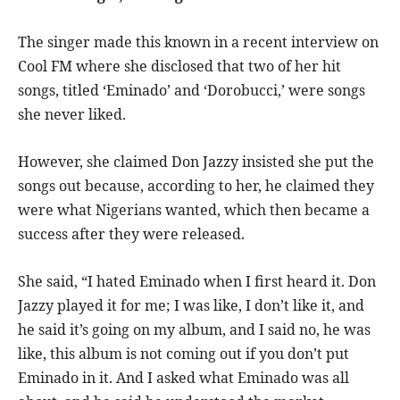
The singer made this known in a recent interview on
Cool FM where she disclosed that two of her hit
songs, titled ‘Eminado’ and ‘Dorobucci,’ were songs
she never liked.
However, she claimed Don Jazzy insisted she put the
songs out because, according to her, he claimed they
were what Nigerians wanted, which then became a
success after they were released.
She said, “I hated Eminado when I first heard it. Don
Jazzy played it for me; I was like, I don’t like it, and
he said it’s going on my album, and I said no, he was
like, this album is not coming out if you don’t put
Eminado in it. And I asked what Eminado was all