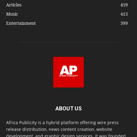
Articles
459
Music
413
Entertainment
399
ABOUT US
Africa Publicity is a hybrid platform offering wire press
release distribution, news content creation, website
development, and graphic design services. It was founded