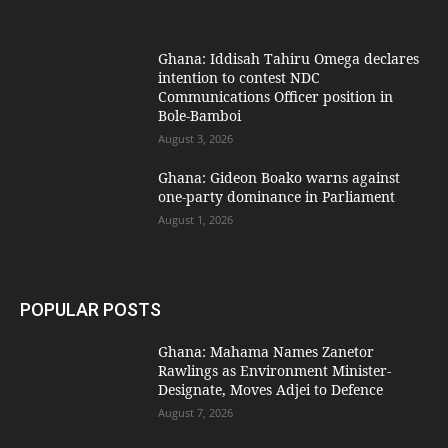
Ghana: Iddisah Tahiru Omega declares
intention to contest NDC
Communications Officer position in
Bole-Bamboi
August 3, 2026
Ghana: Gideon Boako warns against
one-party dominance in Parliament
August 1, 2026
POPULAR POSTS
Ghana: Mahama Names Zanetor
Rawlings as Environment Minister-
Designate, Moves Adjei to Defence
August 7, 2026