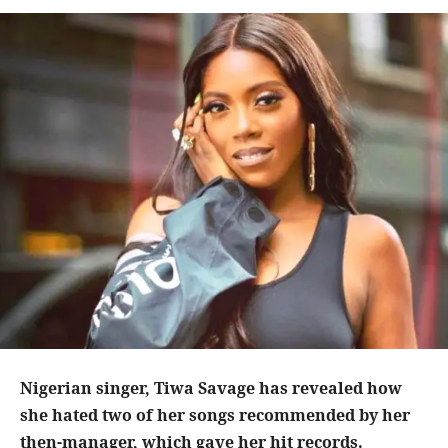
Nigerian singer, Tiwa Savage has revealed how
she hated two of her songs recommended by her
then-manager, which gave her hit records.