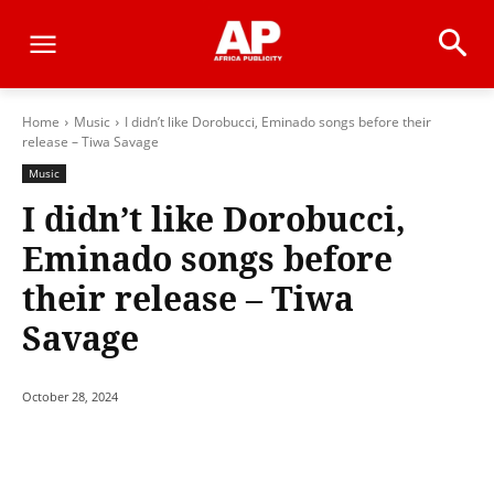
Home
Music
I didn’t like Dorobucci, Eminado songs before their
release – Tiwa Savage
Music
I didn’t like Dorobucci,
Eminado songs before
their release – Tiwa
Savage
October 28, 2024