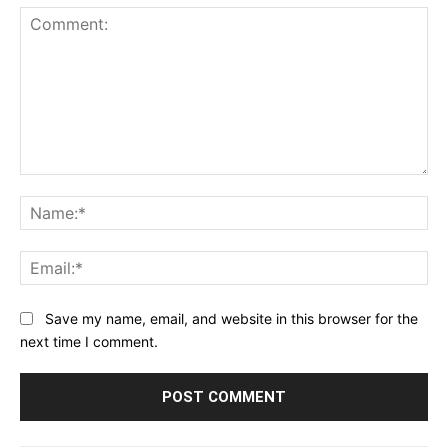
Comment:
Na
Ema
Save my name, email, and website in this browser for the
next time I comment.