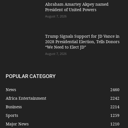
Abraham Amartey Akpey named
President of United Powers
August 7, 2026
Trump Signals Support for JD Vance in
2028 Presidential Election, Tells Donors
“We Need to Elect JD”
August 7, 2026
POPULAR CATEGORY
News
2460
Africa Entertainment
2242
Business
2214
Sports
1259
Major News
1210