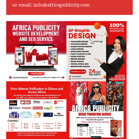
or email:
info@africapublicity.com