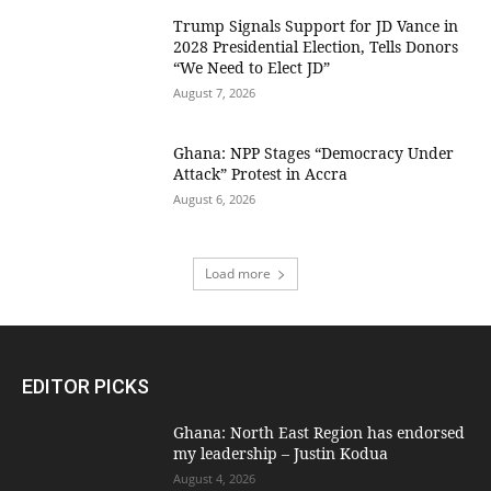
Trump Signals Support for JD Vance in
2028 Presidential Election, Tells Donors
“We Need to Elect JD”
August 7, 2026
Ghana: NPP Stages “Democracy Under
Attack” Protest in Accra
August 6, 2026
Load more
EDITOR PICKS
Ghana: North East Region has endorsed
my leadership – Justin Kodua
August 4, 2026