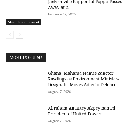
Jacksonville Rapper Lil Poppa Passes
Away at 25
February 19, 2026
Africa Entertainment
MOST POPULAR
Ghana: Mahama Names Zanetor
Rawlings as Environment Minister-
Designate, Moves Adjei to Defence
August 7, 2026
Abraham Amartey Akpey named
President of United Powers
August 7, 2026