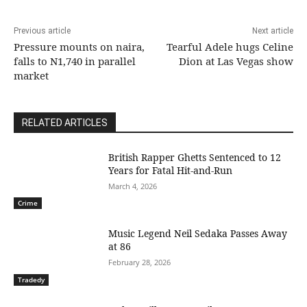
Previous article
Next article
Pressure mounts on naira,
Tearful Adele hugs Celine
falls to N1,740 in parallel
Dion at Las Vegas show
market
RELATED ARTICLES
British Rapper Ghetts Sentenced to 12
Years for Fatal Hit-and-Run
March 4, 2026
Crime
Music Legend Neil Sedaka Passes Away
at 86
February 28, 2026
Tradedy