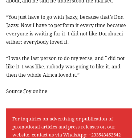
about, and he said he understood the market.
“You just have to go with Jazzy, because that’s Don
Jazzy. Now I have to perform it every time because
everyone is waiting for it. I did not like Dorobucci
either; everybody loved it.
“I was the last person to do my verse, and I did not
like it. I was like, nobody was going to like it, and
then the whole Africa loved it.”
Source:Joy online
For inquiries on advertising or publication of
promotional articles and press releases on our
website, contact us via WhatsApp:
+233543452542