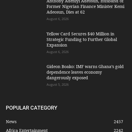
Anthony Adeniyi Adeosun, Husband of
Former Nigerian Finance Minister Kemi
Adeosun, Dies at 62
August 6, 2026
Yellow Card Secures $40 Million in
Strategic Funding to Further Global
Expansion
August 6, 2026
Gideon Boako: IMF warns Ghana’s gold
dependence leaves economy
dangerously exposed
August 5, 2026
POPULAR CATEGORY
News
2457
Africa Entertainment
2242