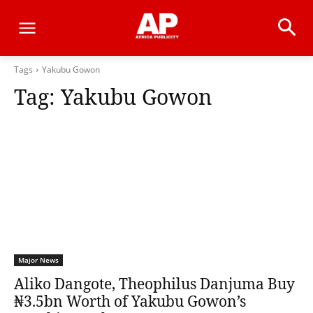
Tags
Yakubu Gowon
Tag:
Yakubu Gowon
Major News
Aliko Dangote, Theophilus Danjuma Buy
₦3.5bn Worth of Yakubu Gowon’s