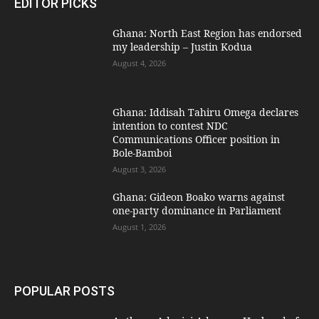
EDITOR PICKS
Ghana: North East Region has endorsed
my leadership – Justin Kodua
August 4, 2026
Ghana: Iddisah Tahiru Omega declares
intention to contest NDC
Communications Officer position in
Bole-Bamboi
August 3, 2026
Ghana: Gideon Boako warns against
one-party dominance in Parliament
August 1, 2026
POPULAR POSTS