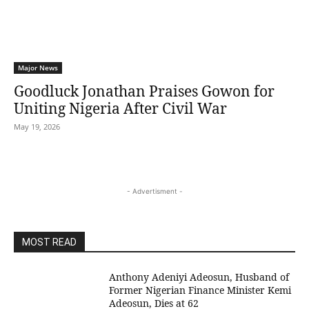
Major News
Goodluck Jonathan Praises Gowon for
Uniting Nigeria After Civil War
May 19, 2026
- Advertisment -
MOST READ
Anthony Adeniyi Adeosun, Husband of
Former Nigerian Finance Minister Kemi
Adeosun, Dies at 62