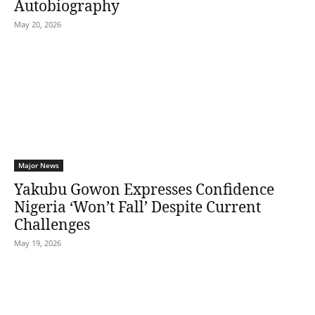
Autobiography
May 20, 2026
Major News
Yakubu Gowon Expresses Confidence
Nigeria ‘Won’t Fall’ Despite Current
Challenges
May 19, 2026