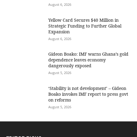
August 6, 2026
Yellow Card Secures $40 Million in
Strategic Funding to Further Global
Expansion
August 6, 2026
Gideon Boako: IMF warns Ghana’s gold
dependence leaves economy
dangerously exposed
August 5, 2026
‘Stability is not development’ – Gideon
Boako invokes IMF report to press govt
on reforms
August 5, 2026