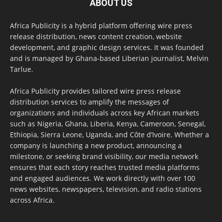
ABOUT US
Africa Publicity is a hybrid platform offering wire press
release distribution, news content creation, website
development, and graphic design services. It was founded
and is managed by Ghana-based Liberian journalist, Melvin
Tarlue.
Africa Publicity provides tailored wire press release
distribution services to amplify the messages of
organizations and individuals across key African markets
such as Nigeria, Ghana, Liberia, Kenya, Cameroon, Senegal,
Ethiopia, Sierra Leone, Uganda, and Côte d’Ivoire. Whether a
company is launching a new product, announcing a
milestone, or seeking brand visibility, our media network
ensures that each story reaches trusted media platforms
and engaged audiences. We work directly with over 100
news websites, newspapers, television, and radio stations
across Africa.