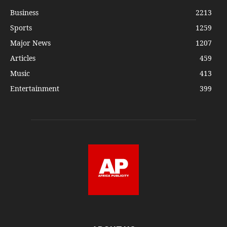
Business
2213
Sports
1259
Major News
1207
Articles
459
Music
413
Entertainment
399