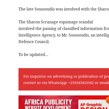
The late Soussoudis was involved with the Shar
The Sharon Scranage espionage scandal
involved the passing of classified information f
Intelligence Agency, to Mr. Soussoudis, an intell
Defence Council.
To be updated…
For inquiries on advertising or publication of pr
contact us via WhatsApp:
+233543452542
or emai