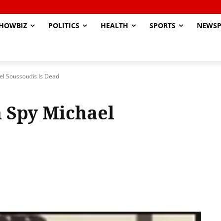
HOWBIZ
POLITICS
HEALTH
SPORTS
NEWSP
el Soussoudis Is Dead
 Spy Michael