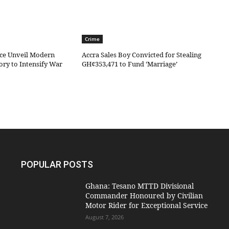
Crime
ice Unveil Modern
Accra Sales Boy Convicted for Stealing
ory to Intensify War
GH¢353,471 to Fund ‘Marriage’
POPULAR POSTS
Ghana: Tesano MTTD Divisional
Commander Honoured by Civilian
Motor Rider for Exceptional Service
August 7, 2026