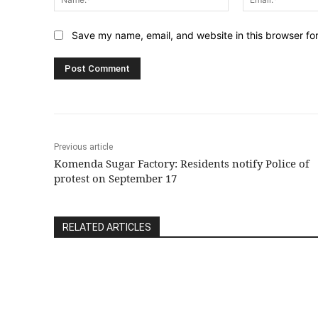
Save my name, email, and website in this browser fo
Previous article
Komenda Sugar Factory: Residents notify Police of
protest on September 17
RELATED ARTICLES