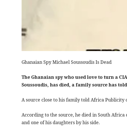
Ghanaian Spy Michael Soussoudis Is Dead
The Ghanaian spy who used love to turn a CIA 
Soussoudis, has died, a family source has told
A source close to his family told Africa Publici
According to the source, he died in South Africa
and one of his daughters by his side.