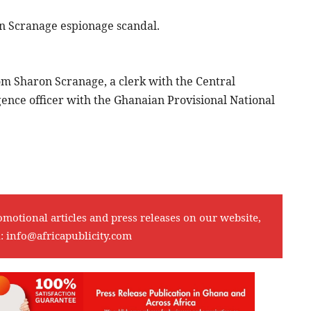
on Scranage espionage scandal.
rom Sharon Scranage, a clerk with the Central
igence officer with the Ghanaian Provisional National
omotional articles and press releases on our website,
l:
info@africapublicity.com