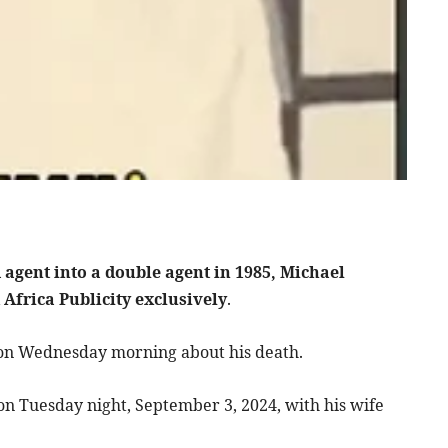
agent into a double agent in 1985, Michael
 Africa Publicity exclusively
.
ty on Wednesday morning about his death.
 on Tuesday night, September 3, 2024, with his wife