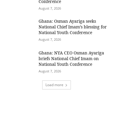
Conference
August 7, 2026
Ghana: Osman Ayariga seeks
National Chief Imam’s blessing for
National Youth Conference
August 7, 2026
Ghana: NYA CEO Osman Ayariga
briefs National Chief Imam on
National Youth Conference
August 7, 2026
Load more