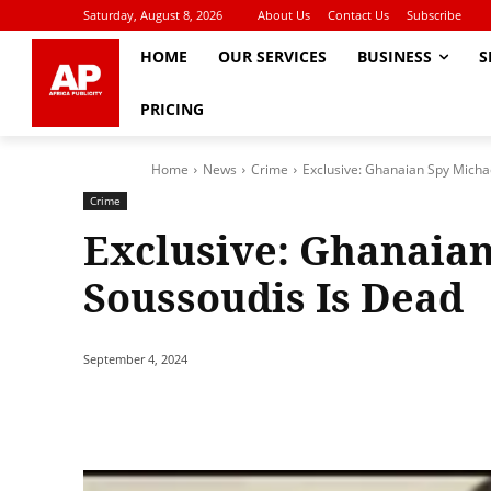
Saturday, August 8, 2026
About Us
Contact Us
Subscribe
HOME
OUR SERVICES
BUSINESS
S
PRICING
Home
News
Crime
Exclusive: Ghanaian Spy Micha
Crime
Exclusive: Ghanaian
Soussoudis Is Dead
September 4, 2024
Share