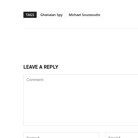
TAGS
Ghanaian Spy
Michael Soussoudis
Share
LEAVE A REPLY
Comment:
Name:*