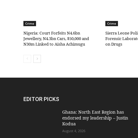
Crime
Crime
Nigeria: Court Forfeits N4.6bn
Sierra Leone Pol
Jewellery, N4.3bn Cars, $50,000 and
Forensic Laborat
N30m Linked to Aisha Achimugu
on Drugs
EDITOR PICKS
Ghana: North East Region has
endorsed my leadership – Justin
Kodua
August 4, 2026