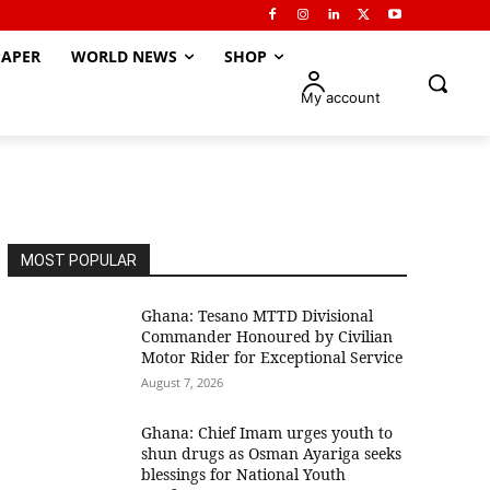
APER
WORLD NEWS
SHOP
My account
MOST POPULAR
Ghana: Tesano MTTD Divisional
Commander Honoured by Civilian
Motor Rider for Exceptional Service
August 7, 2026
Ghana: Chief Imam urges youth to
shun drugs as Osman Ayariga seeks
blessings for National Youth