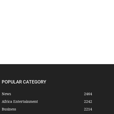
POPULAR CATEGORY
News
2464
Africa Entertainment
2242
Business
2214