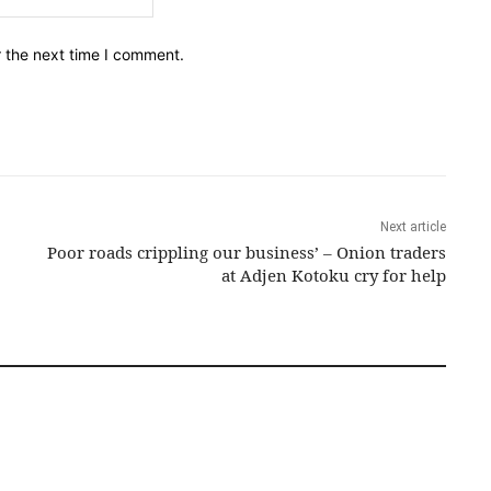
r the next time I comment.
Next article
Poor roads crippling our business’ – Onion traders
at Adjen Kotoku cry for help