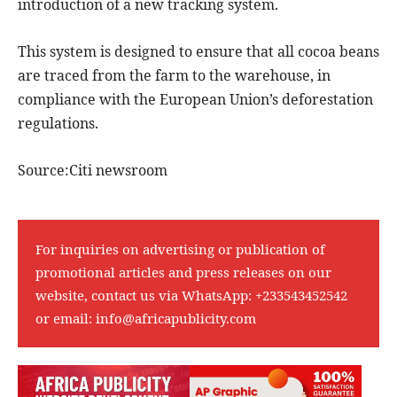
introduction of a new tracking system.
This system is designed to ensure that all cocoa beans
are traced from the farm to the warehouse, in
compliance with the European Union’s deforestation
regulations.
Source:Citi newsroom
For inquiries on advertising or publication of
promotional articles and press releases on our
website, contact us via WhatsApp:
+233543452542
or email:
info@africapublicity.com