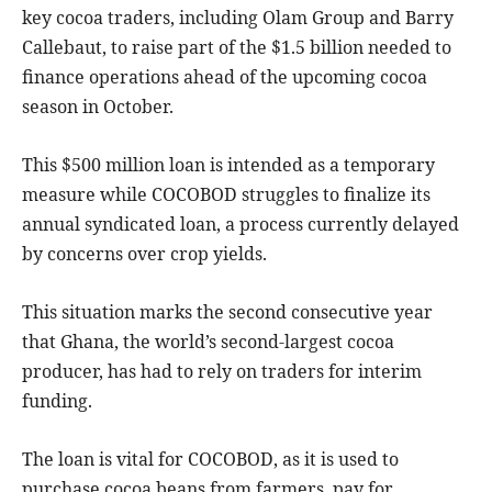
key cocoa traders, including Olam Group and Barry
Callebaut, to raise part of the $1.5 billion needed to
finance operations ahead of the upcoming cocoa
season in October.
This $500 million loan is intended as a temporary
measure while COCOBOD struggles to finalize its
annual syndicated loan, a process currently delayed
by concerns over crop yields.
This situation marks the second consecutive year
that Ghana, the world’s second-largest cocoa
producer, has had to rely on traders for interim
funding.
The loan is vital for COCOBOD, as it is used to
purchase cocoa beans from farmers, pay for