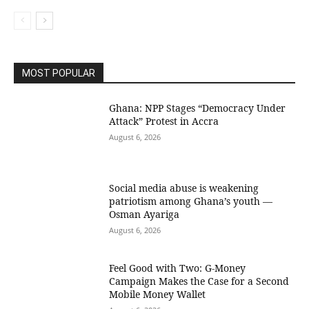
MOST POPULAR
Ghana: NPP Stages “Democracy Under
Attack” Protest in Accra
August 6, 2026
Social media abuse is weakening
patriotism among Ghana’s youth —
Osman Ayariga
August 6, 2026
​Feel Good with Two: G-Money
Campaign Makes the Case for a Second
Mobile Money Wallet