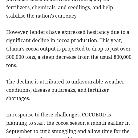
fertilizers, chemicals, and seedlings, and help
stabilise the nation’s currency.
However, lenders have expressed hesitancy due to a
significant decline in cocoa production. This year,
Ghana’s cocoa output is projected to drop to just over
500,000 tons, a steep decrease from the usual 800,000
tons.
The decline is attributed to unfavourable weather
conditions, disease outbreaks, and fertilizer
shortages.
In response to these challenges, COCOBOD is
planning to start the cocoa season a month earlier in
September to curb smuggling and allow time for the