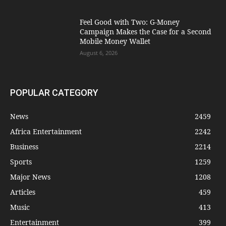
​Feel Good with Two: G-Money
Campaign Makes the Case for a Second
Mobile Money Wallet
August 6, 2026
POPULAR CATEGORY
News
2459
Africa Entertainment
2242
Business
2214
Sports
1259
Major News
1208
Articles
459
Music
413
Entertainment
399