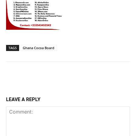
TAGS
Ghana Cocoa Board
LEAVE A REPLY