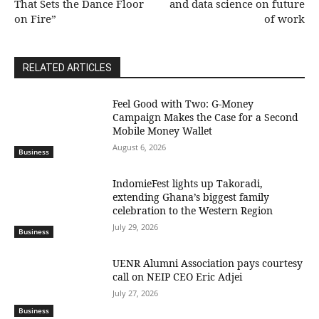
That Sets the Dance Floor
and data science on future
on Fire”
of work
RELATED ARTICLES
​Feel Good with Two: G-Money
Campaign Makes the Case for a Second
Mobile Money Wallet
August 6, 2026
Business
IndomieFest lights up Takoradi,
extending Ghana’s biggest family
celebration to the Western Region
July 29, 2026
Business
UENR Alumni Association pays courtesy
call on NEIP CEO Eric Adjei
July 27, 2026
Business