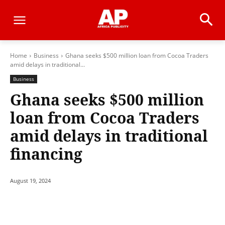
Home
Business
Ghana seeks $500 million loan from Cocoa Traders
amid delays in traditional...
Business
Ghana seeks $500 million
loan from Cocoa Traders
amid delays in traditional
financing
August 19, 2024