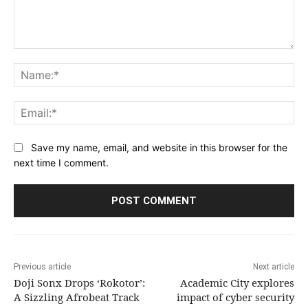
Comment:
Na
Ema
Save my name, email, and website in this browser for the
next time I comment.
Previous article
Next article
Doji Sonx Drops ‘Rokotor’:
Academic City explores
A Sizzling Afrobeat Track
impact of cyber security