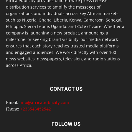
Africa Publicity provides tailored wire press release
distribution services to amplify the messages of
organizations and individuals across key African markets
such as Nigeria, Ghana, Liberia, Kenya, Cameroon, Senegal,
Ethiopia, Sierra Leone, Uganda, and Côte d’Ivoire. Whether a
company is launching a new product, announcing a
milestone, or seeking brand visibility, our media network
ensures that each story reaches trusted media platforms
and engaged audiences. We work directly with over 100
news websites, newspapers, television, and radio stations
across Africa.
CONTACT US
Email:
info@africapublicity.com
Phone:
+233543452542
FOLLOW US