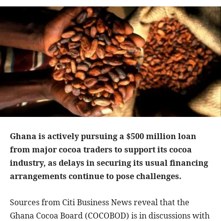
Ghana is actively pursuing a $500 million loan
from major cocoa traders to support its cocoa
industry, as delays in securing its usual financing
arrangements continue to pose challenges.
Sources from Citi Business News reveal that the
Ghana Cocoa Board (COCOBOD) is in discussions with