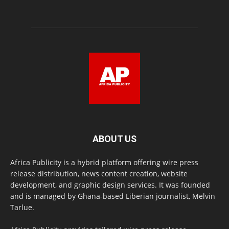
ABOUT US
Africa Publicity is a hybrid platform offering wire press
release distribution, news content creation, website
development, and graphic design services. It was founded
and is managed by Ghana-based Liberian journalist, Melvin
Tarlue.