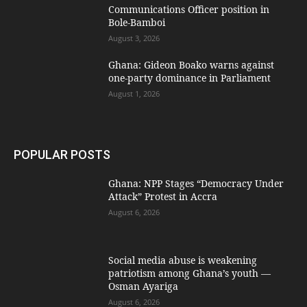
Communications Officer position in
Bole-Bamboi
August 3, 2026
Ghana: Gideon Boako warns against
one-party dominance in Parliament
August 1, 2026
POPULAR POSTS
Ghana: NPP Stages “Democracy Under
Attack” Protest in Accra
August 6, 2026
Social media abuse is weakening
patriotism among Ghana’s youth —
Osman Ayariga
August 6, 2026