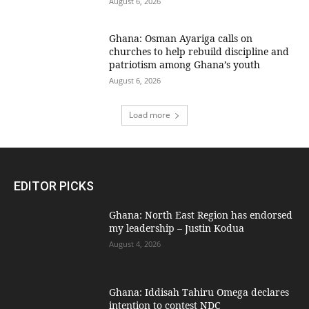
August 6, 2026
Ghana: Osman Ayariga calls on
churches to help rebuild discipline and
patriotism among Ghana’s youth
August 6, 2026
Load more
EDITOR PICKS
Ghana: North East Region has endorsed
my leadership – Justin Kodua
August 4, 2026
Ghana: Iddisah Tahiru Omega declares
intention to contest NDC