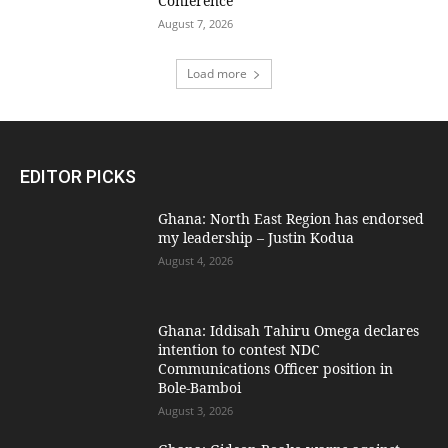
Conference
August 7, 2026
Load more
EDITOR PICKS
Ghana: North East Region has endorsed
my leadership – Justin Kodua
August 4, 2026
Ghana: Iddisah Tahiru Omega declares
intention to contest NDC
Communications Officer position in
Bole-Bamboi
August 3, 2026