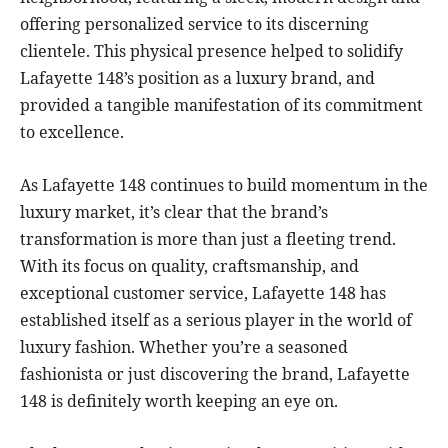
offering personalized service to its discerning
clientele. This physical presence helped to solidify
Lafayette 148’s position as a luxury brand, and
provided a tangible manifestation of its commitment
to excellence.
As Lafayette 148 continues to build momentum in the
luxury market, it’s clear that the brand’s
transformation is more than just a fleeting trend.
With its focus on quality, craftsmanship, and
exceptional customer service, Lafayette 148 has
established itself as a serious player in the world of
luxury fashion. Whether you’re a seasoned
fashionista or just discovering the brand, Lafayette
148 is definitely worth keeping an eye on.