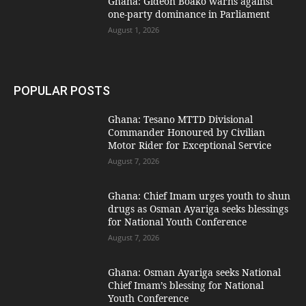
Ghana: Gideon Boako warns against
one-party dominance in Parliament
August 1, 2026
POPULAR POSTS
Ghana: Tesano MTTD Divisional
Commander Honoured by Civilian
Motor Rider for Exceptional Service
August 7, 2026
Ghana: Chief Imam urges youth to shun
drugs as Osman Ayariga seeks blessings
for National Youth Conference
August 7, 2026
Ghana: Osman Ayariga seeks National
Chief Imam’s blessing for National
Youth Conference