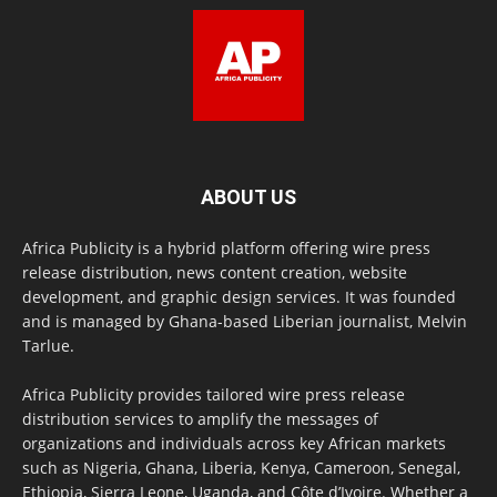
ABOUT US
Africa Publicity is a hybrid platform offering wire press
release distribution, news content creation, website
development, and graphic design services. It was founded
and is managed by Ghana-based Liberian journalist, Melvin
Tarlue.
Africa Publicity provides tailored wire press release
distribution services to amplify the messages of
organizations and individuals across key African markets
such as Nigeria, Ghana, Liberia, Kenya, Cameroon, Senegal,
Ethiopia, Sierra Leone, Uganda, and Côte d’Ivoire. Whether a