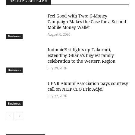
RELATED ARTICLES
​Feel Good with Two: G-Money
Campaign Makes the Case for a Second
Mobile Money Wallet
August 6, 2026
Business
IndomieFest lights up Takoradi,
extending Ghana’s biggest family
celebration to the Western Region
July 29, 2026
Business
UENR Alumni Association pays courtesy
call on NEIP CEO Eric Adjei
July 27, 2026
Business