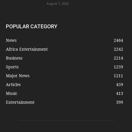
August 7, 2026
POPULAR CATEGORY
News
2464
Africa Entertainment
2242
Business
2214
Sports
1259
Major News
1211
Articles
459
Music
413
Entertainment
399