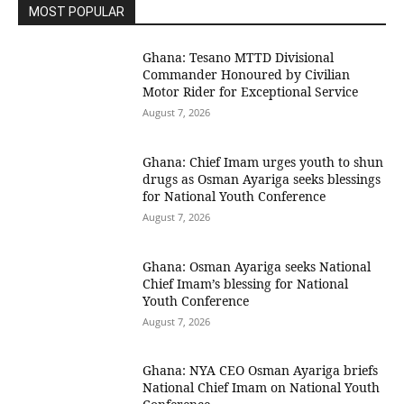
MOST POPULAR
Ghana: Tesano MTTD Divisional
Commander Honoured by Civilian
Motor Rider for Exceptional Service
August 7, 2026
Ghana: Chief Imam urges youth to shun
drugs as Osman Ayariga seeks blessings
for National Youth Conference
August 7, 2026
Ghana: Osman Ayariga seeks National
Chief Imam’s blessing for National
Youth Conference
August 7, 2026
Ghana: NYA CEO Osman Ayariga briefs
National Chief Imam on National Youth