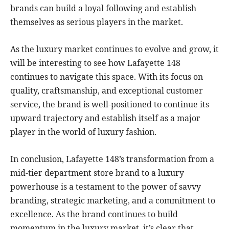
brands can build a loyal following and establish
themselves as serious players in the market.
As the luxury market continues to evolve and grow, it
will be interesting to see how Lafayette 148
continues to navigate this space. With its focus on
quality, craftsmanship, and exceptional customer
service, the brand is well-positioned to continue its
upward trajectory and establish itself as a major
player in the world of luxury fashion.
In conclusion, Lafayette 148’s transformation from a
mid-tier department store brand to a luxury
powerhouse is a testament to the power of savvy
branding, strategic marketing, and a commitment to
excellence. As the brand continues to build
momentum in the luxury market, it’s clear that