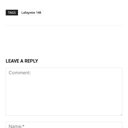
TAGS
Lafayette 148
LEAVE A REPLY
Comment:
Na