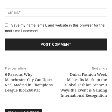
Ema
Save my name, email, and website in this browser for the
next time I comment.
Previous article
Next article
6 Reasons Why
Dubai Fashion Week
Manchester City Can Upset
Makes Its Mark on the
Real Madrid in Champions
Global Fashion Scene: 3
League Blockbuster
Ways the Event is Gaining
International Recognition