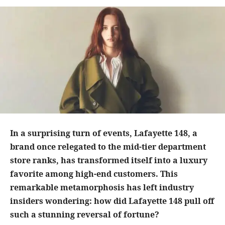
In a surprising turn of events, Lafayette 148, a
brand once relegated to the mid-tier department
store ranks, has transformed itself into a luxury
favorite among high-end customers. This
remarkable metamorphosis has left industry
insiders wondering: how did Lafayette 148 pull off
such a stunning reversal of fortune?