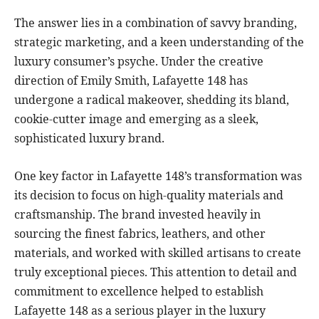
The answer lies in a combination of savvy branding,
strategic marketing, and a keen understanding of the
luxury consumer’s psyche. Under the creative
direction of Emily Smith, Lafayette 148 has
undergone a radical makeover, shedding its bland,
cookie-cutter image and emerging as a sleek,
sophisticated luxury brand.
One key factor in Lafayette 148’s transformation was
its decision to focus on high-quality materials and
craftsmanship. The brand invested heavily in
sourcing the finest fabrics, leathers, and other
materials, and worked with skilled artisans to create
truly exceptional pieces. This attention to detail and
commitment to excellence helped to establish
Lafayette 148 as a serious player in the luxury