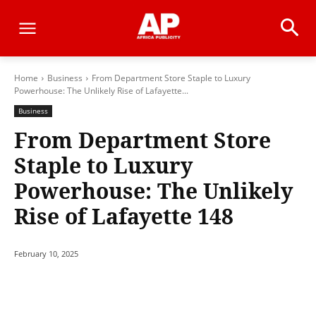
Home
Business
From Department Store Staple to Luxury
Powerhouse: The Unlikely Rise of Lafayette...
Business
From Department Store
Staple to Luxury
Powerhouse: The Unlikely
Rise of Lafayette 148
February 10, 2025