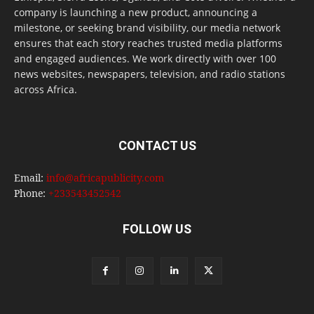
company is launching a new product, announcing a
milestone, or seeking brand visibility, our media network
ensures that each story reaches trusted media platforms
and engaged audiences. We work directly with over 100
news websites, newspapers, television, and radio stations
across Africa.
CONTACT US
Email:
info@africapublicity.com
Phone:
+233543452542
FOLLOW US