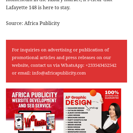
Lafayette 148 is here to stay.
Source: Africa Publicity
For inquiries on advertising or publication of
promotional articles and press releases on our
website, contact us via WhatsApp:
+233543452542
or email:
info@africapublicity.com