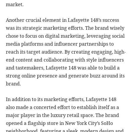
market.
Another crucial element in Lafayette 148’s success
was its strategic marketing efforts. The brand wisely
chose to focus on digital marketing, leveraging social
media platforms and influencer partnerships to
reach its target audience. By creating engaging, high-
end content and collaborating with style influencers
and tastemakers, Lafayette 148 was able to build a
strong online presence and generate buzz around its
brand.
In addition to its marketing efforts, Lafayette 148
also made a concerted effort to establish itself as a
major player in the luxury retail space. The brand
opened a flagship store in New York City’s SoHo
neighborhood, featuring a sleek, modern design and