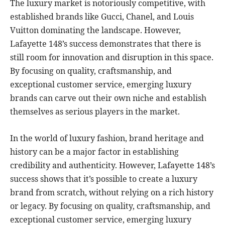
The luxury market is notoriously competitive, with
established brands like Gucci, Chanel, and Louis
Vuitton dominating the landscape. However,
Lafayette 148’s success demonstrates that there is
still room for innovation and disruption in this space.
By focusing on quality, craftsmanship, and
exceptional customer service, emerging luxury
brands can carve out their own niche and establish
themselves as serious players in the market.
In the world of luxury fashion, brand heritage and
history can be a major factor in establishing
credibility and authenticity. However, Lafayette 148’s
success shows that it’s possible to create a luxury
brand from scratch, without relying on a rich history
or legacy. By focusing on quality, craftsmanship, and
exceptional customer service, emerging luxury