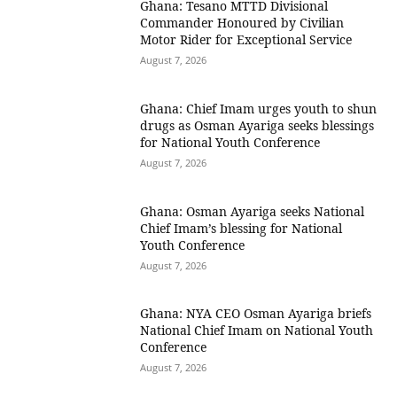
Ghana: Tesano MTTD Divisional
Commander Honoured by Civilian
Motor Rider for Exceptional Service
August 7, 2026
Ghana: Chief Imam urges youth to shun
drugs as Osman Ayariga seeks blessings
for National Youth Conference
August 7, 2026
Ghana: Osman Ayariga seeks National
Chief Imam’s blessing for National
Youth Conference
August 7, 2026
Ghana: NYA CEO Osman Ayariga briefs
National Chief Imam on National Youth
Conference
August 7, 2026