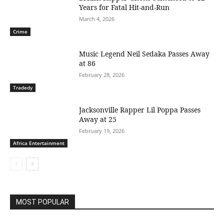
Years for Fatal Hit-and-Run
March 4, 2026
Crime
Music Legend Neil Sedaka Passes Away
at 86
February 28, 2026
Tradedy
Jacksonville Rapper Lil Poppa Passes
Away at 25
February 19, 2026
Africa Entertainment
MOST POPULAR