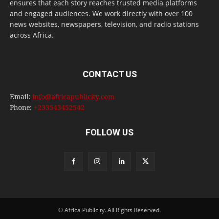
ensures that each story reaches trusted media platforms
and engaged audiences. We work directly with over 100
news websites, newspapers, television, and radio stations
across Africa.
CONTACT US
Email:
info@africapublicity.com
Phone:
+233543452542
FOLLOW US
© Africa Publicity. All Rights Reserved.