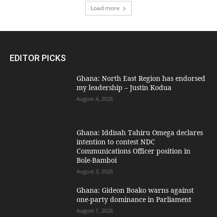
Load more
EDITOR PICKS
Ghana: North East Region has endorsed
my leadership – Justin Kodua
August 4, 2026
Ghana: Iddisah Tahiru Omega declares
intention to contest NDC
Communications Officer position in
Bole-Bamboi
August 3, 2026
Ghana: Gideon Boako warns against
one-party dominance in Parliament
August 1, 2026