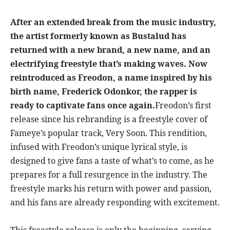
After an extended break from the music industry,
the artist formerly known as Bustalud has
returned with a new brand, a new name, and an
electrifying freestyle that’s making waves. Now
reintroduced as Freodon, a name inspired by his
birth name, Frederick Odonkor, the rapper is
ready to captivate fans once again.
Freodon’s first
release since his rebranding is a freestyle cover of
Fameye’s popular track, Very Soon. This rendition,
infused with Freodon’s unique lyrical style, is
designed to give fans a taste of what’s to come, as he
prepares for a full resurgence in the industry. The
freestyle marks his return with power and passion,
and his fans are already responding with excitement.