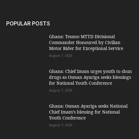
POPULAR POSTS
Ghana: Tesano MTTD Divisional
Commander Honoured by Civilian
Motor Rider for Exceptional Service
August 7, 2026
Ghana: Chief Imam urges youth to shun
drugs as Osman Ayariga seeks blessings
for National Youth Conference
August 7, 2026
Ghana: Osman Ayariga seeks National
Chief Imam’s blessing for National
Youth Conference
August 7, 2026