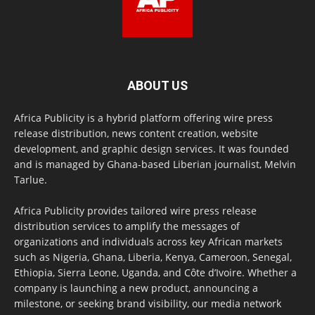
ABOUT US
Africa Publicity is a hybrid platform offering wire press
release distribution, news content creation, website
development, and graphic design services. It was founded
and is managed by Ghana-based Liberian journalist, Melvin
Tarlue.
Africa Publicity provides tailored wire press release
distribution services to amplify the messages of
organizations and individuals across key African markets
such as Nigeria, Ghana, Liberia, Kenya, Cameroon, Senegal,
Ethiopia, Sierra Leone, Uganda, and Côte d’Ivoire. Whether a
company is launching a new product, announcing a
milestone, or seeking brand visibility, our media network