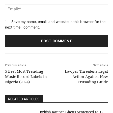
Ema
Save my name, email, and website in this browser for the
next time I comment.
Previous article
Next article
5 Best Most Trending
Lawyer Threatens Legal
Music Record Labels in
Action Against New
Nigeria (2024)
Crusading Guide
RELATED ARTICLES
British Rapper Ghetts Sentenced to 12