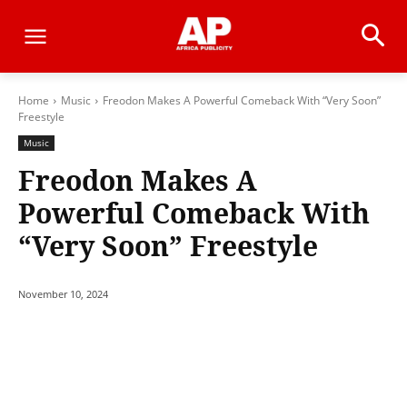
Home
Music
Freodon Makes A Powerful Comeback With “Very Soon”
Freestyle
Music
Freodon Makes A
Powerful Comeback With
“Very Soon” Freestyle
November 10, 2024