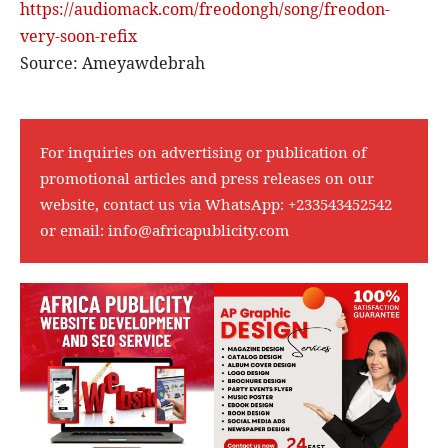
https://audiomack.com/
freodongh/song/freodon-
very-
soon-refix
Source: Ameyawdebrah
For inquiries on advertising or publication of
promotional articles and press releases on our
website, contact us via WhatsApp:
+233543452542
or email:
info@africapublicity.com