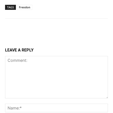
TAGS
Freodon
LEAVE A REPLY
Comment:
Na