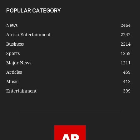
POPULAR CATEGORY
News
2464
Africa Entertainment
2242
Business
2214
Sports
1259
Major News
1211
Articles
459
Music
413
Entertainment
399