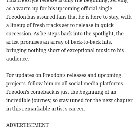
This freestyle release is only the beginning, serving
as a warm-up for his upcoming official single.
Freodon has assured fans that he is here to stay, with
a lineup of fresh tracks set to release in quick
succession. As he steps back into the spotlight, the
artist promises an array of back-to-back hits,
bringing nothing short of exceptional music to his
audience.
For updates on Freodon’s releases and upcoming
projects, follow him on all social media platforms.
Freodon’s comeback is just the beginning of an
incredible journey, so stay tuned for the next chapter
in this remarkable artist’s career.
ADVERTISEMENT