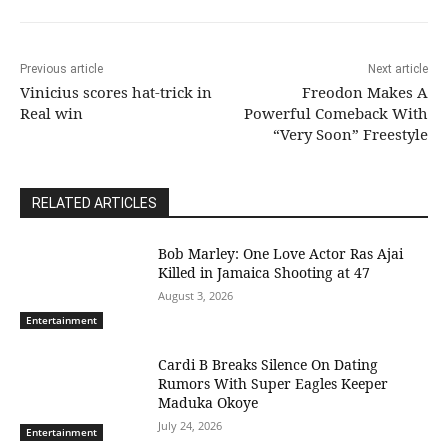
Previous article
Next article
Vinicius scores hat-trick in
Freodon Makes A
Real win
Powerful Comeback With
“Very Soon” Freestyle
RELATED ARTICLES
Bob Marley: One Love Actor Ras Ajai
Killed in Jamaica Shooting at 47
August 3, 2026
Entertainment
Cardi B Breaks Silence On Dating
Rumors With Super Eagles Keeper
Maduka Okoye
July 24, 2026
Entertainment