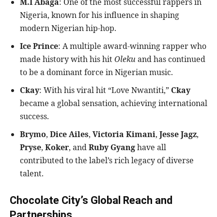
M.I Abaga
: One of the most successful rappers in
Nigeria, known for his influence in shaping
modern Nigerian hip-hop.
Ice Prince
: A multiple award-winning rapper who
made history with his hit
Oleku
and has continued
to be a dominant force in Nigerian music.
Ckay
: With his viral hit “Love Nwantiti,”
Ckay
became a global sensation, achieving international
success.
Brymo
,
Dice Ailes
,
Victoria Kimani
,
Jesse Jagz
,
Pryse
,
Koker
, and
Ruby Gyang
have all
contributed to the label’s rich legacy of diverse
talent.
Chocolate City’s Global Reach and
Partnerships