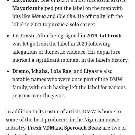
Mayorkun
: One of DMW’s most successful artists,
Mayorkun
helped put the label on the map with
hits like
Mama
and
Che Che
. He officially left the
label in 2021 to pursue a solo career.
Lil Frosh
: After being signed in 2019,
Lil Frosh
was let go from the label in 2020 following
allegations of domestic violence. His departure
marked a significant moment in the label’s history.
Dremo
,
Ichaba
,
Lola Rae
, and
Liya
are also
notable names who were once part of the DMW
family, with each having left the label for various
reasons over the years.
In addition to its roster of artists, DMW is home to
some of the best producers in the Nigerian music
industry.
Fresh VDM
and
Speroach Beatz
are two of