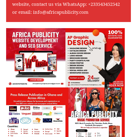
website, contact us via WhatsApp:
+233543452542
or email:
info@africapublicity.com