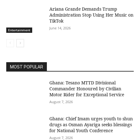
Ariana Grande Demands Trump
Administration Stop Using Her Music on
TikTok
June 14, 2026
Entertainment
MOST POPULAR
Ghana: Tesano MTTD Divisional
Commander Honoured by Civilian
Motor Rider for Exceptional Service
August 7, 2026
Ghana: Chief Imam urges youth to shun
drugs as Osman Ayariga seeks blessings
for National Youth Conference
August 7, 2026