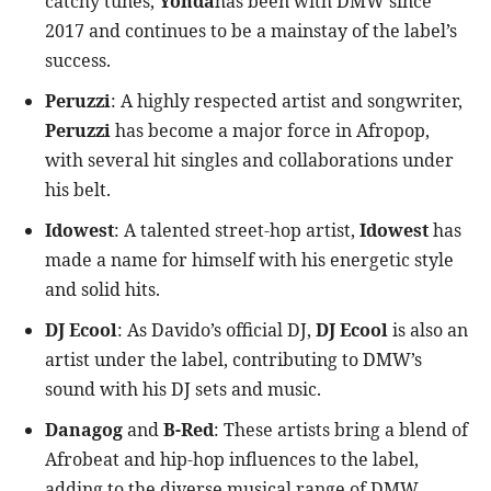
catchy tunes,
Yonda
has been with DMW since
2017 and continues to be a mainstay of the label’s
success.
Peruzzi
: A highly respected artist and songwriter,
Peruzzi
has become a major force in Afropop,
with several hit singles and collaborations under
his belt.
Idowest
: A talented street-hop artist,
Idowest
has
made a name for himself with his energetic style
and solid hits.
DJ Ecool
: As Davido’s official DJ,
DJ Ecool
is also an
artist under the label, contributing to DMW’s
sound with his DJ sets and music.
Danagog
and
B-Red
: These artists bring a blend of
Afrobeat and hip-hop influences to the label,
adding to the diverse musical range of DMW.