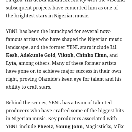
subsequent projects have cemented him as one of
the brightest stars in Nigerian music.
YBNL has been the launchpad for several now-
famous artists who have shaped the Nigerian music
landscape. and the former YBNL stars include
Lil
Kesh
,
Adekunle Gold
,
Viktoh
,
Chinko Ekun
, and
Lyta
, among others. Many of these former artists
have gone on to achieve major success in their own
right, proving Olamide’s keen eye for talent and his
ability to craft stars.
Behind the scenes, YBNL has a team of talented
producers who have crafted some of the biggest hits
in Nigerian music. Key producers associated with
YBNL include
Pheelz
,
Young John
, Magicsticks, Mike