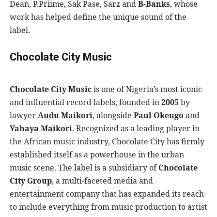
Dean, P.Priime, Sak Pase, Sarz and
B-Banks
, whose
work has helped define the unique sound of the
label.
Chocolate City Music
Chocolate City Music
is one of Nigeria’s most iconic
and influential record labels, founded in
2005
by
lawyer
Audu Maikori
, alongside
Paul Okeugo
and
Yahaya Maikori
. Recognized as a leading player in
the African music industry, Chocolate City has firmly
established itself as a powerhouse in the urban
music scene. The label is a subsidiary of
Chocolate
City Group
, a multi-faceted media and
entertainment company that has expanded its reach
to include everything from music production to artist