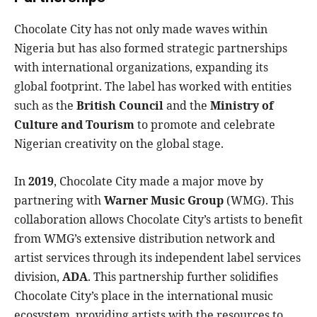
Chocolate City has not only made waves within
Nigeria but has also formed strategic partnerships
with international organizations, expanding its
global footprint. The label has worked with entities
such as the
British Council
and the
Ministry of
Culture and Tourism
to promote and celebrate
Nigerian creativity on the global stage.
In
2019
, Chocolate City made a major move by
partnering with
Warner Music Group
(WMG). This
collaboration allows Chocolate City’s artists to benefit
from WMG’s extensive distribution network and
artist services through its independent label services
division,
ADA
. This partnership further solidifies
Chocolate City’s place in the international music
ecosystem, providing artists with the resources to