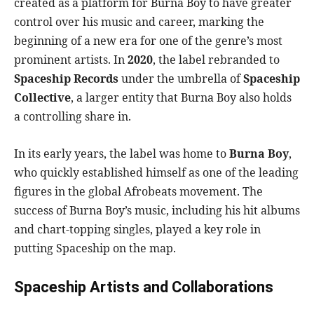
created as a platform for Burna Boy to have greater
control over his music and career, marking the
beginning of a new era for one of the genre’s most
prominent artists. In
2020
, the label rebranded to
Spaceship Records
under the umbrella of
Spaceship
Collective
, a larger entity that Burna Boy also holds
a controlling share in.
In its early years, the label was home to
Burna Boy
,
who quickly established himself as one of the leading
figures in the global Afrobeats movement. The
success of Burna Boy’s music, including his hit albums
and chart-topping singles, played a key role in
putting Spaceship on the map.
Spaceship Artists and Collaborations