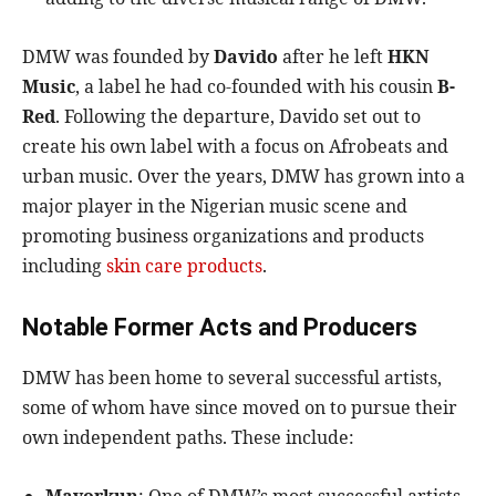
DMW was founded by
Davido
after he left
HKN
Music
, a label he had co-founded with his cousin
B-
Red
. Following the departure, Davido set out to
create his own label with a focus on Afrobeats and
urban music. Over the years, DMW has grown into a
major player in the Nigerian music scene and
promoting business organizations and products
including
skin care products
.
Notable Former Acts and Producers
DMW has been home to several successful artists,
some of whom have since moved on to pursue their
own independent paths. These include: