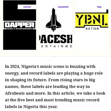
In 2024, Nigeria’s music scene is buzzing with
energy, and record labels are playing a huge role
in shaping its future. From rising stars to big
names, these labels are leading the way in
Afrobeats and more. In this article, we take a look
at the five best and most trending music record
labels in Nigeria this year.