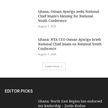
Ghana: Osman Ayariga seeks National
Chief Imam’s blessing for National
Youth Conference
August 7, 2026
Ghana: NYA CEO Osman Ayariga briefs
National Chief Imam on National Youth
Conference
August 7, 2026
Load more
EDITOR PICKS
Ghana: North East Region has endorsed
my leadership – Justin Kodua