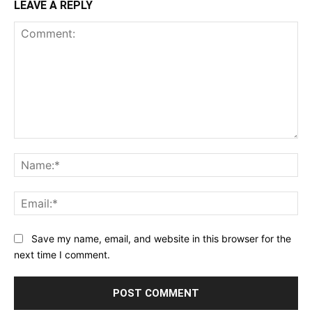
LEAVE A REPLY
Comment:
Na
Ema
Save my name, email, and website in this browser for the
next time I comment.