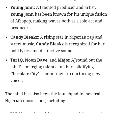
Young Jonn
: A talented producer and artist,
Young Jonn
has been known for his unique fusion
of Afropop, making waves both as a solo act and
producer.
Candy Bleakz
: A rising star in Nigerian rap and
street music,
Candy Bleakz
is recognized for her
bold lyrics and distinctive sound.
Tar1Q
,
Noon Dave
, and
Major AJ
round out the
label’s emerging talents, further solidifying
Chocolate City’s commitment to nurturing new
voices.
The label has also been the launchpad for several
Nigerian music icons, including: