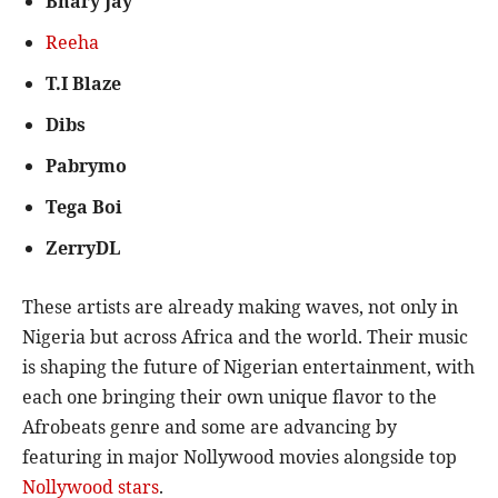
Bhary Jay
Reeha
T.I Blaze
Dibs
Pabrymo
Tega Boi
ZerryDL
These artists are already making waves, not only in
Nigeria but across Africa and the world. Their music
is shaping the future of Nigerian entertainment, with
each one bringing their own unique flavor to the
Afrobeats genre and some are advancing by
featuring in major Nollywood movies alongside top
Nollywood stars
.