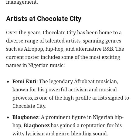
management.
Artists at Chocolate City
Over the years, Chocolate City has been home to a
diverse range of talented artists, spanning genres
such as Afropop, hip-hop, and alternative R&B. The
current roster includes some of the most exciting
names in Nigerian music:
Femi Kuti
: The legendary Afrobeat musician,
known for his powerful activism and musical
prowess, is one of the high-profile artists signed to
Chocolate City.
Blaqbonez
: A prominent figure in Nigerian hip-
hop,
Blaqbonez
has gained a reputation for his
witty lyricism and genre-blending sound.