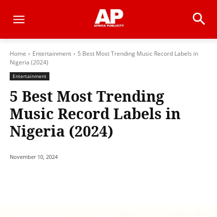
Home
Entertainment
5 Best Most Trending Music Record Labels in
Nigeria (2024)
Entertainment
5 Best Most Trending
Music Record Labels in
Nigeria (2024)
November 10, 2024