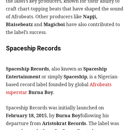
the label’s key producers, known for their ability to
craft chart-topping beats that have shaped the sound
of Afrobeats. Other producers like
Napji,
Blaisebeatz
and
Magicboi
have also contributed to
the label’s success.
Spaceship Records
Spaceship Records
, also known as
Spaceship
Entertainment
or simply
Spaceship
, is a Nigerian-
based record label founded by global
Afrobeats
superstar
Burna Boy
.
Spaceship Records was initially launched on
February 18, 2015
, by
Burna Boy
following his
departure from
Aristokrat Records
. The label was