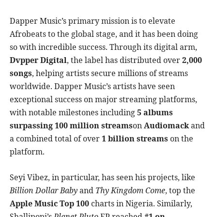
Dapper Music’s primary mission is to elevate
Afrobeats to the global stage, and it has been doing
so with incredible success. Through its digital arm,
Dvpper Digital
, the label has distributed over
2,000
songs
, helping artists secure millions of streams
worldwide. Dapper Music’s artists have seen
exceptional success on major streaming platforms,
with notable milestones including
5 albums
surpassing 100 million streams
on
Audiomack
and
a combined total of over
1 billion streams
on the
platform.
Seyi Vibez, in particular, has seen his projects, like
Billion Dollar Baby
and
Thy Kingdom Come
, top the
Apple Music Top 100
charts in Nigeria. Similarly,
Shallipopi’s
Planet Pluto
EP reached
#1 on