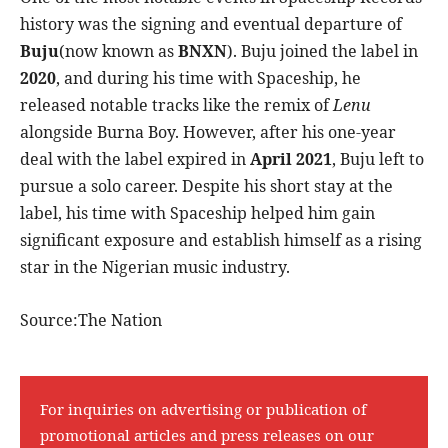
history was the signing and eventual departure of
Buju
(now known as
BNXN
). Buju joined the label in
2020
, and during his time with Spaceship, he
released notable tracks like the remix of
Lenu
alongside Burna Boy. However, after his one-year
deal with the label expired in
April 2021
, Buju left to
pursue a solo career. Despite his short stay at the
label, his time with Spaceship helped him gain
significant exposure and establish himself as a rising
star in the Nigerian music industry.
Source:The Nation
For inquiries on advertising or publication of
promotional articles and press releases on our