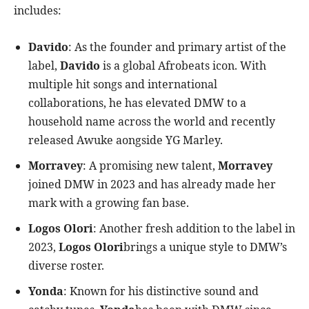
includes:
Davido
: As the founder and primary artist of the
label,
Davido
is a global Afrobeats icon. With
multiple hit songs and international
collaborations, he has elevated DMW to a
household name across the world and recently
released Awuke aongside YG Marley.
Morravey
: A promising new talent,
Morravey
joined DMW in 2023 and has already made her
mark with a growing fan base.
Logos Olori
: Another fresh addition to the label in
2023,
Logos Olori
brings a unique style to DMW’s
diverse roster.
Yonda
: Known for his distinctive sound and