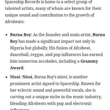
Spaceship Records is home to a select group of
talented artists, many of whom are known for their
unique sound and contribution to the growth of
Afrobeats:
Burna Boy
: As the founder and main artist,
Burna
Boy
has made a significant impact not only in
Nigeria but globally. His fusion of Afrobeat,
dancehall, reggae, and pop influences has earned
him numerous accolades, including a
Grammy
Award
.
Nissi
:
Nissi
, Burna Boy’s sister, is another
prominent artist signed to Spaceship. Known for
her eclectic sound and powerful vocals, she is
carving out a unique niche in the music industry,
blending Afrobeats with pop and electronic