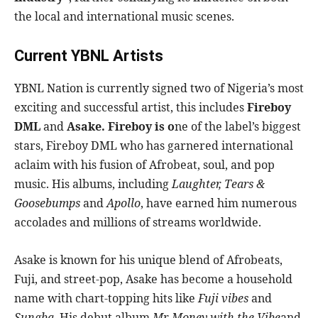
the local and international music scenes.
Current YBNL Artists
YBNL Nation is currently signed two of Nigeria’s most
exciting and successful artist, this includes
Fireboy
DML
and
Asake. Fireboy is o
ne of the label’s biggest
stars, Fireboy DML who has garnered international
aclaim with his fusion of Afrobeat, soul, and pop
music. His albums, including
Laughter, Tears &
Goosebumps
and
Apollo
, have earned him numerous
accolades and millions of streams worldwide.
Asake is known for his unique blend of Afrobeats,
Fuji, and street-pop, Asake has become a household
name with chart-topping hits like
Fuji vibes
and
Sungba
. His debut album
Mr. Money with the Vibe
and