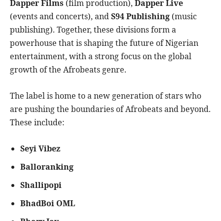
Dapper Films
(film production),
Dapper Live
(events and concerts), and
S94 Publishing
(music
publishing). Together, these divisions form a
powerhouse that is shaping the future of Nigerian
entertainment, with a strong focus on the global
growth of the Afrobeats genre.
The label is home to a new generation of stars who
are pushing the boundaries of Afrobeats and beyond.
These include:
Seyi Vibez
Balloranking
Shallipopi
BhadBoi OML