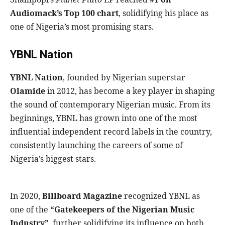
Audiomack’s Top 100 chart
, solidifying his place as
one of Nigeria’s most promising stars.
YBNL Nation
YBNL Nation
, founded by Nigerian superstar
Olamide
in 2012, has become a key player in shaping
the sound of contemporary Nigerian music. From its
beginnings, YBNL has grown into one of the most
influential independent record labels in the country,
consistently launching the careers of some of
Nigeria’s biggest stars.
In 2020,
Billboard Magazine
recognized YBNL as
one of the
“Gatekeepers of the Nigerian Music
Industry”
, further solidifying its influence on both