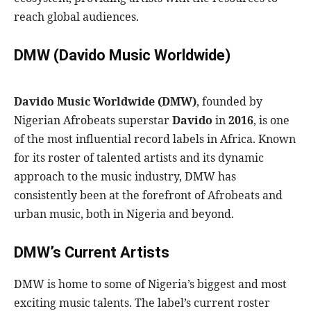
reach global audiences.
DMW (Davido Music Worldwide)
Davido Music Worldwide (DMW)
, founded by
Nigerian Afrobeats superstar
Davido
in
2016
, is one
of the most influential record labels in Africa. Known
for its roster of talented artists and its dynamic
approach to the music industry, DMW has
consistently been at the forefront of Afrobeats and
urban music, both in Nigeria and beyond.
DMW’s Current Artists
DMW is home to some of Nigeria’s biggest and most
exciting music talents. The label’s current roster