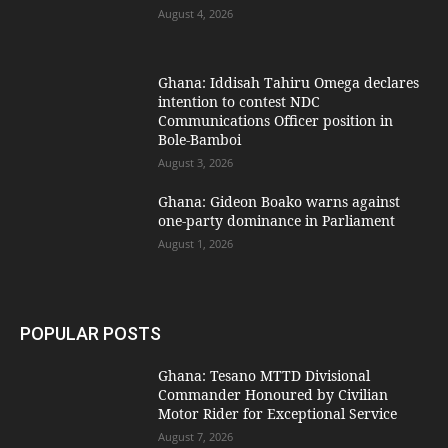
August 4, 2026
Ghana: Iddisah Tahiru Omega declares
intention to contest NDC
Communications Officer position in
Bole-Bamboi
August 3, 2026
Ghana: Gideon Boako warns against
one-party dominance in Parliament
August 1, 2026
POPULAR POSTS
Ghana: Tesano MTTD Divisional
Commander Honoured by Civilian
Motor Rider for Exceptional Service
August 7, 2026