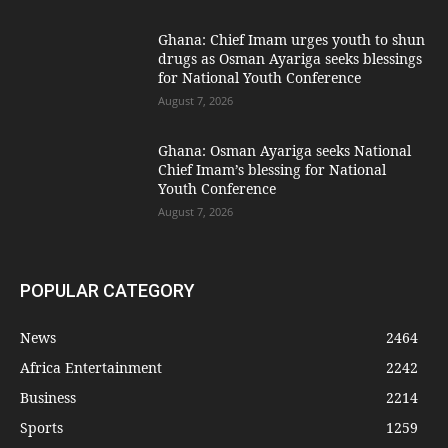
Ghana: Chief Imam urges youth to shun
drugs as Osman Ayariga seeks blessings
for National Youth Conference
August 7, 2026
Ghana: Osman Ayariga seeks National
Chief Imam’s blessing for National
Youth Conference
August 7, 2026
POPULAR CATEGORY
News
2464
Africa Entertainment
2242
Business
2214
Sports
1259