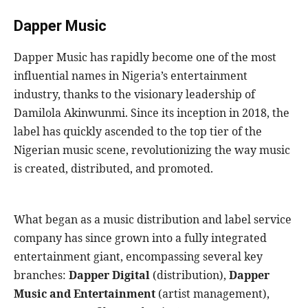
Dapper Music
Dapper Music has rapidly become one of the most
influential names in Nigeria’s entertainment
industry, thanks to the visionary leadership of
Damilola Akinwunmi. Since its inception in 2018, the
label has quickly ascended to the top tier of the
Nigerian music scene, revolutionizing the way music
is created, distributed, and promoted.
What began as a music distribution and label service
company has since grown into a fully integrated
entertainment giant, encompassing several key
branches:
Dapper Digital
(distribution),
Dapper
Music and Entertainment
(artist management),