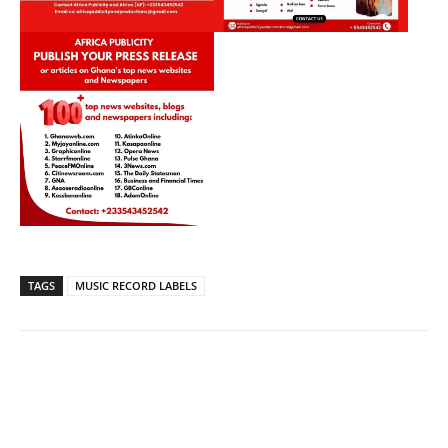
TAGS
MUSIC RECORD LABELS