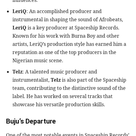
influences.
LeriQ
: An accomplished producer and
instrumental in shaping the sound of Afrobeats,
LeriQ
is a key producer at Spaceship Records.
Known for his work with Burna Boy and other
artists, LeriQ’s production style has earned him a
reputation as one of the top producers in the
Nigerian music scene.
Telz
: A talented music producer and
instrumentalist,
Telz
is also part of the Spaceship
team, contributing to the distinctive sound of the
label. He has worked on several tracks that
showcase his versatile production skills.
Buju’s Departure
One of the most notable events in Spaceship Records’