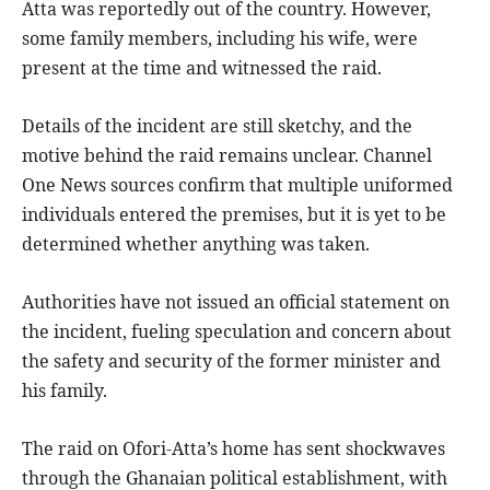
Atta was reportedly out of the country. However,
some family members, including his wife, were
present at the time and witnessed the raid.
Details of the incident are still sketchy, and the
motive behind the raid remains unclear. Channel
One News sources confirm that multiple uniformed
individuals entered the premises, but it is yet to be
determined whether anything was taken.
Authorities have not issued an official statement on
the incident, fueling speculation and concern about
the safety and security of the former minister and
his family.
The raid on Ofori-Atta’s home has sent shockwaves
through the Ghanaian political establishment, with