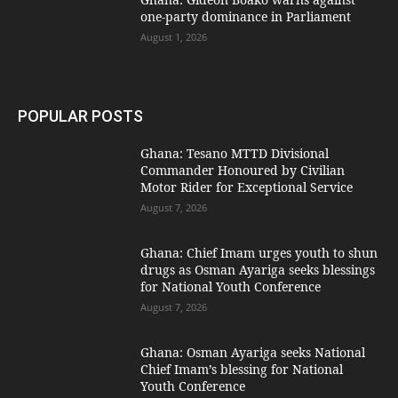
one-party dominance in Parliament
August 1, 2026
POPULAR POSTS
Ghana: Tesano MTTD Divisional
Commander Honoured by Civilian
Motor Rider for Exceptional Service
August 7, 2026
Ghana: Chief Imam urges youth to shun
drugs as Osman Ayariga seeks blessings
for National Youth Conference
August 7, 2026
Ghana: Osman Ayariga seeks National
Chief Imam’s blessing for National
Youth Conference