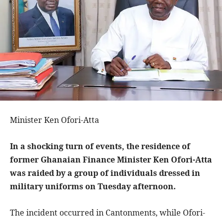
Minister Ken Ofori-Atta
In a shocking turn of events, the residence of
former Ghanaian Finance Minister Ken Ofori-Atta
was raided by a group of individuals dressed in
military uniforms on Tuesday afternoon.
The incident occurred in Cantonments, while Ofori-