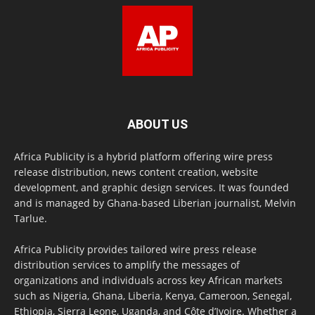
ABOUT US
Africa Publicity is a hybrid platform offering wire press
release distribution, news content creation, website
development, and graphic design services. It was founded
and is managed by Ghana-based Liberian journalist, Melvin
Tarlue.
Africa Publicity provides tailored wire press release
distribution services to amplify the messages of
organizations and individuals across key African markets
such as Nigeria, Ghana, Liberia, Kenya, Cameroon, Senegal,
Ethiopia, Sierra Leone, Uganda, and Côte d’Ivoire. Whether a