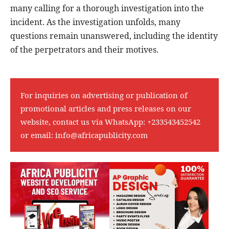
many calling for a thorough investigation into the
incident. As the investigation unfolds, many
questions remain unanswered, including the identity
of the perpetrators and their motives.
For inquiries on advertising or publication of
promotional articles and press releases on our
website, contact us via WhatsApp:
+233543452542
or email:
info@africapublicity.com