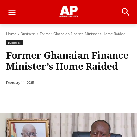
Home
Business
Former Ghanaian Finance Minister's Home Raided
Business
Former Ghanaian Finance
Minister’s Home Raided
February 11, 2025