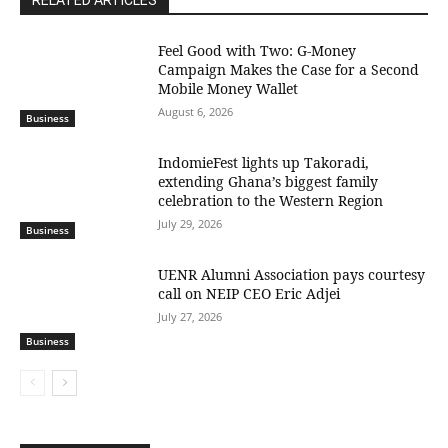
RELATED ARTICLES
​Feel Good with Two: G-Money
Campaign Makes the Case for a Second
Mobile Money Wallet
August 6, 2026
Business
IndomieFest lights up Takoradi,
extending Ghana’s biggest family
celebration to the Western Region
July 29, 2026
Business
UENR Alumni Association pays courtesy
call on NEIP CEO Eric Adjei
July 27, 2026
Business