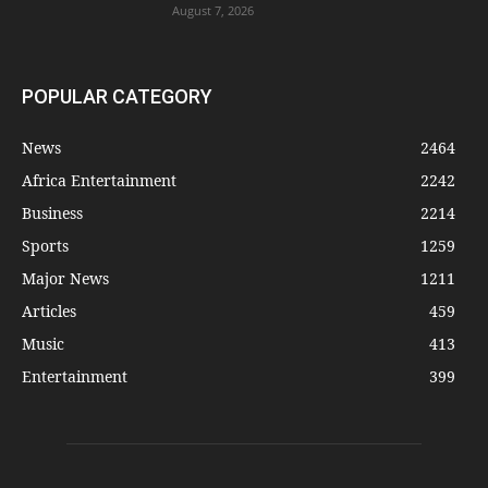
August 7, 2026
POPULAR CATEGORY
News
2464
Africa Entertainment
2242
Business
2214
Sports
1259
Major News
1211
Articles
459
Music
413
Entertainment
399