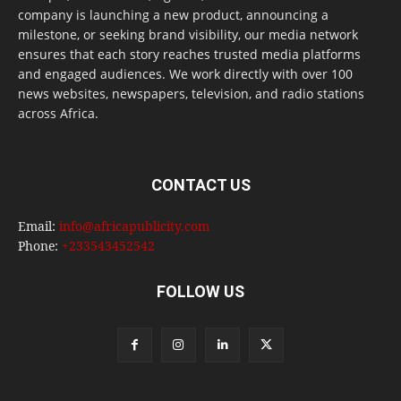
company is launching a new product, announcing a
milestone, or seeking brand visibility, our media network
ensures that each story reaches trusted media platforms
and engaged audiences. We work directly with over 100
news websites, newspapers, television, and radio stations
across Africa.
CONTACT US
Email:
info@africapublicity.com
Phone:
+233543452542
FOLLOW US