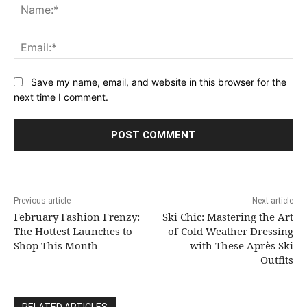
Na
Ema
Save my name, email, and website in this browser for the
next time I comment.
Previous article
Next article
February Fashion Frenzy:
Ski Chic: Mastering the Art
The Hottest Launches to
of Cold Weather Dressing
Shop This Month
with These Après Ski
Outfits