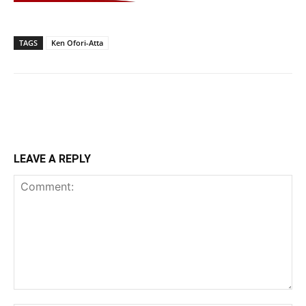
TAGS
Ken Ofori-Atta
LEAVE A REPLY
Comment: