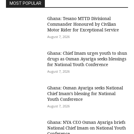
MOST POPULAR
Ghana: Tesano MTTD Divisional
Commander Honoured by Civilian
Motor Rider for Exceptional Service
August 7, 2026
Ghana: Chief Imam urges youth to shun
drugs as Osman Ayariga seeks blessings
for National Youth Conference
August 7, 2026
Ghana: Osman Ayariga seeks National
Chief Imam’s blessing for National
Youth Conference
August 7, 2026
Ghana: NYA CEO Osman Ayariga briefs
National Chief Imam on National Youth
Conference