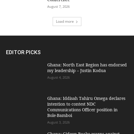
August 7, 2026
Load more
EDITOR PICKS
Ghana: North East Region has endorsed
my leadership – Justin Kodua
August 4, 2026
Ghana: Iddisah Tahiru Omega declares
intention to contest NDC
Communications Officer position in
Bole-Bamboi
August 3, 2026
Ghana: Gideon Boako warns against