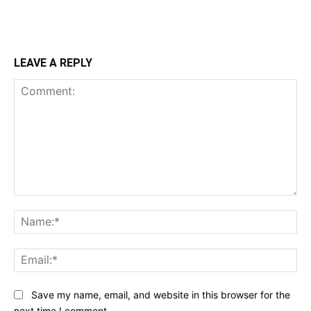
LEAVE A REPLY
Comment:
Na
Ema
Save my name, email, and website in this browser for the
next time I comment.