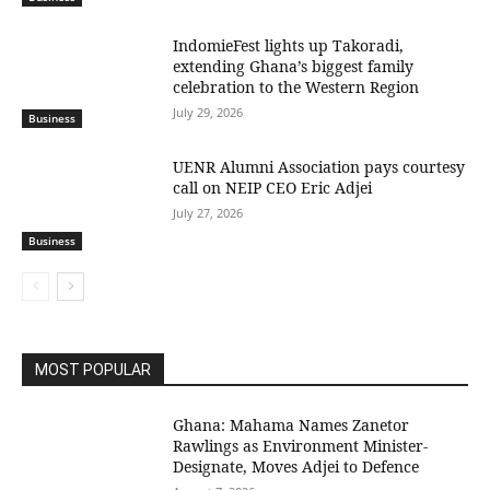
IndomieFest lights up Takoradi,
extending Ghana’s biggest family
celebration to the Western Region
July 29, 2026
Business
UENR Alumni Association pays courtesy
call on NEIP CEO Eric Adjei
July 27, 2026
Business
MOST POPULAR
Ghana: Mahama Names Zanetor
Rawlings as Environment Minister-
Designate, Moves Adjei to Defence