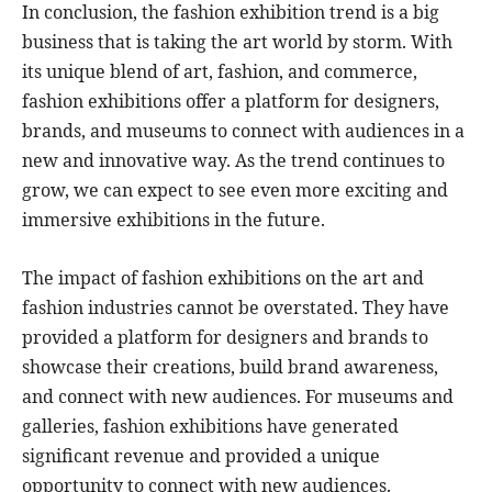
In conclusion, the fashion exhibition trend is a big
business that is taking the art world by storm. With
its unique blend of art, fashion, and commerce,
fashion exhibitions offer a platform for designers,
brands, and museums to connect with audiences in a
new and innovative way. As the trend continues to
grow, we can expect to see even more exciting and
immersive exhibitions in the future.
The impact of fashion exhibitions on the art and
fashion industries cannot be overstated. They have
provided a platform for designers and brands to
showcase their creations, build brand awareness,
and connect with new audiences. For museums and
galleries, fashion exhibitions have generated
significant revenue and provided a unique
opportunity to connect with new audiences.