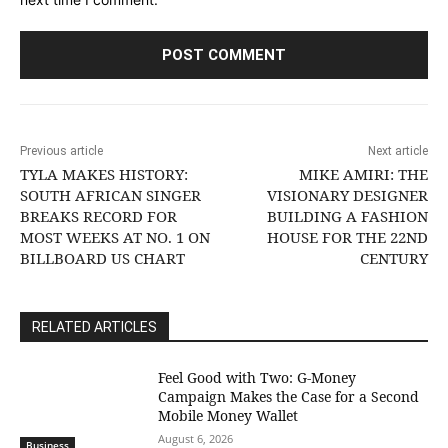
Previous article
Next article
TYLA MAKES HISTORY:
MIKE AMIRI: THE
SOUTH AFRICAN SINGER
VISIONARY DESIGNER
BREAKS RECORD FOR
BUILDING A FASHION
MOST WEEKS AT NO. 1 ON
HOUSE FOR THE 22ND
BILLBOARD US CHART
CENTURY
RELATED ARTICLES
​Feel Good with Two: G-Money
Campaign Makes the Case for a Second
Mobile Money Wallet
August 6, 2026
Business