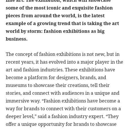
some of the most iconic and exquisite fashion
pieces from around the world, is the latest
example of a growing trend that is taking the art
world by storm: fashion exhibitions as big
business.
The concept of fashion exhibitions is not new, but in
recent years, it has evolved into a major player in the
art and fashion industries. These exhibitions have
become a platform for designers, brands, and
museums to showcase their creations, tell their
stories, and connect with audiences in a unique and
immersive way. “Fashion exhibitions have become a
way for brands to connect with their customers on a
deeper level,” said a fashion industry expert. “They
offer a unique opportunity for brands to showcase