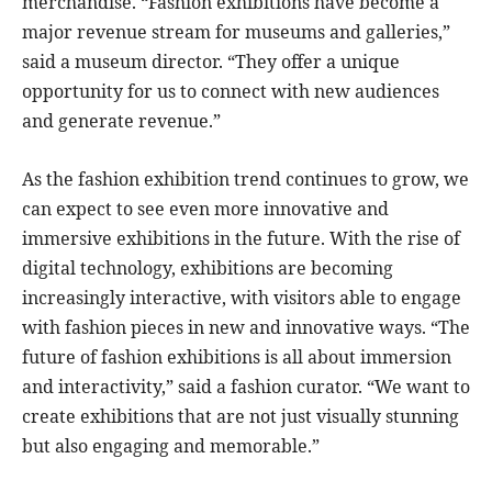
merchandise. “Fashion exhibitions have become a
major revenue stream for museums and galleries,”
said a museum director. “They offer a unique
opportunity for us to connect with new audiences
and generate revenue.”
As the fashion exhibition trend continues to grow, we
can expect to see even more innovative and
immersive exhibitions in the future. With the rise of
digital technology, exhibitions are becoming
increasingly interactive, with visitors able to engage
with fashion pieces in new and innovative ways. “The
future of fashion exhibitions is all about immersion
and interactivity,” said a fashion curator. “We want to
create exhibitions that are not just visually stunning
but also engaging and memorable.”