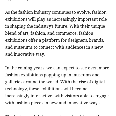
As the fashion industry continues to evolve, fashion
exhibitions will play an increasingly important role
in shaping the industry’s future. With their unique
blend of art, fashion, and commerce, fashion
exhibitions offer a platform for designers, brands,
and museums to connect with audiences in a new
and innovative way.
In the coming years, we can expect to see even more
fashion exhibitions popping up in museums and
galleries around the world. With the rise of digital
technology, these exhibitions will become
increasingly interactive, with visitors able to engage
with fashion pieces in new and innovative ways.