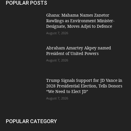
POPULAR POSTS
Ghana: Mahama Names Zanetor
Rawlings as Environment Minister-
Designate, Moves Adjei to Defence
August 7, 2026
Abraham Amartey Akpey named
President of United Powers
August 7, 2026
Trump Signals Support for JD Vance in
2028 Presidential Election, Tells Donors
“We Need to Elect JD”
August 7, 2026
POPULAR CATEGORY