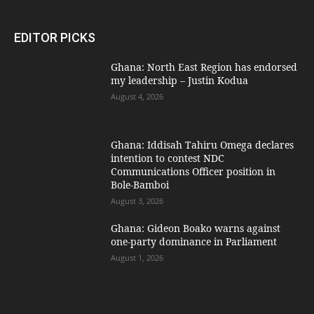
EDITOR PICKS
Ghana: North East Region has endorsed
my leadership – Justin Kodua
August 4, 2026
Ghana: Iddisah Tahiru Omega declares
intention to contest NDC
Communications Officer position in
Bole-Bamboi
August 3, 2026
Ghana: Gideon Boako warns against
one-party dominance in Parliament
August 1, 2026