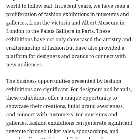
world to follow suit. In recent years, we have seen a
proliferation of fashion exhibitions in museums and
galleries, from the Victoria and Albert Museum in
London to the Palais Galliera in Paris. These
exhibitions have not only showcased the artistry and
craftsmanship of fashion but have also provided a
platform for designers and brands to connect with
new audiences.
The business opportunities presented by fashion
exhibitions are significant. For designers and brands,
these exhibitions offer a unique opportunity to
showcase their creations, build brand awareness,
and connect with customers. For museums and
galleries, fashion exhibitions can generate significant
revenue through ticket sales, sponsorships, and