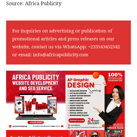
Source: Africa Publicity
For inquiries on advertising or publication of
promotional articles and press releases on our
website, contact us via WhatsApp:
+233543452542
or email:
info@africapublicity.com