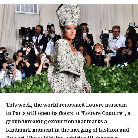
This week, the world-renowned Louvre museum
in Paris will open its doors to “Louvre Couture”, a
groundbreaking exhibition that marks a
landmark moment in the merging of fashion and
fine art. The exhibition, which will showcase