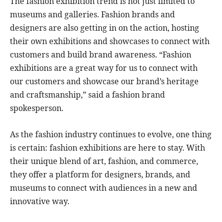
The fashion exhibition trend is not just limited to
museums and galleries. Fashion brands and
designers are also getting in on the action, hosting
their own exhibitions and showcases to connect with
customers and build brand awareness. “Fashion
exhibitions are a great way for us to connect with
our customers and showcase our brand’s heritage
and craftsmanship,” said a fashion brand
spokesperson.
As the fashion industry continues to evolve, one thing
is certain: fashion exhibitions are here to stay. With
their unique blend of art, fashion, and commerce,
they offer a platform for designers, brands, and
museums to connect with audiences in a new and
innovative way.