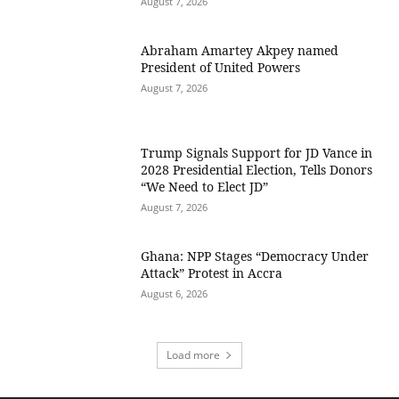
August 7, 2026
Abraham Amartey Akpey named
President of United Powers
August 7, 2026
Trump Signals Support for JD Vance in
2028 Presidential Election, Tells Donors
“We Need to Elect JD”
August 7, 2026
Ghana: NPP Stages “Democracy Under
Attack” Protest in Accra
August 6, 2026
Load more