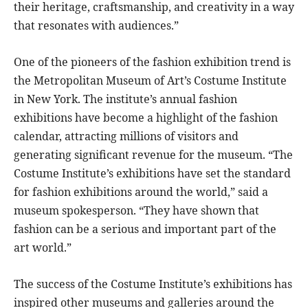
their heritage, craftsmanship, and creativity in a way
that resonates with audiences.”
One of the pioneers of the fashion exhibition trend is
the Metropolitan Museum of Art’s Costume Institute
in New York. The institute’s annual fashion
exhibitions have become a highlight of the fashion
calendar, attracting millions of visitors and
generating significant revenue for the museum. “The
Costume Institute’s exhibitions have set the standard
for fashion exhibitions around the world,” said a
museum spokesperson. “They have shown that
fashion can be a serious and important part of the
art world.”
The success of the Costume Institute’s exhibitions has
inspired other museums and galleries around the