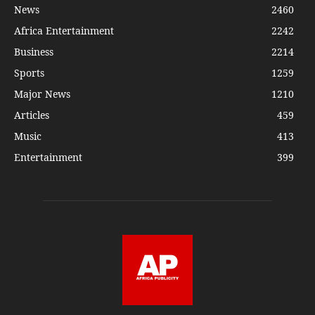
News
2460
Africa Entertainment
2242
Business
2214
Sports
1259
Major News
1210
Articles
459
Music
413
Entertainment
399