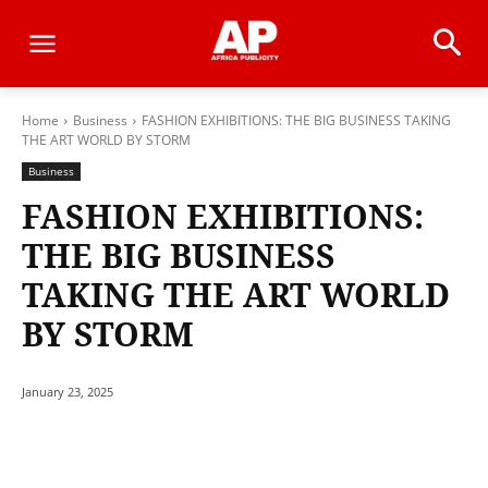
Home
Business
FASHION EXHIBITIONS: THE BIG BUSINESS TAKING
THE ART WORLD BY STORM
Business
FASHION EXHIBITIONS:
THE BIG BUSINESS
TAKING THE ART WORLD
BY STORM
January 23, 2025