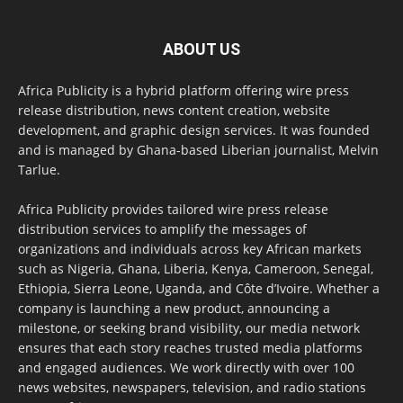
ABOUT US
Africa Publicity is a hybrid platform offering wire press
release distribution, news content creation, website
development, and graphic design services. It was founded
and is managed by Ghana-based Liberian journalist, Melvin
Tarlue.
Africa Publicity provides tailored wire press release
distribution services to amplify the messages of
organizations and individuals across key African markets
such as Nigeria, Ghana, Liberia, Kenya, Cameroon, Senegal,
Ethiopia, Sierra Leone, Uganda, and Côte d’Ivoire. Whether a
company is launching a new product, announcing a
milestone, or seeking brand visibility, our media network
ensures that each story reaches trusted media platforms
and engaged audiences. We work directly with over 100
news websites, newspapers, television, and radio stations