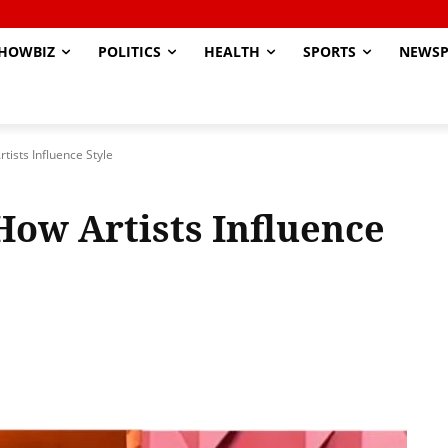
HOWBIZ
POLITICS
HEALTH
SPORTS
NEWSP
tists Influence Style
How Artists Influence