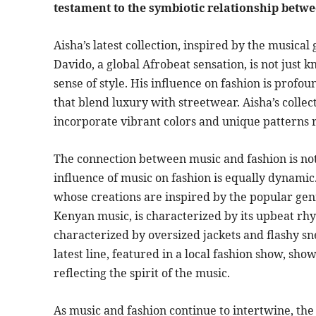
testament to the symbiotic relationship betw
Aisha’s latest collection, inspired by the musical
Davido, a global Afrobeat sensation, is not just kn
sense of style. His influence on fashion is profo
that blend luxury with streetwear. Aisha’s collec
incorporate vibrant colors and unique patterns r
The connection between music and fashion is not 
influence of music on fashion is equally dynamic
whose creations are inspired by the popular ge
Kenyan music, is characterized by its upbeat rhy
characterized by oversized jackets and flashy sn
latest line, featured in a local fashion show, sh
reflecting the spirit of the music.
As music and fashion continue to intertwine, the 