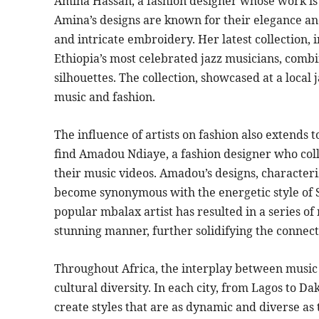
Amina Hassan, a fashion designer whose work is i
Amina’s designs are known for their elegance and
and intricate embroidery. Her latest collection, 
Ethiopia’s most celebrated jazz musicians, combi
silhouettes. The collection, showcased at a local j
music and fashion.
The influence of artists on fashion also extends 
find Amadou Ndiaye, a fashion designer who colla
their music videos. Amadou’s designs, characteri
become synonymous with the energetic style of S
popular mbalax artist has resulted in a series of
stunning manner, further solidifying the connec
Throughout Africa, the interplay between music a
cultural diversity. In each city, from Lagos to D
create styles that are as dynamic and diverse as t