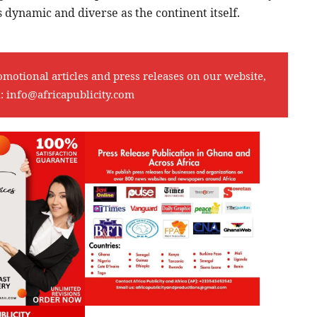
 dynamic and diverse as the continent itself.
omotional articles and press releases on our website,
l:
info@africapublicity.com