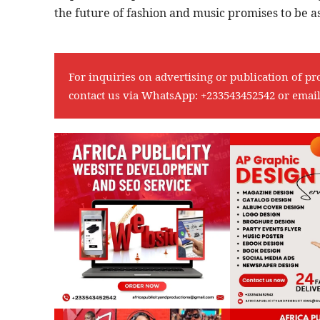
the future of fashion and music promises to be as
For inquiries on advertising or publication of pr
contact us via WhatsApp:
+233543452542
or emai