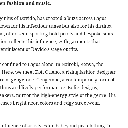
een fashion and music.
 genius of Davido, has created a buzz across Lagos.
own for his infectious tunes but also for his distinct
und, often seen sporting bold prints and bespoke suits
tion reflects this influence, with garments that
eminiscent of Davido’s stage outfits.
confined to Lagos alone. In Nairobi, Kenya, the
. Here, we meet Kofi Otieno, a rising fashion designer
nre of gengetone. Gengetone, a contemporary form of
thms and lively performances. Kofi’s designs,
eakers, mirror the high-energy style of the genre. His
owcases bright neon colors and edgy streetwear,
influence of artists extends beyond just clothing. In