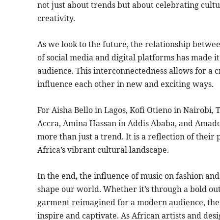
not just about trends but about celebrating cult
creativity.
As we look to the future, the relationship betwee
of social media and digital platforms has made it 
audience. This interconnectedness allows for a c
influence each other in new and exciting ways.
For Aisha Bello in Lagos, Kofi Otieno in Nairob
Accra, Amina Hassan in Addis Ababa, and Amadou 
more than just a trend. It is a reflection of their
Africa’s vibrant cultural landscape.
In the end, the influence of music on fashion an
shape our world. Whether it’s through a bold outf
garment reimagined for a modern audience, the
inspire and captivate. As African artists and des