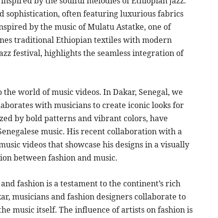
nspired by the soulful melodies of Ethiopian jazz.
 sophistication, often featuring luxurious fabrics
inspired by the music of Mulatu Astatke, one of
nes traditional Ethiopian textiles with modern
azz festival, highlights the seamless integration of
to the world of music videos. In Dakar, Senegal, we
borates with musicians to create iconic looks for
zed by bold patterns and vibrant colors, have
enegalese music. His recent collaboration with a
 music videos that showcase his designs in a visually
tion between fashion and music.
nd fashion is a testament to the continent’s rich
akar, musicians and fashion designers collaborate to
he music itself. The influence of artists on fashion is