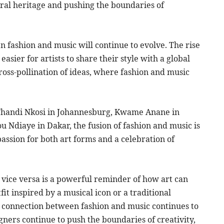
ural heritage and pushing the boundaries of
n fashion and music will continue to evolve. The rise
easier for artists to share their style with a global
ross-pollination of ideas, where fashion and music
i, Thandi Nkosi in Johannesburg, Kwame Anane in
Ndiaye in Dakar, the fusion of fashion and music is
 passion for both art forms and a celebration of
d vice versa is a powerful reminder of how art can
it inspired by a musical icon or a traditional
 connection between fashion and music continues to
igners continue to push the boundaries of creativity,