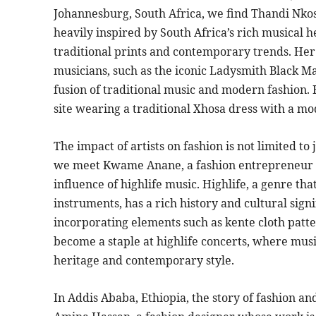
Johannesburg, South Africa, we find Thandi Nkosi
heavily inspired by South Africa’s rich musical he
traditional prints and contemporary trends. He
musicians, such as the iconic Ladysmith Black Ma
fusion of traditional music and modern fashion. H
site wearing a traditional Xhosa dress with a m
The impact of artists on fashion is not limited to
we meet Kwame Anane, a fashion entrepreneur wh
influence of highlife music. Highlife, a genre t
instruments, has a rich history and cultural sig
incorporating elements such as kente cloth patte
become a staple at highlife concerts, where musi
heritage and contemporary style.
In Addis Ababa, Ethiopia, the story of fashion a