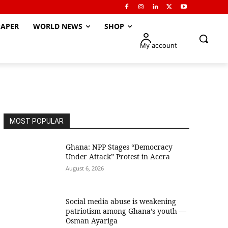
APER
WORLD NEWS
SHOP
My account
MOST POPULAR
Ghana: NPP Stages “Democracy
Under Attack” Protest in Accra
August 6, 2026
Social media abuse is weakening
patriotism among Ghana’s youth —
Osman Ayariga