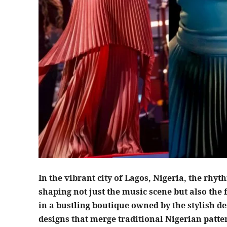
In the vibrant city of Lagos, Nigeria, the rhy
shaping not just the music scene but also the 
in a bustling boutique owned by the stylish de
designs that merge traditional Nigerian patte