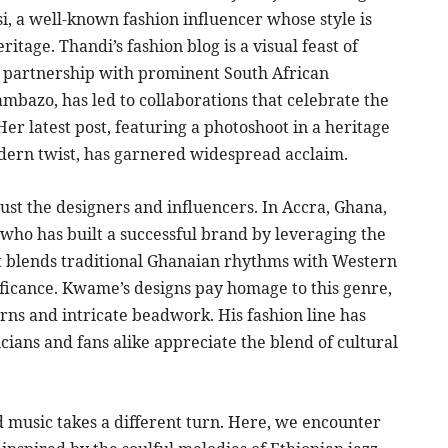
, a well-known fashion influencer whose style is
ritage. Thandi’s fashion blog is a visual feast of
r partnership with prominent South African
mbazo, has led to collaborations that celebrate the
er latest post, featuring a photoshoot in a heritage
odern twist, has garnered widespread acclaim.
 just the designers and influencers. In Accra, Ghana,
o has built a successful brand by leveraging the
hat blends traditional Ghanaian rhythms with Western
nificance. Kwame’s designs pay homage to this genre,
rns and intricate beadwork. His fashion line has
cians and fans alike appreciate the blend of cultural
nd music takes a different turn. Here, we encounter