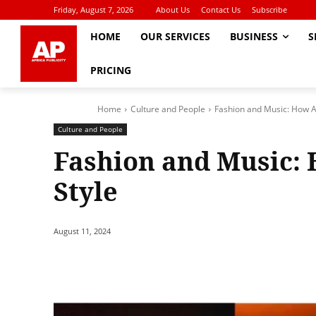
Friday, August 7, 2026
About Us
Contact Us
Subscribe
HOME
OUR SERVICES
BUSINESS
S
PRICING
Home
Culture and People
Fashion and Music: How Ar
Culture and People
Fashion and Music: 
Style
August 11, 2024
Share