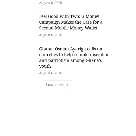
August 6, 2026
​Feel Good with Two: G-Money
Campaign Makes the Case for a
Second Mobile Money Wallet
August 6, 2026
Ghana: Osman Ayariga calls on
churches to help rebuild discipline
and patriotism among Ghana’s
youth
August 6, 2026
Load more