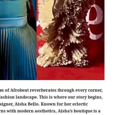
thm of Afrobeat reverberates through every corner,
fashion landscape. This is where our story begins,
signer, Aisha Bello. Known for her eclectic
rns with modern aesthetics, Aisha’s boutique is a