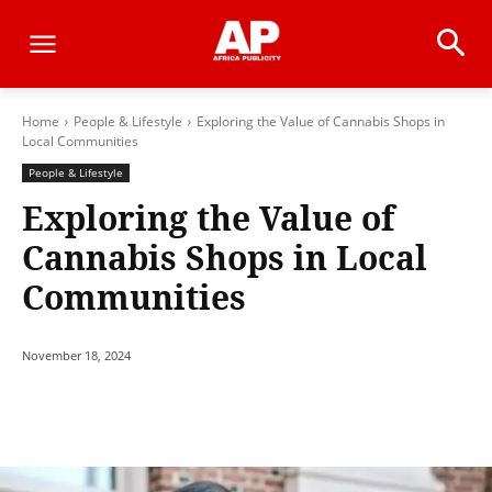
Home
People & Lifestyle
Exploring the Value of Cannabis Shops in
Local Communities
People & Lifestyle
Exploring the Value of
Cannabis Shops in Local
Communities
November 18, 2024