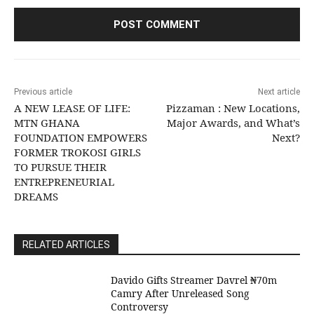
Previous article
Next article
A NEW LEASE OF LIFE:
Pizzaman : New Locations,
MTN GHANA
Major Awards, and What’s
FOUNDATION EMPOWERS
Next?
FORMER TROKOSI GIRLS
TO PURSUE THEIR
ENTREPRENEURIAL
DREAMS
RELATED ARTICLES
Davido Gifts Streamer Davrel ₦70m
Camry After Unreleased Song
Controversy