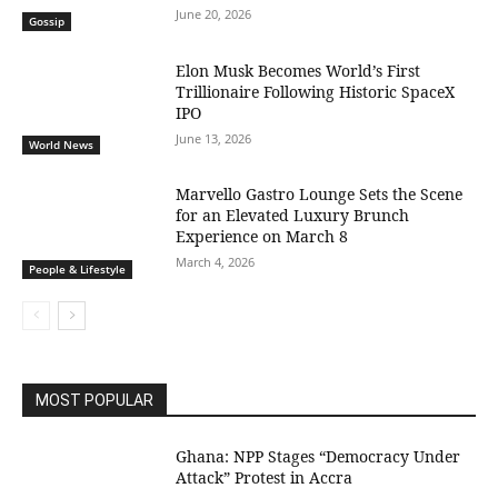
June 20, 2026
Gossip
Elon Musk Becomes World’s First
Trillionaire Following Historic SpaceX
IPO
June 13, 2026
World News
Marvello Gastro Lounge Sets the Scene
for an Elevated Luxury Brunch
Experience on March 8
March 4, 2026
People & Lifestyle
MOST POPULAR
Ghana: NPP Stages “Democracy Under
Attack” Protest in Accra