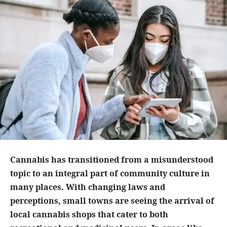
Cannabis has transitioned from a misunderstood
topic to an integral part of community culture in
many places. With changing laws and
perceptions, small towns are seeing the arrival of
local cannabis shops that cater to both