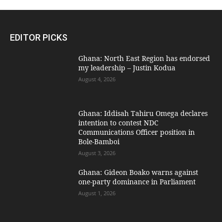
EDITOR PICKS
Ghana: North East Region has endorsed
my leadership – Justin Kodua
August 4, 2026
Ghana: Iddisah Tahiru Omega declares
intention to contest NDC
Communications Officer position in
Bole-Bamboi
August 3, 2026
Ghana: Gideon Boako warns against
one-party dominance in Parliament
August 1, 2026