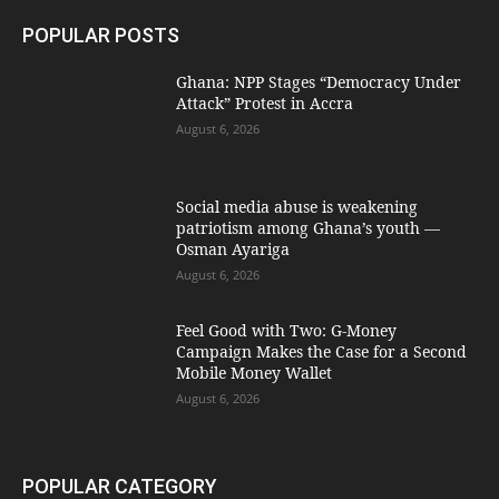
POPULAR POSTS
Ghana: NPP Stages “Democracy Under
Attack” Protest in Accra
August 6, 2026
Social media abuse is weakening
patriotism among Ghana’s youth —
Osman Ayariga
August 6, 2026
​Feel Good with Two: G-Money
Campaign Makes the Case for a Second
Mobile Money Wallet
August 6, 2026
POPULAR CATEGORY