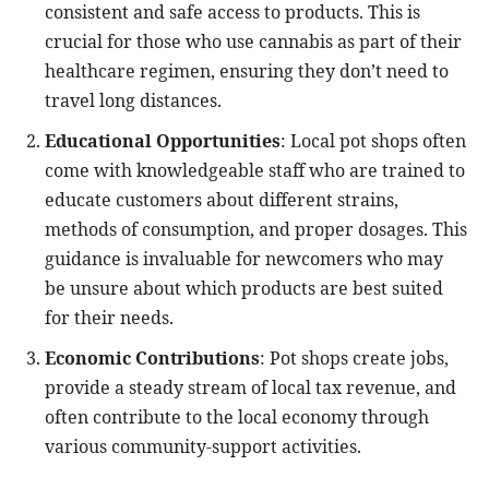
consistent and safe access to products. This is
crucial for those who use cannabis as part of their
healthcare regimen, ensuring they don’t need to
travel long distances.
Educational Opportunities
: Local pot shops often
come with knowledgeable staff who are trained to
educate customers about different strains,
methods of consumption, and proper dosages. This
guidance is invaluable for newcomers who may
be unsure about which products are best suited
for their needs.
Economic Contributions
: Pot shops create jobs,
provide a steady stream of local tax revenue, and
often contribute to the local economy through
various community-support activities.