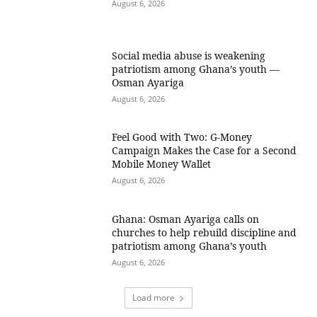
August 6, 2026
Social media abuse is weakening
patriotism among Ghana’s youth —
Osman Ayariga
August 6, 2026
​Feel Good with Two: G-Money
Campaign Makes the Case for a Second
Mobile Money Wallet
August 6, 2026
Ghana: Osman Ayariga calls on
churches to help rebuild discipline and
patriotism among Ghana’s youth
August 6, 2026
Load more