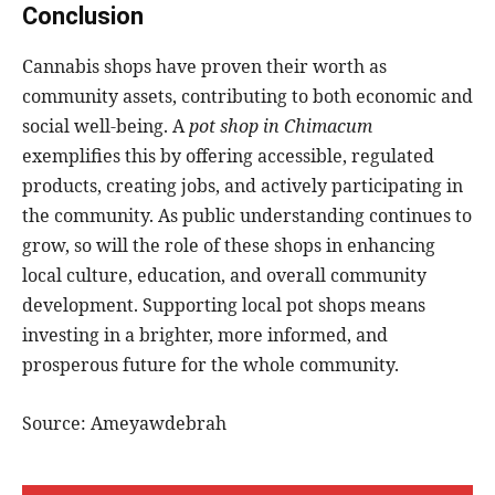
Conclusion
Cannabis shops have proven their worth as
community assets, contributing to both economic and
social well-being. A
pot shop in Chimacum
exemplifies this by offering accessible, regulated
products, creating jobs, and actively participating in
the community. As public understanding continues to
grow, so will the role of these shops in enhancing
local culture, education, and overall community
development. Supporting local pot shops means
investing in a brighter, more informed, and
prosperous future for the whole community.
Source: Ameyawdebrah