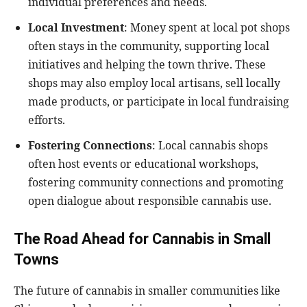
individual preferences and needs.
Local Investment
: Money spent at local pot shops
often stays in the community, supporting local
initiatives and helping the town thrive. These
shops may also employ local artisans, sell locally
made products, or participate in local fundraising
efforts.
Fostering Connections
: Local cannabis shops
often host events or educational workshops,
fostering community connections and promoting
open dialogue about responsible cannabis use.
The Road Ahead for Cannabis in Small
Towns
The future of cannabis in smaller communities like