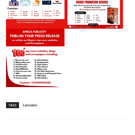
TAGS
Cannabis