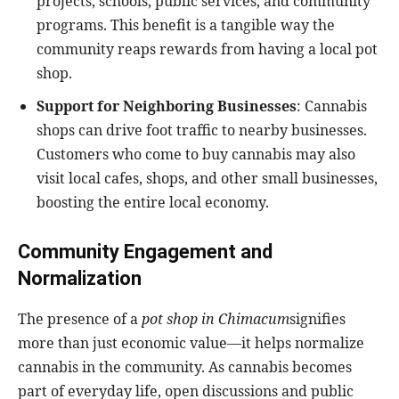
projects, schools, public services, and community
programs. This benefit is a tangible way the
community reaps rewards from having a local pot
shop.
Support for Neighboring Businesses
: Cannabis
shops can drive foot traffic to nearby businesses.
Customers who come to buy cannabis may also
visit local cafes, shops, and other small businesses,
boosting the entire local economy.
Community Engagement and
Normalization
The presence of a
pot shop in Chimacum
signifies
more than just economic value—it helps normalize
cannabis in the community. As cannabis becomes
part of everyday life, open discussions and public