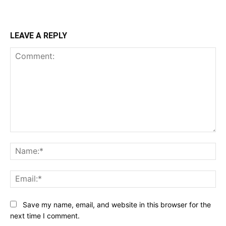
LEAVE A REPLY
Comment:
Na
Ema
Save my name, email, and website in this browser for the
next time I comment.