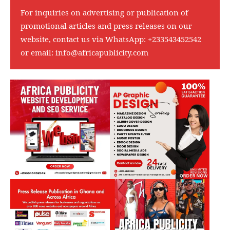
For inquiries on advertising or publication of
promotional articles and press releases on our
website, contact us via WhatsApp:
+233543452542
or email:
info@africapublicity.com