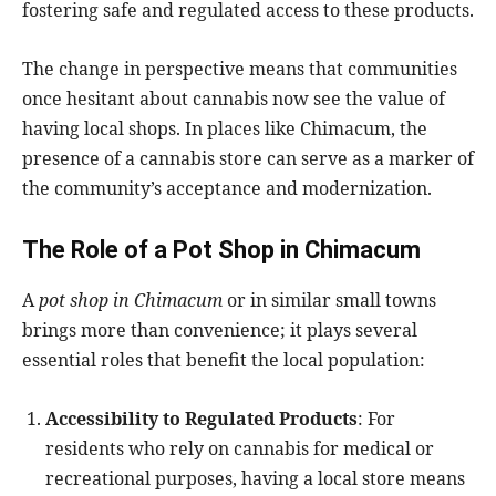
fostering safe and regulated access to these products.
The change in perspective means that communities
once hesitant about cannabis now see the value of
having local shops. In places like Chimacum, the
presence of a cannabis store can serve as a marker of
the community’s acceptance and modernization.
The Role of a Pot Shop in Chimacum
A
pot shop in Chimacum
or in similar small towns
brings more than convenience; it plays several
essential roles that benefit the local population:
Accessibility to Regulated Products
: For
residents who rely on cannabis for medical or
recreational purposes, having a local store means