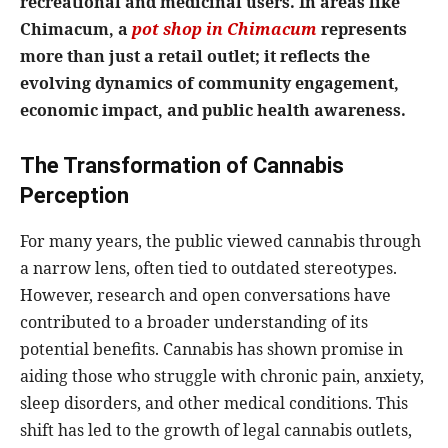
recreational and medicinal users. In areas like
Chimacum, a
pot shop in Chimacum
represents
more than just a retail outlet; it reflects the
evolving dynamics of community engagement,
economic impact, and public health awareness.
The Transformation of Cannabis
Perception
For many years, the public viewed cannabis through
a narrow lens, often tied to outdated stereotypes.
However, research and open conversations have
contributed to a broader understanding of its
potential benefits. Cannabis has shown promise in
aiding those who struggle with chronic pain, anxiety,
sleep disorders, and other medical conditions. This
shift has led to the growth of legal cannabis outlets,