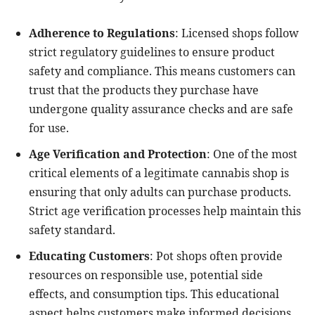
Adherence to Regulations
: Licensed shops follow
strict regulatory guidelines to ensure product
safety and compliance. This means customers can
trust that the products they purchase have
undergone quality assurance checks and are safe
for use.
Age Verification and Protection
: One of the most
critical elements of a legitimate cannabis shop is
ensuring that only adults can purchase products.
Strict age verification processes help maintain this
safety standard.
Educating Customers
: Pot shops often provide
resources on responsible use, potential side
effects, and consumption tips. This educational
aspect helps customers make informed decisions