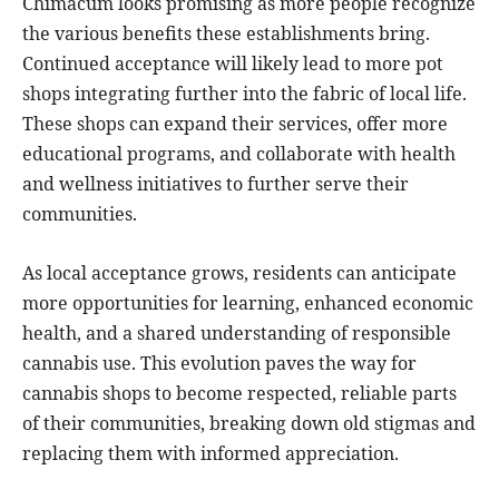
Chimacum looks promising as more people recognize
the various benefits these establishments bring.
Continued acceptance will likely lead to more pot
shops integrating further into the fabric of local life.
These shops can expand their services, offer more
educational programs, and collaborate with health
and wellness initiatives to further serve their
communities.
As local acceptance grows, residents can anticipate
more opportunities for learning, enhanced economic
health, and a shared understanding of responsible
cannabis use. This evolution paves the way for
cannabis shops to become respected, reliable parts
of their communities, breaking down old stigmas and
replacing them with informed appreciation.