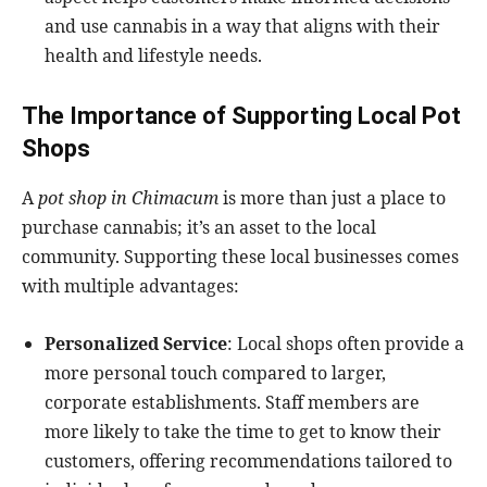
and use cannabis in a way that aligns with their
health and lifestyle needs.
The Importance of Supporting Local Pot
Shops
A
pot shop in Chimacum
is more than just a place to
purchase cannabis; it’s an asset to the local
community. Supporting these local businesses comes
with multiple advantages:
Personalized Service
: Local shops often provide a
more personal touch compared to larger,
corporate establishments. Staff members are
more likely to take the time to get to know their
customers, offering recommendations tailored to