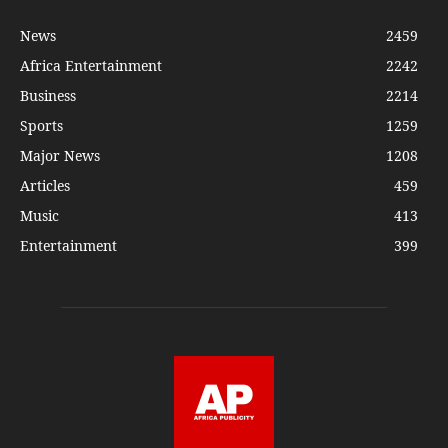
News
2459
Africa Entertainment
2242
Business
2214
Sports
1259
Major News
1208
Articles
459
Music
413
Entertainment
399