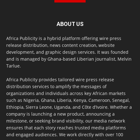
ABOUT US
Africa Publicity is a hybrid platform offering wire press
release distribution, news content creation, website
development, and graphic design services. It was founded
and is managed by Ghana-based Liberian journalist, Melvin
Tarlue.
Africa Publicity provides tailored wire press release
distribution services to amplify the messages of
organizations and individuals across key African markets
such as Nigeria, Ghana, Liberia, Kenya, Cameroon, Senegal,
Ethiopia, Sierra Leone, Uganda, and Côte d’Ivoire. Whether a
company is launching a new product, announcing a
milestone, or seeking brand visibility, our media network
ensures that each story reaches trusted media platforms
and engaged audiences. We work directly with over 100