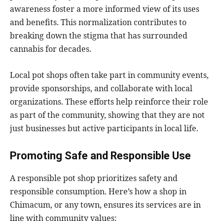
awareness foster a more informed view of its uses
and benefits. This normalization contributes to
breaking down the stigma that has surrounded
cannabis for decades.
Local pot shops often take part in community events,
provide sponsorships, and collaborate with local
organizations. These efforts help reinforce their role
as part of the community, showing that they are not
just businesses but active participants in local life.
Promoting Safe and Responsible Use
A responsible pot shop prioritizes safety and
responsible consumption. Here’s how a shop in
Chimacum, or any town, ensures its services are in
line with community values: