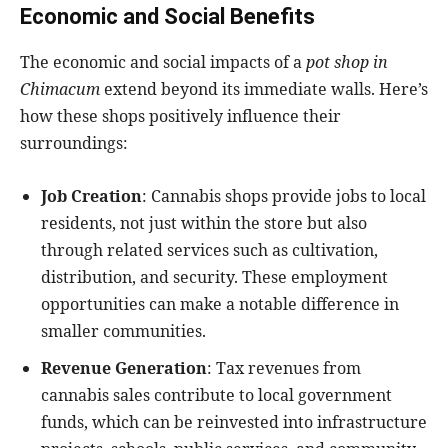
Economic and Social Benefits
The economic and social impacts of a
pot shop in
Chimacum
extend beyond its immediate walls. Here’s
how these shops positively influence their
surroundings:
Job Creation
: Cannabis shops provide jobs to local
residents, not just within the store but also
through related services such as cultivation,
distribution, and security. These employment
opportunities can make a notable difference in
smaller communities.
Revenue Generation
: Tax revenues from
cannabis sales contribute to local government
funds, which can be reinvested into infrastructure