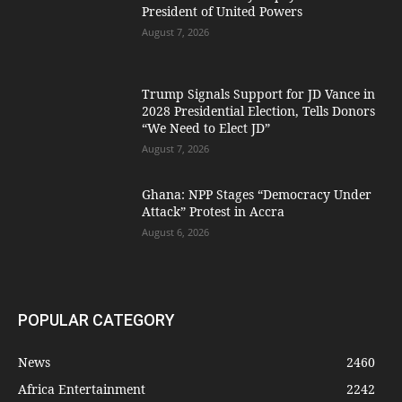
President of United Powers
August 7, 2026
Trump Signals Support for JD Vance in
2028 Presidential Election, Tells Donors
“We Need to Elect JD”
August 7, 2026
Ghana: NPP Stages “Democracy Under
Attack” Protest in Accra
August 6, 2026
POPULAR CATEGORY
News
2460
Africa Entertainment
2242