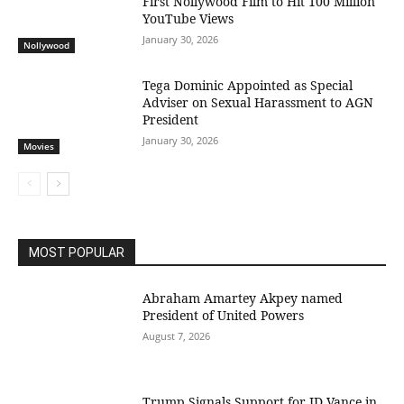
First Nollywood Film to Hit 100 Million
YouTube Views
January 30, 2026
Nollywood
Tega Dominic Appointed as Special
Adviser on Sexual Harassment to AGN
President
January 30, 2026
Movies
MOST POPULAR
Abraham Amartey Akpey named
President of United Powers
August 7, 2026
Trump Signals Support for JD Vance in