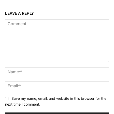
LEAVE A REPLY
Comment:
Na
Ema
Save my name, email, and website in this browser for the
next time I comment.