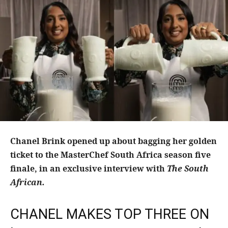
Chanel Brink opened up about bagging her golden
ticket to the MasterChef South Africa season five
finale, in an exclusive interview with
The South
African.
CHANEL MAKES TOP THREE ON