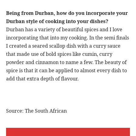
Being from Durban, how do you incorporate your
Durban style of cooking into your dishes?
Durban has a variety of beautiful spices and I love
incorporating that into my cooking. In the semi finals
I created a seared scallop dish with a curry sauce
that made use of bold spices like cumin, curry
powder and cinnamon to name a few. The beauty of
spice is that it can be applied to almost every dish to
add that extra depth of flavour.
Source: The South African