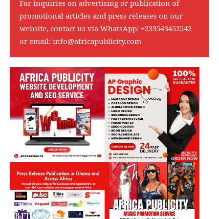
For inquiries on advertising or publication of
promotional articles and press releases on our
website, contact us via WhatsApp:
+233543452542
or email:
info@africapublicity.com