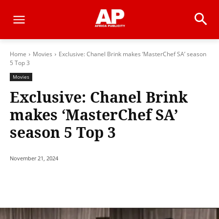
Home
Movies
Exclusive: Chanel Brink makes ‘MasterChef SA’ season
5 Top 3
Movies
Exclusive: Chanel Brink
makes ‘MasterChef SA’
season 5 Top 3
November 21, 2024