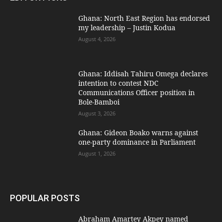
Ghana: North East Region has endorsed
my leadership – Justin Kodua
August 4, 2026
Ghana: Iddisah Tahiru Omega declares
intention to contest NDC
Communications Officer position in
Bole-Bamboi
August 3, 2026
Ghana: Gideon Boako warns against
one-party dominance in Parliament
August 1, 2026
POPULAR POSTS
Abraham Amartey Akpey named