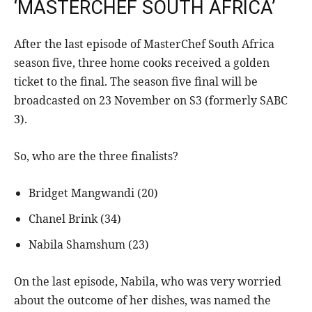
‘MASTERCHEF SOUTH AFRICA’
After the last episode of MasterChef South Africa
season five, three home cooks received a golden
ticket to the final. The season five final will be
broadcasted on 23 November on S3 (formerly SABC
3).
So, who are the three finalists?
Bridget Mangwandi (20)
Chanel Brink (34)
Nabila Shamshum (23)
On the last episode, Nabila, who was very worried
about the outcome of her dishes, was named the