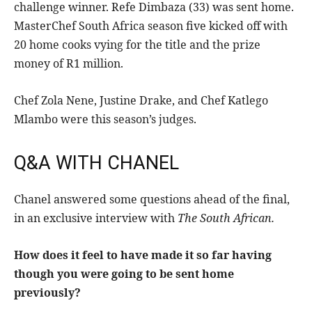
challenge winner. Refe Dimbaza (33) was sent home.
MasterChef South Africa season five kicked off with
20 home cooks vying for the title and the prize
money of R1 million.
Chef Zola Nene, Justine Drake, and Chef Katlego
Mlambo were this season’s judges.
Q&A WITH CHANEL
Chanel answered some questions ahead of the final,
in an exclusive interview with
The South African.
How does it feel to have made it so far having
though you were going to be sent home
previously?