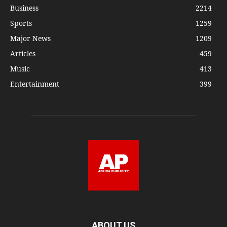
Business
2214
Sports
1259
Major News
1209
Articles
459
Music
413
Entertainment
399
ABOUT US