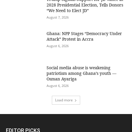
2028 Presidential Election, Tells Donors
“We Need to Elect JD”
August 7, 2026
Ghana: NPP Stages “Democracy Under
Attack” Protest in Accra
August 6, 2026
Social media abuse is weakening
patriotism among Ghana’s youth —
Osman Ayariga
August 6, 2026
Load more
EDITOR PICKS