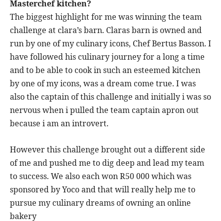
Masterchef kitchen?
The biggest highlight for me was winning the team
challenge at clara’s barn. Claras barn is owned and
run by one of my culinary icons, Chef Bertus Basson. I
have followed his culinary journey for a long a time
and to be able to cook in such an esteemed kitchen
by one of my icons, was a dream come true. I was
also the captain of this challenge and initially i was so
nervous when i pulled the team captain apron out
because i am an introvert.
However this challenge brought out a different side
of me and pushed me to dig deep and lead my team
to success. We also each won R50 000 which was
sponsored by Yoco and that will really help me to
pursue my culinary dreams of owning an online
bakery