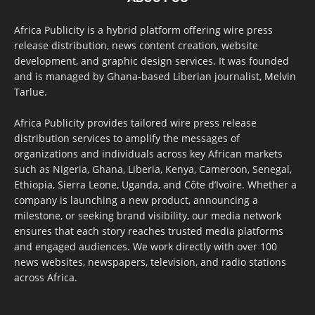
Africa Publicity is a hybrid platform offering wire press
release distribution, news content creation, website
development, and graphic design services. It was founded
and is managed by Ghana-based Liberian journalist, Melvin
Tarlue.
Africa Publicity provides tailored wire press release
distribution services to amplify the messages of
organizations and individuals across key African markets
such as Nigeria, Ghana, Liberia, Kenya, Cameroon, Senegal,
Ethiopia, Sierra Leone, Uganda, and Côte d’Ivoire. Whether a
company is launching a new product, announcing a
milestone, or seeking brand visibility, our media network
ensures that each story reaches trusted media platforms
and engaged audiences. We work directly with over 100
news websites, newspapers, television, and radio stations
across Africa.