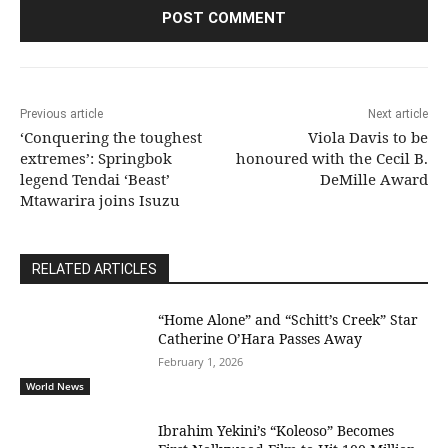
Previous article
Next article
‘Conquering the toughest
Viola Davis to be
extremes’: Springbok
honoured with the Cecil B.
legend Tendai ‘Beast’
DeMille Award
Mtawarira joins Isuzu
RELATED ARTICLES
“Home Alone” and “Schitt’s Creek” Star
Catherine O’Hara Passes Away
February 1, 2026
World News
Ibrahim Yekini’s “Koleoso” Becomes