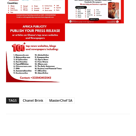
TAGS
Chanel Brink
MasterChef SA