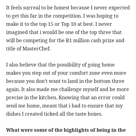
It feels surreal to be honest because I never expected
to get this far in the competition. I was hoping to
make it to the top 15 or Top 10 at best. I never
imagined that i would be one of the top three that
will be competing for the R1 million cash prize and
title of MasterChef.
I also believe that the possibility of going home
makes you step out of your comfort zone even more
because you don’t want to land in the bottom three
again. It also made me challenge myself and be more
precise in the kitchen. Knowing that an error could
send me home, meant that i had to ensure that my
dishes I created ticked all the taste boxes.
What were some of the highlights of being in the