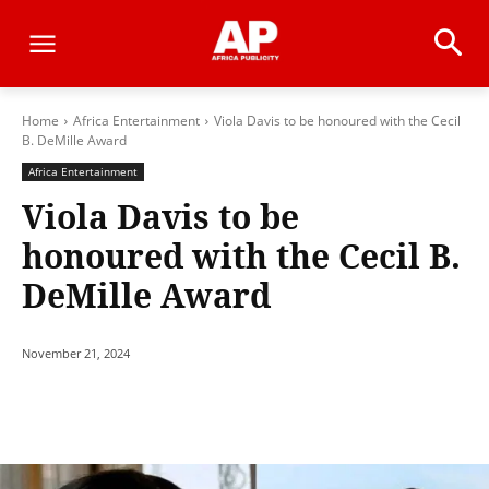
Home
Africa Entertainment
Viola Davis to be honoured with the Cecil
B. DeMille Award
Africa Entertainment
Viola Davis to be
honoured with the Cecil B.
DeMille Award
November 21, 2024