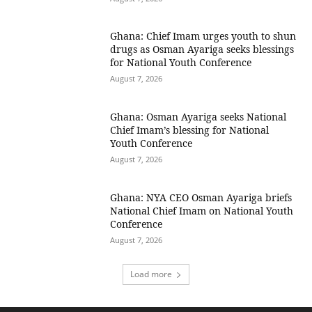
Ghana: Chief Imam urges youth to shun
drugs as Osman Ayariga seeks blessings
for National Youth Conference
August 7, 2026
Ghana: Osman Ayariga seeks National
Chief Imam’s blessing for National
Youth Conference
August 7, 2026
Ghana: NYA CEO Osman Ayariga briefs
National Chief Imam on National Youth
Conference
August 7, 2026
Load more