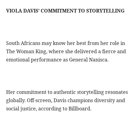
VIOLA DAVIS’ COMMITMENT TO STORYTELLING
South Africans may know her best from her role in
The Woman King, where she delivered a fierce and
emotional performance as General Nanisca.
Her commitment to authentic storytelling resonates
globally. Off-screen, Davis champions diversity and
social justice, according to Billboard.