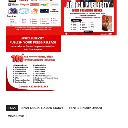
TAGS
82nd Annual Golden Globes
Cecil B. DeMille Award
Viola Davis