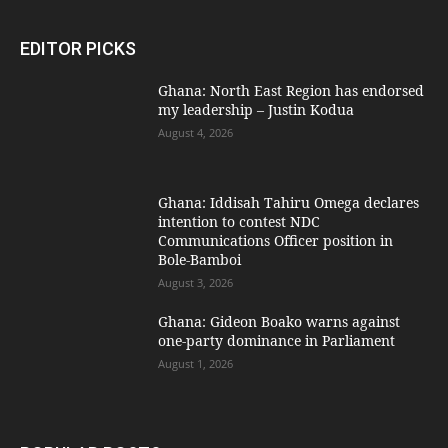
EDITOR PICKS
Ghana: North East Region has endorsed
my leadership – Justin Kodua
August 4, 2026
Ghana: Iddisah Tahiru Omega declares
intention to contest NDC
Communications Officer position in
Bole-Bamboi
August 3, 2026
Ghana: Gideon Boako warns against
one-party dominance in Parliament
August 1, 2026