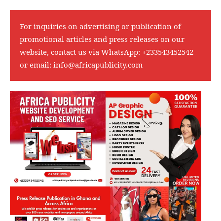
For inquiries on advertising or publication of
promotional articles and press releases on our
website, contact us via WhatsApp:
+233543452542
or email:
info@africapublicity.com