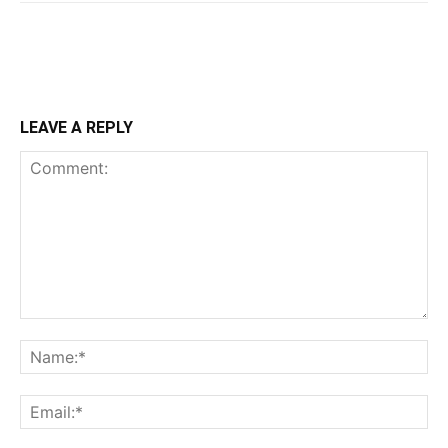
LEAVE A REPLY
Comment:
Na
Ema