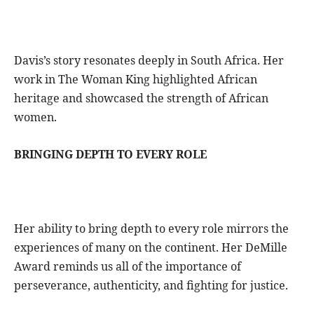
Davis’s story resonates deeply in South Africa. Her
work in The Woman King highlighted African
heritage and showcased the strength of African
women.
BRINGING DEPTH TO EVERY ROLE
Her ability to bring depth to every role mirrors the
experiences of many on the continent. Her DeMille
Award reminds us all of the importance of
perseverance, authenticity, and fighting for justice.