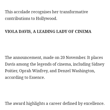
This accolade recognises her transformative
contributions to Hollywood.
VIOLA DAVIS, A LEADING LADY OF CINEMA
The announcement, made on 20 November. It places
Davis among the legends of cinema, including Sidney
Poitier, Oprah Winfrey, and Denzel Washington,
according to Essence.
The award highlights a career defined by excellence.