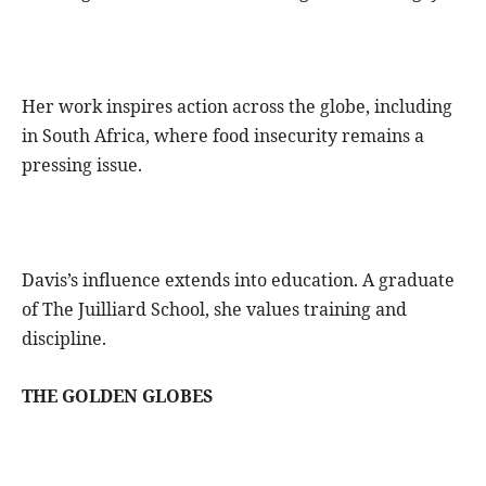
Her work inspires action across the globe, including
in South Africa, where food insecurity remains a
pressing issue.
Davis’s influence extends into education. A graduate
of The Juilliard School, she values training and
discipline.
THE GOLDEN GLOBES