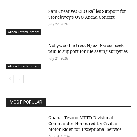
Sam Creatives CEO Rallies Support for
Stonebwoy’s OVO Arena Concert
July 27, 2026
Africa Entertainment
Nollywood actress Ngozi Nwosu seeks
public support for life-saving surgeries
July 24, 2026
Africa Entertainment
MOST POPULAR
Ghana: Tesano MTTD Divisional
Commander Honoured by Civilian
Motor Rider for Exceptional Service
August 7, 2026