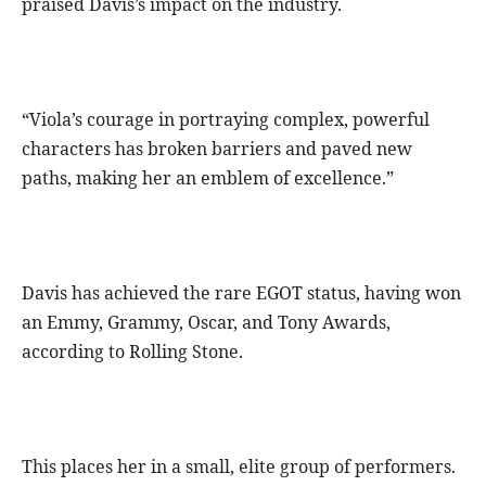
praised Davis’s impact on the industry.
“Viola’s courage in portraying complex, powerful
characters has broken barriers and paved new
paths, making her an emblem of excellence.”
Davis has achieved the rare EGOT status, having won
an Emmy, Grammy, Oscar, and Tony Awards,
according to Rolling Stone.
This places her in a small, elite group of performers.