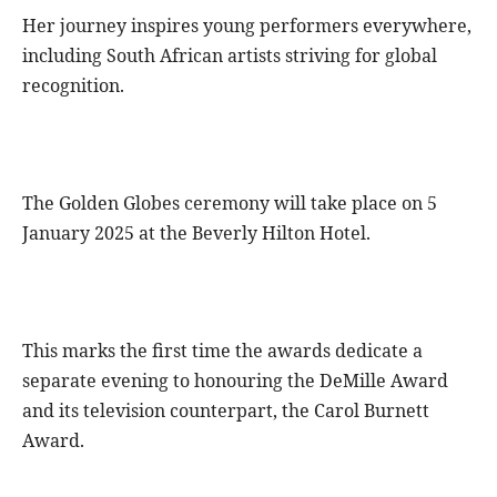
Her journey inspires young performers everywhere,
including South African artists striving for global
recognition.
The Golden Globes ceremony will take place on 5
January 2025 at the Beverly Hilton Hotel.
This marks the first time the awards dedicate a
separate evening to honouring the DeMille Award
and its television counterpart, the Carol Burnett
Award.