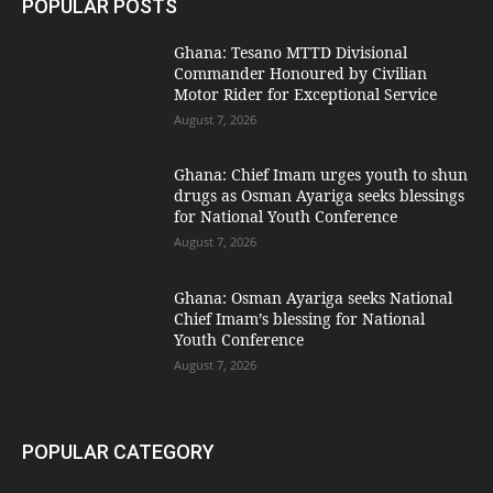
POPULAR POSTS
Ghana: Tesano MTTD Divisional
Commander Honoured by Civilian
Motor Rider for Exceptional Service
August 7, 2026
Ghana: Chief Imam urges youth to shun
drugs as Osman Ayariga seeks blessings
for National Youth Conference
August 7, 2026
Ghana: Osman Ayariga seeks National
Chief Imam’s blessing for National
Youth Conference
August 7, 2026
POPULAR CATEGORY