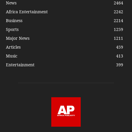
News
2464
Africa Entertainment
2242
Business
2214
Sports
1259
Major News
1211
Articles
459
Music
413
Entertainment
399