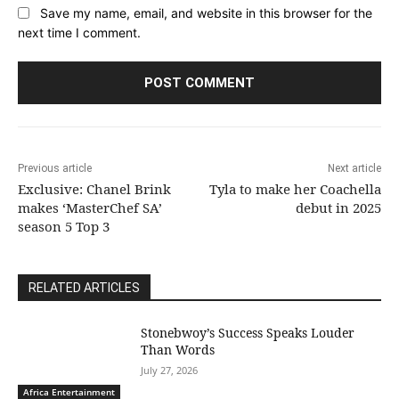
Save my name, email, and website in this browser for the
next time I comment.
Previous article
Next article
Exclusive: Chanel Brink
Tyla to make her Coachella
makes ‘MasterChef SA’
debut in 2025
season 5 Top 3
RELATED ARTICLES
Stonebwoy’s Success Speaks Louder
Than Words
July 27, 2026
Africa Entertainment