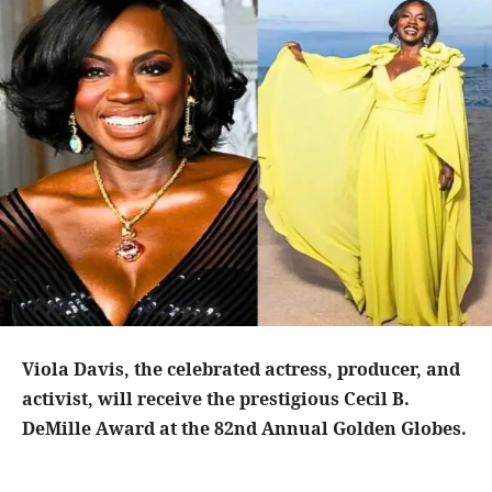
Viola Davis, the celebrated actress, producer, and
activist, will receive the prestigious Cecil B.
DeMille Award at the 82nd Annual Golden Globes.