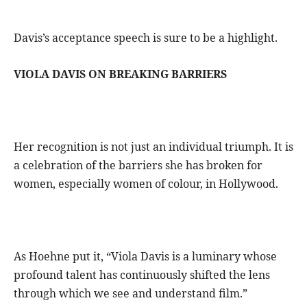
Davis’s acceptance speech is sure to be a highlight.
VIOLA DAVIS ON BREAKING BARRIERS
Her recognition is not just an individual triumph. It is
a celebration of the barriers she has broken for
women, especially women of colour, in Hollywood.
As Hoehne put it, “Viola Davis is a luminary whose
profound talent has continuously shifted the lens
through which we see and understand film.”