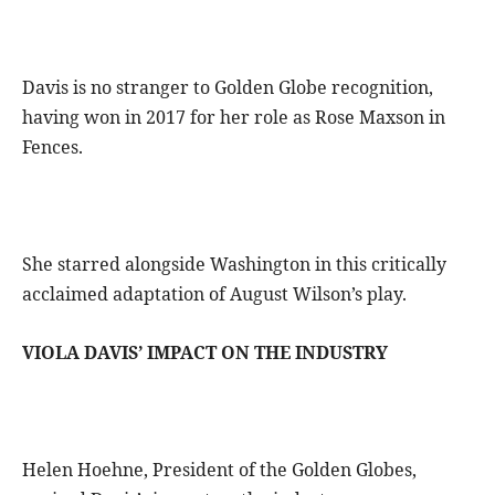
Davis is no stranger to Golden Globe recognition,
having won in 2017 for her role as Rose Maxson in
Fences.
She starred alongside Washington in this critically
acclaimed adaptation of August Wilson’s play.
VIOLA DAVIS’ IMPACT ON THE INDUSTRY
Helen Hoehne, President of the Golden Globes,