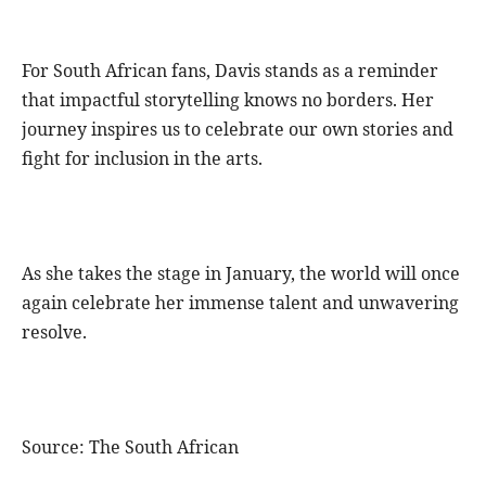
For South African fans, Davis stands as a reminder
that impactful storytelling knows no borders. Her
journey inspires us to celebrate our own stories and
fight for inclusion in the arts.
As she takes the stage in January, the world will once
again celebrate her immense talent and unwavering
resolve.
Source: The South African