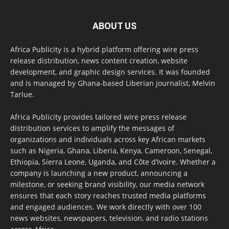
ABOUT US
Africa Publicity is a hybrid platform offering wire press
release distribution, news content creation, website
development, and graphic design services. It was founded
and is managed by Ghana-based Liberian journalist, Melvin
Tarlue.
Africa Publicity provides tailored wire press release
distribution services to amplify the messages of
organizations and individuals across key African markets
such as Nigeria, Ghana, Liberia, Kenya, Cameroon, Senegal,
Ethiopia, Sierra Leone, Uganda, and Côte d’Ivoire. Whether a
company is launching a new product, announcing a
milestone, or seeking brand visibility, our media network
ensures that each story reaches trusted media platforms
and engaged audiences. We work directly with over 100
news websites, newspapers, television, and radio stations