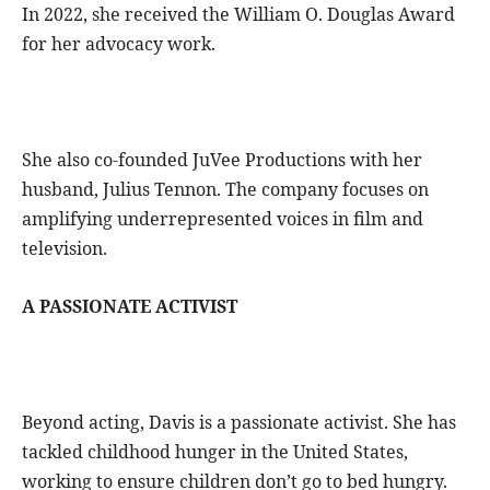
In 2022, she received the William O. Douglas Award
for her advocacy work.
She also co-founded JuVee Productions with her
husband, Julius Tennon. The company focuses on
amplifying underrepresented voices in film and
television.
A PASSIONATE ACTIVIST
Beyond acting, Davis is a passionate activist. She has
tackled childhood hunger in the United States,
working to ensure children don’t go to bed hungry.