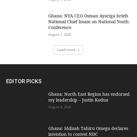
Ghana: NYA CEO Osman Ayariga briefs
National Chief Imam on National Youth
Conference
August 7, 2026
Load more
EDITOR PICKS
Ghana: North East Region has endorsed
my leadership – Justin Kodua
August 4, 2026
Ghana: Iddisah Tahiru Omega declares
intention to contest NDC