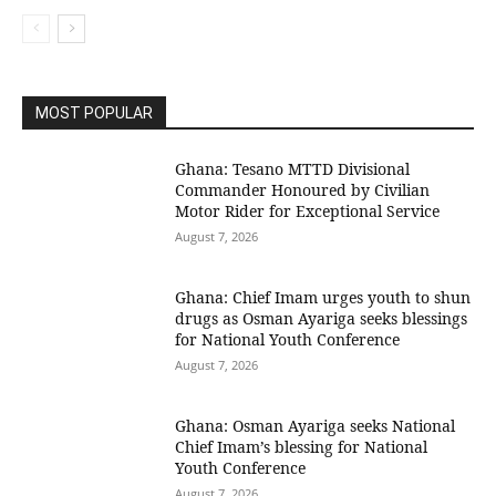
MOST POPULAR
Ghana: Tesano MTTD Divisional
Commander Honoured by Civilian
Motor Rider for Exceptional Service
August 7, 2026
Ghana: Chief Imam urges youth to shun
drugs as Osman Ayariga seeks blessings
for National Youth Conference
August 7, 2026
Ghana: Osman Ayariga seeks National
Chief Imam’s blessing for National
Youth Conference
August 7, 2026