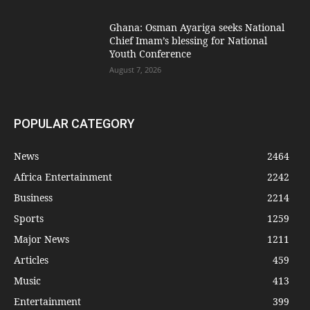
Ghana: Osman Ayariga seeks National
Chief Imam’s blessing for National
Youth Conference
August 7, 2026
POPULAR CATEGORY
News
2464
Africa Entertainment
2242
Business
2214
Sports
1259
Major News
1211
Articles
459
Music
413
Entertainment
399