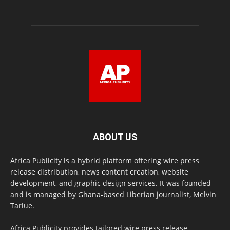
ABOUT US
Africa Publicity is a hybrid platform offering wire press
release distribution, news content creation, website
development, and graphic design services. It was founded
and is managed by Ghana-based Liberian journalist, Melvin
Tarlue.
Africa Publicity provides tailored wire press release