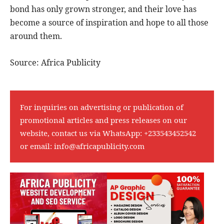
bond has only grown stronger, and their love has
become a source of inspiration and hope to all those
around them.
Source: Africa Publicity
For inquiries on advertising or publication of
promotional articles and press releases on our
website, contact us via WhatsApp:
+233543452542
or email:
info@africapublicity.com