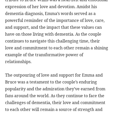
expression of her love and devotion. Amidst his
dementia diagnosis, Emma’s words served as a
powerful reminder of the importance of love, care,
and support, and the impact that these values can
have on those living with dementia. As the couple
continues to navigate this challenging time, their
love and commitment to each other remain a shining
example of the transformative power of
relationships.
The outpouring of love and support for Emma and
Bruce was a testament to the couple’s enduring
popularity and the admiration they’ve earned from
fans around the world. As they continue to face the
challenges of dementia, their love and commitment
to each other will remain a source of strength and