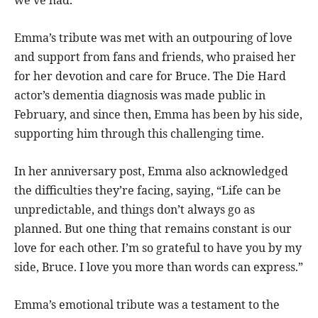
Emma’s tribute was met with an outpouring of love
and support from fans and friends, who praised her
for her devotion and care for Bruce. The Die Hard
actor’s dementia diagnosis was made public in
February, and since then, Emma has been by his side,
supporting him through this challenging time.
In her anniversary post, Emma also acknowledged
the difficulties they’re facing, saying, “Life can be
unpredictable, and things don’t always go as
planned. But one thing that remains constant is our
love for each other. I’m so grateful to have you by my
side, Bruce. I love you more than words can express.”
Emma’s emotional tribute was a testament to the