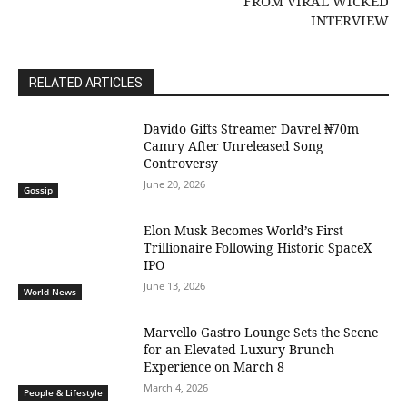
FROM VIRAL WICKED
INTERVIEW
RELATED ARTICLES
Davido Gifts Streamer Davrel ₦70m
Camry After Unreleased Song
Controversy
June 20, 2026
Gossip
Elon Musk Becomes World’s First
Trillionaire Following Historic SpaceX
IPO
June 13, 2026
World News
Marvello Gastro Lounge Sets the Scene
for an Elevated Luxury Brunch
Experience on March 8
March 4, 2026
People & Lifestyle