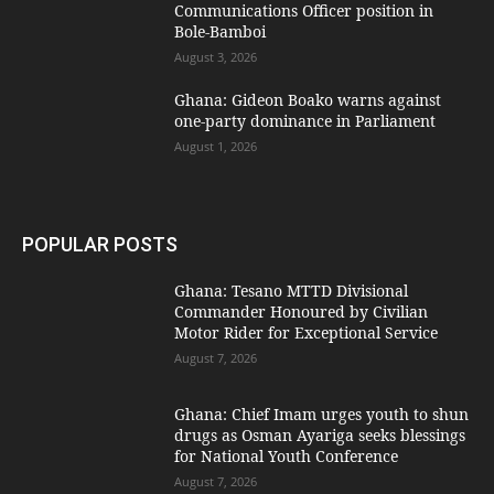
Communications Officer position in
Bole-Bamboi
August 3, 2026
Ghana: Gideon Boako warns against
one-party dominance in Parliament
August 1, 2026
POPULAR POSTS
Ghana: Tesano MTTD Divisional
Commander Honoured by Civilian
Motor Rider for Exceptional Service
August 7, 2026
Ghana: Chief Imam urges youth to shun
drugs as Osman Ayariga seeks blessings
for National Youth Conference
August 7, 2026