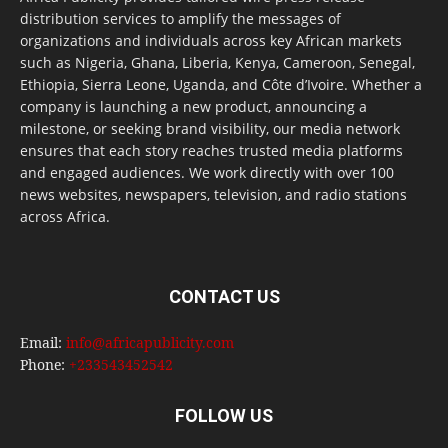
distribution services to amplify the messages of
organizations and individuals across key African markets
such as Nigeria, Ghana, Liberia, Kenya, Cameroon, Senegal,
Ethiopia, Sierra Leone, Uganda, and Côte d’Ivoire. Whether a
company is launching a new product, announcing a
milestone, or seeking brand visibility, our media network
ensures that each story reaches trusted media platforms
and engaged audiences. We work directly with over 100
news websites, newspapers, television, and radio stations
across Africa.
CONTACT US
Email:
info@africapublicity.com
Phone:
+233543452542
FOLLOW US