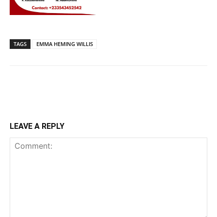
TAGS
EMMA HEMING WILLIS
LEAVE A REPLY