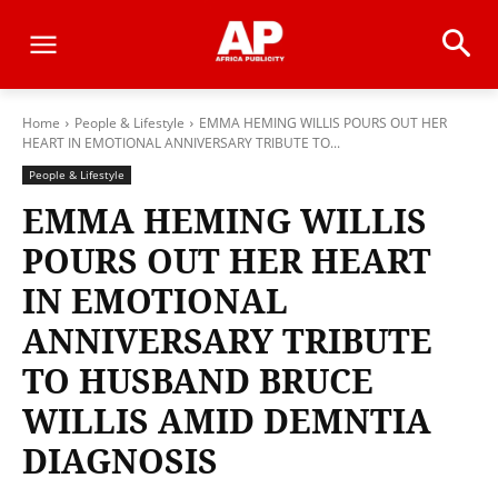
Home
People & Lifestyle
EMMA HEMING WILLIS POURS OUT HER
HEART IN EMOTIONAL ANNIVERSARY TRIBUTE TO...
People & Lifestyle
EMMA HEMING WILLIS
POURS OUT HER HEART
IN EMOTIONAL
ANNIVERSARY TRIBUTE
TO HUSBAND BRUCE
WILLIS AMID DEMNTIA
DIAGNOSIS