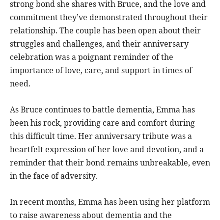
strong bond she shares with Bruce, and the love and
commitment they’ve demonstrated throughout their
relationship. The couple has been open about their
struggles and challenges, and their anniversary
celebration was a poignant reminder of the
importance of love, care, and support in times of
need.
As Bruce continues to battle dementia, Emma has
been his rock, providing care and comfort during
this difficult time. Her anniversary tribute was a
heartfelt expression of her love and devotion, and a
reminder that their bond remains unbreakable, even
in the face of adversity.
In recent months, Emma has been using her platform
to raise awareness about dementia and the