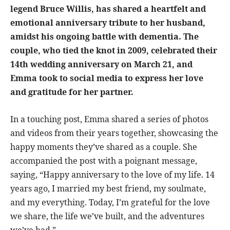
legend Bruce Willis, has shared a heartfelt and
emotional anniversary tribute to her husband,
amidst his ongoing battle with dementia. The
couple, who tied the knot in 2009, celebrated their
14th wedding anniversary on March 21, and
Emma took to social media to express her love
and gratitude for her partner.
In a touching post, Emma shared a series of photos
and videos from their years together, showcasing the
happy moments they’ve shared as a couple. She
accompanied the post with a poignant message,
saying, “Happy anniversary to the love of my life. 14
years ago, I married my best friend, my soulmate,
and my everything. Today, I’m grateful for the love
we share, the life we’ve built, and the adventures
we’ve had.”