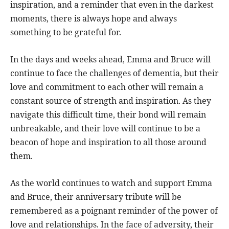
inspiration, and a reminder that even in the darkest
moments, there is always hope and always
something to be grateful for.
In the days and weeks ahead, Emma and Bruce will
continue to face the challenges of dementia, but their
love and commitment to each other will remain a
constant source of strength and inspiration. As they
navigate this difficult time, their bond will remain
unbreakable, and their love will continue to be a
beacon of hope and inspiration to all those around
them.
As the world continues to watch and support Emma
and Bruce, their anniversary tribute will be
remembered as a poignant reminder of the power of
love and relationships. In the face of adversity, their