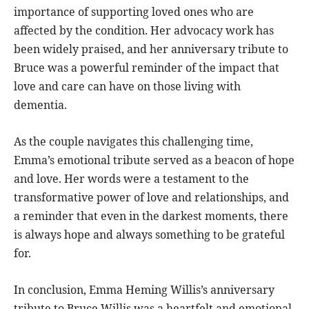
importance of supporting loved ones who are
affected by the condition. Her advocacy work has
been widely praised, and her anniversary tribute to
Bruce was a powerful reminder of the impact that
love and care can have on those living with
dementia.
As the couple navigates this challenging time,
Emma’s emotional tribute served as a beacon of hope
and love. Her words were a testament to the
transformative power of love and relationships, and
a reminder that even in the darkest moments, there
is always hope and always something to be grateful
for.
In conclusion, Emma Heming Willis’s anniversary
tribute to Bruce Willis was a heartfelt and emotional