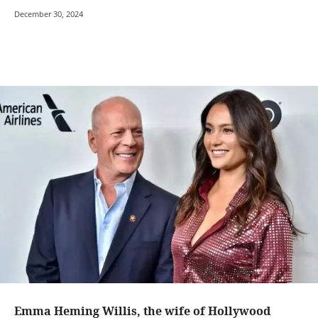
December 30, 2024
Emma Heming Willis, the wife of Hollywood