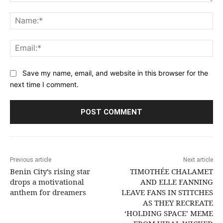
Comment:
Na
Ema
Save my name, email, and website in this browser for the
next time I comment.
Previous article
Next article
Benin City’s rising star
TIMOTHÉE CHALAMET
drops a motivational
AND ELLE FANNING
anthem for dreamers
LEAVE FANS IN STITCHES
AS THEY RECREATE
‘HOLDING SPACE’ MEME