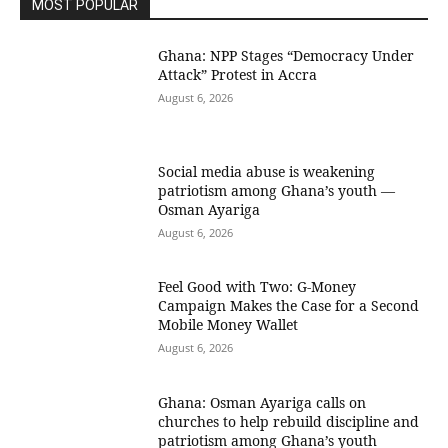
MOST POPULAR
Ghana: NPP Stages “Democracy Under
Attack” Protest in Accra
August 6, 2026
Social media abuse is weakening
patriotism among Ghana’s youth —
Osman Ayariga
August 6, 2026
​Feel Good with Two: G-Money
Campaign Makes the Case for a Second
Mobile Money Wallet
August 6, 2026
Ghana: Osman Ayariga calls on
churches to help rebuild discipline and
patriotism among Ghana’s youth