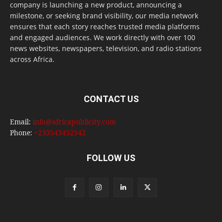
company is launching a new product, announcing a
milestone, or seeking brand visibility, our media network
ensures that each story reaches trusted media platforms
and engaged audiences. We work directly with over 100
news websites, newspapers, television, and radio stations
across Africa.
CONTACT US
Email:
info@africapublicity.com
Phone:
+233543452542
FOLLOW US