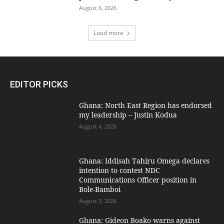
August 6, 2026
Load more
EDITOR PICKS
Ghana: North East Region has endorsed
my leadership – Justin Kodua
August 4, 2026
Ghana: Iddisah Tahiru Omega declares
intention to contest NDC
Communications Officer position in
Bole-Bamboi
August 3, 2026
Ghana: Gideon Boako warns against