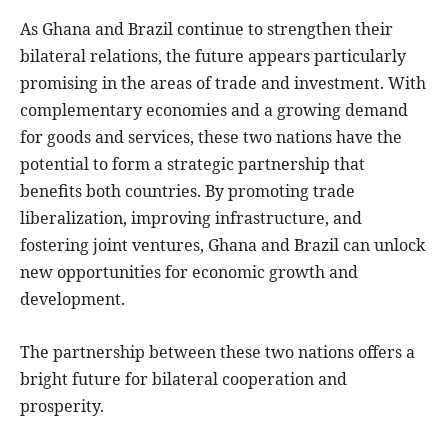
As Ghana and Brazil continue to strengthen their
bilateral relations, the future appears particularly
promising in the areas of trade and investment. With
complementary economies and a growing demand
for goods and services, these two nations have the
potential to form a strategic partnership that
benefits both countries. By promoting trade
liberalization, improving infrastructure, and
fostering joint ventures, Ghana and Brazil can unlock
new opportunities for economic growth and
development.
The partnership between these two nations offers a
bright future for bilateral cooperation and
prosperity.