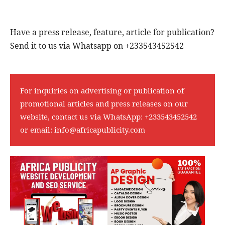
Have a press release, feature, article for publication?
Send it to us via Whatsapp on +233543452542
For inquiries on advertising or publication of
promotional articles and press releases on our
website, contact us via WhatsApp:
+233543452542
or email:
info@africapublicity.com