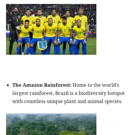
The Amazon Rainforest:
Home to the world’s
largest rainforest, Brazil is a biodiversity hotspot
with countless unique plant and animal species.