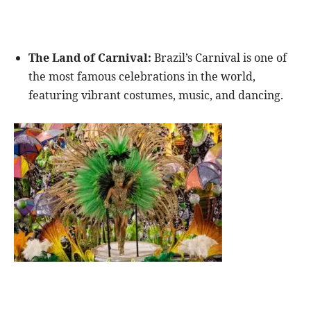
The Land of Carnival:
Brazil’s Carnival is one of
the most famous celebrations in the world,
featuring vibrant costumes, music, and dancing.