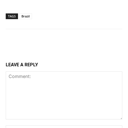
TAGS
Brazil
LEAVE A REPLY
Comment: