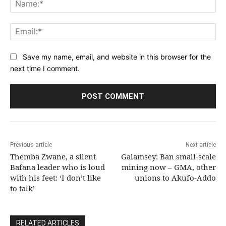
Na
Ema
Save my name, email, and website in this browser for the
next time I comment.
Previous article
Next article
Themba Zwane, a silent
Galamsey: Ban small-scale
Bafana leader who is loud
mining now – GMA, other
with his feet: ‘I don’t like
unions to Akufo-Addo
to talk’
RELATED ARTICLES