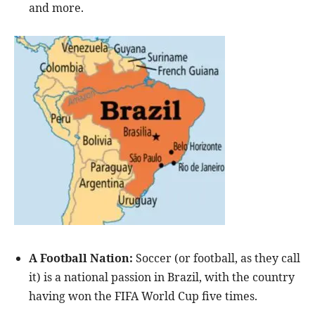
and more.
A Football Nation:
Soccer (or football, as they call
it) is a national passion in Brazil, with the country
having won the FIFA World Cup five times.