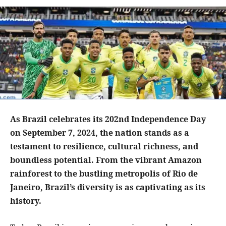
As Brazil celebrates its 202nd Independence Day
on September 7, 2024, the nation stands as a
testament to resilience, cultural richness, and
boundless potential. From the vibrant Amazon
rainforest to the bustling metropolis of Rio de
Janeiro, Brazil’s diversity is as captivating as its
history.