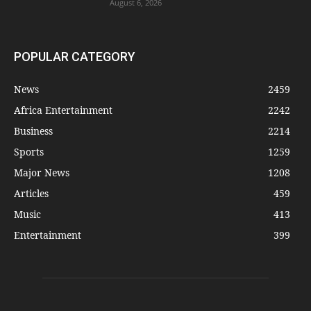
August 6, 2026
POPULAR CATEGORY
News
2459
Africa Entertainment
2242
Business
2214
Sports
1259
Major News
1208
Articles
459
Music
413
Entertainment
399