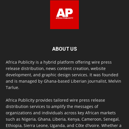
ABOUT US
Africa Publicity is a hybrid platform offering wire press
release distribution, news content creation, website
development, and graphic design services. It was founded
and is managed by Ghana-based Liberian journalist, Melvin
Tarlue.
Africa Publicity provides tailored wire press release
distribution services to amplify the messages of
organizations and individuals across key African markets
such as Nigeria, Ghana, Liberia, Kenya, Cameroon, Senegal,
Ethiopia, Sierra Leone, Uganda, and Côte d’Ivoire. Whether a