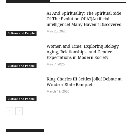
AI And Spirituality: The Spiritual Side
Of The Evolution Of AI(Artificial
intelligence) Many Haven’t Discovered
May 25, 2026
Culture and People
Women and Time: Exploring Biology,
Aging, Relationships, and Gender
Expectations in Modern Society
May 7, 2026
Culture and People
King Charles III Settles Jollof Debate at
Windsor State Banquet
March 19, 2026
Culture and People