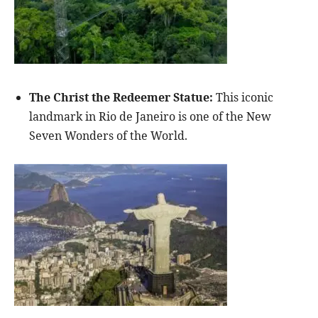
The Christ the Redeemer Statue:
This iconic
landmark in Rio de Janeiro is one of the New
Seven Wonders of the World.