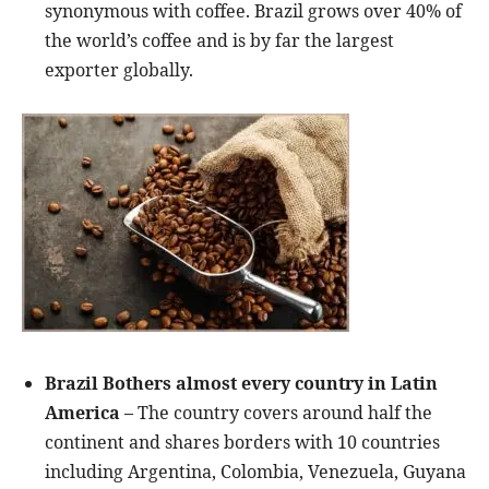
synonymous with coffee. Brazil grows over 40% of
the world’s coffee and is by far the largest
exporter globally
.
Brazil Bothers almost every country in Latin
America –
The country covers around half the
continent and shares borders with 10 countries
including Argentina, Colombia, Venezuela, Guyana