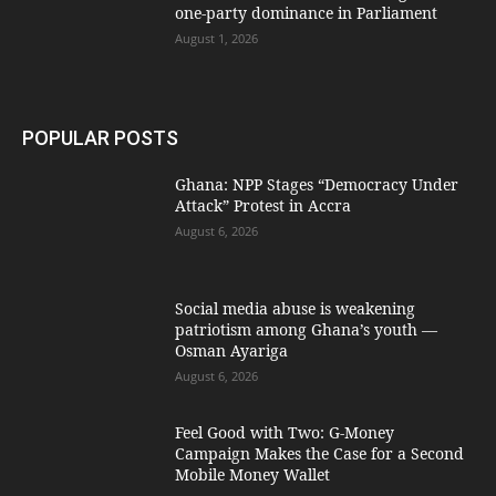
one-party dominance in Parliament
August 1, 2026
POPULAR POSTS
Ghana: NPP Stages “Democracy Under
Attack” Protest in Accra
August 6, 2026
Social media abuse is weakening
patriotism among Ghana’s youth —
Osman Ayariga
August 6, 2026
​Feel Good with Two: G-Money
Campaign Makes the Case for a Second
Mobile Money Wallet