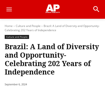
Home
Culture and People
Brazil: A Land of Diversity and Opportunity-
Celebrating 202 Years of Independence
Culture and People
Brazil: A Land of Diversity
and Opportunity-
Celebrating 202 Years of
Independence
September 6, 2024