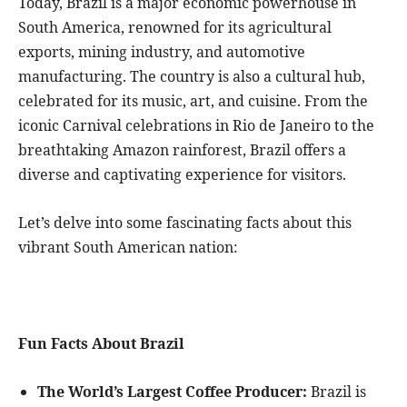
Today, Brazil is a major economic powerhouse in
South America, renowned for its agricultural
exports, mining industry, and automotive
manufacturing. The country is also a cultural hub,
celebrated for its music, art, and cuisine. From the
iconic Carnival celebrations in Rio de Janeiro to the
breathtaking Amazon rainforest, Brazil offers a
diverse and captivating experience for visitors.
Let’s delve into some fascinating facts about this
vibrant South American nation:
Fun Facts About Brazil
The World’s Largest Coffee Producer:
Brazil is