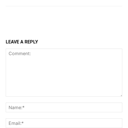
LEAVE A REPLY
Comment:
Na
Ema