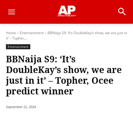
Home
Entertainment
BBNaija S9: ‘It’s DoubleKay’s show, we are just in
it’ – Topher,...
Entertainment
BBNaija S9: ‘It’s
DoubleKay’s show, we are
just in it’ – Topher, Ocee
predict winner
September 22, 2024