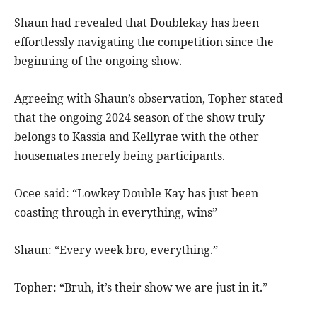
Shaun had revealed that Doublekay has been
effortlessly navigating the competition since the
beginning of the ongoing show.
Agreeing with Shaun’s observation, Topher stated
that the ongoing 2024 season of the show truly
belongs to Kassia and Kellyrae with the other
housemates merely being participants.
Ocee said: “Lowkey Double Kay has just been
coasting through in everything, wins”
Shaun: “Every week bro, everything.”
Topher: “Bruh, it’s their show we are just in it.”