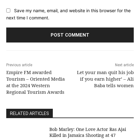
Save my name, email, and website in this browser for the
next time I comment.
Previous article
Next article
Empire FM awarded
Let your man quit his job
Tourism – Oriented Media
if you earn higher’ – Ali
at the 2024 Western
Baba tells women
Regional Tourism Awards
RELATED ARTICLES
Bob Marley: One Love Actor Ras Ajai
Killed in Jamaica Shooting at 47