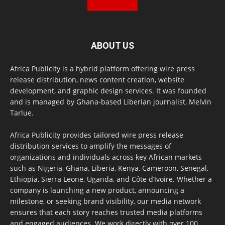
ABOUT US
Africa Publicity is a hybrid platform offering wire press
release distribution, news content creation, website
development, and graphic design services. It was founded
and is managed by Ghana-based Liberian journalist, Melvin
Tarlue.
Africa Publicity provides tailored wire press release
distribution services to amplify the messages of
organizations and individuals across key African markets
such as Nigeria, Ghana, Liberia, Kenya, Cameroon, Senegal,
Ethiopia, Sierra Leone, Uganda, and Côte d’Ivoire. Whether a
company is launching a new product, announcing a
milestone, or seeking brand visibility, our media network
ensures that each story reaches trusted media platforms
and engaged audiences. We work directly with over 100