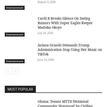
August 3, 2026
Entertainment
Cardi B Breaks Silence On Dating
Rumors With Super Eagles Keeper
Maduka Okoye
July 24, 2026
Entertainment
Ariana Grande Demands Trump
Administration Stop Using Her Music on
TikTok
June 14, 2026
Entertainment
MOST POPULAR
Ghana: Tesano MTTD Divisional
Commander Honoured by Civilian