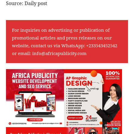
Source: Daily post
For inquiries on advertising or publication of
promotional articles and press releases on our
website, contact us via WhatsApp:
+233543452542
or email:
info@africapublicity.com