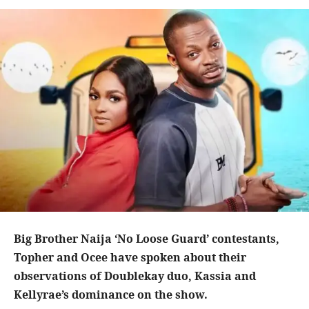
Big Brother Naija ‘No Loose Guard’ contestants,
Topher and Ocee have spoken about their
observations of Doublekay duo, Kassia and
Kellyrae’s dominance on the show.