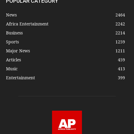
POPULAR CATEGORY
News
2464
Africa Entertainment
2242
Business
2214
Sports
1259
Major News
1211
Articles
459
Music
413
Entertainment
399