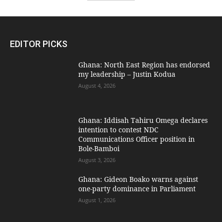
EDITOR PICKS
Ghana: North East Region has endorsed
my leadership – Justin Kodua
August 4, 2026
Ghana: Iddisah Tahiru Omega declares
intention to contest NDC
Communications Officer position in
Bole-Bamboi
August 3, 2026
Ghana: Gideon Boako warns against
one-party dominance in Parliament
August 1, 2026