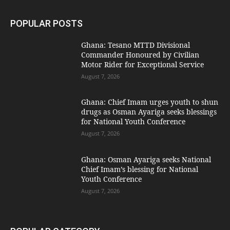
POPULAR POSTS
Ghana: Tesano MTTD Divisional
Commander Honoured by Civilian
Motor Rider for Exceptional Service
August 7, 2026
Ghana: Chief Imam urges youth to shun
drugs as Osman Ayariga seeks blessings
for National Youth Conference
August 7, 2026
Ghana: Osman Ayariga seeks National
Chief Imam’s blessing for National
Youth Conference
August 7, 2026