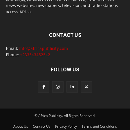
news websites, newspapers, television, and radio stations
across Africa.
CONTACT US
Email:
info@africapublicity.com
Phone:
+233543452542
FOLLOW US
© Africa Publicity. All Rights Reserved.
About Us
Contact Us
Privacy Policy
Terms and Conditions