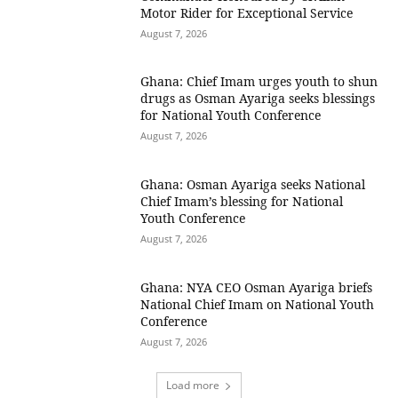
Motor Rider for Exceptional Service
August 7, 2026
Ghana: Chief Imam urges youth to shun
drugs as Osman Ayariga seeks blessings
for National Youth Conference
August 7, 2026
Ghana: Osman Ayariga seeks National
Chief Imam’s blessing for National
Youth Conference
August 7, 2026
Ghana: NYA CEO Osman Ayariga briefs
National Chief Imam on National Youth
Conference
August 7, 2026
Load more