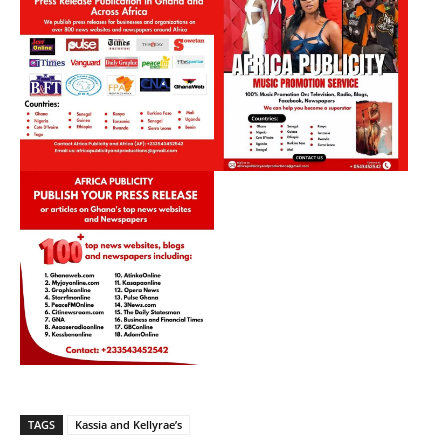
TAGS
Kassia and Kellyrae’s