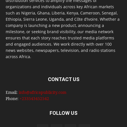
distribution services to amplify the messages of
organizations and individuals across key African markets
such as Nigeria, Ghana, Liberia, Kenya, Cameroon, Senegal,
Ethiopia, Sierra Leone, Uganda, and Côte d’Ivoire. Whether a
company is launching a new product, announcing a
milestone, or seeking brand visibility, our media network
ensures that each story reaches trusted media platforms
and engaged audiences. We work directly with over 100
news websites, newspapers, television, and radio stations
across Africa.
CONTACT US
Email:
info@africapublicity.com
Phone:
+233543452542
FOLLOW US