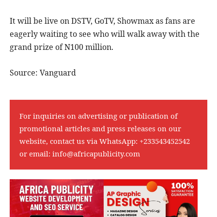
It will be live on DSTV, GoTV, Showmax as fans are
eagerly waiting to see who will walk away with the
grand prize of N100 million.
Source: Vanguard
For inquiries on advertising or publication of
promotional articles and press releases on our
website, contact us via WhatsApp:
+233543452542
or email:
info@africapublicity.com