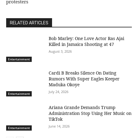
protesters
RELATED ARTICLES
Bob Marley: One Love Actor Ras Ajai
Killed in Jamaica Shooting at 47
August 3, 2026
Entertainment
Cardi B Breaks Silence On Dating
Rumors With Super Eagles Keeper
Maduka Okoye
July 24, 2026
Entertainment
Ariana Grande Demands Trump
Administration Stop Using Her Music on
TikTok
June 14, 2026
Entertainment