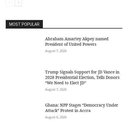
MOST POPULAR
Abraham Amartey Akpey named
President of United Powers
August 7, 2026
Trump Signals Support for JD Vance in
2028 Presidential Election, Tells Donors
“We Need to Elect JD”
August 7, 2026
Ghana: NPP Stages “Democracy Under
Attack” Protest in Accra
August 6, 2026