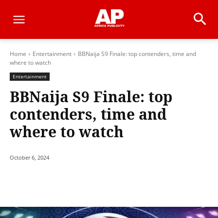
Home
Entertainment
BBNaija S9 Finale: top contenders, time and
where to watch
Entertainment
BBNaija S9 Finale: top
contenders, time and
where to watch
October 6, 2024