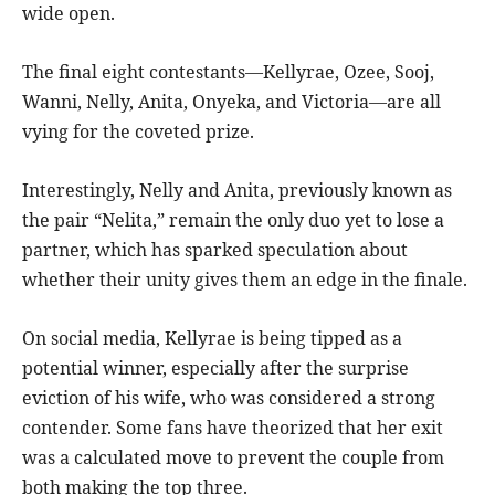
wide open.
The final eight contestants—Kellyrae, Ozee, Sooj,
Wanni, Nelly, Anita, Onyeka, and Victoria—are all
vying for the coveted prize.
Interestingly, Nelly and Anita, previously known as
the pair “Nelita,” remain the only duo yet to lose a
partner, which has sparked speculation about
whether their unity gives them an edge in the finale.
On social media, Kellyrae is being tipped as a
potential winner, especially after the surprise
eviction of his wife, who was considered a strong
contender. Some fans have theorized that her exit
was a calculated move to prevent the couple from
both making the top three.