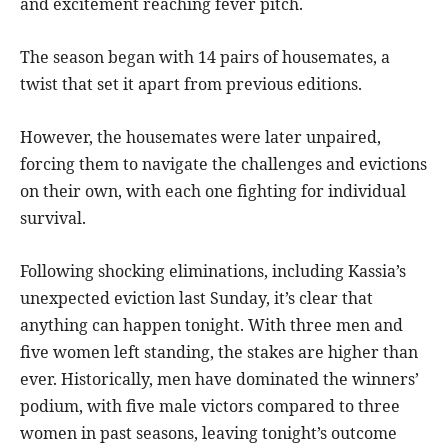
and excitement reaching fever pitch.
The season began with 14 pairs of housemates, a
twist that set it apart from previous editions.
However, the housemates were later unpaired,
forcing them to navigate the challenges and evictions
on their own, with each one fighting for individual
survival.
Following shocking eliminations, including Kassia’s
unexpected eviction last Sunday, it’s clear that
anything can happen tonight. With three men and
five women left standing, the stakes are higher than
ever. Historically, men have dominated the winners’
podium, with five male victors compared to three
women in past seasons, leaving tonight’s outcome