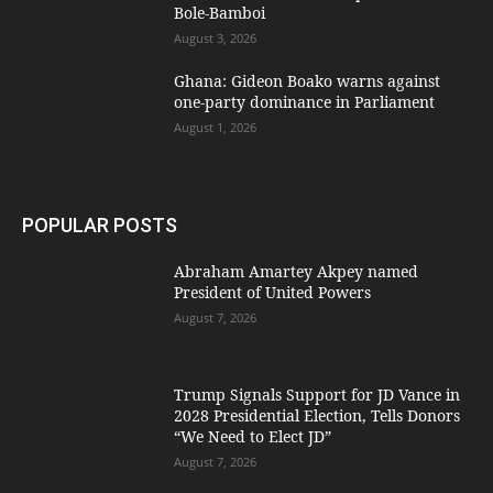
Bole-Bamboi
August 3, 2026
Ghana: Gideon Boako warns against
one-party dominance in Parliament
August 1, 2026
POPULAR POSTS
Abraham Amartey Akpey named
President of United Powers
August 7, 2026
Trump Signals Support for JD Vance in
2028 Presidential Election, Tells Donors
“We Need to Elect JD”
August 7, 2026