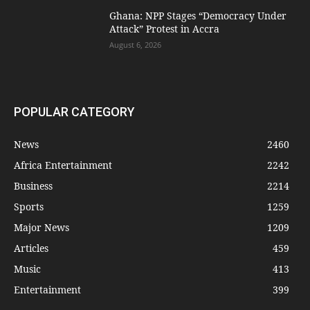
Ghana: NPP Stages “Democracy Under
Attack” Protest in Accra
August 6, 2026
POPULAR CATEGORY
News
2460
Africa Entertainment
2242
Business
2214
Sports
1259
Major News
1209
Articles
459
Music
413
Entertainment
399