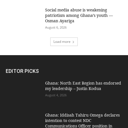
Social media abuse is weakening
patriotism among Ghana’s youth —
Osman Ayariga
August 6, 2026
Load more
EDITOR PICKS
Ghana: North East Region has endorsed
my leadership – Justin Kodua
August 4, 2026
Ghana: Iddisah Tahiru Omega declares
intention to contest NDC
Communications Officer position in