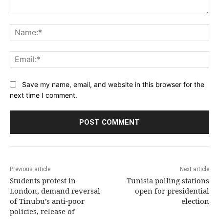
Comment:
Na
Ema
Save my name, email, and website in this browser for the
next time I comment.
Previous article
Next article
Students protest in
Tunisia polling stations
London, demand reversal
open for presidential
of Tinubu’s anti-poor
election
policies, release of