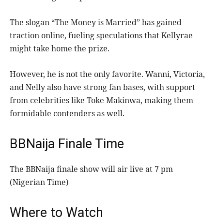
The slogan “The Money is Married” has gained
traction online, fueling speculations that Kellyrae
might take home the prize.
However, he is not the only favorite. Wanni, Victoria,
and Nelly also have strong fan bases, with support
from celebrities like Toke Makinwa, making them
formidable contenders as well.
BBNaija Finale Time
The BBNaija finale show will air live at 7 pm
(Nigerian Time)
Where to Watch