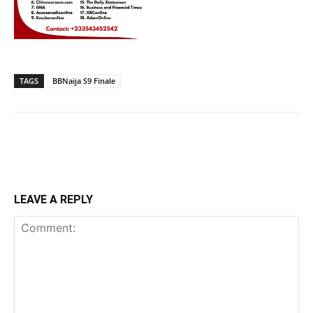
TAGS
BBNaija S9 Finale
LEAVE A REPLY