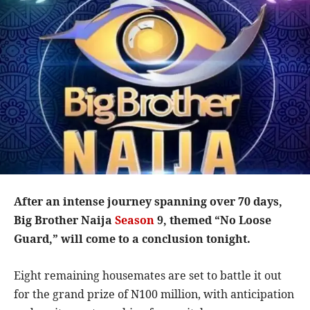
After an intense journey spanning over 70 days,
Big Brother Naija
Season
9, themed “No Loose
Guard,” will come to a conclusion tonight.
Eight remaining housemates are set to battle it out
for the grand prize of N100 million, with anticipation