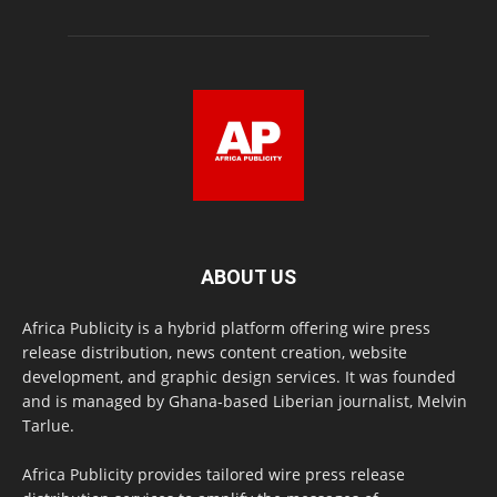
ABOUT US
Africa Publicity is a hybrid platform offering wire press
release distribution, news content creation, website
development, and graphic design services. It was founded
and is managed by Ghana-based Liberian journalist, Melvin
Tarlue.
Africa Publicity provides tailored wire press release