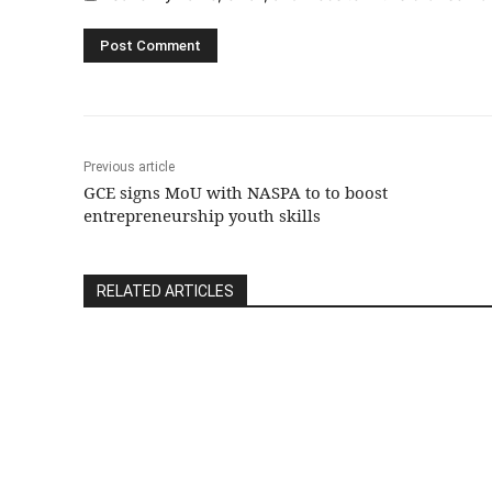
Previous article
GCE signs MoU with NASPA to to boost
entrepreneurship youth skills
RELATED ARTICLES