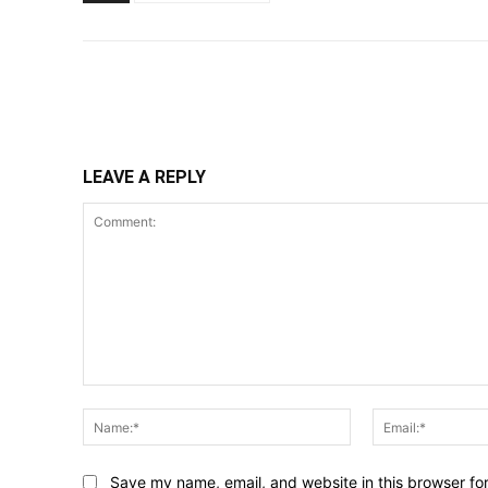
Share
LEAVE A REPLY
Comment:
Name:*
Save my name, email, and website in this browser fo