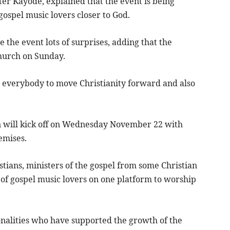
er Kayode, explained that the event is being
gospel music lovers closer to God.
the event lots of surprises, adding that the
church on Sunday.
everybody to move Christianity forward and also
n will kick off on Wednesday November 22 with
emises.
stians, ministers of the gospel from some Christian
on of gospel music lovers on one platform to worship
alities who have supported the growth of the