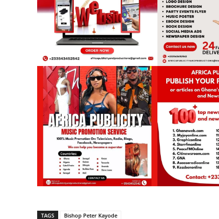
TAGS
Bishop Peter Kayode