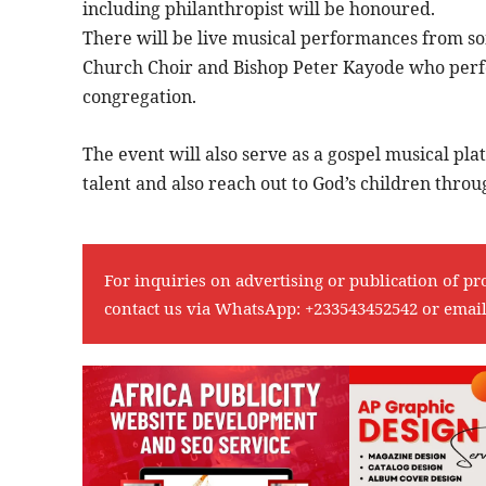
including philanthropist will be honoured.
There will be live musical performances from so
Church Choir and Bishop Peter Kayode who perfo
congregation.
The event will also serve as a gospel musical plat
talent and also reach out to God’s children thro
For inquiries on advertising or publication of pr
contact us via WhatsApp:
+233543452542
or emai