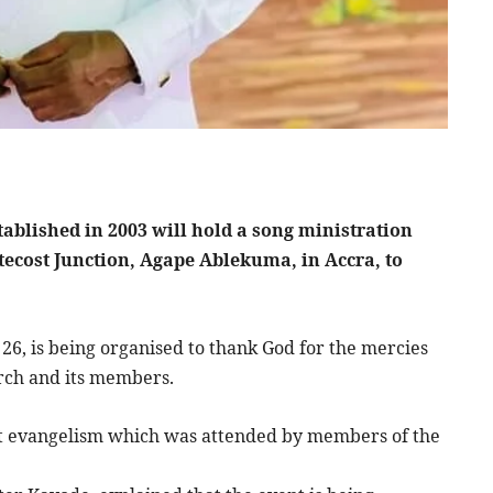
ablished in 2003 will hold a song ministration
ntecost Junction, Agape Ablekuma, in Accra, to
26, is being organised to thank God for the mercies
rch and its members.
eet evangelism which was attended by members of the