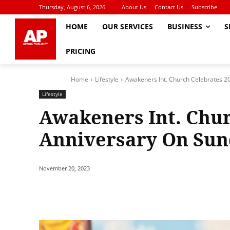
Thursday, August 6, 2026
About Us
Contact Us
Subscribe
HOME
OUR SERVICES
BUSINESS
S
PRICING
Home
Lifestyle
Awakeners Int. Church Celebrates 2
Lifestyle
Awakeners Int. Chur
Anniversary On Sun
November 20, 2023
Share