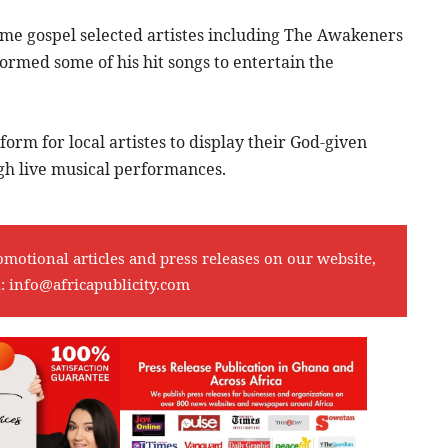
me gospel selected artistes including The Awakeners
rmed some of his hit songs to entertain the
form for local artistes to display their God-given
ugh live musical performances.
omotional articles and press releases on our website,
l:
info@africapublicity.com