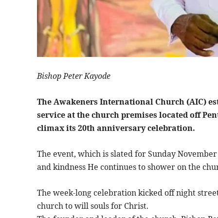
Bishop Peter Kayode
The Awakeners International Church (AIC) est
service at the church premises located off Pe
climax its 20th anniversary celebration.
The event, which is slated for Sunday November 
and kindness He continues to shower on the chu
The week-long celebration kicked off night str
church to will souls for Christ.