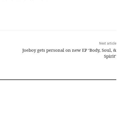
Next article
Joeboy gets personal on new EP ‘Body, Soul, &
Spirit’