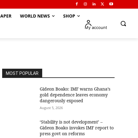
APER
WORLD NEWS
SHOP
My account
MOST POPULAR
Gideon Boako: IMF warns Ghana’s
gold dependence leaves economy
dangerously exposed
August 5, 2026
‘Stability is not development’ –
Gideon Boako invokes IMF report to
press govt on reforms