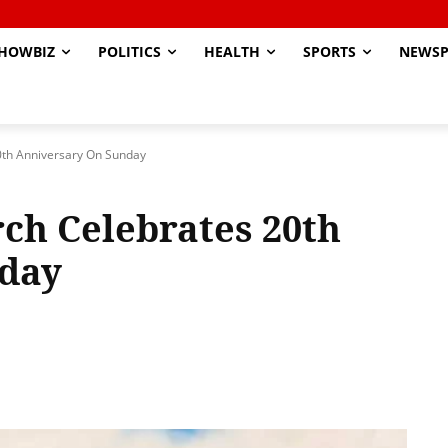
HOWBIZ
POLITICS
HEALTH
SPORTS
NEWSP
0th Anniversary On Sunday
ch Celebrates 20th
day