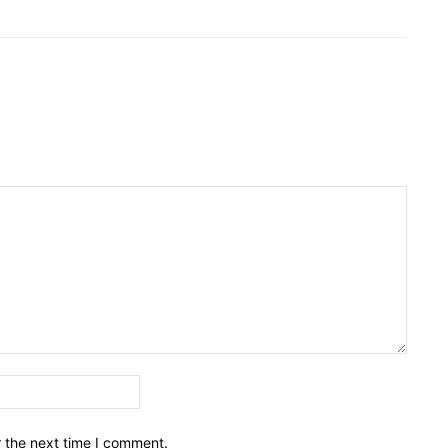
Email:*
r the next time I comment.