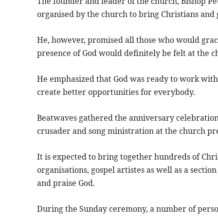
The founder and leader of the church, Bishop Pet
organised by the church to bring Christians and 
He, however, promised all those who would grace 
presence of God would definitely be felt at the 
He emphasized that God was ready to work with 
create better opportunities for everybody.
Beatwaves gathered the anniversary celebratio
crusader and song ministration at the church pr
It is expected to bring together hundreds of Chri
organisations, gospel artistes as well as a secti
and praise God.
During the Sunday ceremony, a number of person