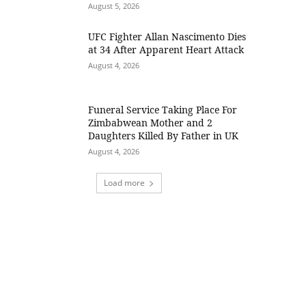
August 5, 2026
UFC Fighter Allan Nascimento Dies
at 34 After Apparent Heart Attack
August 4, 2026
Funeral Service Taking Place For
Zimbabwean Mother and 2
Daughters Killed By Father in UK
August 4, 2026
Load more