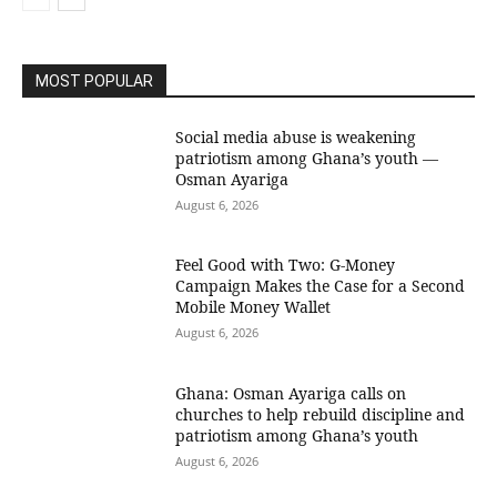
MOST POPULAR
Social media abuse is weakening
patriotism among Ghana’s youth —
Osman Ayariga
August 6, 2026
​Feel Good with Two: G-Money
Campaign Makes the Case for a Second
Mobile Money Wallet
August 6, 2026
Ghana: Osman Ayariga calls on
churches to help rebuild discipline and
patriotism among Ghana’s youth
August 6, 2026