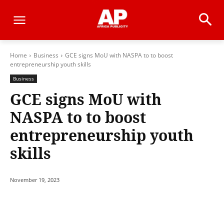
Home
Business
GCE signs MoU with NASPA to to boost
entrepreneurship youth skills
Business
GCE signs MoU with
NASPA to to boost
entrepreneurship youth
skills
November 19, 2023