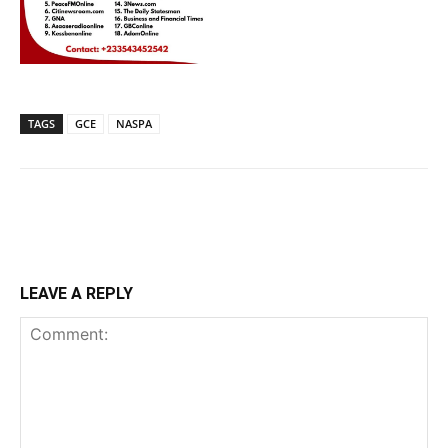
TAGS
GCE
NASPA
LEAVE A REPLY