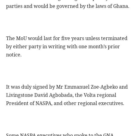
parties and would be governed by the laws of Ghana.
The MoU would last for five years unless terminated
by either party in writing with one month’s prior
notice.
It was duly signed by Mr Emmanuel Zoe-Agbeko and
Livingstone David Agbobada, the Volta regional
President of NASPA, and other regional executives.
Some NASPA executives who spoke to the GNA,