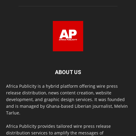
ABOUT US
Africa Publicity is a hybrid platform offering wire press
release distribution, news content creation, website
development, and graphic design services. It was founded
and is managed by Ghana-based Liberian journalist, Melvin
Tarlue.
Africa Publicity provides tailored wire press release
distribution services to amplify the messages of