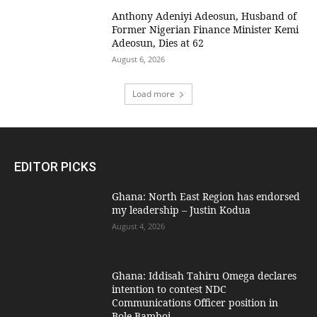
Anthony Adeniyi Adeosun, Husband of
Former Nigerian Finance Minister Kemi
Adeosun, Dies at 62
August 6, 2026
Load more
EDITOR PICKS
Ghana: North East Region has endorsed
my leadership – Justin Kodua
August 4, 2026
Ghana: Iddisah Tahiru Omega declares
intention to contest NDC
Communications Officer position in
Bole-Bamboi