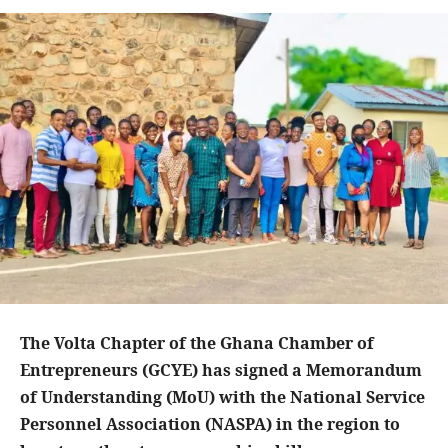
The Volta Chapter of the Ghana Chamber of
Entrepreneurs (GCYE) has signed a Memorandum
of Understanding (MoU) with the National Service
Personnel Association (NASPA) in the region to