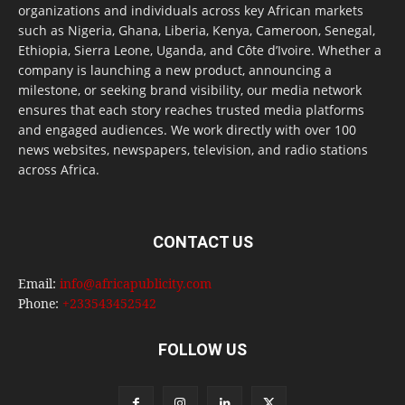
organizations and individuals across key African markets
such as Nigeria, Ghana, Liberia, Kenya, Cameroon, Senegal,
Ethiopia, Sierra Leone, Uganda, and Côte d’Ivoire. Whether a
company is launching a new product, announcing a
milestone, or seeking brand visibility, our media network
ensures that each story reaches trusted media platforms
and engaged audiences. We work directly with over 100
news websites, newspapers, television, and radio stations
across Africa.
CONTACT US
Email:
info@africapublicity.com
Phone:
+233543452542
FOLLOW US