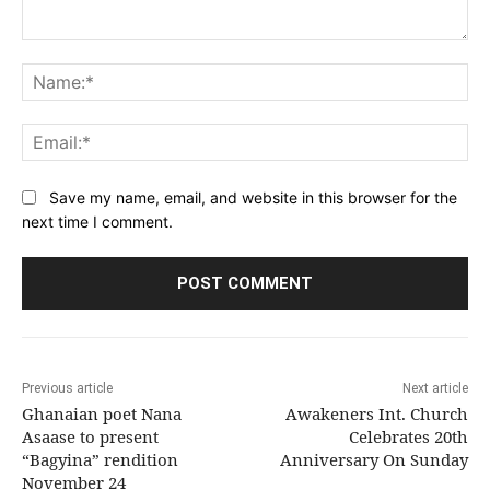
Comment:
Na
Ema
Save my name, email, and website in this browser for the
next time I comment.
Previous article
Next article
Ghanaian poet Nana
Awakeners Int. Church
Asaase to present
Celebrates 20th
“Bagyina” rendition
Anniversary On Sunday
November 24