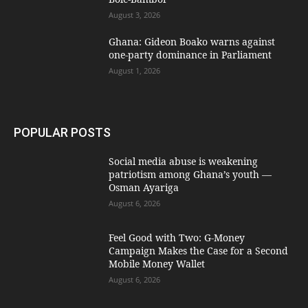
August 3, 2026
Ghana: Gideon Boako warns against
one-party dominance in Parliament
August 1, 2026
POPULAR POSTS
Social media abuse is weakening
patriotism among Ghana’s youth —
Osman Ayariga
August 6, 2026
​Feel Good with Two: G-Money
Campaign Makes the Case for a Second
Mobile Money Wallet
August 6, 2026