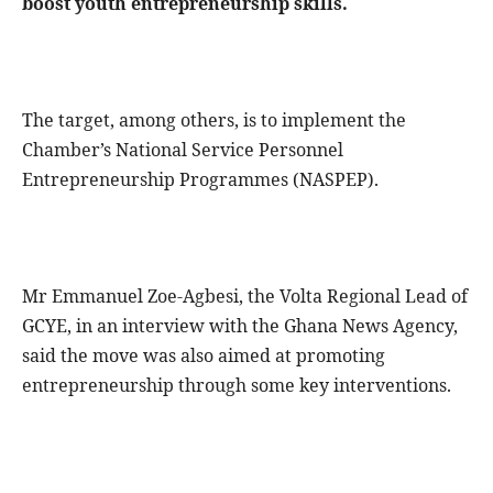
boost youth entrepreneurship skills.
The target, among others, is to implement the
Chamber’s National Service Personnel
Entrepreneurship Programmes (NASPEP).
Mr Emmanuel Zoe-Agbesi, the Volta Regional Lead of
GCYE, in an interview with the Ghana News Agency,
said the move was also aimed at promoting
entrepreneurship through some key interventions.