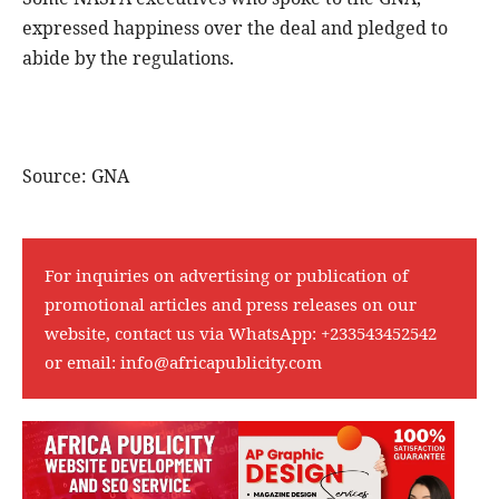
expressed happiness over the deal and pledged to
abide by the regulations.
Source: GNA
For inquiries on advertising or publication of
promotional articles and press releases on our
website, contact us via WhatsApp:
+233543452542
or email:
info@africapublicity.com