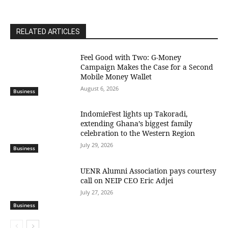
RELATED ARTICLES
​Feel Good with Two: G-Money
Campaign Makes the Case for a Second
Mobile Money Wallet
August 6, 2026
Business
IndomieFest lights up Takoradi,
extending Ghana’s biggest family
celebration to the Western Region
July 29, 2026
Business
UENR Alumni Association pays courtesy
call on NEIP CEO Eric Adjei
July 27, 2026
Business