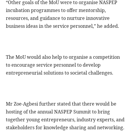
“Other goals of the MoU were to organise NASPEP
incubation programmes to offer mentorship,
resources, and guidance to nurture innovative
business ideas in the service personnel,” he added.
The MoU would also help to organise a competition
to encourage service personnel to develop
entrepreneurial solutions to societal challenges.
Mr Zoe-Agbesi further stated that there would be
hosting of the annual NASPEP Summit to bring
together young entrepreneurs, industry experts, and
stakeholders for knowledge sharing and networking.