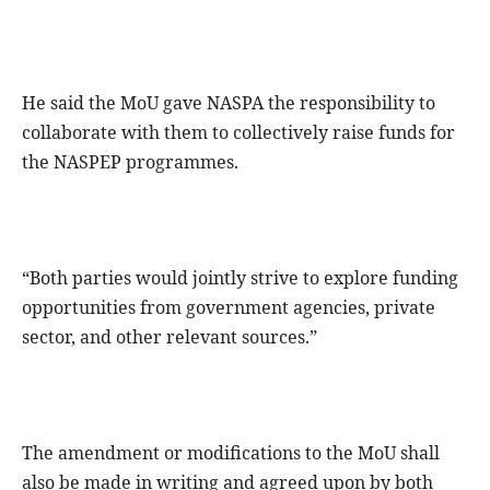
He said the MoU gave NASPA the responsibility to
collaborate with them to collectively raise funds for
the NASPEP programmes.
“Both parties would jointly strive to explore funding
opportunities from government agencies, private
sector, and other relevant sources.”
The amendment or modifications to the MoU shall
also be made in writing and agreed upon by both