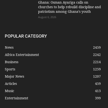
Ghana: Osman Ayariga calls on
churches to help rebuild discipline and
patriotism among Ghana’s youth
August 6, 2026
POPULAR CATEGORY
News
2459
Africa Entertainment
2242
Business
2214
Sports
1259
Major News
1207
Articles
459
Music
413
Entertainment
399