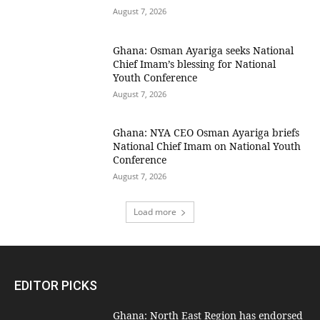
August 7, 2026
Ghana: Osman Ayariga seeks National
Chief Imam’s blessing for National
Youth Conference
August 7, 2026
Ghana: NYA CEO Osman Ayariga briefs
National Chief Imam on National Youth
Conference
August 7, 2026
Load more
EDITOR PICKS
Ghana: North East Region has endorsed