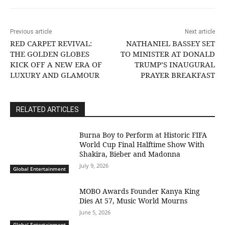
Previous article
Next article
RED CARPET REVIVAL:
NATHANIEL BASSEY SET
THE GOLDEN GLOBES
TO MINISTER AT DONALD
KICK OFF A NEW ERA OF
TRUMP’S INAUGURAL
LUXURY AND GLAMOUR
PRAYER BREAKFAST
RELATED ARTICLES
Burna Boy to Perform at Historic FIFA
World Cup Final Halftime Show With
Shakira, Bieber and Madonna
July 9, 2026
Global Entertainment
MOBO Awards Founder Kanya King
Dies At 57, Music World Mourns
June 5, 2026
Global Entertainment