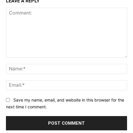
LEAVE A REPLY
Comment:
Na
Ema
Save my name, email, and website in this browser for the
next time I comment.