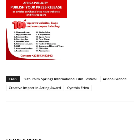
TAGS
36th Palm Springs International Film Festival
Ariana Grande
Creative Impact in Acting Award
Cynthia Erivo