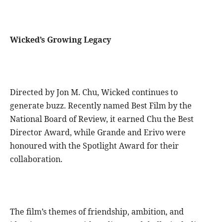
Wicked’s Growing Legacy
Directed by Jon M. Chu, Wicked continues to
generate buzz. Recently named Best Film by the
National Board of Review, it earned Chu the Best
Director Award, while Grande and Erivo were
honoured with the Spotlight Award for their
collaboration.
The film’s themes of friendship, ambition, and