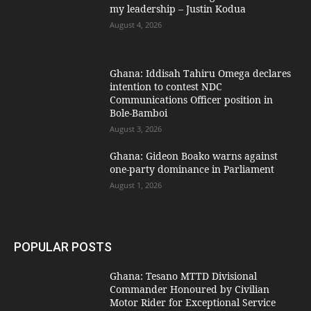
my leadership – Justin Kodua
August 4, 2026
Ghana: Iddisah Tahiru Omega declares
intention to contest NDC
Communications Officer position in
Bole-Bamboi
August 3, 2026
Ghana: Gideon Boako warns against
one-party dominance in Parliament
August 1, 2026
POPULAR POSTS
Ghana: Tesano MTTD Divisional
Commander Honoured by Civilian
Motor Rider for Exceptional Service