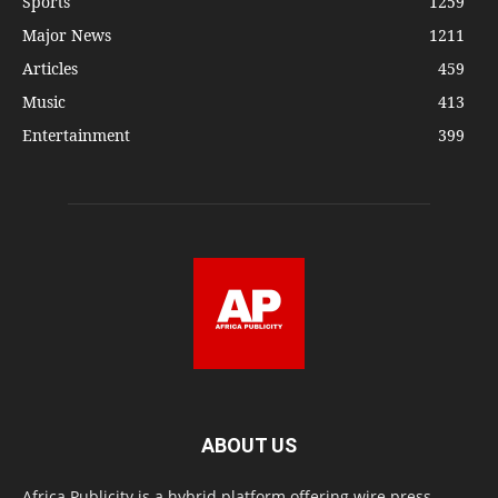
Sports
1259
Major News
1211
Articles
459
Music
413
Entertainment
399
ABOUT US
Africa Publicity is a hybrid platform offering wire press