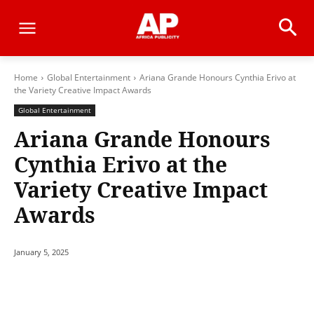
Home
Global Entertainment
Ariana Grande Honours Cynthia Erivo at
the Variety Creative Impact Awards
Global Entertainment
Ariana Grande Honours
Cynthia Erivo at the
Variety Creative Impact
Awards
January 5, 2025