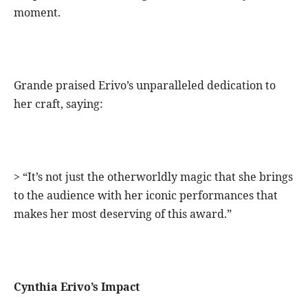
moment.
Grande praised Erivo’s unparalleled dedication to
her craft, saying:
> “It’s not just the otherworldly magic that she brings
to the audience with her iconic performances that
makes her most deserving of this award.”
Cynthia Erivo’s Impact