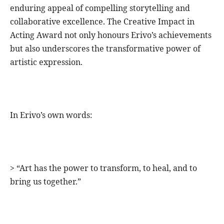
enduring appeal of compelling storytelling and
collaborative excellence. The Creative Impact in
Acting Award not only honours Erivo’s achievements
but also underscores the transformative power of
artistic expression.
In Erivo’s own words:
> “Art has the power to transform, to heal, and to
bring us together.”