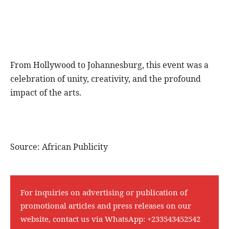
From Hollywood to Johannesburg, this event was a
celebration of unity, creativity, and the profound
impact of the arts.
Source: African Publicity
For inquiries on advertising or publication of
promotional articles and press releases on our
website, contact us via WhatsApp:
+233543452542