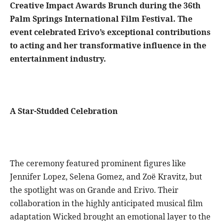
Creative Impact Awards Brunch during the 36th
Palm Springs International Film Festival. The
event celebrated Erivo’s exceptional contributions
to acting and her transformative influence in the
entertainment industry.
A Star-Studded Celebration
The ceremony featured prominent figures like
Jennifer Lopez, Selena Gomez, and Zoë Kravitz, but
the spotlight was on Grande and Erivo. Their
collaboration in the highly anticipated musical film
adaptation Wicked brought an emotional layer to the