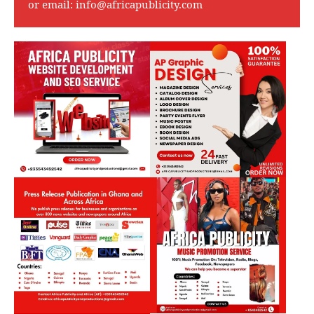
or email:
info@africapublicity.com