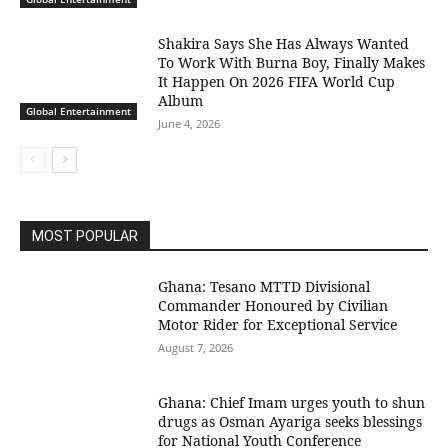
Shakira Says She Has Always Wanted
To Work With Burna Boy, Finally Makes
It Happen On 2026 FIFA World Cup
Album
Global Entertainment
June 4, 2026
MOST POPULAR
Ghana: Tesano MTTD Divisional
Commander Honoured by Civilian
Motor Rider for Exceptional Service
August 7, 2026
Ghana: Chief Imam urges youth to shun
drugs as Osman Ayariga seeks blessings
for National Youth Conference