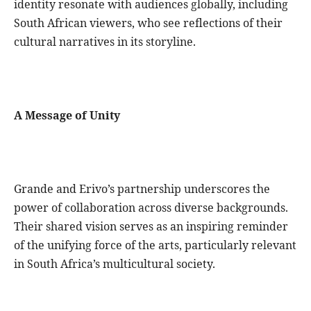
identity resonate with audiences globally, including
South African viewers, who see reflections of their
cultural narratives in its storyline.
A Message of Unity
Grande and Erivo’s partnership underscores the
power of collaboration across diverse backgrounds.
Their shared vision serves as an inspiring reminder
of the unifying force of the arts, particularly relevant
in South Africa’s multicultural society.