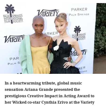
In a heartwarming tribute, global music
sensation Ariana Grande presented the
prestigious Creative Impact in Acting Award to
her Wicked co-star Cynthia Erivo at the Variety