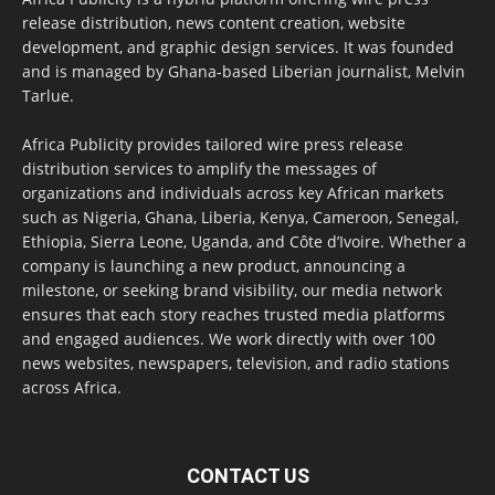
release distribution, news content creation, website
development, and graphic design services. It was founded
and is managed by Ghana-based Liberian journalist, Melvin
Tarlue.
Africa Publicity provides tailored wire press release
distribution services to amplify the messages of
organizations and individuals across key African markets
such as Nigeria, Ghana, Liberia, Kenya, Cameroon, Senegal,
Ethiopia, Sierra Leone, Uganda, and Côte d’Ivoire. Whether a
company is launching a new product, announcing a
milestone, or seeking brand visibility, our media network
ensures that each story reaches trusted media platforms
and engaged audiences. We work directly with over 100
news websites, newspapers, television, and radio stations
across Africa.
CONTACT US