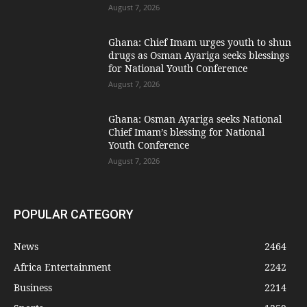
August 7, 2026
Ghana: Chief Imam urges youth to shun
drugs as Osman Ayariga seeks blessings
for National Youth Conference
August 7, 2026
Ghana: Osman Ayariga seeks National
Chief Imam’s blessing for National
Youth Conference
August 7, 2026
POPULAR CATEGORY
News
2464
Africa Entertainment
2242
Business
2214