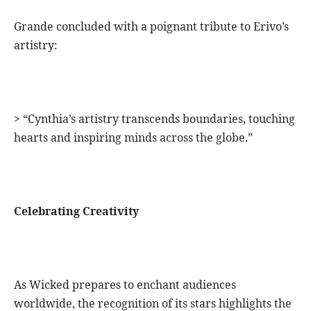
Grande concluded with a poignant tribute to Erivo’s
artistry:
> “Cynthia’s artistry transcends boundaries, touching
hearts and inspiring minds across the globe.”
Celebrating Creativity
As Wicked prepares to enchant audiences
worldwide, the recognition of its stars highlights the