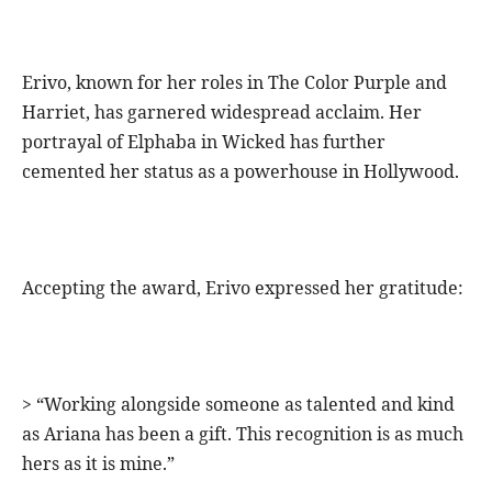
Erivo, known for her roles in The Color Purple and
Harriet, has garnered widespread acclaim. Her
portrayal of Elphaba in Wicked has further
cemented her status as a powerhouse in Hollywood.
Accepting the award, Erivo expressed her gratitude:
> “Working alongside someone as talented and kind
as Ariana has been a gift. This recognition is as much
hers as it is mine.”