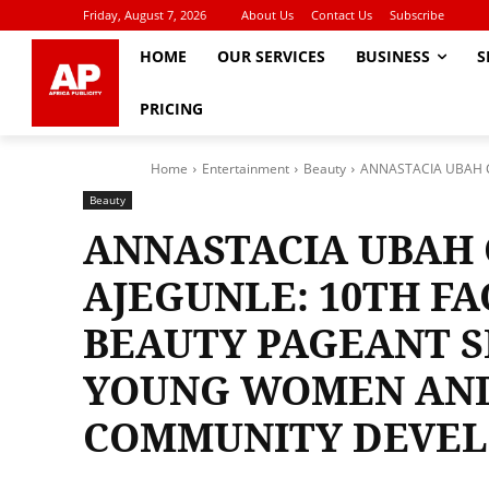
Friday, August 7, 2026
About Us
Contact Us
Subscribe
HOME
OUR SERVICES
BUSINESS
S
PRICING
Home
Entertainment
Beauty
ANNASTACIA UBAH C
Beauty
ANNASTACIA UBAH
AJEGUNLE: 10TH FA
BEAUTY PAGEANT 
YOUNG WOMEN AN
COMMUNITY DEVE