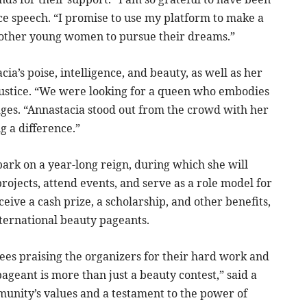
nce speech. “I promise to use my platform to make a
 other young women to pursue their dreams.”
a’s poise, intelligence, and beauty, as well as her
ustice. “We were looking for a queen who embodies
dges. “Annastacia stood out from the crowd with her
 a difference.”
ark on a year-long reign, during which she will
ojects, attend events, and serve as a role model for
ive a cash prize, a scholarship, and other benefits,
nternational beauty pageants.
ees praising the organizers for their hard work and
eant is more than just a beauty contest,” said a
munity’s values and a testament to the power of