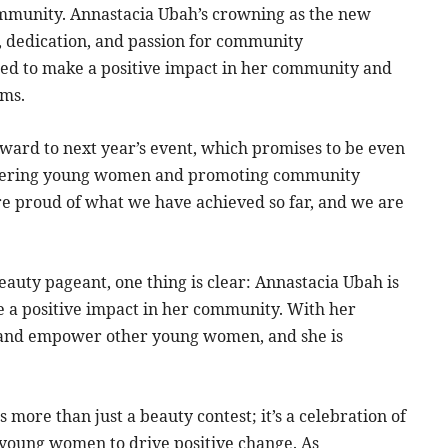
mmunity. Annastacia Ubah’s crowning as the new
k, dedication, and passion for community
ised to make a positive impact in her community and
ams.
rward to next year’s event, which promises to be even
owering young women and promoting community
re proud of what we have achieved so far, and we are
Beauty pageant, one thing is clear: Annastacia Ubah is
e a positive impact in her community. With her
e and empower other young women, and she is
 more than just a beauty contest; it’s a celebration of
young women to drive positive change. As