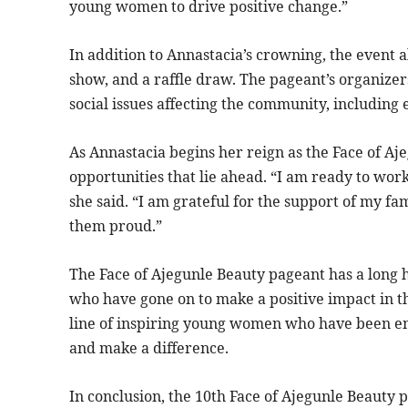
young women to drive positive change.”
In addition to Annastacia’s crowning, the event a
show, and a raffle draw. The pageant’s organizer
social issues affecting the community, includi
As Annastacia begins her reign as the Face of Aje
opportunities that lie ahead. “I am ready to wo
she said. “I am grateful for the support of my f
them proud.”
The Face of Ajegunle Beauty pageant has a long 
who have gone on to make a positive impact in th
line of inspiring young women who have been e
and make a difference.
In conclusion, the 10th Face of Ajegunle Beauty