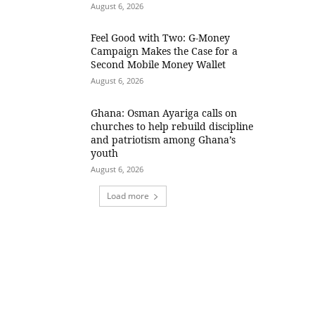
August 6, 2026
​Feel Good with Two: G-Money
Campaign Makes the Case for a
Second Mobile Money Wallet
August 6, 2026
Ghana: Osman Ayariga calls on
churches to help rebuild discipline
and patriotism among Ghana’s
youth
August 6, 2026
Load more