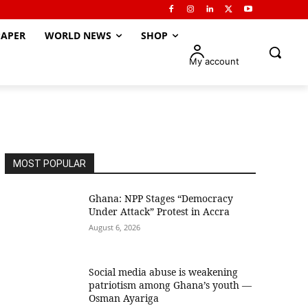
APER
WORLD NEWS
SHOP
My account
MOST POPULAR
Ghana: NPP Stages “Democracy
Under Attack” Protest in Accra
August 6, 2026
Social media abuse is weakening
patriotism among Ghana’s youth —
Osman Ayariga