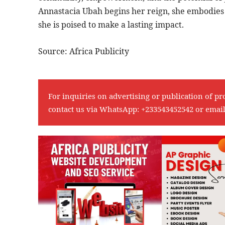
Annastacia Ubah begins her reign, she embodies
she is poised to make a lasting impact.
Source: Africa Publicity
For inquiries on advertising or publication of pr
contact us via WhatsApp:
+233543452542
or emai