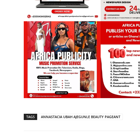
TAGS
ANNASTACIA UBAH AJEGUNLE BEAUTY PAGEANT