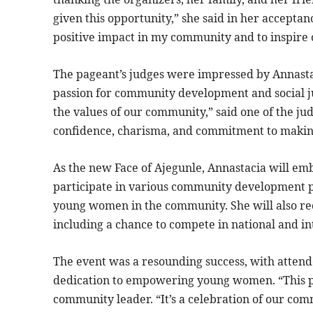
given this opportunity,” she said in her accepta
positive impact in my community and to inspire
The pageant’s judges were impressed by Annastaci
passion for community development and social j
the values of our community,” said one of the ju
confidence, charisma, and commitment to making
As the new Face of Ajegunle, Annastacia will emb
participate in various community development pr
young women in the community. She will also rece
including a chance to compete in national and i
The event was a resounding success, with attend
dedication to empowering young women. “This pag
community leader. “It’s a celebration of our com