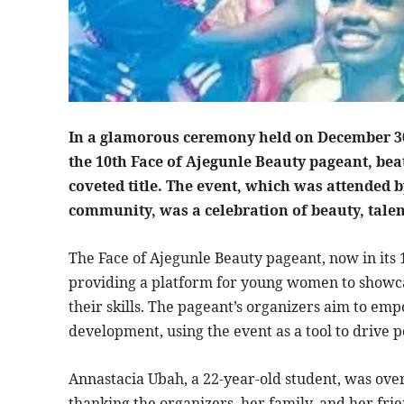
In a glamorous ceremony held on December 3
the 10th Face of Ajegunle Beauty pageant, bea
coveted title. The event, which was attended b
community, was a celebration of beauty, tal
The Face of Ajegunle Beauty pageant, now in its 
providing a platform for young women to showcas
their skills. The pageant’s organizers aim to
development, using the event as a tool to drive 
Annastacia Ubah, a 22-year-old student, was ov
thanking the organizers, her family, and her frie