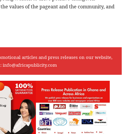
 the values of the pageant and the community, and
omotional articles and press releases on our website,
l:
info@africapublicity.com