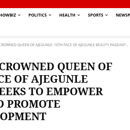
HOWBIZ
POLITICS
HEALTH
SPORTS
NEWSP
ROWNED QUEEN OF AJEGUNLE: 10TH FACE OF AJEGUNLE BEAUTY PAGEANT...
 CROWNED QUEEN OF
CE OF AJEGUNLE
SEEKS TO EMPOWER
D PROMOTE
LOPMENT