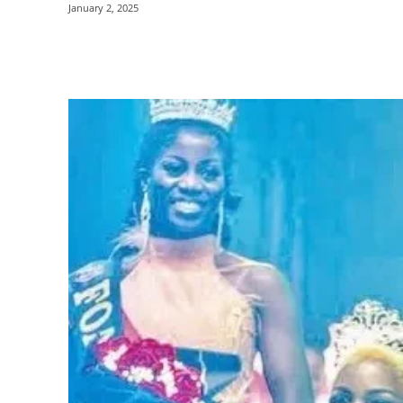
January 2, 2025
Share