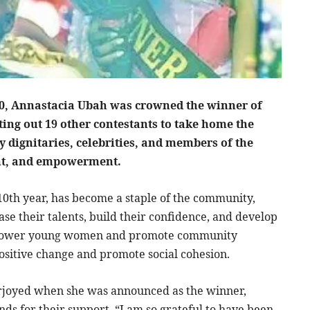
0, Annastacia Ubah was crowned the winner of
ting out 19 other contestants to take home the
y dignitaries, celebrities, and members of the
ent, and empowerment.
10th year, has become a staple of the community,
e their talents, build their confidence, and develop
 empower young women and promote community
positive change and promote social cohesion.
erjoyed when she was announced as the winner,
nds for their support. “I am so grateful to have been