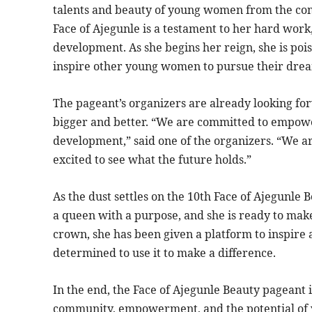
talents and beauty of young women from the co
Face of Ajegunle is a testament to her hard wor
development. As she begins her reign, she is po
inspire other young women to pursue their dre
The pageant’s organizers are already looking fo
bigger and better. “We are committed to emp
development,” said one of the organizers. “We a
excited to see what the future holds.”
As the dust settles on the 10th Face of Ajegunle 
a queen with a purpose, and she is ready to mak
crown, she has been given a platform to inspir
determined to use it to make a difference.
In the end, the Face of Ajegunle Beauty pageant is
community, empowerment, and the potential of 