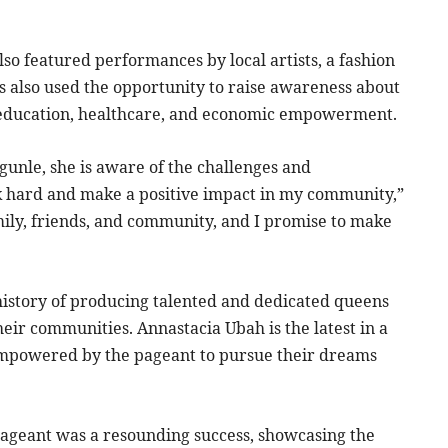
lso featured performances by local artists, a fashion
s also used the opportunity to raise awareness about
ng education, healthcare, and economic empowerment.
gunle, she is aware of the challenges and
rk hard and make a positive impact in my community,”
amily, friends, and community, and I promise to make
history of producing talented and dedicated queens
eir communities. Annastacia Ubah is the latest in a
mpowered by the pageant to pursue their dreams
 pageant was a resounding success, showcasing the