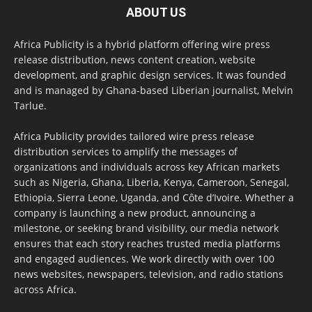
ABOUT US
Africa Publicity is a hybrid platform offering wire press
release distribution, news content creation, website
development, and graphic design services. It was founded
and is managed by Ghana-based Liberian journalist, Melvin
Tarlue.
Africa Publicity provides tailored wire press release
distribution services to amplify the messages of
organizations and individuals across key African markets
such as Nigeria, Ghana, Liberia, Kenya, Cameroon, Senegal,
Ethiopia, Sierra Leone, Uganda, and Côte d’Ivoire. Whether a
company is launching a new product, announcing a
milestone, or seeking brand visibility, our media network
ensures that each story reaches trusted media platforms
and engaged audiences. We work directly with over 100
news websites, newspapers, television, and radio stations
across Africa.