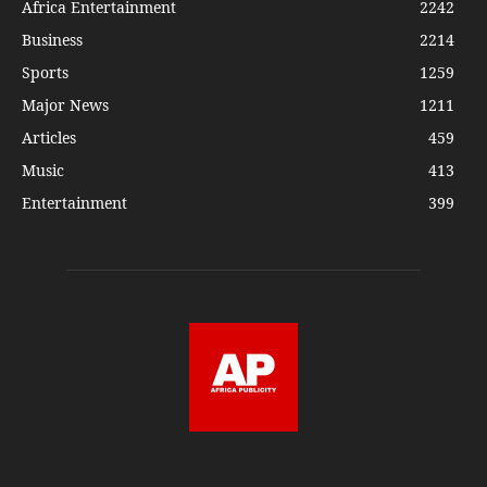
Africa Entertainment
2242
Business
2214
Sports
1259
Major News
1211
Articles
459
Music
413
Entertainment
399