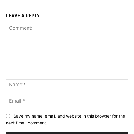
LEAVE A REPLY
Comment:
Na
Ema
Save my name, email, and website in this browser for the
next time I comment.