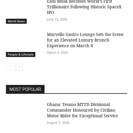
Elon Musk Becomes World’s First
Trillionaire Following Historic SpaceX
IPO
June 13, 2026
World News
Marvello Gastro Lounge Sets the Scene
for an Elevated Luxury Brunch
Experience on March 8
March 4, 2026
People & Lifestyle
MOST POPULAR
Ghana: Tesano MTTD Divisional
Commander Honoured by Civilian
Motor Rider for Exceptional Service
August 7, 2026