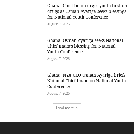
Ghana: Chief Imam urges youth to shun
drugs as Osman Ayariga seeks blessings
for National Youth Conference
August 7, 2026
Ghana: Osman Ayariga seeks National
Chief Imam’s blessing for National
Youth Conference
August 7, 2026
Ghana: NYA CEO Osman Ayariga briefs
National Chief Imam on National Youth
Conference
August 7, 2026
Load more