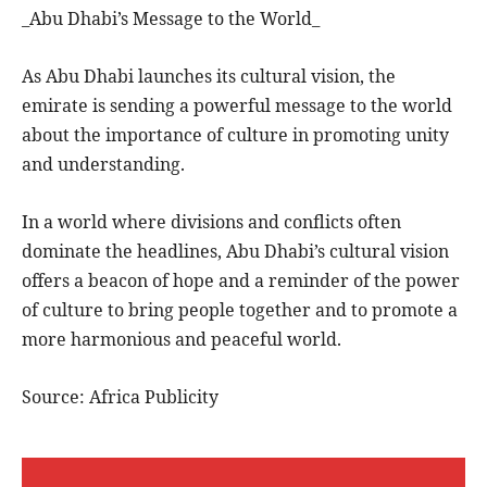
_Abu Dhabi’s Message to the World_
As Abu Dhabi launches its cultural vision, the
emirate is sending a powerful message to the world
about the importance of culture in promoting unity
and understanding.
In a world where divisions and conflicts often
dominate the headlines, Abu Dhabi’s cultural vision
offers a beacon of hope and a reminder of the power
of culture to bring people together and to promote a
more harmonious and peaceful world.
Source: Africa Publicity