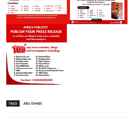
TAGS
ABU DHABI