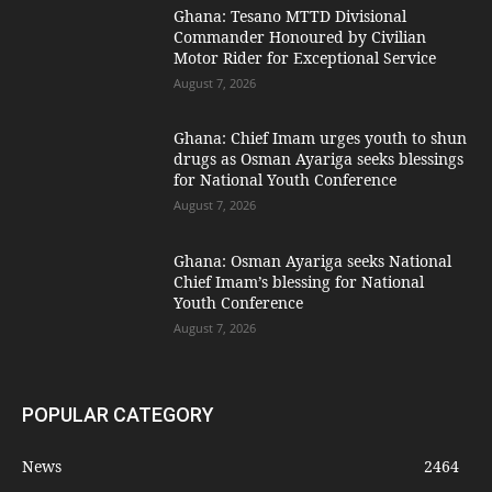
Ghana: Tesano MTTD Divisional
Commander Honoured by Civilian
Motor Rider for Exceptional Service
August 7, 2026
Ghana: Chief Imam urges youth to shun
drugs as Osman Ayariga seeks blessings
for National Youth Conference
August 7, 2026
Ghana: Osman Ayariga seeks National
Chief Imam’s blessing for National
Youth Conference
August 7, 2026
POPULAR CATEGORY
News
2464