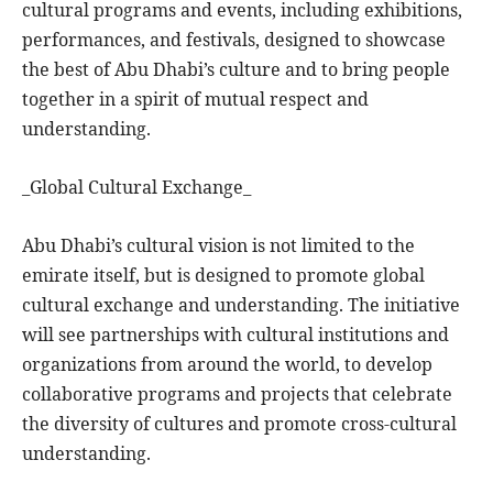
cultural programs and events, including exhibitions,
performances, and festivals, designed to showcase
the best of Abu Dhabi’s culture and to bring people
together in a spirit of mutual respect and
understanding.
_Global Cultural Exchange_
Abu Dhabi’s cultural vision is not limited to the
emirate itself, but is designed to promote global
cultural exchange and understanding. The initiative
will see partnerships with cultural institutions and
organizations from around the world, to develop
collaborative programs and projects that celebrate
the diversity of cultures and promote cross-cultural
understanding.