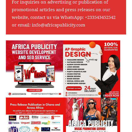
For inquiries on advertising or publication of
promotional articles and press releases on our
website, contact us via WhatsApp:
+233543452542
or email:
info@africapublicity.com