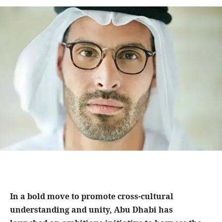
In a bold move to promote cross-cultural
understanding and unity, Abu Dhabi has