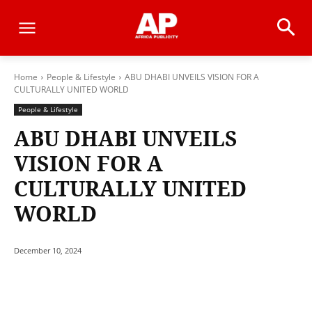
Home
People & Lifestyle
ABU DHABI UNVEILS VISION FOR A
CULTURALLY UNITED WORLD
People & Lifestyle
ABU DHABI UNVEILS
VISION FOR A
CULTURALLY UNITED
WORLD
December 10, 2024