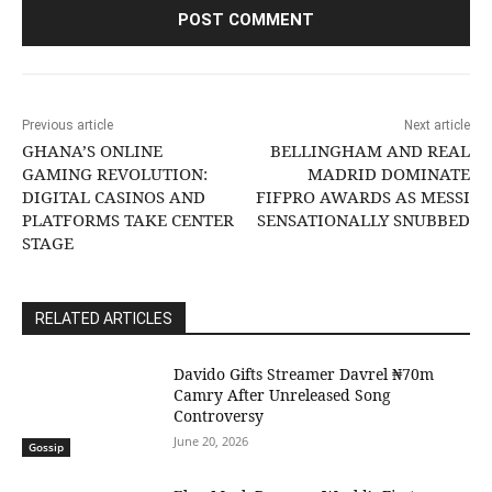
Previous article
Next article
GHANA’S ONLINE
BELLINGHAM AND REAL
GAMING REVOLUTION:
MADRID DOMINATE
DIGITAL CASINOS AND
FIFPRO AWARDS AS MESSI
PLATFORMS TAKE CENTER
SENSATIONALLY SNUBBED
STAGE
RELATED ARTICLES
Davido Gifts Streamer Davrel ₦70m
Camry After Unreleased Song
Controversy
June 20, 2026
Gossip