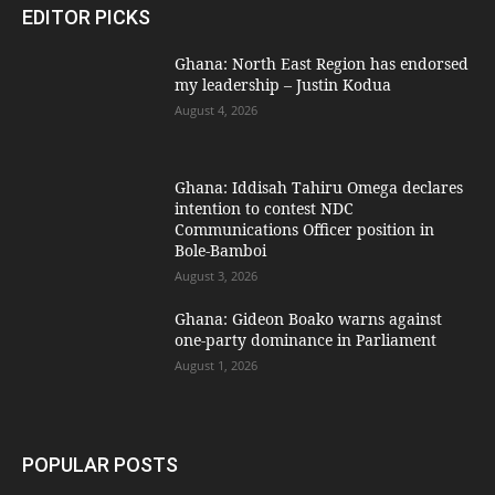
EDITOR PICKS
Ghana: North East Region has endorsed
my leadership – Justin Kodua
August 4, 2026
Ghana: Iddisah Tahiru Omega declares
intention to contest NDC
Communications Officer position in
Bole-Bamboi
August 3, 2026
Ghana: Gideon Boako warns against
one-party dominance in Parliament
August 1, 2026
POPULAR POSTS