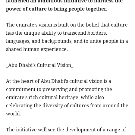
launched an ambitious initiative to harness the
power of culture to bring people together.
The emirate’s vision is built on the belief that culture
has the unique ability to transcend borders,
languages, and backgrounds, and to unite people in a
shared human experience.
_Abu Dhabi’s Cultural Vision_
At the heart of Abu Dhabi’s cultural vision is a
commitment to preserving and promoting the
emirate’s rich cultural heritage, while also
celebrating the diversity of cultures from around the
world.
The initiative will see the development of a range of