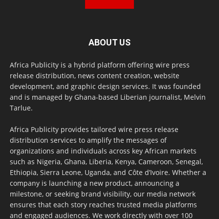
ABOUT US
Africa Publicity is a hybrid platform offering wire press
release distribution, news content creation, website
development, and graphic design services. It was founded
and is managed by Ghana-based Liberian journalist, Melvin
Tarlue.
Africa Publicity provides tailored wire press release
distribution services to amplify the messages of
organizations and individuals across key African markets
such as Nigeria, Ghana, Liberia, Kenya, Cameroon, Senegal,
Ethiopia, Sierra Leone, Uganda, and Côte d’Ivoire. Whether a
company is launching a new product, announcing a
milestone, or seeking brand visibility, our media network
ensures that each story reaches trusted media platforms
and engaged audiences. We work directly with over 100