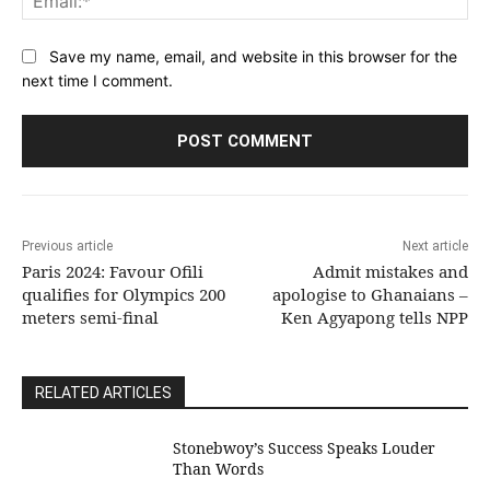
Save my name, email, and website in this browser for the
next time I comment.
Previous article
Next article
Paris 2024: Favour Ofili
Admit mistakes and
qualifies for Olympics 200
apologise to Ghanaians –
meters semi-final
Ken Agyapong tells NPP
RELATED ARTICLES
Stonebwoy’s Success Speaks Louder
Than Words