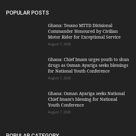
POPULAR POSTS
Ghana: Tesano MTTD Divisional
Commander Honoured by Civilian
Motor Rider for Exceptional Service
August 7, 2026
Ghana: Chief Imam urges youth to shun
drugs as Osman Ayariga seeks blessings
for National Youth Conference
August 7, 2026
Ghana: Osman Ayariga seeks National
Chief Imam’s blessing for National
Youth Conference
August 7, 2026
POPULAR CATEGORY