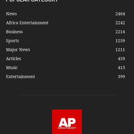
News
2464
Africa Entertainment
2242
Business
2214
Sports
1259
Major News
1211
Articles
459
Music
413
Entertainment
399