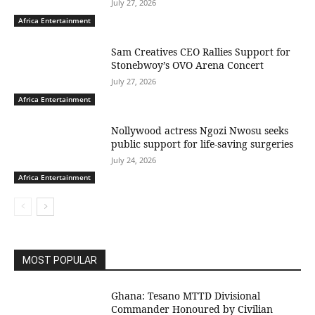
July 27, 2026
Africa Entertainment
Sam Creatives CEO Rallies Support for
Stonebwoy’s OVO Arena Concert
July 27, 2026
Africa Entertainment
Nollywood actress Ngozi Nwosu seeks
public support for life-saving surgeries
July 24, 2026
Africa Entertainment
MOST POPULAR
Ghana: Tesano MTTD Divisional
Commander Honoured by Civilian