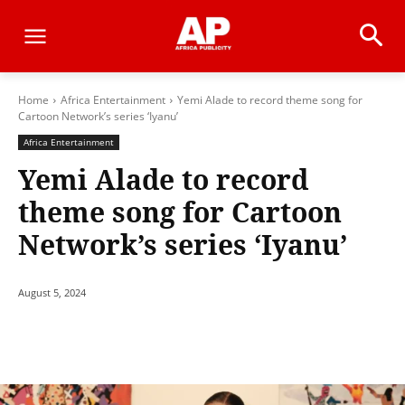
Home
Africa Entertainment
Yemi Alade to record theme song for
Cartoon Network’s series ‘Iyanu’
Africa Entertainment
Yemi Alade to record
theme song for Cartoon
Network’s series ‘Iyanu’
August 5, 2024