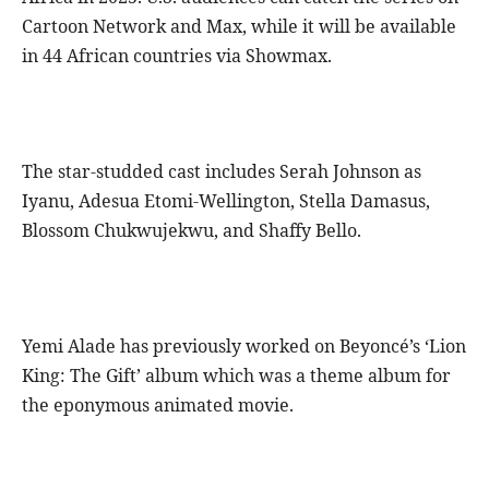
Cartoon Network and Max, while it will be available
in 44 African countries via Showmax.
The star-studded cast includes Serah Johnson as
Iyanu, Adesua Etomi-Wellington, Stella Damasus,
Blossom Chukwujekwu, and Shaffy Bello.
Yemi Alade has previously worked on Beyoncé’s ‘Lion
King: The Gift’ album which was a theme album for
the eponymous animated movie.