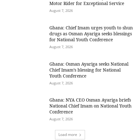
Motor Rider for Exceptional Service
August 7, 2026
Ghana: Chief Imam urges youth to shun
drugs as Osman Ayariga seeks blessings
for National Youth Conference
August 7, 2026
Ghana: Osman Ayariga seeks National
Chief Imam’s blessing for National
Youth Conference
August 7, 2026
Ghana: NYA CEO Osman Ayariga briefs
National Chief Imam on National Youth
Conference
August 7, 2026
Load more