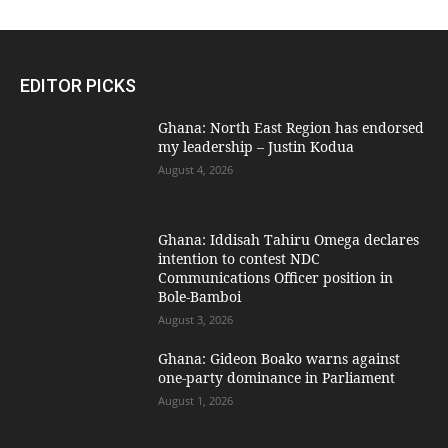
EDITOR PICKS
Ghana: North East Region has endorsed
my leadership – Justin Kodua
August 4, 2026
Ghana: Iddisah Tahiru Omega declares
intention to contest NDC
Communications Officer position in
Bole-Bamboi
August 3, 2026
Ghana: Gideon Boako warns against
one-party dominance in Parliament
August 1, 2026