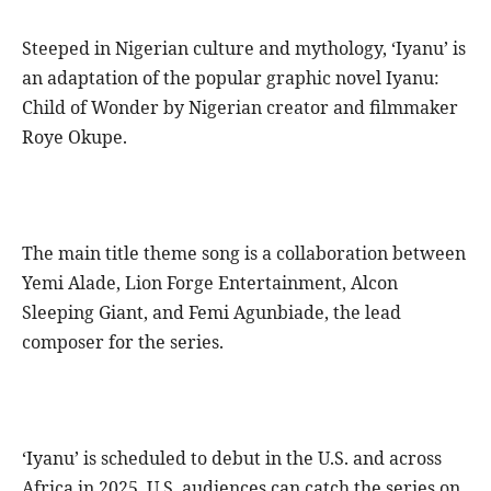
Steeped in Nigerian culture and mythology, ‘Iyanu’ is
an adaptation of the popular graphic novel Iyanu:
Child of Wonder by Nigerian creator and filmmaker
Roye Okupe.
The main title theme song is a collaboration between
Yemi Alade, Lion Forge Entertainment, Alcon
Sleeping Giant, and Femi Agunbiade, the lead
composer for the series.
‘Iyanu’ is scheduled to debut in the U.S. and across
Africa in 2025. U.S. audiences can catch the series on