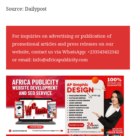
Source: Dailypost
For inquiries on advertising or publication of
promotional articles and press releases on our
website, contact us via WhatsApp:
+233543452542
or email:
info@africapublicity.com