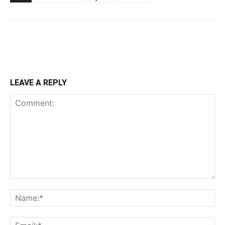
LEAVE A REPLY
Comment:
Na
Ema