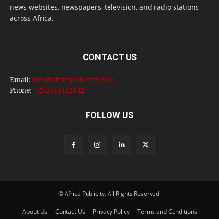
news websites, newspapers, television, and radio stations
across Africa.
CONTACT US
Email:
info@africapublicity.com
Phone:
+233543452542
FOLLOW US
© Africa Publicity. All Rights Reserved.
About Us
Contact Us
Privacy Policy
Terms and Conditions