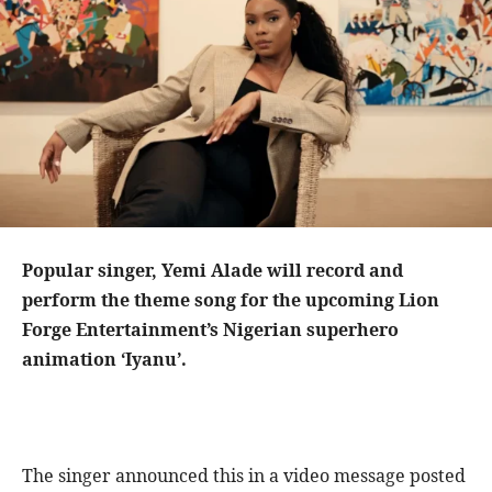
Popular singer, Yemi Alade will record and
perform the theme song for the upcoming Lion
Forge Entertainment’s Nigerian superhero
animation ‘Iyanu’.
The singer announced this in a video message posted