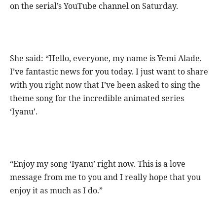
on the serial’s YouTube channel on Saturday.
She said: “Hello, everyone, my name is Yemi Alade.
I’ve fantastic news for you today. I just want to share
with you right now that I’ve been asked to sing the
theme song for the incredible animated series
‘Iyanu’.
“Enjoy my song ‘Iyanu’ right now. This is a love
message from me to you and I really hope that you
enjoy it as much as I do.”