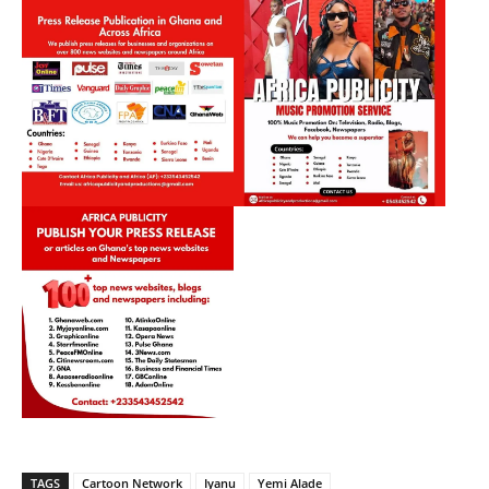
TAGS
Cartoon Network
Iyanu
Yemi Alade