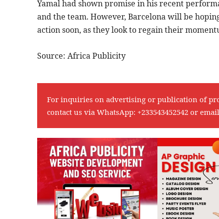
Yamal had shown promise in his recent performanc
and the team. However, Barcelona will be hoping
action soon, as they look to regain their momen
Source: Africa Publicity
For inquiries on advertising or publication of pr
contact us via WhatsApp:
+233543452542
or emai