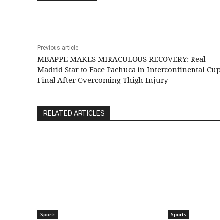
Previous article
MBAPPE MAKES MIRACULOUS RECOVERY: Real
Madrid Star to Face Pachuca in Intercontinental Cu
Final After Overcoming Thigh Injury_
RELATED ARTICLES
Sports
Sports