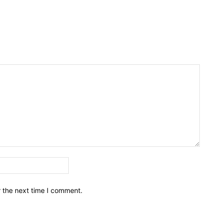
Email:*
r the next time I comment.