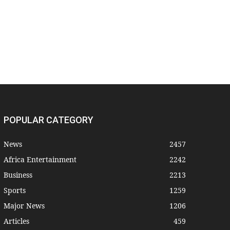
POPULAR CATEGORY
News
2457
Africa Entertainment
2242
Business
2213
Sports
1259
Major News
1206
Articles
459