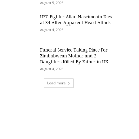
August 5, 2026
UFC Fighter Allan Nascimento Dies
at 34 After Apparent Heart Attack
August 4, 2026
Funeral Service Taking Place For
Zimbabwean Mother and 2
Daughters Killed By Father in UK
August 4, 2026
Load more