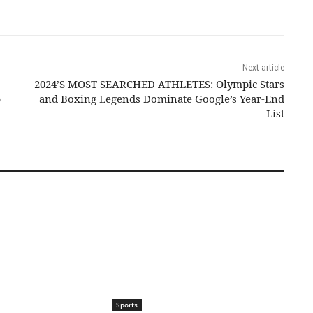
Next article
2024’S MOST SEARCHED ATHLETES: Olympic Stars
p
and Boxing Legends Dominate Google’s Year-End
List
Sports