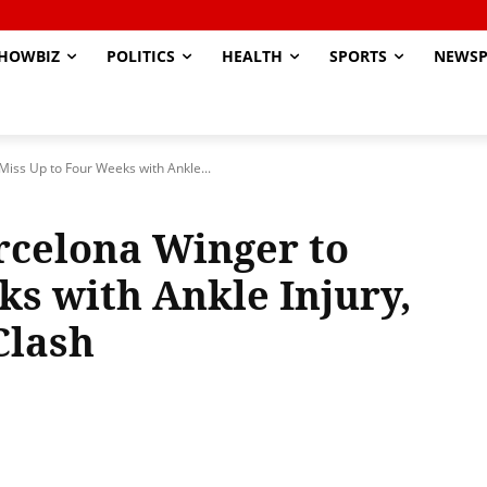
HOWBIZ
POLITICS
HEALTH
SPORTS
NEWSP
Miss Up to Four Weeks with Ankle...
rcelona Winger to
ks with Ankle Injury,
Clash