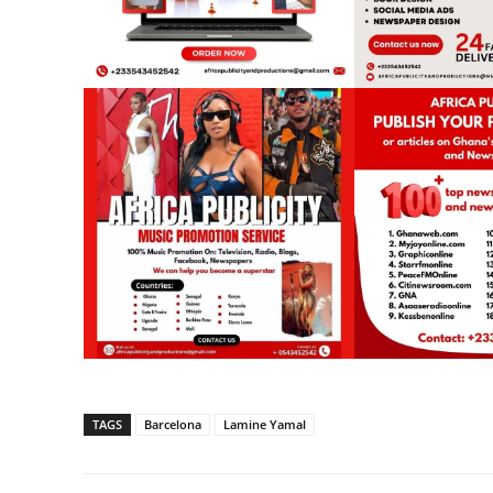
TAGS
Barcelona
Lamine Yamal