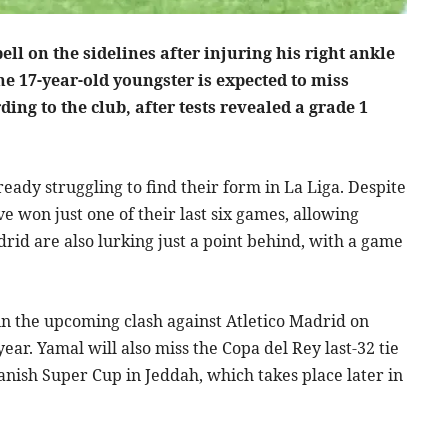
l on the sidelines after injuring his right ankle
The 17-year-old youngster is expected to miss
ing to the club, after tests revealed a grade 1
ready struggling to find their form in La Liga. Despite
ve won just one of their last six games, allowing
drid are also lurking just a point behind, with a game
 in the upcoming clash against Atletico Madrid on
ear. Yamal will also miss the Copa del Rey last-32 tie
panish Super Cup in Jeddah, which takes place later in