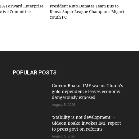
IFA Forward Enterprise
President Ruto Donates Team Bus to
cutive Committee
Kenya Super League Champions Migori
Youth FC
POPULAR POSTS
Gideon Boako: IMF warns Ghana’s
gold dependence leaves economy
dangerously exposed
August 5, 2026
‘Stability is not development’ –
Gideon Boako invokes IMF report
to press govt on reforms
August 5, 2026