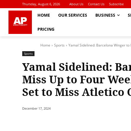
Thursday, August 6, 2026
About Us
Contact Us
Subscribe
HOME
OUR SERVICES
BUSINESS
S
PRICING
Home
Sports
Yamal Sidelined: Barcelona Winger to 
Sports
Yamal Sidelined: Ba
Miss Up to Four Wee
Set to Miss Atletico 
December 17, 2024
Share