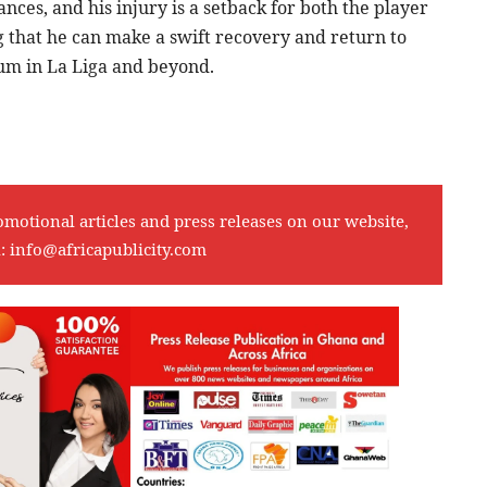
es, and his injury is a setback for both the player
 that he can make a swift recovery and return to
tum in La Liga and beyond.
omotional articles and press releases on our website,
l:
info@africapublicity.com