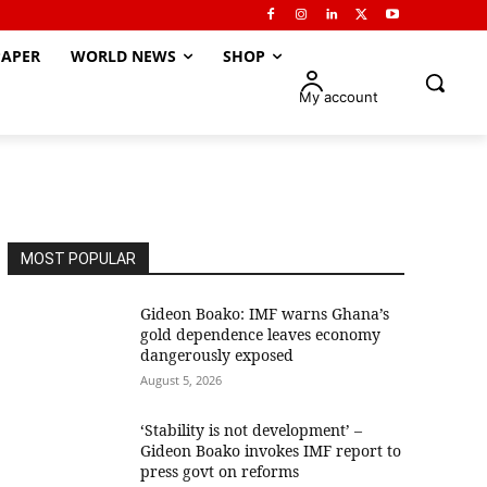
APER
WORLD NEWS
SHOP
My account
MOST POPULAR
Gideon Boako: IMF warns Ghana’s
gold dependence leaves economy
dangerously exposed
August 5, 2026
‘Stability is not development’ –
Gideon Boako invokes IMF report to
press govt on reforms