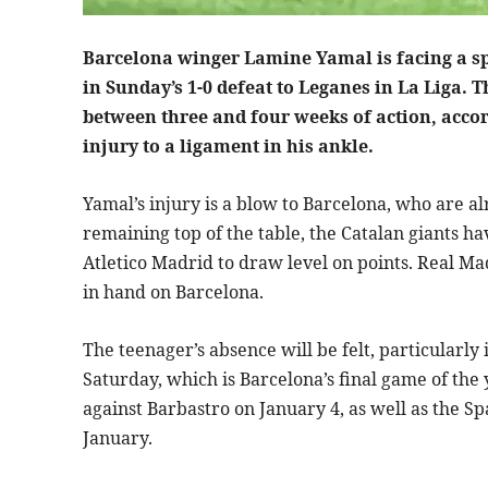
Barcelona winger Lamine Yamal is facing a spel
in Sunday’s 1-0 defeat to Leganes in La Liga. 
between three and four weeks of action, accord
injury to a ligament in his ankle.
Yamal’s injury is a blow to Barcelona, who are al
remaining top of the table, the Catalan giants ha
Atletico Madrid to draw level on points. Real Ma
in hand on Barcelona.
The teenager’s absence will be felt, particularly
Saturday, which is Barcelona’s final game of the y
against Barbastro on January 4, as well as the S
January.