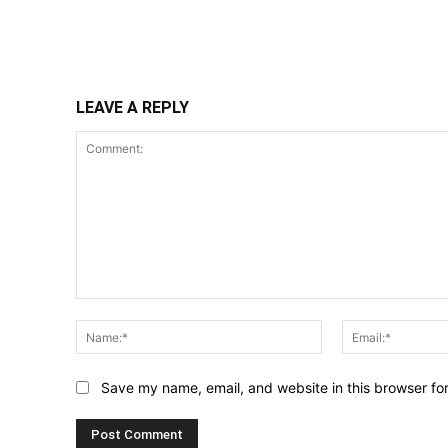
Share
LEAVE A REPLY
Comment:
Name:*
Save my name, email, and website in this browser fo