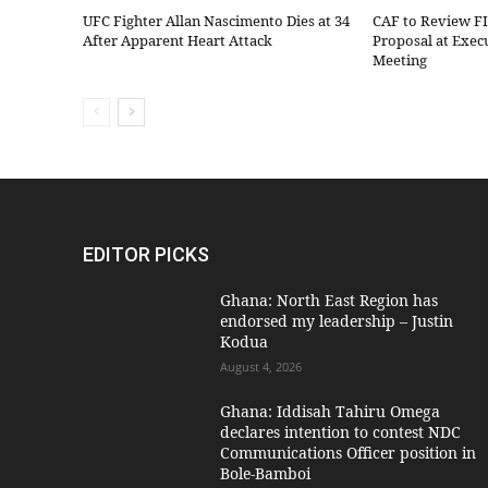
UFC Fighter Allan Nascimento Dies at 34
CAF to Review F
After Apparent Heart Attack
Proposal at Exe
Meeting
EDITOR PICKS
Ghana: North East Region has
endorsed my leadership – Justin
Kodua
August 4, 2026
Ghana: Iddisah Tahiru Omega
declares intention to contest NDC
Communications Officer position in
Bole-Bamboi