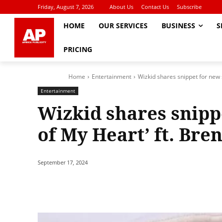
Friday, August 7, 2026
About Us
Contact Us
Subscribe
HOME
OUR SERVICES
BUSINESS
S
PRICING
Home
Entertainment
Wizkid shares snippet for new s
Entertainment
Wizkid shares snipp
of My Heart’ ft. Bre
September 17, 2024
Share