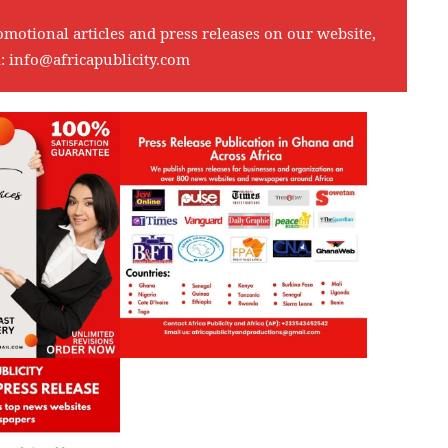
omotional articles and press releases on our website,
l:
info@africapublicity.com