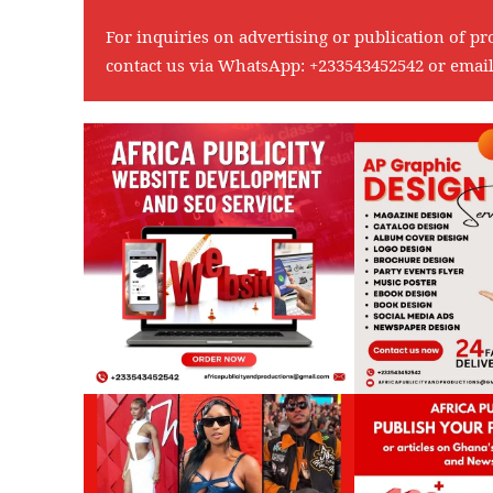
For inquiries on advertising or publication of pr
contact us via WhatsApp:
+233543452542
or emai