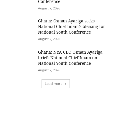
Conference
August 7, 2026
Ghana: Osman Ayariga seeks
National Chief Imam’s blessing for
National Youth Conference
August 7, 2026
Ghana: NYA CEO Osman Ayariga
briefs National Chief Imam on
National Youth Conference
August 7, 2026
Load more