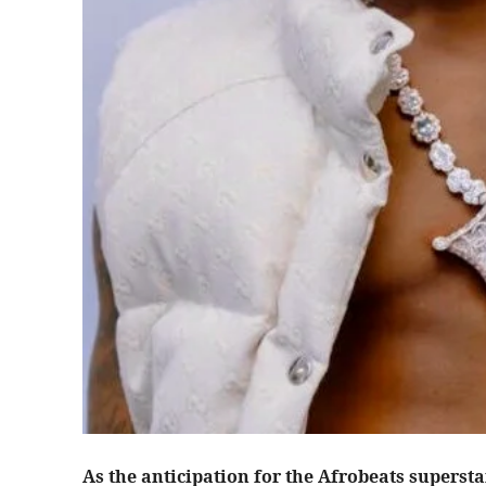
As the anticipation for the Afrobeats supersta