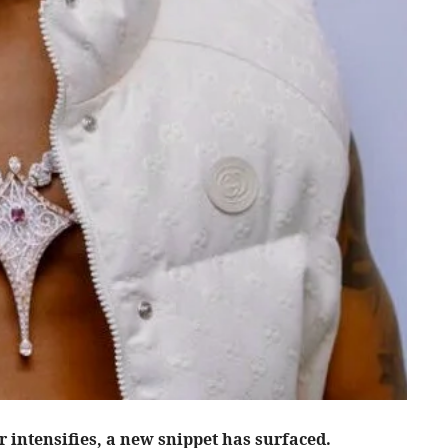
r intensifies, a new snippet has surfaced.