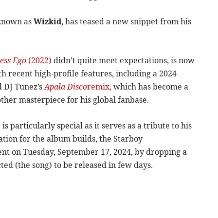
 known as
Wizkid
, has teased a new snippet from his
ess Ego
(2022)
didn’t quite meet expectations, is now
th recent high-profile features, including a 2024
 DJ Tunez’s
Apala Disco
remix,
which has become a
other masterpiece for his global fanbase.
s particularly special as it serves as a tribute to his
ation for the album builds, the Starboy
nt on Tuesday, September 17, 2024, by dropping a
ted (the song) to be released in few days.