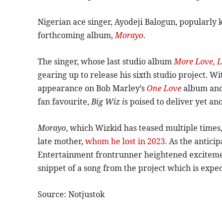
Nigerian ace singer, Ayodeji Balogun, popularly
forthcoming album,
Morayo
.
The singer, whose last studio album
More Love, L
gearing up to release his sixth studio project. Wi
appearance on Bob Marley’s
One Love
album and
fan favourite,
Big Wiz i
s poised to deliver yet an
Morayo
, which Wizkid has teased multiple times, i
late mother,
whom he lost in 2023.
As the anticip
Entertainment frontrunner heightened exciteme
snippet of a song from the project which is expec
Source: Notjustok