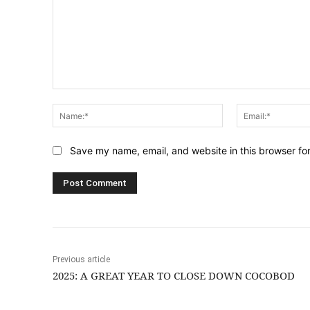
Comment:
Name:*
Save my name, email, and website in this browser fo
Previous article
2025: A GREAT YEAR TO CLOSE DOWN COCOBOD