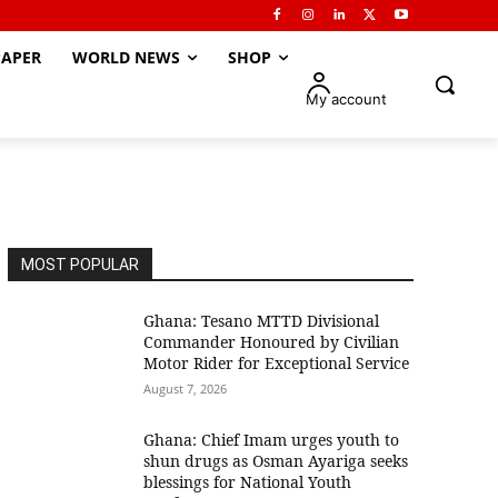
APER
WORLD NEWS
SHOP
My account
MOST POPULAR
Ghana: Tesano MTTD Divisional
Commander Honoured by Civilian
Motor Rider for Exceptional Service
August 7, 2026
Ghana: Chief Imam urges youth to
shun drugs as Osman Ayariga seeks
blessings for National Youth