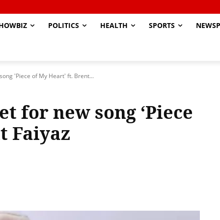
HOWBIZ
POLITICS
HEALTH
SPORTS
NEWSP
ong 'Piece of My Heart' ft. Brent...
et for new song ‘Piece
nt Faiyaz