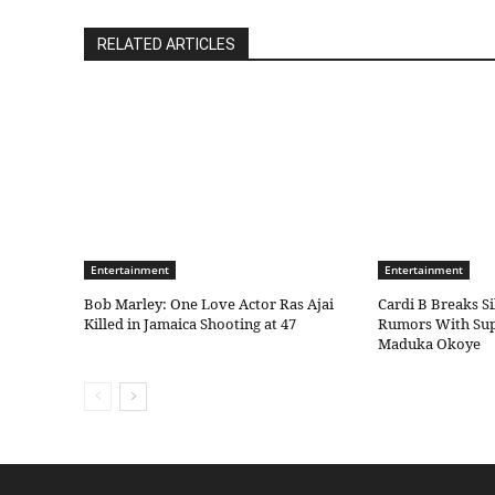
RELATED ARTICLES
Entertainment
Entertainment
Bob Marley: One Love Actor Ras Ajai
Cardi B Breaks S
Killed in Jamaica Shooting at 47
Rumors With Sup
Maduka Okoye