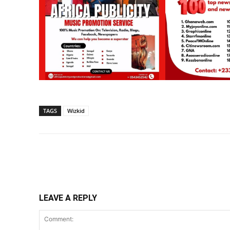
TAGS
Wizkid
Share
LEAVE A REPLY