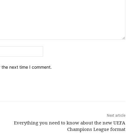
Email:*
r the next time I comment.
Next article
Everything you need to know about the new UEFA
Champions League format