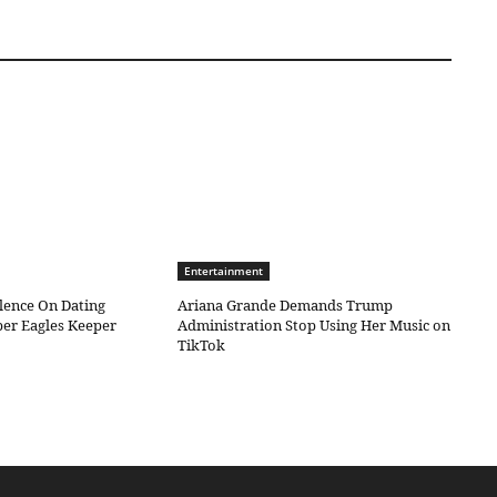
Entertainment
ilence On Dating
Ariana Grande Demands Trump
er Eagles Keeper
Administration Stop Using Her Music on
TikTok