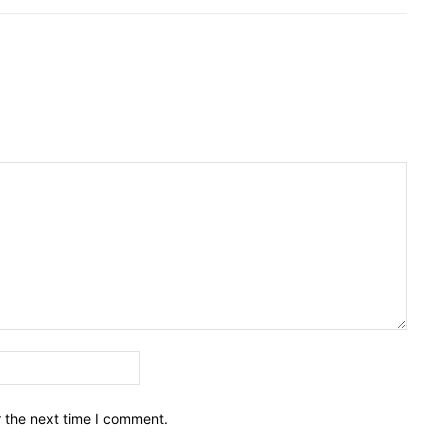
Email:*
r the next time I comment.