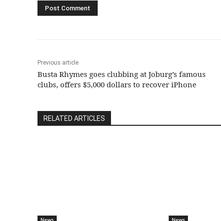
Previous article
Busta Rhymes goes clubbing at Joburg’s famous
clubs, offers $5,000 dollars to recover iPhone
RELATED ARTICLES
News
News