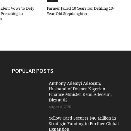
sident Vows to Defy
Farmer Jailed 10 Years for Defiling 13-
Preaching in
Year-Old Stepdaughter
es
POPULAR POSTS
Anthony Adeniyi Adeosun,
Husband of Former Nigerian
Finance Minister Kemi Adeosun,
Dies at 62
August 6, 2026
Yellow Card Secures $40 Million in
Strategic Funding to Further Global
Expansion