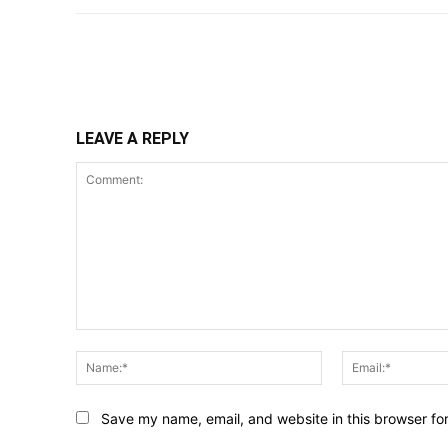
Share
LEAVE A REPLY
Comment:
Name:*
Save my name, email, and website in this browser fo