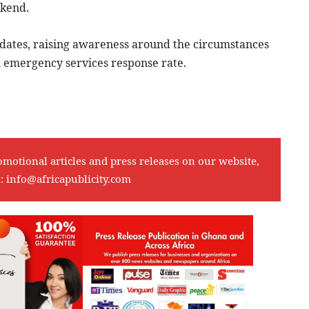
ekend.
dates, raising awareness around the circumstances
h emergency services response rate.
omotional articles and press releases on our website,
l:
info@africapublicity.com