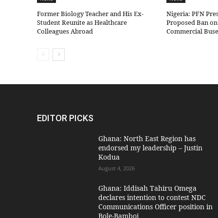
Former Biology Teacher and His Ex-
Nigeria: PFN Pre
Student Reunite as Healthcare
Proposed Ban on 
Colleagues Abroad
Commercial Bus
EDITOR PICKS
Ghana: North East Region has
endorsed my leadership – Justin
Kodua
August 4, 2026
Ghana: Iddisah Tahiru Omega
declares intention to contest NDC
Communications Officer position in
Bole-Bamboi