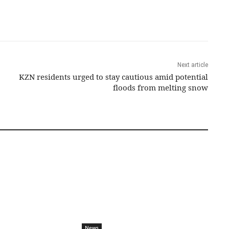
Next article
KZN residents urged to stay cautious amid potential
floods from melting snow
News