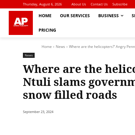
Thursday, August 6, 2026
About Us
Contact Us
Subscribe
HOME
OUR SERVICES
BUSINESS
S
PRICING
Home
News
Where are the helicopters?’ Angry Penn
News
Where are the helic
Ntuli slams governm
snow filled roads
September 23, 2024
Share