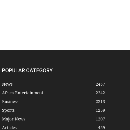
POPULAR CATEGORY
News
2457
Africa Entertainment
2242
Business
2213
Sports
1259
Major News
1207
Articles
459