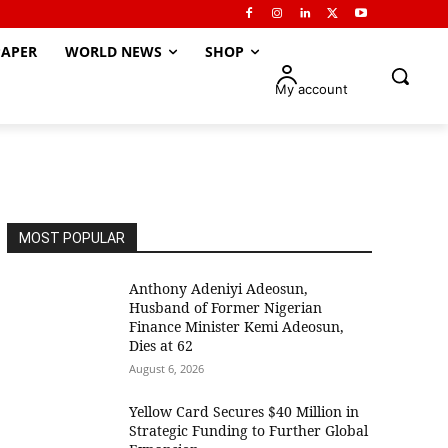
APER
WORLD NEWS
SHOP
My account
MOST POPULAR
Anthony Adeniyi Adeosun,
Husband of Former Nigerian
Finance Minister Kemi Adeosun,
Dies at 62
August 6, 2026
Yellow Card Secures $40 Million in
Strategic Funding to Further Global