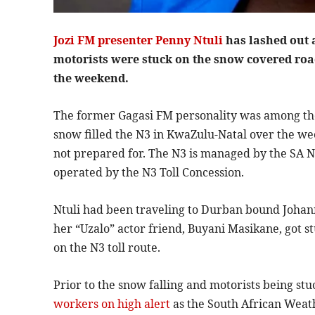
Jozi FM presenter Penny Ntuli
has lashed out 
motorists were stuck on the snow covered ro
the weekend.
The former Gagasi FM personality was among tho
snow filled the N3 in KwaZulu-Natal over the we
not prepared for. The N3 is managed by the SA Na
operated by the N3 Toll Concession.
Ntuli had been traveling to Durban bound Johan
her “Uzalo” actor friend, Buyani Masikane, got 
on the N3 toll route.
Prior to the snow falling and motorists being stu
workers on high alert
as the South African Weat