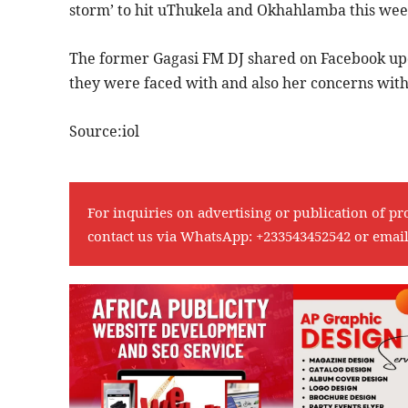
storm’ to hit uThukela and Okhahlamba this we
The former Gagasi FM DJ shared on Facebook up
they were faced with and also her concerns wit
Source:iol
For inquiries on advertising or publication of pr
contact us via WhatsApp:
+233543452542
or emai