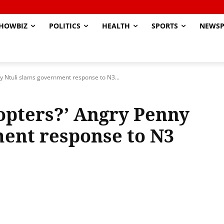
HOWBIZ
POLITICS
HEALTH
SPORTS
NEWSP
y Ntuli slams government response to N3...
opters?’ Angry Penny
ent response to N3