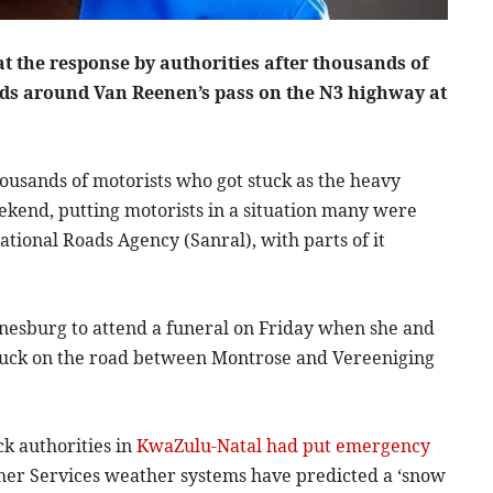
at the response by authorities after thousands of
ads around Van Reenen’s pass on the N3 highway at
usands of motorists who got stuck as the heavy
ekend, putting motorists in a situation many were
tional Roads Agency (Sanral), with parts of it
nesburg to attend a funeral on Friday when she and
stuck on the road between Montrose and Vereeniging
ck authorities in
KwaZulu-Natal had put emergency
her Services weather systems have predicted a ‘snow