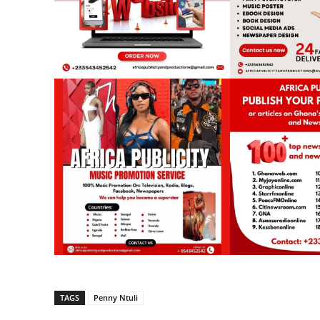
TAGS
Penny Ntuli