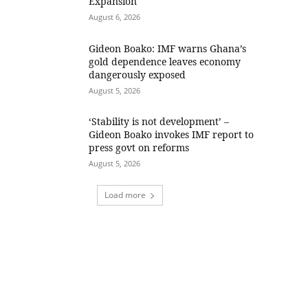
Expansion
August 6, 2026
Gideon Boako: IMF warns Ghana’s
gold dependence leaves economy
dangerously exposed
August 5, 2026
‘Stability is not development’ –
Gideon Boako invokes IMF report to
press govt on reforms
August 5, 2026
Load more