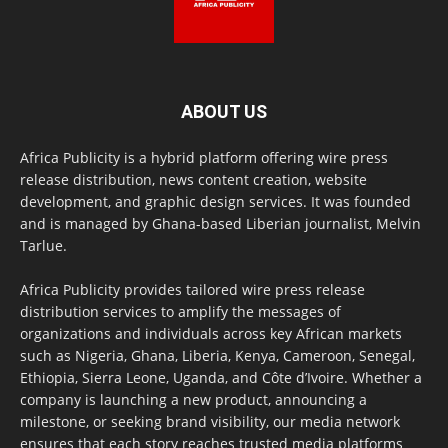
ABOUT US
Africa Publicity is a hybrid platform offering wire press
release distribution, news content creation, website
development, and graphic design services. It was founded
and is managed by Ghana-based Liberian journalist, Melvin
Tarlue.
Africa Publicity provides tailored wire press release
distribution services to amplify the messages of
organizations and individuals across key African markets
such as Nigeria, Ghana, Liberia, Kenya, Cameroon, Senegal,
Ethiopia, Sierra Leone, Uganda, and Côte d’Ivoire. Whether a
company is launching a new product, announcing a
milestone, or seeking brand visibility, our media network
ensures that each story reaches trusted media platforms