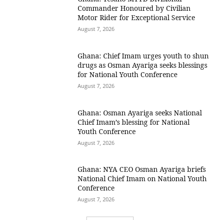
Commander Honoured by Civilian
Motor Rider for Exceptional Service
August 7, 2026
Ghana: Chief Imam urges youth to shun
drugs as Osman Ayariga seeks blessings
for National Youth Conference
August 7, 2026
Ghana: Osman Ayariga seeks National
Chief Imam’s blessing for National
Youth Conference
August 7, 2026
Ghana: NYA CEO Osman Ayariga briefs
National Chief Imam on National Youth
Conference
August 7, 2026