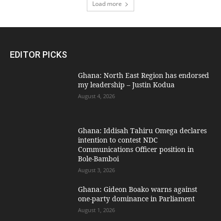
Load more
EDITOR PICKS
Ghana: North East Region has endorsed
my leadership – Justin Kodua
August 4, 2026
Ghana: Iddisah Tahiru Omega declares
intention to contest NDC
Communications Officer position in
Bole-Bamboi
August 3, 2026
Ghana: Gideon Boako warns against
one-party dominance in Parliament
August 1, 2026