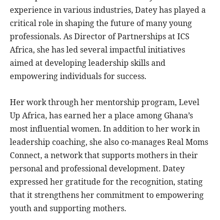
experience in various industries, Datey has played a
critical role in shaping the future of many young
professionals. As Director of Partnerships at ICS
Africa, she has led several impactful initiatives
aimed at developing leadership skills and
empowering individuals for success.
Her work through her mentorship program, Level
Up Africa, has earned her a place among Ghana’s
most influential women. In addition to her work in
leadership coaching, she also co-manages Real Moms
Connect, a network that supports mothers in their
personal and professional development. Datey
expressed her gratitude for the recognition, stating
that it strengthens her commitment to empowering
youth and supporting mothers.