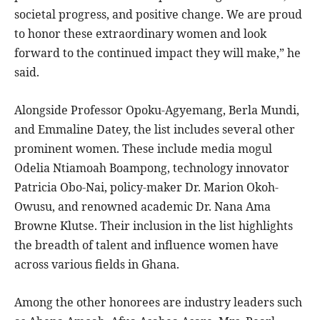
societal progress, and positive change. We are proud
to honor these extraordinary women and look
forward to the continued impact they will make,” he
said.
Alongside Professor Opoku-Agyemang, Berla Mundi,
and Emmaline Datey, the list includes several other
prominent women. These include media mogul
Odelia Ntiamoah Boampong, technology innovator
Patricia Obo-Nai, policy-maker Dr. Marion Okoh-
Owusu, and renowned academic Dr. Nana Ama
Browne Klutse. Their inclusion in the list highlights
the breadth of talent and influence women have
across various fields in Ghana.
Among the other honorees are industry leaders such