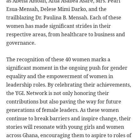
as Abena Amoah, Afua Asabea Asare, Mrs. Pearl
Esua-Mensah, Delese Mimi Darko, and the
trailblazing Dr. Paulina B. Mensah. Each of these
women has made significant strides in their
respective areas, from healthcare to business and
governance.
The recognition of these 40 women marks a
significant moment in the ongoing push for gender
equality and the empowerment of women in
leadership roles. By celebrating their achievements,
the YGL Network is not only honoring their
contributions but also paving the way for future
generations of female leaders. As these women
continue to break barriers and inspire change, their
stories will resonate with young girls and women
across Ghana, encouraging them to aspire to roles of