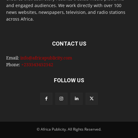
and engaged audiences. We work directly with over 100
news websites, newspapers, television, and radio stations
across Africa.
CONTACT US
Email:
info@africapublicity.com
Phone:
+233543452542
FOLLOW US
© Africa Publicity. All Rights Reserved.