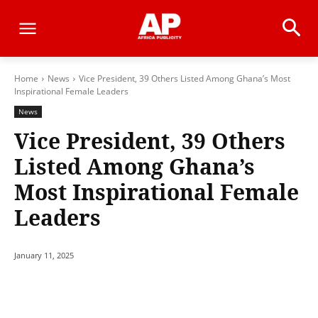
Home
News
Vice President, 39 Others Listed Among Ghana’s Most
Inspirational Female Leaders
News
Vice President, 39 Others
Listed Among Ghana’s
Most Inspirational Female
Leaders
January 11, 2025