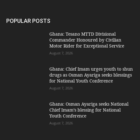
POPULAR POSTS
Ghana: Tesano MTTD Divisional
Commander Honoured by Civilian
Motor Rider for Exceptional Service
August 7, 2026
Ghana: Chief Imam urges youth to shun
drugs as Osman Ayariga seeks blessings
for National Youth Conference
August 7, 2026
Ghana: Osman Ayariga seeks National
Chief Imam’s blessing for National
Youth Conference
August 7, 2026