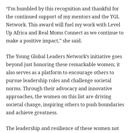
“I’m humbled by this recognition and thankful for
the continued support of my mentors and the YGL
Network. This award will fuel my work with Level
Up Africa and Real Moms Connect as we continue to
make a positive impact,” she said.
The Young Global Leaders Network’s initiative goes
beyond just honoring these remarkable women; it
also serves as a platform to encourage others to
pursue leadership roles and challenge societal
norms. Through their advocacy and innovative
approaches, the women on this list are driving
societal change, inspiring others to push boundaries
and achieve greatness.
The leadership and resilience of these women not