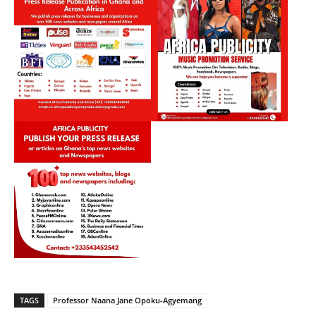
TAGS
Professor Naana Jane Opoku-Agyemang