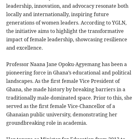
leadership, innovation, and advocacy resonate both
locally and internationally, inspiring future
generations of women leaders. According to YGLN,
the initiative aims to highlight the transformative
impact of female leadership, showcasing resilience
and excellence.
Professor Naana Jane Opoku-Agyemang has been a
pioneering force in Ghana’s educational and political
landscapes. As the first female Vice President of
Ghana, she made history by breaking barriers in a
traditionally male-dominated space. Prior to this, she
served as the first female Vice-Chancellor of a
Ghanaian public university, demonstrating her
groundbreaking role in academia.