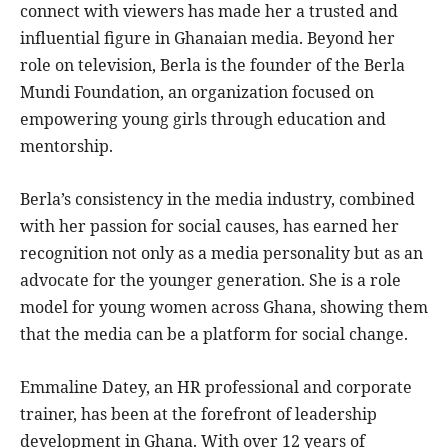
connect with viewers has made her a trusted and
influential figure in Ghanaian media. Beyond her
role on television, Berla is the founder of the Berla
Mundi Foundation, an organization focused on
empowering young girls through education and
mentorship.
Berla’s consistency in the media industry, combined
with her passion for social causes, has earned her
recognition not only as a media personality but as an
advocate for the younger generation. She is a role
model for young women across Ghana, showing them
that the media can be a platform for social change.
Emmaline Datey, an HR professional and corporate
trainer, has been at the forefront of leadership
development in Ghana. With over 12 years of