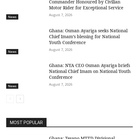
Commander Honoured by Civilian
Motor Rider for Exceptional Service
August 7, 2026
News
Ghana: Osman Ayariga seeks National
Chief Imam’s blessing for National
Youth Conference
August 7, 2026
News
Ghana: NYA CEO Osman Ayariga briefs
National Chief Imam on National Youth
Conference
August 7, 2026
News
MOST POPULAR
Ghana: Tesano MTTD Divisional