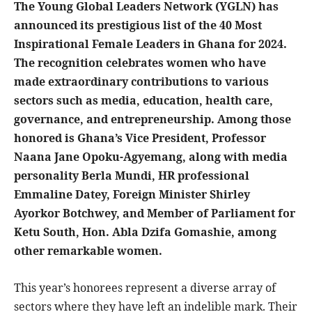
The Young Global Leaders Network (YGLN) has
announced its prestigious list of the 40 Most
Inspirational Female Leaders in Ghana for 2024.
The recognition celebrates women who have
made extraordinary contributions to various
sectors such as media, education, health care,
governance, and entrepreneurship. Among those
honored is Ghana’s Vice President, Professor
Naana Jane Opoku-Agyemang, along with media
personality Berla Mundi, HR professional
Emmaline Datey, Foreign Minister Shirley
Ayorkor Botchwey, and Member of Parliament for
Ketu South, Hon. Abla Dzifa Gomashie, among
other remarkable women.
This year’s honorees represent a diverse array of
sectors where they have left an indelible mark. Their