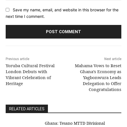
Save my name, email, and website in this browser for the
next time I comment.
Previous article
Next article
Yoruba Cultural Festival
Mahama Vows to Reset
London Debuts with
Ghana’s Economy as
Vibrant Celebration of
Yagbonwura Leads
Heritage
Delegation to Offer
Congratulations
RELATED ARTICLES
Ghana: Tesano MTTD Divisional