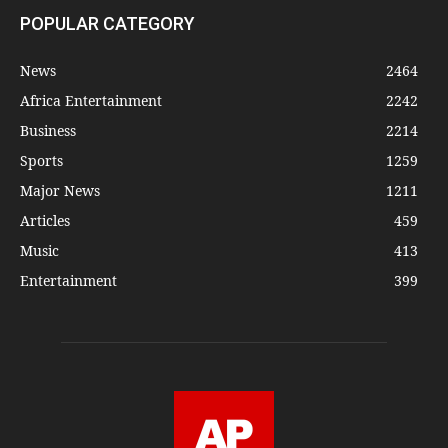
POPULAR CATEGORY
News
2464
Africa Entertainment
2242
Business
2214
Sports
1259
Major News
1211
Articles
459
Music
413
Entertainment
399