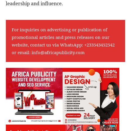
leadership and influence.
For inquiries on advertising or publication of
promotional articles and press releases on our
website, contact us via WhatsApp:
+233543452542
or email:
info@africapublicity.com