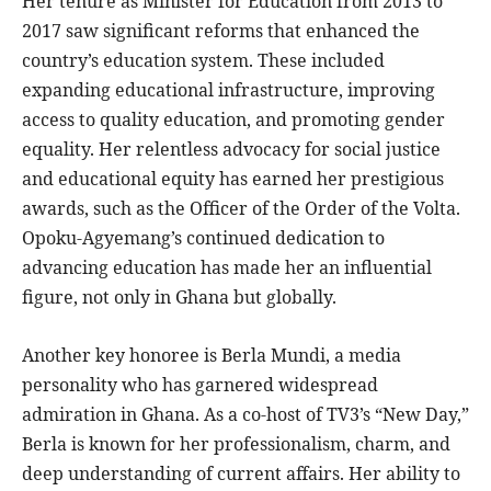
Her tenure as Minister for Education from 2013 to
2017 saw significant reforms that enhanced the
country’s education system. These included
expanding educational infrastructure, improving
access to quality education, and promoting gender
equality. Her relentless advocacy for social justice
and educational equity has earned her prestigious
awards, such as the Officer of the Order of the Volta.
Opoku-Agyemang’s continued dedication to
advancing education has made her an influential
figure, not only in Ghana but globally.
Another key honoree is Berla Mundi, a media
personality who has garnered widespread
admiration in Ghana. As a co-host of TV3’s “New Day,”
Berla is known for her professionalism, charm, and
deep understanding of current affairs. Her ability to