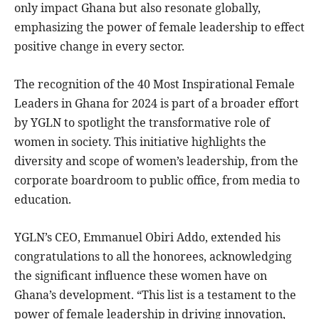
only impact Ghana but also resonate globally,
emphasizing the power of female leadership to effect
positive change in every sector.
The recognition of the 40 Most Inspirational Female
Leaders in Ghana for 2024 is part of a broader effort
by YGLN to spotlight the transformative role of
women in society. This initiative highlights the
diversity and scope of women’s leadership, from the
corporate boardroom to public office, from media to
education.
YGLN’s CEO, Emmanuel Obiri Addo, extended his
congratulations to all the honorees, acknowledging
the significant influence these women have on
Ghana’s development. “This list is a testament to the
power of female leadership in driving innovation,