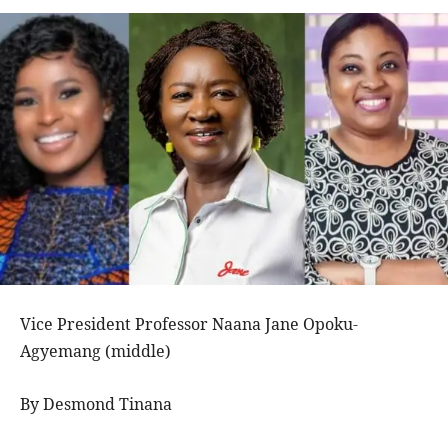
Vice President Professor Naana Jane Opoku-
Agyemang (middle)
By Desmond Tinana