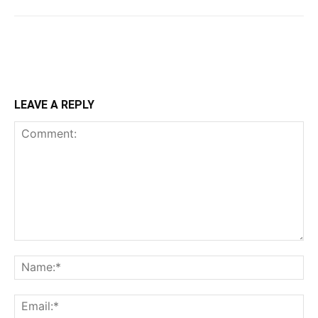
LEAVE A REPLY
Comment:
Na
Ema