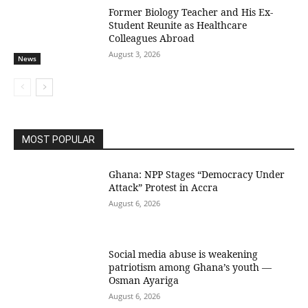
Former Biology Teacher and His Ex-
Student Reunite as Healthcare
Colleagues Abroad
August 3, 2026
News
MOST POPULAR
Ghana: NPP Stages “Democracy Under
Attack” Protest in Accra
August 6, 2026
Social media abuse is weakening
patriotism among Ghana’s youth —
Osman Ayariga
August 6, 2026