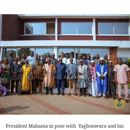
President Mahama in pose with Yagbonwura and his