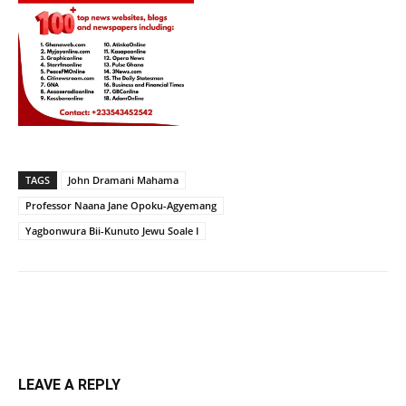
TAGS
John Dramani Mahama
Professor Naana Jane Opoku-Agyemang
Yagbonwura Bii-Kunuto Jewu Soale I
LEAVE A REPLY