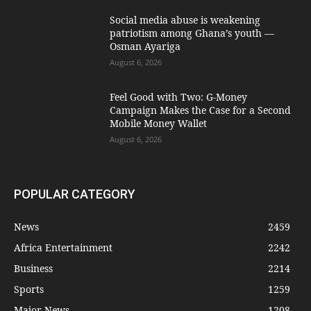
Social media abuse is weakening
patriotism among Ghana’s youth —
Osman Ayariga
August 6, 2026
​Feel Good with Two: G-Money
Campaign Makes the Case for a Second
Mobile Money Wallet
August 6, 2026
POPULAR CATEGORY
News
2459
Africa Entertainment
2242
Business
2214
Sports
1259
Major News
1208