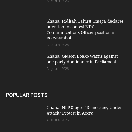
August 4, 2026
Ghana: Iddisah Tahiru Omega declares
intention to contest NDC
Communications Officer position in
Bole-Bamboi
August 3, 2026
Ghana: Gideon Boako warns against
one-party dominance in Parliament
August 1, 2026
POPULAR POSTS
Ghana: NPP Stages “Democracy Under
Attack” Protest in Accra
August 6, 2026