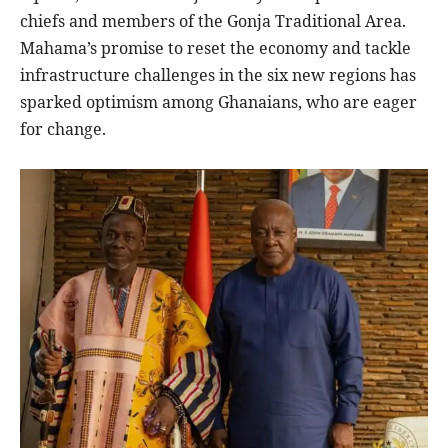
chiefs and members of the Gonja Traditional Area.
Mahama’s promise to reset the economy and tackle
infrastructure challenges in the six new regions has
sparked optimism among Ghanaians, who are eager
for change.