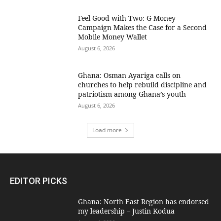
​Feel Good with Two: G-Money
Campaign Makes the Case for a Second
Mobile Money Wallet
August 6, 2026
Ghana: Osman Ayariga calls on
churches to help rebuild discipline and
patriotism among Ghana’s youth
August 6, 2026
Load more
EDITOR PICKS
Ghana: North East Region has endorsed
my leadership – Justin Kodua