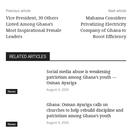
Previous article
Next article
Vice President, 39 Others
Mahama Considers
Listed Among Ghana’s
Privatizing Electricity
Most Inspirational Female
Company of Ghana to
Leaders
Boost Efficiency
RELATED ARTICLES
Social media abuse is weakening
patriotism among Ghana’s youth —
Osman Ayariga
August 6, 2026
News
Ghana: Osman Ayariga calls on
churches to help rebuild discipline and
patriotism among Ghana’s youth
August 6, 2026
News