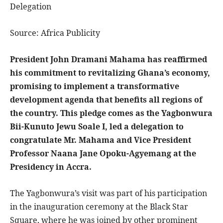
Delegation
Source: Africa Publicity
President John Dramani Mahama has reaffirmed
his commitment to revitalizing Ghana’s economy,
promising to implement a transformative
development agenda that benefits all regions of
the country. This pledge comes as the Yagbonwura
Bii-Kunuto Jewu Soale I, led a delegation to
congratulate Mr. Mahama and Vice President
Professor Naana Jane Opoku-Agyemang at the
Presidency in Accra.
The Yagbonwura’s visit was part of his participation
in the inauguration ceremony at the Black Star
Square, where he was joined by other prominent