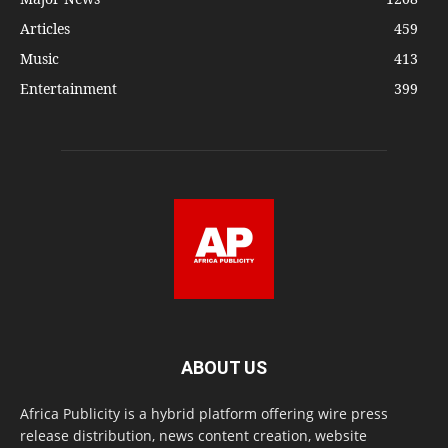
Articles
459
Music
413
Entertainment
399
ABOUT US
Africa Publicity is a hybrid platform offering wire press
release distribution, news content creation, website