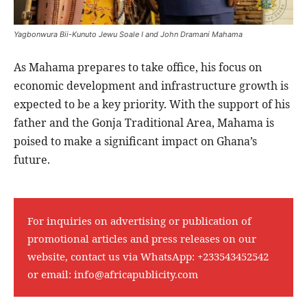
Yagbonwura Bii-Kunuto Jewu Soale I and John Dramani Mahama
As Mahama prepares to take office, his focus on
economic development and infrastructure growth is
expected to be a key priority. With the support of his
father and the Gonja Traditional Area, Mahama is
poised to make a significant impact on Ghana’s
future.
For inquiries on advertising or publication of
promotional articles and press releases on our
website, contact us via WhatsApp:
+233543452542
or email:
info@africapublicity.com