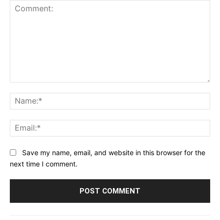
Comment:
Na
Ema
Save my name, email, and website in this browser for the
next time I comment.