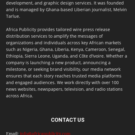
development, and graphic design services. It was founded
and is managed by Ghana-based Liberian journalist, Melvin
Tarlue.
Africa Publicity provides tailored wire press release
distribution services to amplify the messages of
organizations and individuals across key African markets
such as Nigeria, Ghana, Liberia, Kenya, Cameroon, Senegal,
Ethiopia, Sierra Leone, Uganda, and Côte d’Ivoire. Whether a
company is launching a new product, announcing a
milestone, or seeking brand visibility, our media network
ensures that each story reaches trusted media platforms
and engaged audiences. We work directly with over 100
news websites, newspapers, television, and radio stations
across Africa.
CONTACT US
Email:
info@africapublicity.com