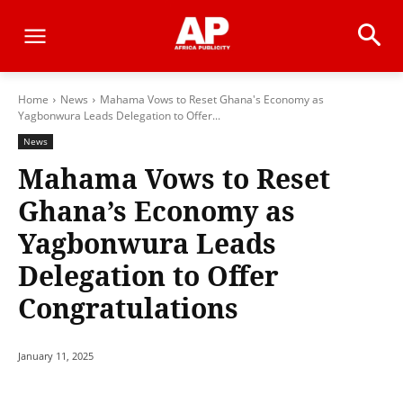
Home
News
Mahama Vows to Reset Ghana's Economy as
Yagbonwura Leads Delegation to Offer...
News
Mahama Vows to Reset
Ghana’s Economy as
Yagbonwura Leads
Delegation to Offer
Congratulations
January 11, 2025