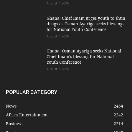
August 7, 2026
Ghana: Chief Imam urges youth to shun
drugs as Osman Ayariga seeks blessings
for National Youth Conference
August 7, 2026
Ghana: Osman Ayariga seeks National
Chief Imam’s blessing for National
Youth Conference
August 7, 2026
POPULAR CATEGORY
News
2464
Africa Entertainment
2242
Business
2214