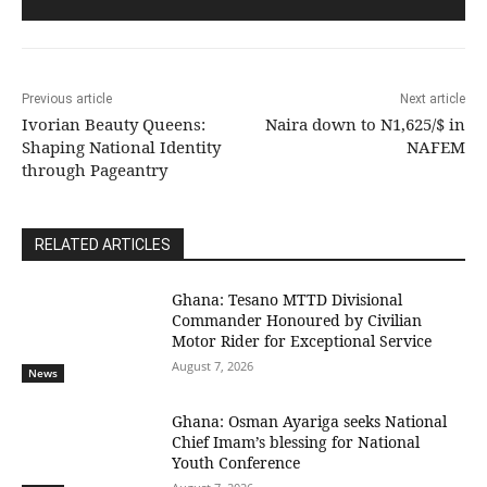
Previous article
Next article
Ivorian Beauty Queens:
Naira down to N1,625/$ in
Shaping National Identity
NAFEM
through Pageantry
RELATED ARTICLES
Ghana: Tesano MTTD Divisional
Commander Honoured by Civilian
Motor Rider for Exceptional Service
August 7, 2026
News
Ghana: Osman Ayariga seeks National
Chief Imam’s blessing for National
Youth Conference