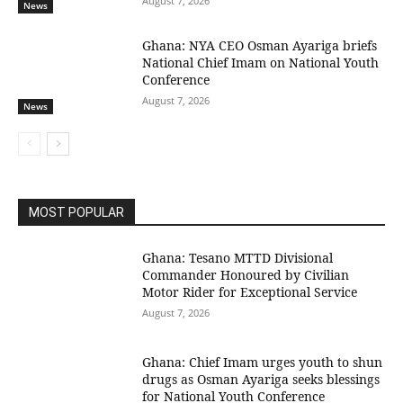
August 7, 2026
News
Ghana: NYA CEO Osman Ayariga briefs
National Chief Imam on National Youth
Conference
August 7, 2026
News
MOST POPULAR
Ghana: Tesano MTTD Divisional
Commander Honoured by Civilian
Motor Rider for Exceptional Service
August 7, 2026
Ghana: Chief Imam urges youth to shun
drugs as Osman Ayariga seeks blessings
for National Youth Conference