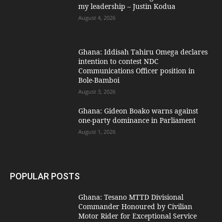
my leadership – Justin Kodua
August 4, 2026
Ghana: Iddisah Tahiru Omega declares
intention to contest NDC
Communications Officer position in
Bole-Bamboi
August 3, 2026
Ghana: Gideon Boako warns against
one-party dominance in Parliament
August 1, 2026
POPULAR POSTS
Ghana: Tesano MTTD Divisional
Commander Honoured by Civilian
Motor Rider for Exceptional Service