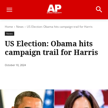
Home
News
US Election: Obama hits campaign trail for Harris
News
US Election: Obama hits
campaign trail for Harris
October 10, 2024