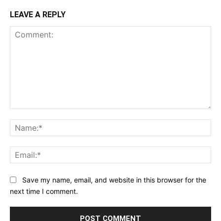
LEAVE A REPLY
Comment:
Na
Ema
Save my name, email, and website in this browser for the
next time I comment.