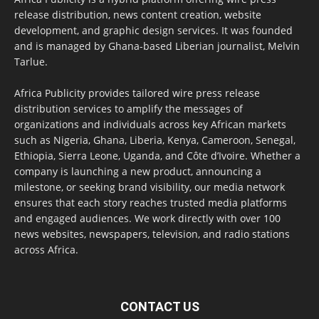
release distribution, news content creation, website
development, and graphic design services. It was founded
and is managed by Ghana-based Liberian journalist, Melvin
Tarlue.
Africa Publicity provides tailored wire press release
distribution services to amplify the messages of
organizations and individuals across key African markets
such as Nigeria, Ghana, Liberia, Kenya, Cameroon, Senegal,
Ethiopia, Sierra Leone, Uganda, and Côte d’Ivoire. Whether a
company is launching a new product, announcing a
milestone, or seeking brand visibility, our media network
ensures that each story reaches trusted media platforms
and engaged audiences. We work directly with over 100
news websites, newspapers, television, and radio stations
across Africa.
CONTACT US