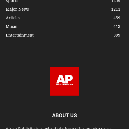
Sports
1259
Major News
1211
Articles
459
Music
413
Entertainment
399
ABOUT US
Africa Publicity is a hybrid platform offering wire press