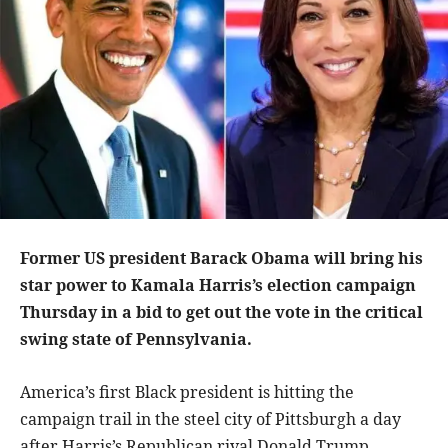
Former US president Barack Obama will bring his
star power to Kamala Harris’s election campaign
Thursday in a bid to get out the vote in the critical
swing state of Pennsylvania.
America’s first Black president is hitting the
campaign trail in the steel city of Pittsburgh a day
after Harris’s Republican rival Donald Trump