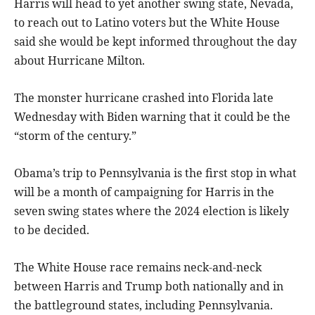
Harris will head to yet another swing state, Nevada,
to reach out to Latino voters but the White House
said she would be kept informed throughout the day
about Hurricane Milton.
The monster hurricane crashed into Florida late
Wednesday with Biden warning that it could be the
“storm of the century.”
Obama’s trip to Pennsylvania is the first stop in what
will be a month of campaigning for Harris in the
seven swing states where the 2024 election is likely
to be decided.
The White House race remains neck-and-neck
between Harris and Trump both nationally and in
the battleground states, including Pennsylvania.