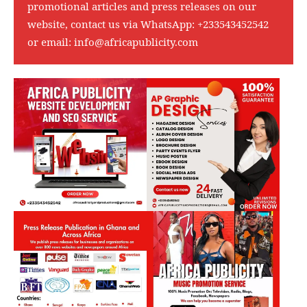
promotional articles and press releases on our
website, contact us via WhatsApp:
+233543452542
or email:
info@africapublicity.com