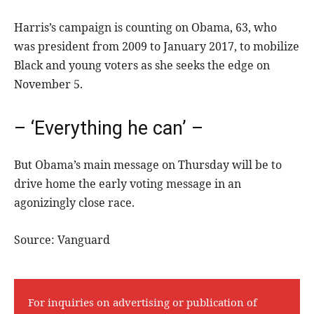
Harris’s campaign is counting on Obama, 63, who
was president from 2009 to January 2017, to mobilize
Black and young voters as she seeks the edge on
November 5.
– ‘Everything he can’ –
But Obama’s main message on Thursday will be to
drive home the early voting message in an
agonizingly close race.
Source: Vanguard
For inquiries on advertising or publication of