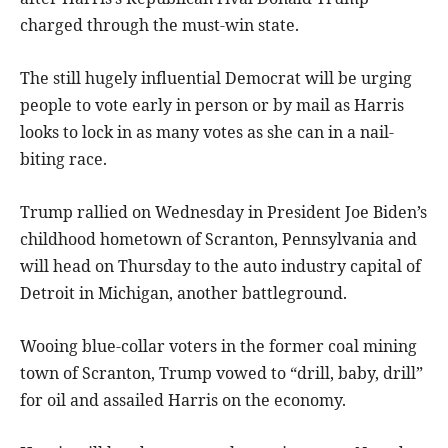
charged through the must-win state.
The still hugely influential Democrat will be urging
people to vote early in person or by mail as Harris
looks to lock in as many votes as she can in a nail-
biting race.
Trump rallied on Wednesday in President Joe Biden’s
childhood hometown of Scranton, Pennsylvania and
will head on Thursday to the auto industry capital of
Detroit in Michigan, another battleground.
Wooing blue-collar voters in the former coal mining
town of Scranton, Trump vowed to “drill, baby, drill”
for oil and assailed Harris on the economy.