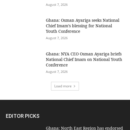
August 7, 2026
Ghana: Osman Ayariga seeks National
Chief Imam’s blessing for National
Youth Conference
August 7, 2026
Ghana: NYA CEO Osman Ayariga briefs
National Chief Imam on National Youth
Conference
August 7, 2026
Load more
EDITOR PICKS
Ghana: North East Region has endorsed