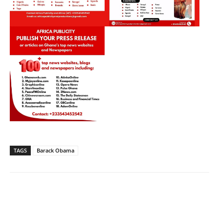
TAGS
Barack Obama