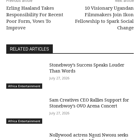
Previous article
Next article
Erling Haaland Takes
10 Visionary Ugandan
Responsibility For Recent
Filmmakers Join Ikon
Poor Form, Vows To
Fellowship to Spark Social
Improve
Change
RELATED ARTICLES
Stonebwoy’s Success Speaks Louder
Than Words
July 27, 2026
Africa Entertainment
Sam Creatives CEO Rallies Support for
Stonebwoy’s OVO Arena Concert
July 27, 2026
Africa Entertainment
Nollywood actress Ngozi Nwosu seeks