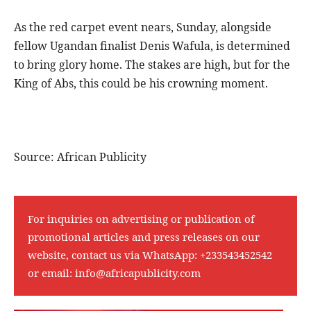
As the red carpet event nears, Sunday, alongside
fellow Ugandan finalist Denis Wafula, is determined
to bring glory home. The stakes are high, but for the
King of Abs, this could be his crowning moment.
Source: African Publicity
For inquiries on advertising or publication of
promotional articles and press releases on our
website, contact us via WhatsApp:
+233543452542
or email:
info@africapublicity.com