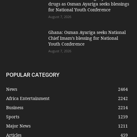
drugs as Osman Ayariga seeks blessings
for National Youth Conference
August 7, 2026
Ghana: Osman Ayariga seeks National
Chief Imam’s blessing for National
Youth Conference
August 7, 2026
POPULAR CATEGORY
News
2464
Africa Entertainment
2242
Business
2214
Sports
1259
Major News
1211
Articles
459