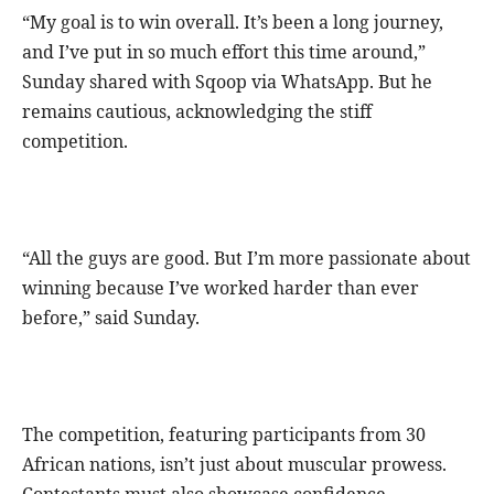
“My goal is to win overall. It’s been a long journey,
and I’ve put in so much effort this time around,”
Sunday shared with Sqoop via WhatsApp. But he
remains cautious, acknowledging the stiff
competition.
“All the guys are good. But I’m more passionate about
winning because I’ve worked harder than ever
before,” said Sunday.
The competition, featuring participants from 30
African nations, isn’t just about muscular prowess.
Contestants must also showcase confidence,