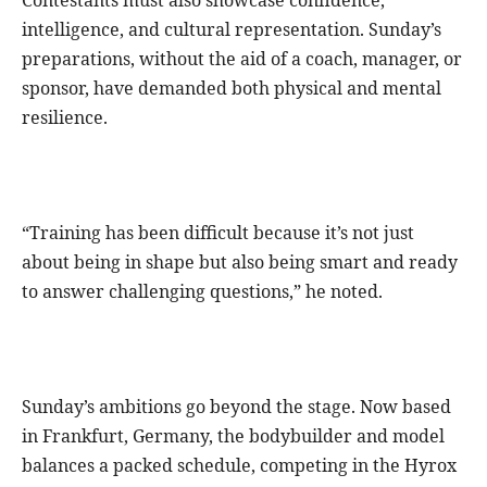
intelligence, and cultural representation. Sunday’s
preparations, without the aid of a coach, manager, or
sponsor, have demanded both physical and mental
resilience.
“Training has been difficult because it’s not just
about being in shape but also being smart and ready
to answer challenging questions,” he noted.
Sunday’s ambitions go beyond the stage. Now based
in Frankfurt, Germany, the bodybuilder and model
balances a packed schedule, competing in the Hyrox