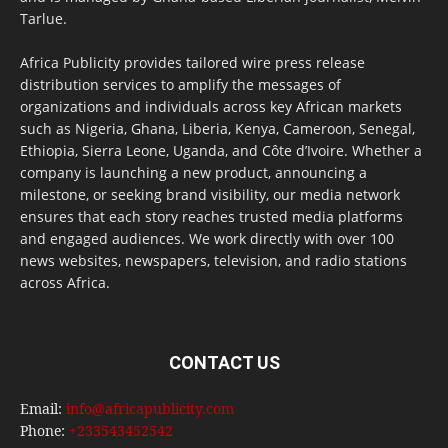
Tarlue.
Africa Publicity provides tailored wire press release
distribution services to amplify the messages of
organizations and individuals across key African markets
such as Nigeria, Ghana, Liberia, Kenya, Cameroon, Senegal,
Ethiopia, Sierra Leone, Uganda, and Côte d’Ivoire. Whether a
company is launching a new product, announcing a
milestone, or seeking brand visibility, our media network
ensures that each story reaches trusted media platforms
and engaged audiences. We work directly with over 100
news websites, newspapers, television, and radio stations
across Africa.
CONTACT US
Email:
info@africapublicity.com
Phone:
+233543452542