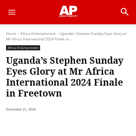
Home
Africa Entertainment
Uganda’s Stephen Sunday Eyes Glory at
Mr Africa International 2024 Finale in...
Africa Entertainment
Uganda’s Stephen Sunday
Eyes Glory at Mr Africa
International 2024 Finale
in Freetown
December 21, 2024