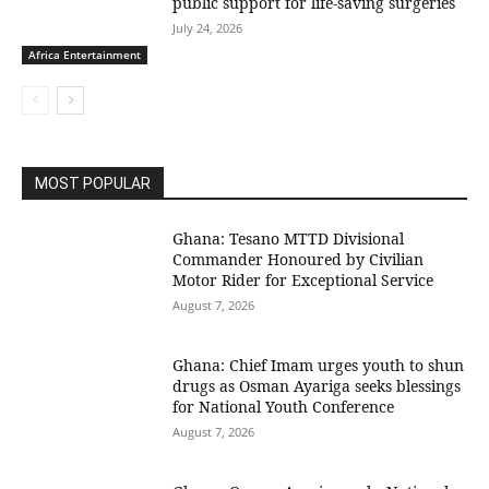
public support for life-saving surgeries
July 24, 2026
Africa Entertainment
MOST POPULAR
Ghana: Tesano MTTD Divisional
Commander Honoured by Civilian
Motor Rider for Exceptional Service
August 7, 2026
Ghana: Chief Imam urges youth to shun
drugs as Osman Ayariga seeks blessings
for National Youth Conference
August 7, 2026