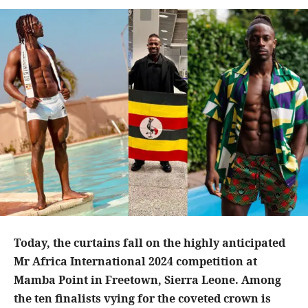
Today, the curtains fall on the highly anticipated
Mr Africa International 2024 competition at
Mamba Point in Freetown, Sierra Leone. Among
the ten finalists vying for the coveted crown is