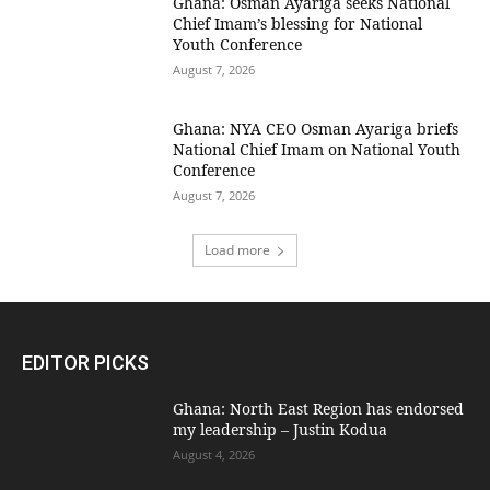
Ghana: Osman Ayariga seeks National
Chief Imam’s blessing for National
Youth Conference
August 7, 2026
Ghana: NYA CEO Osman Ayariga briefs
National Chief Imam on National Youth
Conference
August 7, 2026
Load more
EDITOR PICKS
Ghana: North East Region has endorsed
my leadership – Justin Kodua
August 4, 2026