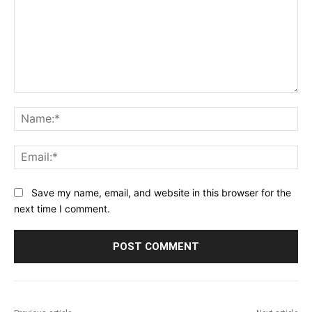
Comment:
Na
Ema
Save my name, email, and website in this browser for the
next time I comment.