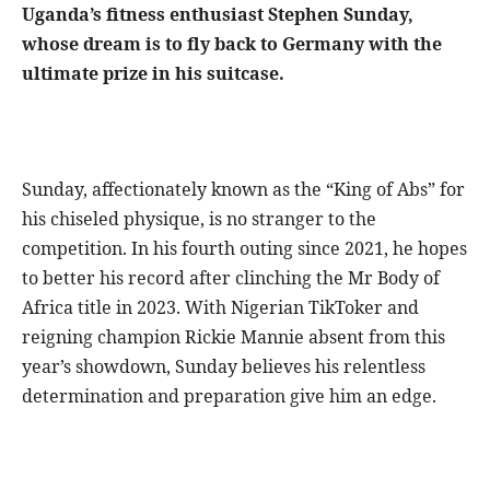
Uganda’s fitness enthusiast Stephen Sunday,
whose dream is to fly back to Germany with the
ultimate prize in his suitcase.
Sunday, affectionately known as the “King of Abs” for
his chiseled physique, is no stranger to the
competition. In his fourth outing since 2021, he hopes
to better his record after clinching the Mr Body of
Africa title in 2023. With Nigerian TikToker and
reigning champion Rickie Mannie absent from this
year’s showdown, Sunday believes his relentless
determination and preparation give him an edge.