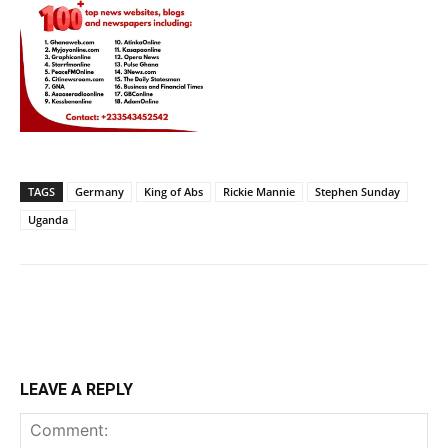
TAGS
Germany
King of Abs
Rickie Mannie
Stephen Sunday
Uganda
LEAVE A REPLY