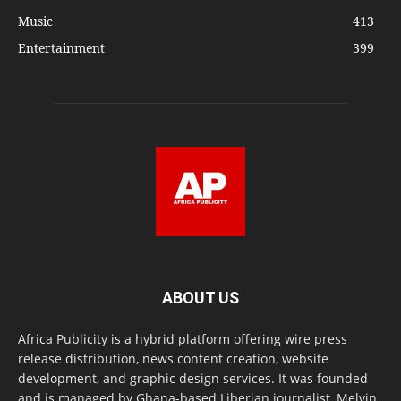
Music
413
Entertainment
399
ABOUT US
Africa Publicity is a hybrid platform offering wire press
release distribution, news content creation, website
development, and graphic design services. It was founded
and is managed by Ghana-based Liberian journalist, Melvin