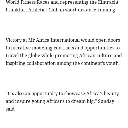
World Fitness Races and representing the Eintracht
Frankfurt Athletics Club in short-distance running.
Victory at Mr Africa International would open doors
to lucrative modeling contracts and opportunities to
travel the globe while promoting African culture and
inspiring collaboration among the continent’s youth.
“It’s also an opportunity to showcase Africa’s beauty
and inspire young Africans to dream big,” Sunday
said.