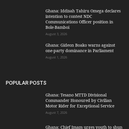
Ghana: Iddisah Tahiru Omega declares
intention to contest NDC
Communications Officer position in
Bole-Bamboi
August 3, 2026
Ghana: Gideon Boako warns against
one-party dominance in Parliament
August 1, 2026
POPULAR POSTS
Ghana: Tesano MTTD Divisional
Commander Honoured by Civilian
Motor Rider for Exceptional Service
August 7, 2026
Ghana: Chief Imam urges youth to shun