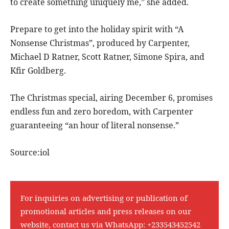
to create something uniquely me,” she added.
Prepare to get into the holiday spirit with “A
Nonsense Christmas”, produced by Carpenter,
Michael D Ratner, Scott Ratner, Simone Spira, and
Kfir Goldberg.
The Christmas special, airing December 6, promises
endless fun and zero boredom, with Carpenter
guaranteeing “an hour of literal nonsense.”
Source:iol
For inquiries on advertising or publication of
promotional articles and press releases on our
website, contact us via WhatsApp:
+233543452542