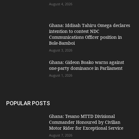
August 4, 2026
Ghana: Iddisah Tahiru Omega declares
intention to contest NDC
Communications Officer position in
Bole-Bamboi
August 3, 2026
Ghana: Gideon Boako warns against
one-party dominance in Parliament
August 1, 2026
POPULAR POSTS
Ghana: Tesano MTTD Divisional
Commander Honoured by Civilian
Motor Rider for Exceptional Service
August 7, 2026