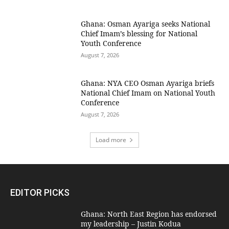
Ghana: Osman Ayariga seeks National
Chief Imam’s blessing for National
Youth Conference
August 7, 2026
Ghana: NYA CEO Osman Ayariga briefs
National Chief Imam on National Youth
Conference
August 7, 2026
Load more
EDITOR PICKS
Ghana: North East Region has endorsed
my leadership – Justin Kodua