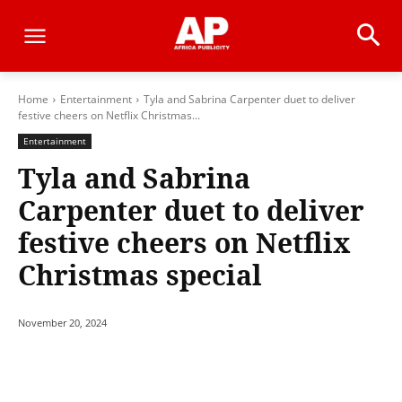
Home
Entertainment
Tyla and Sabrina Carpenter duet to deliver
festive cheers on Netflix Christmas...
Entertainment
Tyla and Sabrina
Carpenter duet to deliver
festive cheers on Netflix
Christmas special
November 20, 2024