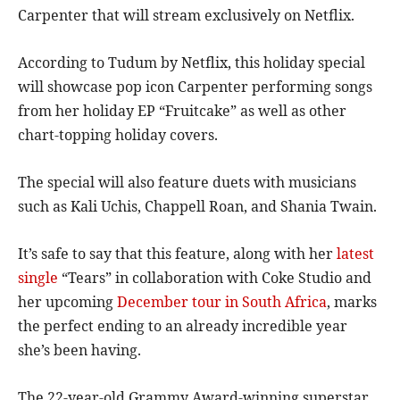
Carpenter that will stream exclusively on Netflix.
According to Tudum by Netflix, this holiday special
will showcase pop icon Carpenter performing songs
from her holiday EP “Fruitcake” as well as other
chart-topping holiday covers.
The special will also feature duets with musicians
such as Kali Uchis, Chappell Roan, and Shania Twain.
It’s safe to say that this feature, along with her
latest
single
“Tears” in collaboration with Coke Studio and
her upcoming
December tour in South Africa
, marks
the perfect ending to an already incredible year
she’s been having.
The 22-year-old Grammy Award-winning superstar