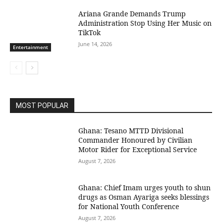
Ariana Grande Demands Trump
Administration Stop Using Her Music on
TikTok
June 14, 2026
Entertainment
MOST POPULAR
Ghana: Tesano MTTD Divisional
Commander Honoured by Civilian
Motor Rider for Exceptional Service
August 7, 2026
Ghana: Chief Imam urges youth to shun
drugs as Osman Ayariga seeks blessings
for National Youth Conference
August 7, 2026