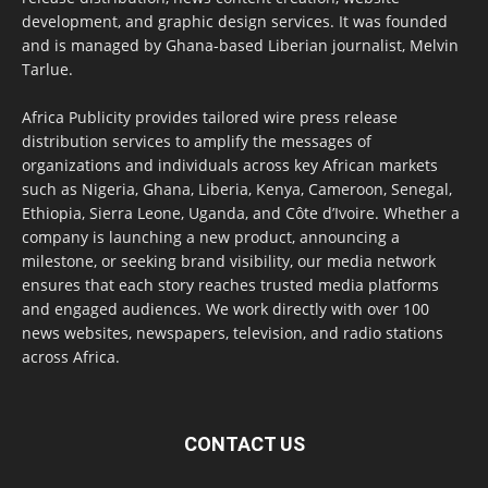
development, and graphic design services. It was founded
and is managed by Ghana-based Liberian journalist, Melvin
Tarlue.
Africa Publicity provides tailored wire press release
distribution services to amplify the messages of
organizations and individuals across key African markets
such as Nigeria, Ghana, Liberia, Kenya, Cameroon, Senegal,
Ethiopia, Sierra Leone, Uganda, and Côte d’Ivoire. Whether a
company is launching a new product, announcing a
milestone, or seeking brand visibility, our media network
ensures that each story reaches trusted media platforms
and engaged audiences. We work directly with over 100
news websites, newspapers, television, and radio stations
across Africa.
CONTACT US