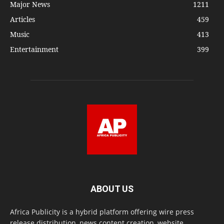
Major News
1211
Articles
459
Music
413
Entertainment
399
ABOUT US
Africa Publicity is a hybrid platform offering wire press
release distribution, news content creation, website