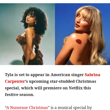
Tyla is set to appear in American singer
Sabrina
Carpenter
‘s upcoming star-studded Christmas
special, which will premiere on Netflix this
festive season.
“
A Nonsense Christmas
” is a musical special by