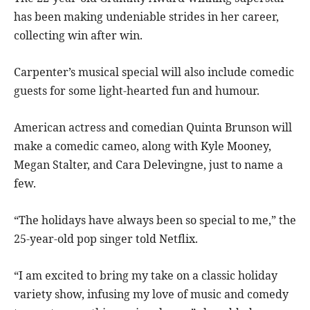
has been making undeniable strides in her career,
collecting win after win.
Carpenter’s musical special will also include comedic
guests for some light-hearted fun and humour.
American actress and comedian Quinta Brunson will
make a comedic cameo, along with Kyle Mooney,
Megan Stalter, and Cara Delevingne, just to name a
few.
“The holidays have always been so special to me,” the
25-year-old pop singer told Netflix.
“I am excited to bring my take on a classic holiday
variety show, infusing my love of music and comedy