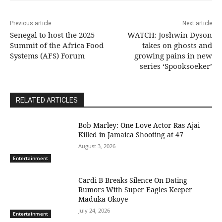
Previous article
Next article
Senegal to host the 2025
WATCH: Joshwin Dyson
Summit of the Africa Food
takes on ghosts and
Systems (AFS) Forum
growing pains in new
series ‘Spooksoeker’
RELATED ARTICLES
Bob Marley: One Love Actor Ras Ajai
Killed in Jamaica Shooting at 47
August 3, 2026
Entertainment
Cardi B Breaks Silence On Dating
Rumors With Super Eagles Keeper
Maduka Okoye
July 24, 2026
Entertainment