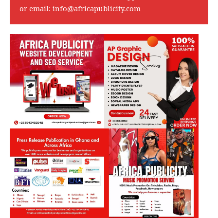
or email:
info@africapublicity.com