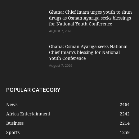
Ghana: Chief Imam urges youth to shun
drugs as Osman Ayariga seeks blessings
for National Youth Conference
August 7, 2026
Ghana: Osman Ayariga seeks National
Chief Imam’s blessing for National
Youth Conference
August 7, 2026
POPULAR CATEGORY
News
2464
Africa Entertainment
2242
Business
2214
Sports
1259