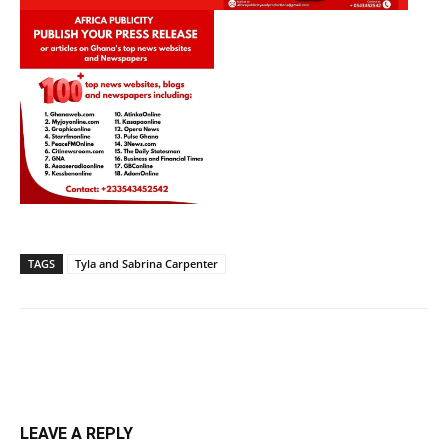
TAGS
Tyla and Sabrina Carpenter
LEAVE A REPLY