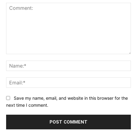
Comment:
Na
Ema
Save my name, email, and website in this browser for the
next time I comment.