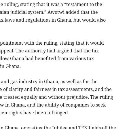
uling, stating that it was a “testament to the
naian judicial system.” Awotwi added that the
x laws and regulations in Ghana, but would also
ointment with the ruling, stating that it would
 appeal. The authority had argued that the tax
ullow Ghana had benefited from various tax
 in Ghana.
l and gas industry in Ghana, as well as for the
e of clarity and fairness in tax assessments, and the
e treated equally and without prejudice. The ruling
aw in Ghana, and the ability of companies to seek
heir rights have been infringed.
in Ghana, operating the Jubilee and TEN fields off the