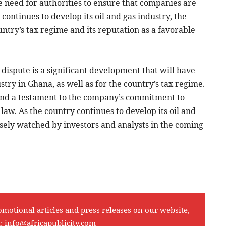
he need for authorities to ensure that companies are
ontinues to develop its oil and gas industry, the
ountry’s tax regime and its reputation as a favorable
 dispute is a significant development that will have
stry in Ghana, as well as for the country’s tax regime.
 and a testament to the company’s commitment to
 law. As the country continues to develop its oil and
 closely watched by investors and analysts in the coming
omotional articles and press releases on our website,
l:
info@africapublicity.com