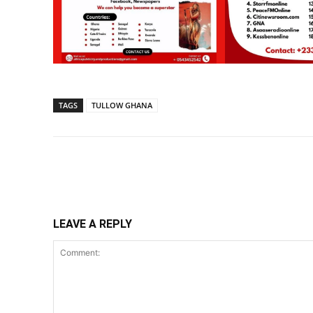
TAGS
TULLOW GHANA
Share
LEAVE A REPLY