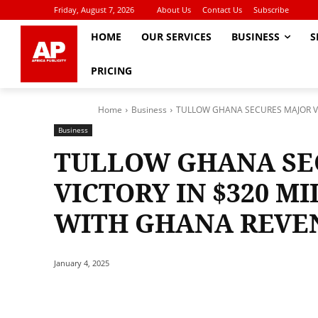
Friday, August 7, 2026
About Us
Contact Us
Subscribe
HOME
OUR SERVICES
BUSINESS
S
PRICING
Home
Business
TULLOW GHANA SECURES MAJOR VIC
Business
TULLOW GHANA SE
VICTORY IN $320 M
WITH GHANA REVE
January 4, 2025
Share