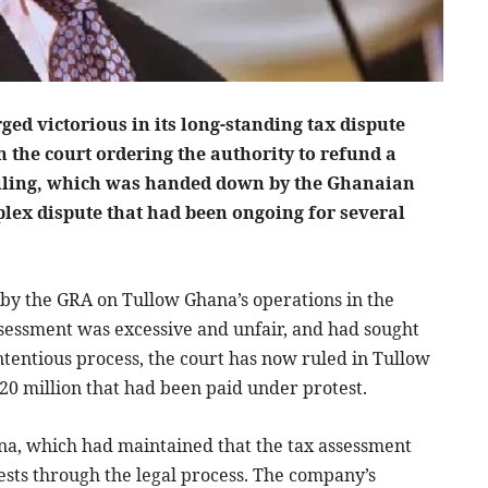
d victorious in its long-standing tax dispute
 the court ordering the authority to refund a
e ruling, which was handed down by the Ghanaian
plex dispute that had been ongoing for several
 by the GRA on Tullow Ghana’s operations in the
sessment was excessive and unfair, and had sought
ontentious process, the court has now ruled in Tullow
20 million that had been paid under protest.
hana, which had maintained that the tax assessment
rests through the legal process. The company’s