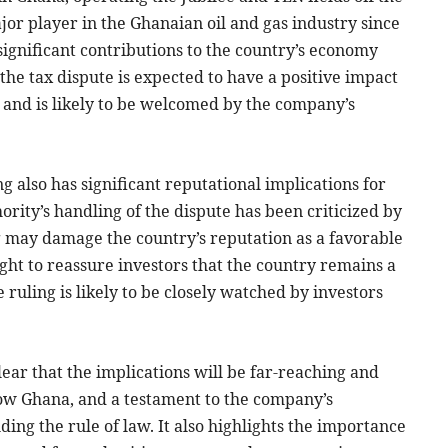
or player in the Ghanaian oil and gas industry since
significant contributions to the country’s economy
the tax dispute is expected to have a positive impact
 and is likely to be welcomed by the company’s
ng also has significant reputational implications for
ity’s handling of the dispute has been criticized by
 may damage the country’s reputation as a favorable
ht to reassure investors that the country remains a
e ruling is likely to be closely watched by investors
clear that the implications will be far-reaching and
llow Ghana, and a testament to the company’s
ing the rule of law. It also highlights the importance