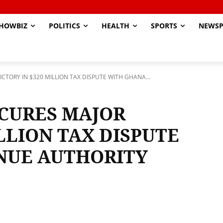
HOWBIZ
POLITICS
HEALTH
SPORTS
NEWSP
TORY IN $320 MILLION TAX DISPUTE WITH GHANA...
CURES MAJOR
ILLION TAX DISPUTE
NUE AUTHORITY