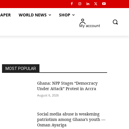
APER
WORLD NEWS
SHOP
My account
MOST POPULAR
Ghana: NPP Stages “Democracy
Under Attack” Protest in Accra
August 6, 2026
Social media abuse is weakening
patriotism among Ghana’s youth —
Osman Ayariga