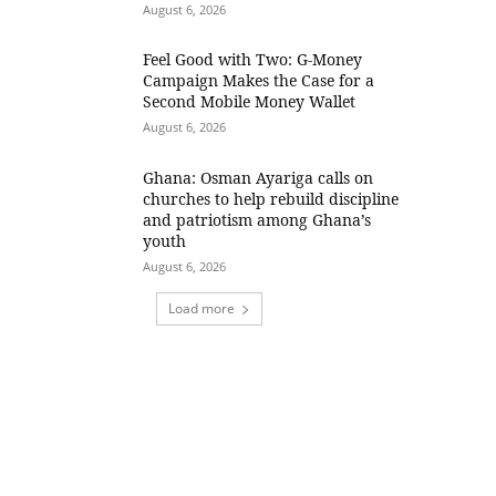
August 6, 2026
​Feel Good with Two: G-Money
Campaign Makes the Case for a
Second Mobile Money Wallet
August 6, 2026
Ghana: Osman Ayariga calls on
churches to help rebuild discipline
and patriotism among Ghana’s
youth
August 6, 2026
Load more