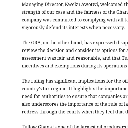
Managing Director, Kweku Awotwi, welcomed the r
strength of our case and the fairness of the Gha
company was committed to complying with all ta
vigorously defend its interests when necessary.
The GRA, on the other hand, has expressed disapp
review the decision and consider its options for
assessment was fair and reasonable, and that T
incentives and exemptions during its operations
The ruling has significant implications for the oi
country’s tax regime. It highlights the importanc
need for authorities to ensure that companies ar
also underscores the importance of the rule of l
redress through the courts when they feel that t
Tullow Ghana is one of the largest oil producers 