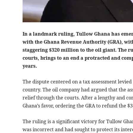
In a landmark ruling, Tullow Ghana has emerge
with the Ghana Revenue Authority (GRA), with
staggering $320 million to the oil giant. Th
courts, brings to an end a protracted and com
years.
The dispute centered on a tax assessment levied
country. The oil company had argued that the as
relief through the courts. After a lengthy and c
Ghana’s favor, ordering the GRA to refund the $3
The ruling is a significant victory for Tullow G
was incorrect and had sought to protect its inte