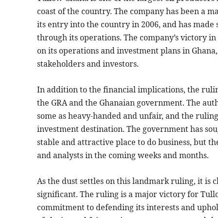
coast of the country. The company has been a maj
its entry into the country in 2006, and has made 
through its operations. The company’s victory in 
on its operations and investment plans in Ghana,
stakeholders and investors.
In addition to the financial implications, the ruli
the GRA and the Ghanaian government. The author
some as heavy-handed and unfair, and the ruling
investment destination. The government has soug
stable and attractive place to do business, but th
and analysts in the coming weeks and months.
As the dust settles on this landmark ruling, it is 
significant. The ruling is a major victory for Tu
commitment to defending its interests and uphold