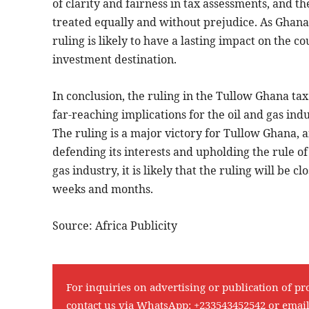
of clarity and fairness in tax assessments, and t
treated equally and without prejudice. As Ghana c
ruling is likely to have a lasting impact on the c
investment destination.
In conclusion, the ruling in the Tullow Ghana tax
far-reaching implications for the oil and gas indu
The ruling is a major victory for Tullow Ghana,
defending its interests and upholding the rule of
gas industry, it is likely that the ruling will be
weeks and months.
Source: Africa Publicity
For inquiries on advertising or publication of pr
contact us via WhatsApp:
+233543452542
or emai