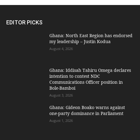
EDITOR PICKS
Ghana: North East Region has endorsed
my leadership – Justin Kodua
August 4, 2026
Ghana: Iddisah Tahiru Omega declares
intention to contest NDC
Communications Officer position in
Bole-Bamboi
August 3, 2026
Ghana: Gideon Boako warns against
one-party dominance in Parliament
August 1, 2026