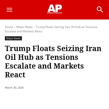
Home
Major News
Trump Floats Seizing Iran Oil Hub as Tensions
Escalate and Markets React
Major News
Trump Floats Seizing Iran
Oil Hub as Tensions
Escalate and Markets
React
March 30, 2026