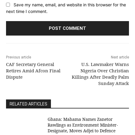
Save my name, email, and website in this browser for the
next time I comment.
Previous article
Next article
CAF Secretary General
U.S. Lawmaker Warns
Retires Amid Afcon Final
Nigeria Over Christian
Dispute
Killings After Deadly Palm
Sunday Attack
RELATED ARTICLES
Ghana: Mahama Names Zanetor
Rawlings as Environment Minister-
Designate, Moves Adjei to Defence