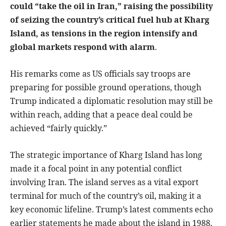
could “take the oil in Iran,” raising the possibility
of seizing the country’s critical fuel hub at Kharg
Island, as tensions in the region intensify and
global markets respond with alarm
.
His remarks come as US officials say troops are
preparing for possible ground operations, though
Trump indicated a diplomatic resolution may still be
within reach, adding that a peace deal could be
achieved “fairly quickly.”
The strategic importance of Kharg Island has long
made it a focal point in any potential conflict
involving Iran. The island serves as a vital export
terminal for much of the country’s oil, making it a
key economic lifeline. Trump’s latest comments echo
earlier statements he made about the island in 1988,