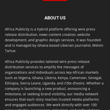
ABOUT US
Africa Publicity is a hybrid platform offering wire press
release distribution, news content creation, website
development, and graphic design services. It was founded
and is managed by Ghana-based Liberian journalist, Melvin
Tarlue.
Africa Publicity provides tailored wire press release
distribution services to amplify the messages of
organizations and individuals across key African markets
such as Nigeria, Ghana, Liberia, Kenya, Cameroon, Senegal,
Ethiopia, Sierra Leone, Uganda, and Côte d’Ivoire. Whether a
company is launching a new product, announcing a
milestone, or seeking brand visibility, our media network
ensures that each story reaches trusted media platforms
and engaged audiences. We work directly with over 100