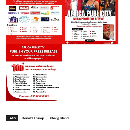
TAGS
Donald Trump
Kharg Island