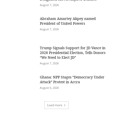
August 7, 2026
Abraham Amartey Akpey named
President of United Powers
August 7, 2026
Trump Signals Support for JD Vance in
2028 Presidential Election, Tells Donors
“We Need to Elect JD”
August 7, 2026
Ghana: NPP Stages “Democracy Under
Attack” Protest in Accra
August 6, 2026
Load more