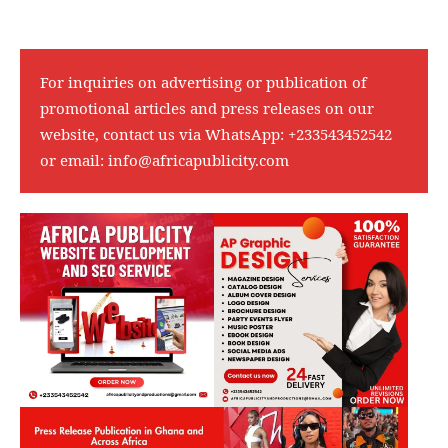
For inquiries on advertising or publication of
promotional articles and press releases on our
website, contact us via WhatsApp:
+233543452542
or email:
info@africapublicity.com