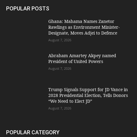
POPULAR POSTS
Ghana: Mahama Names Zanetor
Rawlings as Environment Minister-
Designate, Moves Adjei to Defence
August 7, 2026
Abraham Amartey Akpey named
President of United Powers
August 7, 2026
Trump Signals Support for JD Vance in
2028 Presidential Election, Tells Donors
“We Need to Elect JD”
August 7, 2026
POPULAR CATEGORY