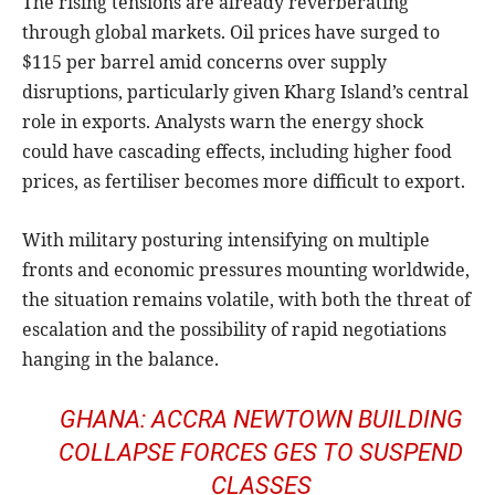
The rising tensions are already reverberating
through global markets. Oil prices have surged to
$115 per barrel amid concerns over supply
disruptions, particularly given Kharg Island’s central
role in exports. Analysts warn the energy shock
could have cascading effects, including higher food
prices, as fertiliser becomes more difficult to export.
With military posturing intensifying on multiple
fronts and economic pressures mounting worldwide,
the situation remains volatile, with both the threat of
escalation and the possibility of rapid negotiations
hanging in the balance.
GHANA: ACCRA NEWTOWN BUILDING
COLLAPSE FORCES GES TO SUSPEND
CLASSES