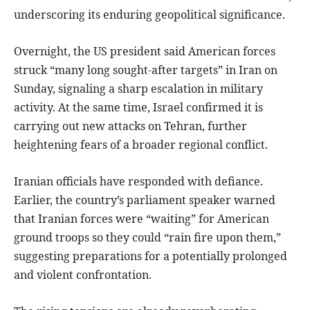
underscoring its enduring geopolitical significance.
Overnight, the US president said American forces
struck “many long sought-after targets” in Iran on
Sunday, signaling a sharp escalation in military
activity. At the same time, Israel confirmed it is
carrying out new attacks on Tehran, further
heightening fears of a broader regional conflict.
Iranian officials have responded with defiance.
Earlier, the country’s parliament speaker warned
that Iranian forces were “waiting” for American
ground troops so they could “rain fire upon them,”
suggesting preparations for a potentially prolonged
and violent confrontation.