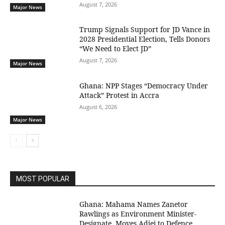
August 7, 2026
Major News
Trump Signals Support for JD Vance in
2028 Presidential Election, Tells Donors
“We Need to Elect JD”
August 7, 2026
Major News
Ghana: NPP Stages “Democracy Under
Attack” Protest in Accra
August 6, 2026
Major News
MOST POPULAR
Ghana: Mahama Names Zanetor
Rawlings as Environment Minister-
Designate, Moves Adjei to Defence