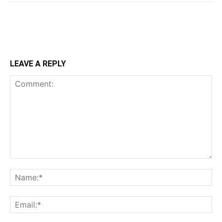
LEAVE A REPLY
Comment:
Na
Ema