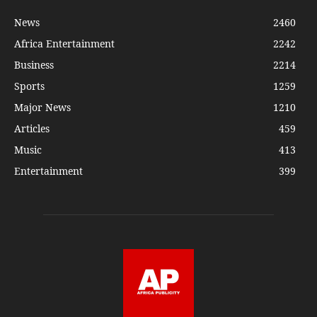
News
2460
Africa Entertainment
2242
Business
2214
Sports
1259
Major News
1210
Articles
459
Music
413
Entertainment
399