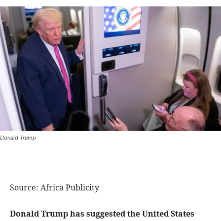
Donald Trump
Source: Africa Publicity
Donald Trump has suggested the United States