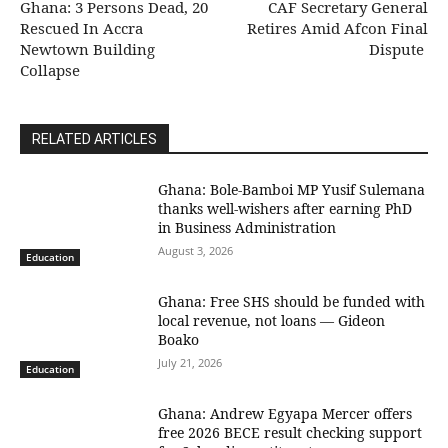
Ghana: 3 Persons Dead, 20
CAF Secretary General
Rescued In Accra
Retires Amid Afcon Final
Newtown Building
Dispute
Collapse
RELATED ARTICLES
Ghana: Bole-Bamboi MP Yusif Sulemana
thanks well-wishers after earning PhD
in Business Administration
August 3, 2026
Education
Ghana: Free SHS should be funded with
local revenue, not loans — Gideon
Boako
July 21, 2026
Education
Ghana: Andrew Egyapa Mercer offers
free 2026 BECE result checking support