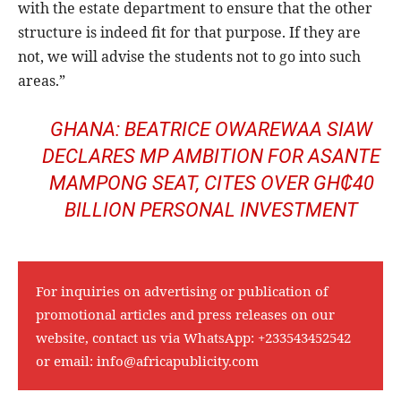
with the estate department to ensure that the other
structure is indeed fit for that purpose. If they are
not, we will advise the students not to go into such
areas.”
GHANA: BEATRICE OWAREWAA SIAW
DECLARES MP AMBITION FOR ASANTE
MAMPONG SEAT, CITES OVER GH₵40
BILLION PERSONAL INVESTMENT
For inquiries on advertising or publication of
promotional articles and press releases on our
website, contact us via WhatsApp:
+233543452542
or email:
info@africapublicity.com