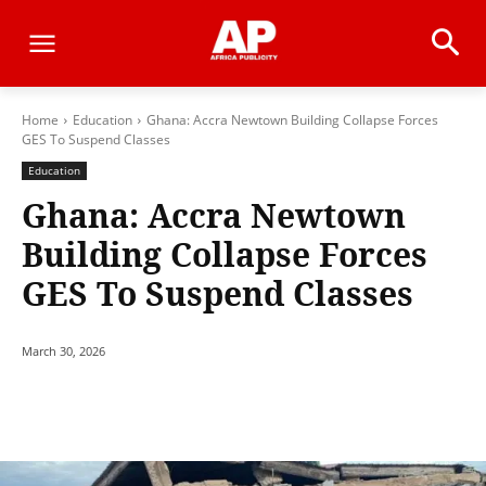
Home
Education
Ghana: Accra Newtown Building Collapse Forces
GES To Suspend Classes
Education
Ghana: Accra Newtown
Building Collapse Forces
GES To Suspend Classes
March 30, 2026