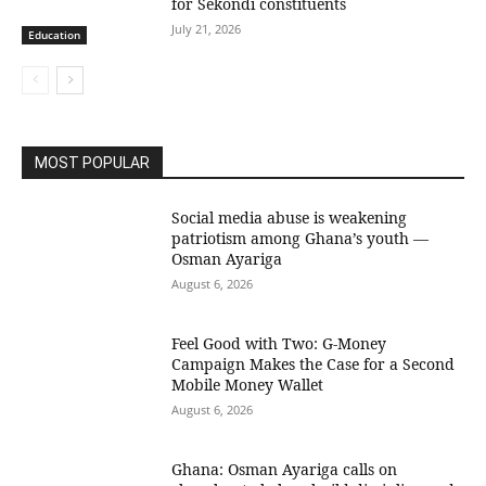
for Sekondi constituents
July 21, 2026
Education
MOST POPULAR
Social media abuse is weakening
patriotism among Ghana’s youth —
Osman Ayariga
August 6, 2026
​Feel Good with Two: G-Money
Campaign Makes the Case for a Second
Mobile Money Wallet
August 6, 2026
Ghana: Osman Ayariga calls on