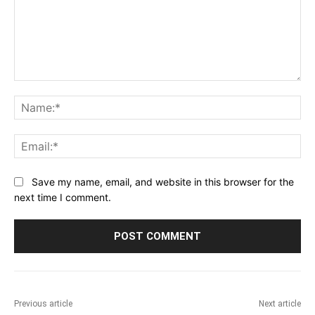
Comment:
Na
Ema
Save my name, email, and website in this browser for the
next time I comment.
Previous article
Next article