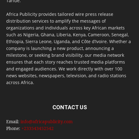
Tarlue.
Africa Publicity provides tailored wire press release
distribution services to amplify the messages of
organizations and individuals across key African markets
such as Nigeria, Ghana, Liberia, Kenya, Cameroon, Senegal,
Ethiopia, Sierra Leone, Uganda, and Côte d’Ivoire. Whether a
company is launching a new product, announcing a
milestone, or seeking brand visibility, our media network
ensures that each story reaches trusted media platforms
and engaged audiences. We work directly with over 100
news websites, newspapers, television, and radio stations
across Africa.
CONTACT US
Email:
info@africapublicity.com
Phone:
+233543452542