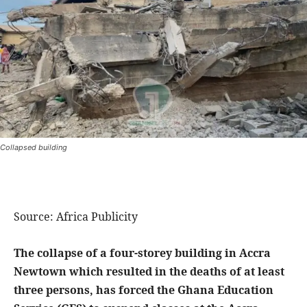
Collapsed building
Source: Africa Publicity
The collapse of a four-storey building in Accra
Newtown which resulted in the deaths of at least
three persons, has forced the Ghana Education