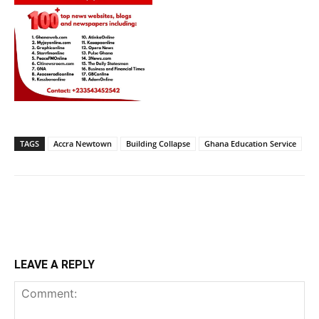
TAGS
Accra Newtown
Building Collapse
Ghana Education Service
LEAVE A REPLY