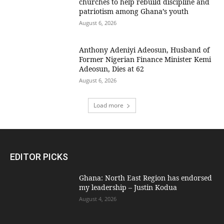
churches to help rebuild discipline and
patriotism among Ghana’s youth
August 6, 2026
Anthony Adeniyi Adeosun, Husband of
Former Nigerian Finance Minister Kemi
Adeosun, Dies at 62
August 6, 2026
Load more
EDITOR PICKS
Ghana: North East Region has endorsed
my leadership – Justin Kodua
August 4, 2026