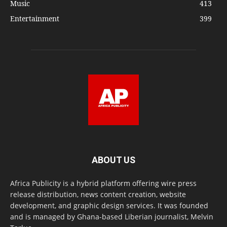
Music
413
Entertainment
399
ABOUT US
Africa Publicity is a hybrid platform offering wire press
release distribution, news content creation, website
development, and graphic design services. It was founded
and is managed by Ghana-based Liberian journalist, Melvin