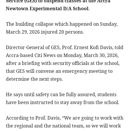
Service (GES) to suspend classes at the Accra
Newtown Experimental D/A School
.
The building collapse which happened on Sunday,
March 29, 2026 injured 20 persons.
Director-General of GES, Prof. Ernest Kofi Davis, told
Accra-based Citi News on Monday, March 30, 2026,
after a briefing with security officials at the school,
that GES will convene an emergency meeting to
determine the next steps.
He says until safety can be fully assured, students
have been instructed to stay away from the school.
According to Prof. Davis, “We are going to work with
the regional and the national team, so we will work