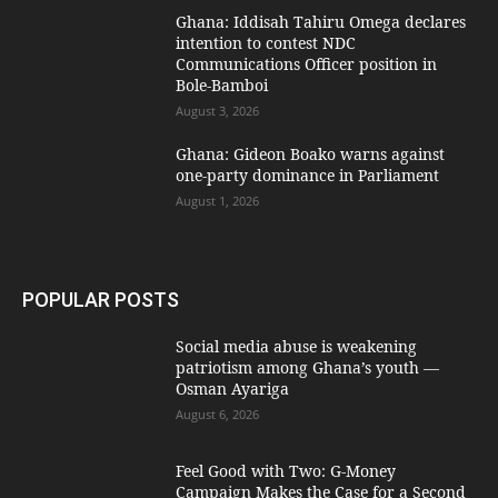
Ghana: Iddisah Tahiru Omega declares
intention to contest NDC
Communications Officer position in
Bole-Bamboi
August 3, 2026
Ghana: Gideon Boako warns against
one-party dominance in Parliament
August 1, 2026
POPULAR POSTS
Social media abuse is weakening
patriotism among Ghana’s youth —
Osman Ayariga
August 6, 2026
​Feel Good with Two: G-Money
Campaign Makes the Case for a Second