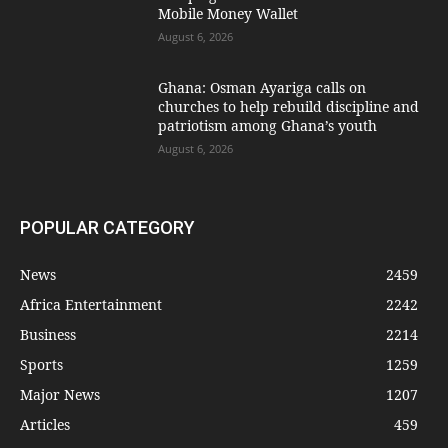
Mobile Money Wallet
August 6, 2026
Ghana: Osman Ayariga calls on
churches to help rebuild discipline and
patriotism among Ghana’s youth
August 6, 2026
POPULAR CATEGORY
News
2459
Africa Entertainment
2242
Business
2214
Sports
1259
Major News
1207
Articles
459