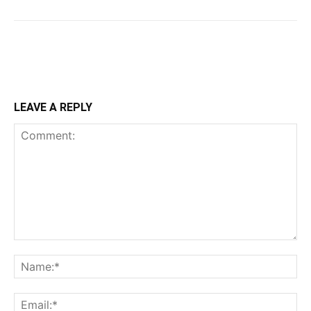
LEAVE A REPLY
Comment:
Na
Ema