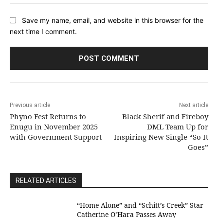
Save my name, email, and website in this browser for the
next time I comment.
Previous article
Next article
Phyno Fest Returns to
Black Sherif and Fireboy
Enugu in November 2025
DML Team Up for
with Government Support
Inspiring New Single “So It
Goes”
RELATED ARTICLES
“Home Alone” and “Schitt’s Creek” Star
Catherine O’Hara Passes Away