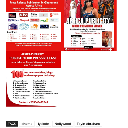
TAGS
cinema
Iyalode
Nollywood
Toyin Abraham