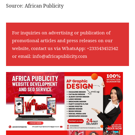
Source: African Publicity
For inquiries on advertising or publication of
promotional articles and press releases on our
website, contact us via WhatsApp:
+233543452542
or email:
info@africapublicity.com