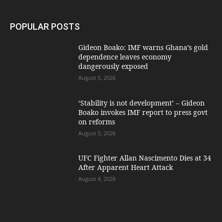
POPULAR POSTS
Gideon Boako: IMF warns Ghana’s gold
dependence leaves economy
dangerously exposed
August 5, 2026
‘Stability is not development’ – Gideon
Boako invokes IMF report to press govt
on reforms
August 5, 2026
UFC Fighter Allan Nascimento Dies at 34
After Apparent Heart Attack
August 4, 2026