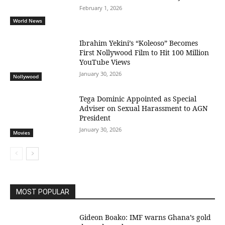
February 1, 2026
World News
Ibrahim Yekini’s “Koleoso” Becomes
First Nollywood Film to Hit 100 Million
YouTube Views
January 30, 2026
Nollywood
Tega Dominic Appointed as Special
Adviser on Sexual Harassment to AGN
President
January 30, 2026
Movies
MOST POPULAR
Gideon Boako: IMF warns Ghana’s gold