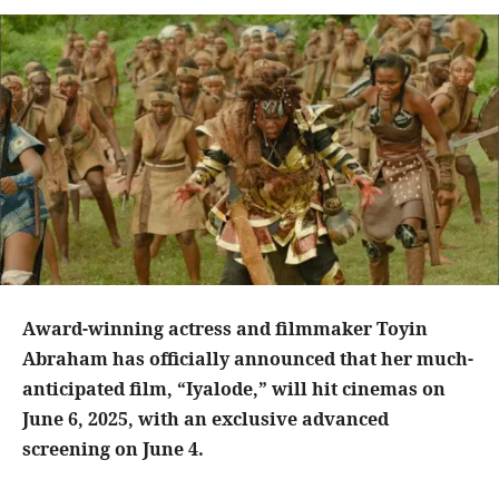
Award-winning actress and filmmaker Toyin
Abraham has officially announced that her much-
anticipated film, “Iyalode,” will hit cinemas on
June 6, 2025, with an exclusive advanced
screening on June 4.