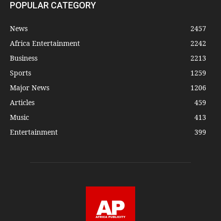
POPULAR CATEGORY
News
2457
Africa Entertainment
2242
Business
2213
Sports
1259
Major News
1206
Articles
459
Music
413
Entertainment
399