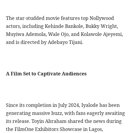
The star-studded movie features top Nollywood
actors, including Kehinde Bankole, Bukky Wright,
Muyiwa Ademola, Wale Ojo, and Kolawole Ajeyemi,
and is directed by Adebayo Tijani.
A Film Set to Captivate Audiences
Since its completion in July 2024, Iyalode has been
generating massive buzz, with fans eagerly awaiting
its release. Toyin Abraham shared the news during
the FilmOne Exhibitors Showcase in Lagos,