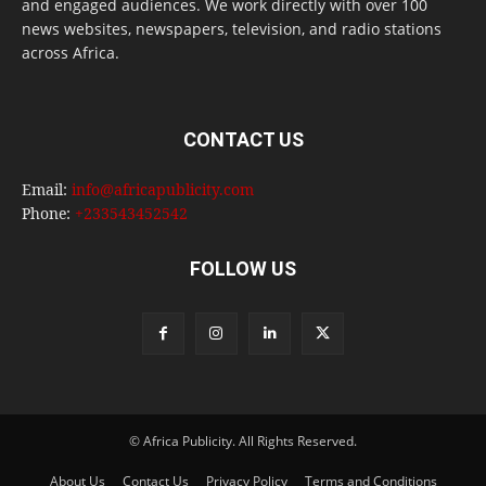
and engaged audiences. We work directly with over 100
news websites, newspapers, television, and radio stations
across Africa.
CONTACT US
Email:
info@africapublicity.com
Phone:
+233543452542
FOLLOW US
© Africa Publicity. All Rights Reserved.
About Us
Contact Us
Privacy Policy
Terms and Conditions