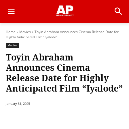
Home
Movies
Toyin Abraham Announces Cinema Release Date for
Highly Anticipated Film "Iyalode"
Movies
Toyin Abraham
Announces Cinema
Release Date for Highly
Anticipated Film “Iyalode”
January 31, 2025