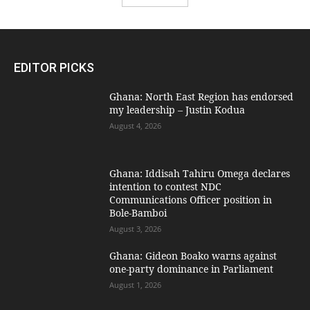
EDITOR PICKS
Ghana: North East Region has endorsed
my leadership – Justin Kodua
August 4, 2026
Ghana: Iddisah Tahiru Omega declares
intention to contest NDC
Communications Officer position in
Bole-Bamboi
August 3, 2026
Ghana: Gideon Boako warns against
one-party dominance in Parliament
August 1, 2026