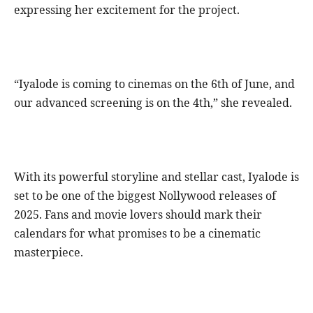
expressing her excitement for the project.
“Iyalode is coming to cinemas on the 6th of June, and
our advanced screening is on the 4th,” she revealed.
With its powerful storyline and stellar cast, Iyalode is
set to be one of the biggest Nollywood releases of
2025. Fans and movie lovers should mark their
calendars for what promises to be a cinematic
masterpiece.