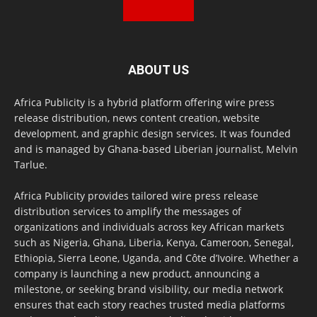
ABOUT US
Africa Publicity is a hybrid platform offering wire press
release distribution, news content creation, website
development, and graphic design services. It was founded
and is managed by Ghana-based Liberian journalist, Melvin
Tarlue.
Africa Publicity provides tailored wire press release
distribution services to amplify the messages of
organizations and individuals across key African markets
such as Nigeria, Ghana, Liberia, Kenya, Cameroon, Senegal,
Ethiopia, Sierra Leone, Uganda, and Côte d’Ivoire. Whether a
company is launching a new product, announcing a
milestone, or seeking brand visibility, our media network
ensures that each story reaches trusted media platforms