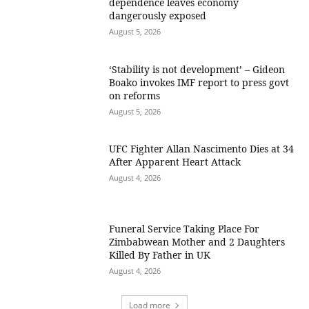
dependence leaves economy
dangerously exposed
August 5, 2026
‘Stability is not development’ – Gideon
Boako invokes IMF report to press govt
on reforms
August 5, 2026
UFC Fighter Allan Nascimento Dies at 34
After Apparent Heart Attack
August 4, 2026
Funeral Service Taking Place For
Zimbabwean Mother and 2 Daughters
Killed By Father in UK
August 4, 2026
Load more