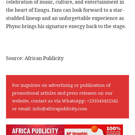
celebration of music, culture, and entertainment in
the heart of Enugu. Fans can look forward to a star-
studded lineup and an unforgettable experience as
Phyno brings his signature energy back to the stage.
Source: African Publicity
For inquiries on advertising or publication of
promotional articles and press releases on our
website, contact us via WhatsApp:
+233543452542
or email:
info@africapublicity.com