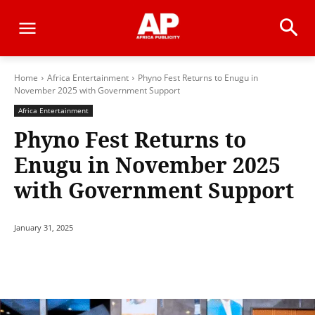
Home
Africa Entertainment
Phyno Fest Returns to Enugu in
November 2025 with Government Support
Africa Entertainment
Phyno Fest Returns to
Enugu in November 2025
with Government Support
January 31, 2025