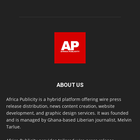
ABOUT US
Africa Publicity is a hybrid platform offering wire press
release distribution, news content creation, website
development, and graphic design services. It was founded
and is managed by Ghana-based Liberian journalist, Melvin
Tarlue.