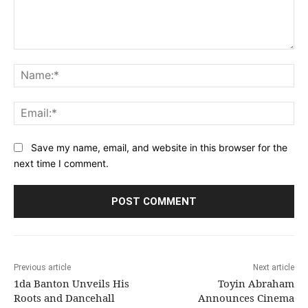
Comment:
Na
Ema
Save my name, email, and website in this browser for the
next time I comment.
Previous article
Next article
1da Banton Unveils His
Toyin Abraham
Roots and Dancehall
Announces Cinema