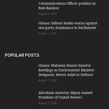
Communications Officer position in
Bole-Bamboi
August 3, 2026
Ghana: Gideon Boako warns against
one-party dominance in Parliament
August 1, 2026
POPULAR POSTS
Ghana: Mahama Names Zanetor
Rawlings as Environment Minister-
Designate, Moves Adjei to Defence
August 7, 2026
Abraham Amartey Akpey named
President of United Powers
August 7, 2026