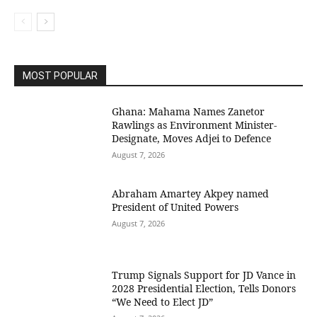
MOST POPULAR
Ghana: Mahama Names Zanetor
Rawlings as Environment Minister-
Designate, Moves Adjei to Defence
August 7, 2026
Abraham Amartey Akpey named
President of United Powers
August 7, 2026
Trump Signals Support for JD Vance in
2028 Presidential Election, Tells Donors
“We Need to Elect JD”