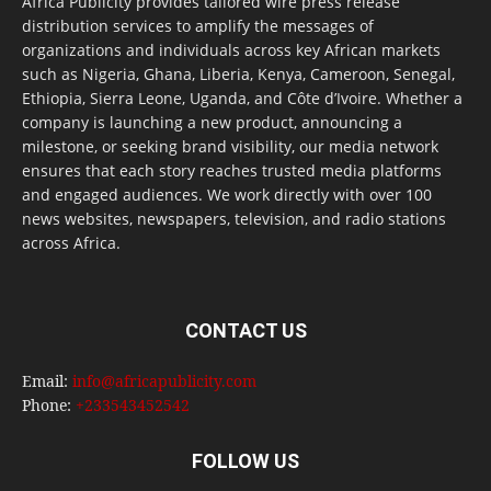
Africa Publicity provides tailored wire press release
distribution services to amplify the messages of
organizations and individuals across key African markets
such as Nigeria, Ghana, Liberia, Kenya, Cameroon, Senegal,
Ethiopia, Sierra Leone, Uganda, and Côte d’Ivoire. Whether a
company is launching a new product, announcing a
milestone, or seeking brand visibility, our media network
ensures that each story reaches trusted media platforms
and engaged audiences. We work directly with over 100
news websites, newspapers, television, and radio stations
across Africa.
CONTACT US
Email:
info@africapublicity.com
Phone:
+233543452542
FOLLOW US