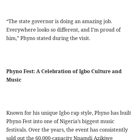
“The state governor is doing an amazing job.
Everywhere looks so different, and I’m proud of
him,” Phyno stated during the visit.
Phyno Fest: A Celebration of Igbo Culture and
Music
Known for his unique Igbo rap style, Phyno has built
Phyno Fest into one of Nigeria’s biggest music
festivals. Over the years, the event has consistently
sold out the 60,000-capacity Nnamdi Azikiwe