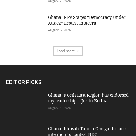
August 7, 2026
Ghana: NPP Stages “Democracy Under
Attack” Protest in Accra
August 6, 2026
Load more
EDITOR PICKS
Ghana: North East Region has endorsed
my leadership – Justin Kodua
August 4, 2026
Ghana: Iddisah Tahiru Omega declares
intention to contest NDC