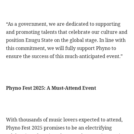
“As a government, we are dedicated to supporting
and promoting talents that celebrate our culture and
position Enugu State on the global stage. In line with
this commitment, we will fully support Phyno to
ensure the success of this much-anticipated event.”
Phyno Fest 2025: A Must-Attend Event
With thousands of music lovers expected to attend,
Phyno Fest 2025 promises to be an electrifying