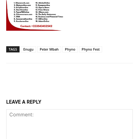
TAGS
Enugu
Peter Mbah
Phyno
Phyno Fest
LEAVE A REPLY