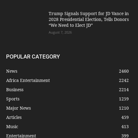
Trump Signals Support for JD Vance in
2028 Presidential Election, Tells Donors
“We Need to Elect JD”
August 7, 2026
POPULAR CATEGORY
News
2460
Africa Entertainment
2242
Business
2214
Sports
1259
Major News
1210
Articles
459
Music
413
Entertainment
399