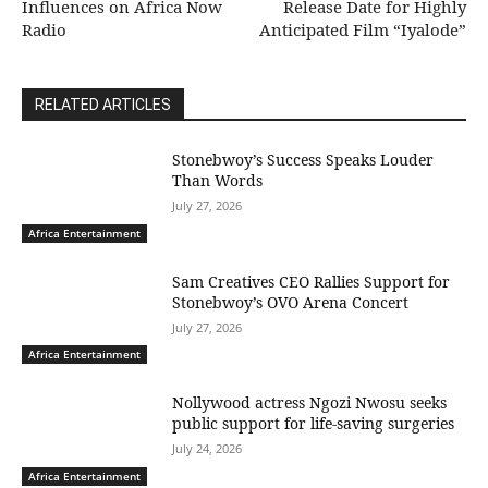
Influences on Africa Now
Release Date for Highly
Radio
Anticipated Film “Iyalode”
RELATED ARTICLES
Stonebwoy’s Success Speaks Louder
Than Words
July 27, 2026
Africa Entertainment
Sam Creatives CEO Rallies Support for
Stonebwoy’s OVO Arena Concert
July 27, 2026
Africa Entertainment
Nollywood actress Ngozi Nwosu seeks
public support for life-saving surgeries
July 24, 2026
Africa Entertainment