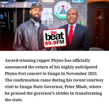
Award-winning rapper Phyno has officially
announced the return of his highly anticipated
Phyno Fest concert to Enugu in November 2025.
The confirmation came during his recent courtesy
visit to Enugu State Governor, Peter Mbah, where
he praised the governor’s strides in transforming
the state.