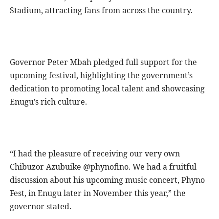
Stadium, attracting fans from across the country.
Governor Peter Mbah pledged full support for the
upcoming festival, highlighting the government’s
dedication to promoting local talent and showcasing
Enugu’s rich culture.
“I had the pleasure of receiving our very own
Chibuzor Azubuike @phynofino. We had a fruitful
discussion about his upcoming music concert, Phyno
Fest, in Enugu later in November this year,” the
governor stated.