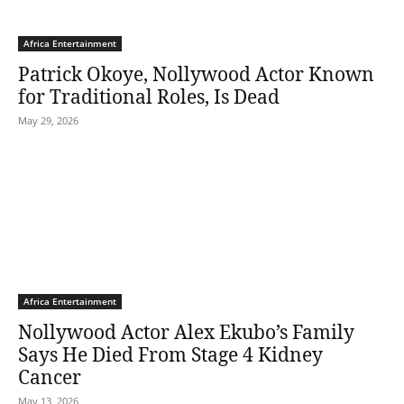
Africa Entertainment
Patrick Okoye, Nollywood Actor Known
for Traditional Roles, Is Dead
May 29, 2026
Africa Entertainment
Nollywood Actor Alex Ekubo’s Family
Says He Died From Stage 4 Kidney
Cancer
May 13, 2026