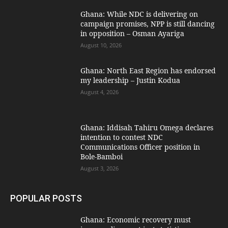
Ghana: While NDC is delivering on
campaign promises, NPP is still dancing
in opposition – Osman Ayariga
August 10, 2026
Ghana: North East Region has endorsed
my leadership – Justin Kodua
August 4, 2026
Ghana: Iddisah Tahiru Omega declares
intention to contest NDC
Communications Officer position in
Bole-Bamboi
August 3, 2026
POPULAR POSTS
Ghana: Economic recovery must