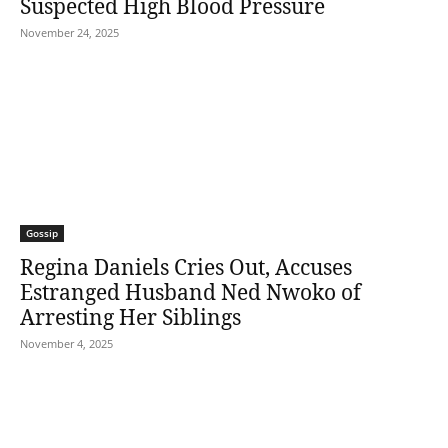
Suspected High Blood Pressure
November 24, 2025
Gossip
Regina Daniels Cries Out, Accuses
Estranged Husband Ned Nwoko of
Arresting Her Siblings
November 4, 2025