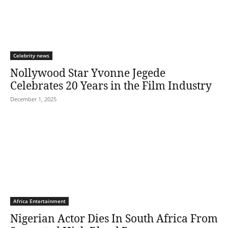
Celebrity news
Nollywood Star Yvonne Jegede
Celebrates 20 Years in the Film Industry
December 1, 2025
Africa Entertainment
Nigerian Actor Dies In South Africa From