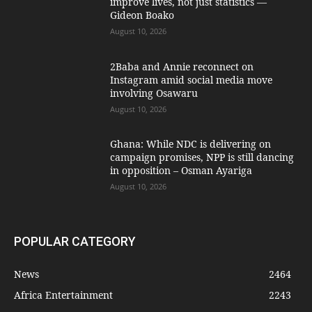
improve lives, not just statistics —
Gideon Boako
August 10, 2026
2Baba and Annie reconnect on
Instagram amid social media move
involving Osawaru
August 10, 2026
Ghana: While NDC is delivering on
campaign promises, NPP is still dancing
in opposition – Osman Ayariga
August 10, 2026
POPULAR CATEGORY
News
2464
Africa Entertainment
2243