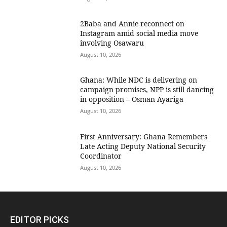
2Baba and Annie reconnect on
Instagram amid social media move
involving Osawaru
August 10, 2026
Ghana: While NDC is delivering on
campaign promises, NPP is still dancing
in opposition – Osman Ayariga
August 10, 2026
First Anniversary: Ghana Remembers
Late Acting Deputy National Security
Coordinator
August 10, 2026
EDITOR PICKS