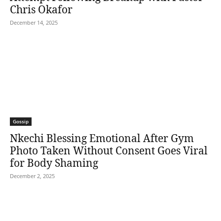
Chris Okafor
December 14, 2025
Gossip
Nkechi Blessing Emotional After Gym
Photo Taken Without Consent Goes Viral
for Body Shaming
December 2, 2025