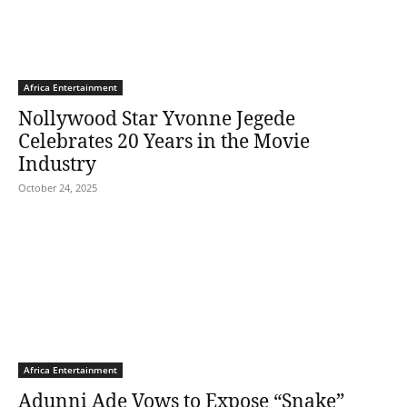
Africa Entertainment
Nollywood Star Yvonne Jegede
Celebrates 20 Years in the Movie
Industry
October 24, 2025
Africa Entertainment
Adunni Ade Vows to Expose “Snake”