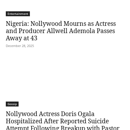
Entertainment
Nigeria: Nollywood Mourns as Actress
and Producer Allwell Ademola Passes
Away at 43
December 28, 2025
Gossip
Nollywood Actress Doris Ogala
Hospitalized After Reported Suicide
Attempt Following Breakup with Pastor