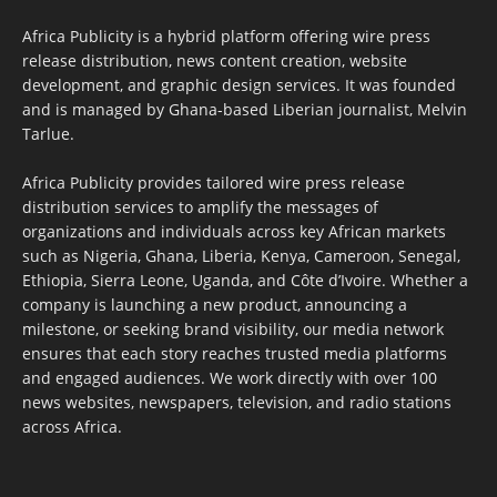
Africa Publicity is a hybrid platform offering wire press
release distribution, news content creation, website
development, and graphic design services. It was founded
and is managed by Ghana-based Liberian journalist, Melvin
Tarlue.
Africa Publicity provides tailored wire press release
distribution services to amplify the messages of
organizations and individuals across key African markets
such as Nigeria, Ghana, Liberia, Kenya, Cameroon, Senegal,
Ethiopia, Sierra Leone, Uganda, and Côte d’Ivoire. Whether a
company is launching a new product, announcing a
milestone, or seeking brand visibility, our media network
ensures that each story reaches trusted media platforms
and engaged audiences. We work directly with over 100
news websites, newspapers, television, and radio stations
across Africa.