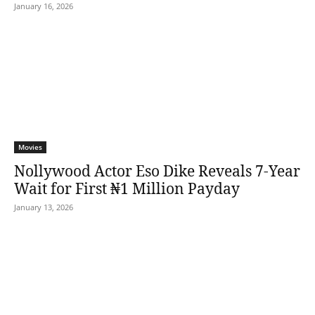
January 16, 2026
Movies
Nollywood Actor Eso Dike Reveals 7-Year
Wait for First ₦1 Million Payday
January 13, 2026