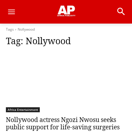
Tags
Nollywood
Tag:
Nollywood
Africa Entertainment
Nollywood actress Ngozi Nwosu seeks
public support for life-saving surgeries