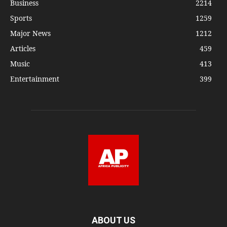
Business
2214
Sports
1259
Major News
1212
Articles
459
Music
413
Entertainment
399
ABOUT US