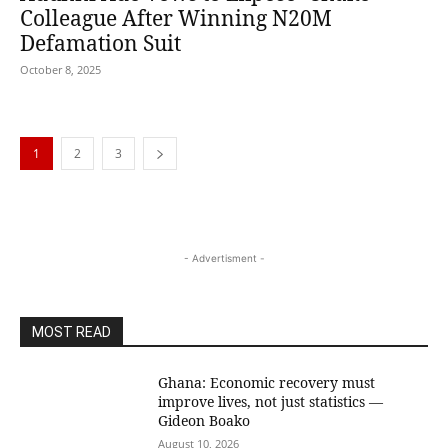
Colleague After Winning N20M
Defamation Suit
October 8, 2025
1
2
3
- Advertisment -
MOST READ
Ghana: Economic recovery must
improve lives, not just statistics —
Gideon Boako
August 10, 2026