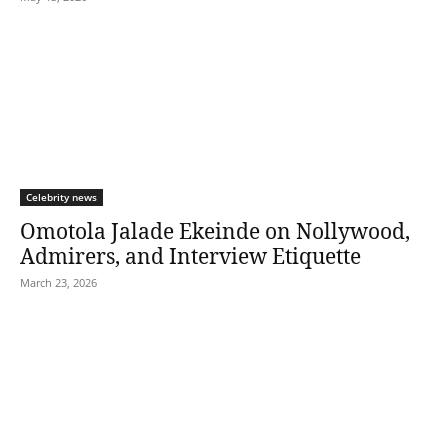
Celebrity news
Omotola Jalade Ekeinde on Nollywood,
Admirers, and Interview Etiquette
March 23, 2026