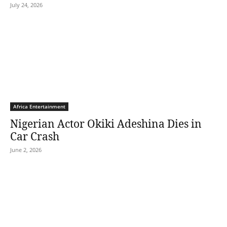
July 24, 2026
Africa Entertainment
Nigerian Actor Okiki Adeshina Dies in
Car Crash
June 2, 2026