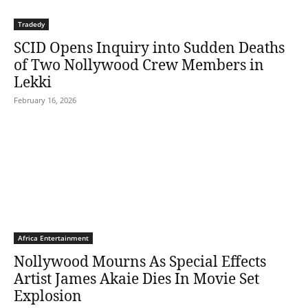
Tradedy
SCID Opens Inquiry into Sudden Deaths
of Two Nollywood Crew Members in
Lekki
February 16, 2026
Africa Entertainment
Nollywood Mourns As Special Effects
Artist James Akaie Dies In Movie Set
Explosion