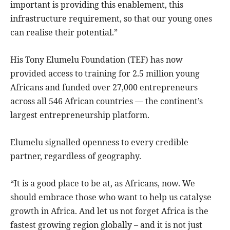
important is providing this enablement, this
infrastructure requirement, so that our young ones
can realise their potential.”
His Tony Elumelu Foundation (TEF) has now
provided access to training for 2.5 million young
Africans and funded over 27,000 entrepreneurs
across all 546 African countries — the continent’s
largest entrepreneurship platform.
Elumelu signalled openness to every credible
partner, regardless of geography.
“It is a good place to be at, as Africans, now. We
should embrace those who want to help us catalyse
growth in Africa. And let us not forget Africa is the
fastest growing region globally – and it is not just