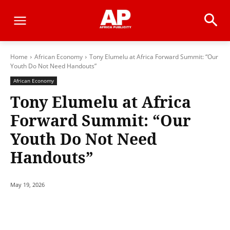
Home
African Economy
Tony Elumelu at Africa Forward Summit: “Our
Youth Do Not Need Handouts”
African Economy
Tony Elumelu at Africa
Forward Summit: “Our
Youth Do Not Need
Handouts”
May 19, 2026