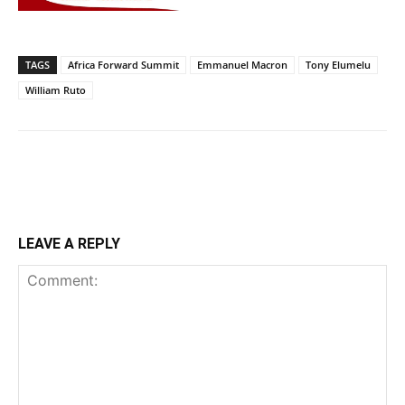
TAGS
Africa Forward Summit
Emmanuel Macron
Tony Elumelu
William Ruto
LEAVE A REPLY