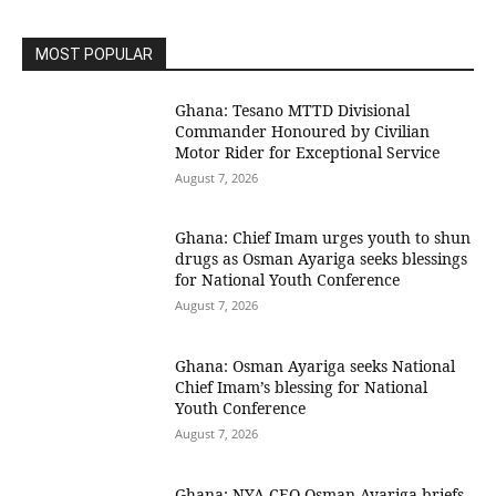
MOST POPULAR
Ghana: Tesano MTTD Divisional
Commander Honoured by Civilian
Motor Rider for Exceptional Service
August 7, 2026
Ghana: Chief Imam urges youth to shun
drugs as Osman Ayariga seeks blessings
for National Youth Conference
August 7, 2026
Ghana: Osman Ayariga seeks National
Chief Imam’s blessing for National
Youth Conference
August 7, 2026
Ghana: NYA CEO Osman Ayariga briefs