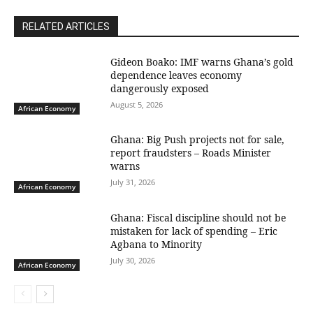
RELATED ARTICLES
Gideon Boako: IMF warns Ghana’s gold
dependence leaves economy
dangerously exposed
August 5, 2026
African Economy
Ghana: Big Push projects not for sale,
report fraudsters – Roads Minister
warns
July 31, 2026
African Economy
Ghana: Fiscal discipline should not be
mistaken for lack of spending – Eric
Agbana to Minority
July 30, 2026
African Economy