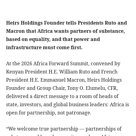
Heirs Holdings Founder tells Presidents Ruto and
Macron that Africa wants partners of substance,
based on equality, and that power and
infrastructure must come first.
At the 2026 Africa Forward Summit, convened by
Kenyan President H.E. William Ruto and French
President H.E. Emmanuel Macron, Heirs Holdings
Founder and Group Chair, Tony O. Elumelu, CFR,
delivered a direct message to a room of heads of
state, investors, and global business leaders: Africa is
open for partnership, not patronage.
“We welcome true partnership — partnerships of