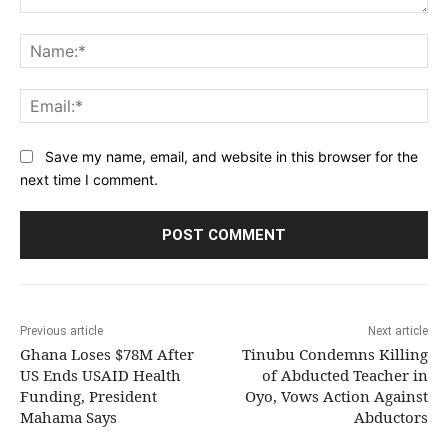
Comment:
Na
Ema
Save my name, email, and website in this browser for the
next time I comment.
Previous article
Next article
Ghana Loses $78M After
Tinubu Condemns Killing
US Ends USAID Health
of Abducted Teacher in
Funding, President
Oyo, Vows Action Against
Mahama Says
Abductors