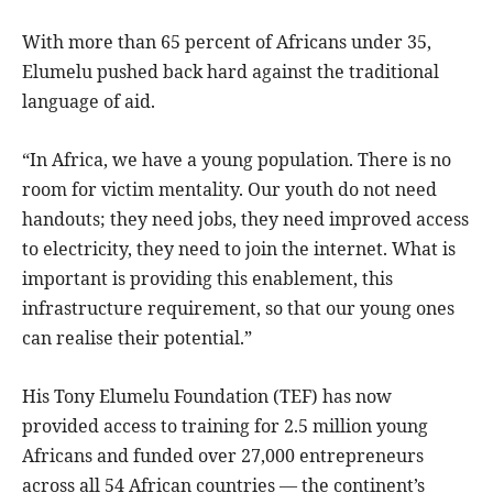
With more than 65 percent of Africans under 35,
Elumelu pushed back hard against the traditional
language of aid.
“In Africa, we have a young population. There is no
room for victim mentality. Our youth do not need
handouts; they need jobs, they need improved access
to electricity, they need to join the internet. What is
important is providing this enablement, this
infrastructure requirement, so that our young ones
can realise their potential.”
His Tony Elumelu Foundation (TEF) has now
provided access to training for 2.5 million young
Africans and funded over 27,000 entrepreneurs
across all 54 African countries — the continent’s