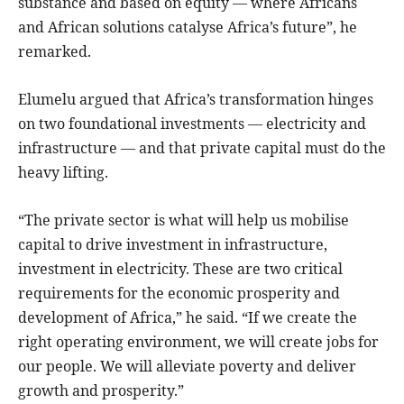
substance and based on equity — where Africans
and African solutions catalyse Africa’s future”, he
remarked.
Elumelu argued that Africa’s transformation hinges
on two foundational investments — electricity and
infrastructure — and that private capital must do the
heavy lifting.
“The private sector is what will help us mobilise
capital to drive investment in infrastructure,
investment in electricity. These are two critical
requirements for the economic prosperity and
development of Africa,” he said. “If we create the
right operating environment, we will create jobs for
our people. We will alleviate poverty and deliver
growth and prosperity.”