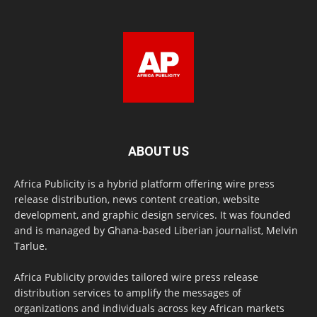
ABOUT US
Africa Publicity is a hybrid platform offering wire press
release distribution, news content creation, website
development, and graphic design services. It was founded
and is managed by Ghana-based Liberian journalist, Melvin
Tarlue.
Africa Publicity provides tailored wire press release
distribution services to amplify the messages of
organizations and individuals across key African markets