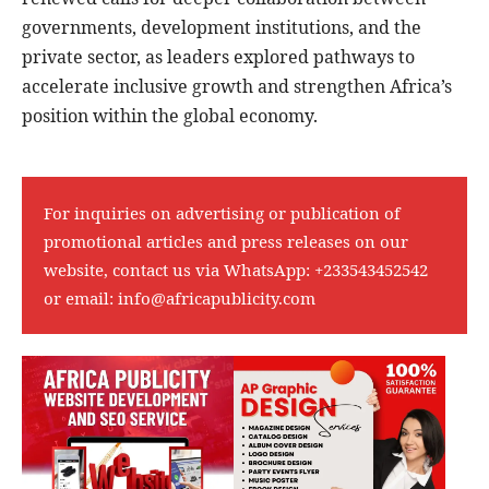
governments, development institutions, and the
private sector, as leaders explored pathways to
accelerate inclusive growth and strengthen Africa’s
position within the global economy.
For inquiries on advertising or publication of
promotional articles and press releases on our
website, contact us via WhatsApp:
+233543452542
or email:
info@africapublicity.com