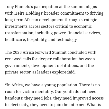
Tony Elumelu’s participation at the summit aligns
with Heirs Holdings’ broader commitment to driving
long-term African development through strategic
investments across sectors critical to economic
transformation, including power, financial services,
healthcare, hospitality, and technology.
The 2026 Africa Forward Summit concluded with
renewed calls for deeper collaboration between
governments, development institutions, and the
private sector, as leaders exploredaid.
“In Africa, we have a young population. There is no
room for victim mentality. Our youth do not need
handouts; they need jobs, they need improved access
to electricity, they need to join the internet. What is