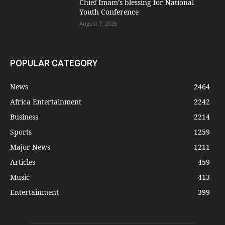
Chief Imam’s blessing for National
Youth Conference
August 7, 2026
POPULAR CATEGORY
News
2464
Africa Entertainment
2242
Business
2214
Sports
1259
Major News
1211
Articles
459
Music
413
Entertainment
399