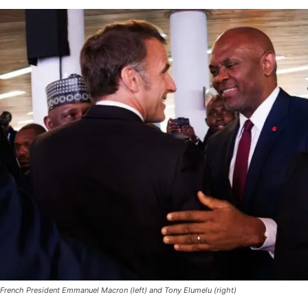
French President Emmanuel Macron (left) and Tony Elumelu (right)