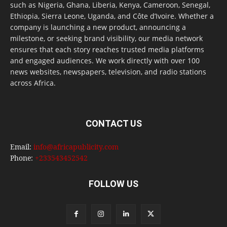
such as Nigeria, Ghana, Liberia, Kenya, Cameroon, Senegal,
Ethiopia, Sierra Leone, Uganda, and Côte d’Ivoire. Whether a
company is launching a new product, announcing a
milestone, or seeking brand visibility, our media network
ensures that each story reaches trusted media platforms
and engaged audiences. We work directly with over 100
news websites, newspapers, television, and radio stations
across Africa.
CONTACT US
Email:
info@africapublicity.com
Phone:
+233543452542
FOLLOW US