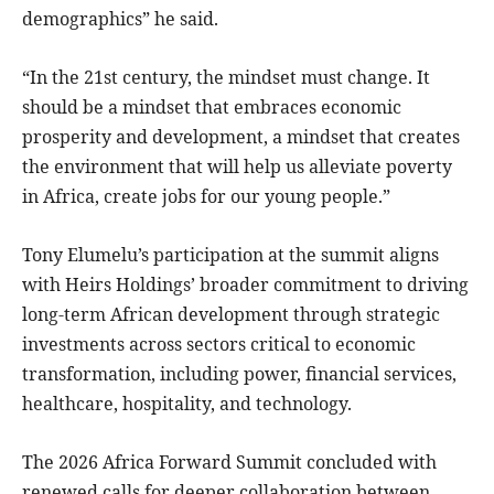
demographics” he said.
“In the 21st century, the mindset must change. It
should be a mindset that embraces economic
prosperity and development, a mindset that creates
the environment that will help us alleviate poverty
in Africa, create jobs for our young people.”
Tony Elumelu’s participation at the summit aligns
with Heirs Holdings’ broader commitment to driving
long-term African development through strategic
investments across sectors critical to economic
transformation, including power, financial services,
healthcare, hospitality, and technology.
The 2026 Africa Forward Summit concluded with
renewed calls for deeper collaboration between