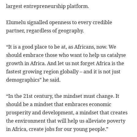
largest entrepreneurship platform.
Elumelu signalled openness to every credible
partner, regardless of geography.
“It is a good place to be at, as Africans, now. We
should embrace those who want to help us catalyse
growth in Africa. And let us not forget Africa is the
fastest growing region globally – and it is not just
demographics” he said.
“In the 21st century, the mindset must change. It
should be a mindset that embraces economic
prosperity and development, a mindset that creates
the environment that will help us alleviate poverty
in Africa, create jobs for our young people.”