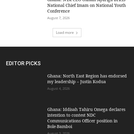
National Chief Imam on National Youth
Conference
August 7, 2026
Load more
EDITOR PICKS
Ghana: North East Region has endorsed
my leadership – Justin Kodua
August 4, 2026
Ghana: Iddisah Tahiru Omega declares
intention to contest NDC
Communications Officer position in
Bole-Bamboi
August 3, 2026