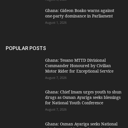
Ghana: Gideon Boako warns against
one-party dominance in Parliament
August 1, 2026
POPULAR POSTS
Ghana: Tesano MTTD Divisional
Commander Honoured by Civilian
Motor Rider for Exceptional Service
August 7, 2026
Ghana: Chief Imam urges youth to shun
drugs as Osman Ayariga seeks blessings
for National Youth Conference
August 7, 2026
Ghana: Osman Ayariga seeks National