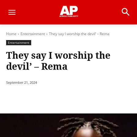
Home
Entertainment
They say I worship the devil’ – Rema
Entertainment
They say I worship the
devil’ – Rema
September 21, 2024