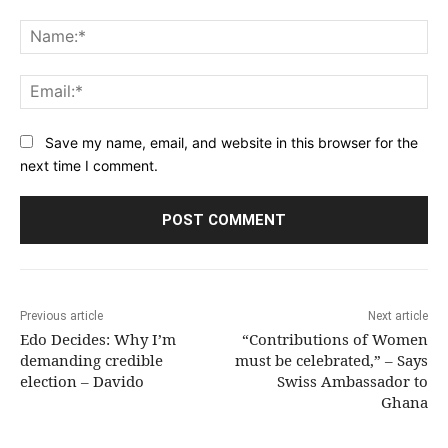
Comment:
Na
Ema
Save my name, email, and website in this browser for the
next time I comment.
Previous article
Next article
Edo Decides: Why I’m
“Contributions of Women
demanding credible
must be celebrated,” – Says
election – Davido
Swiss Ambassador to
Ghana