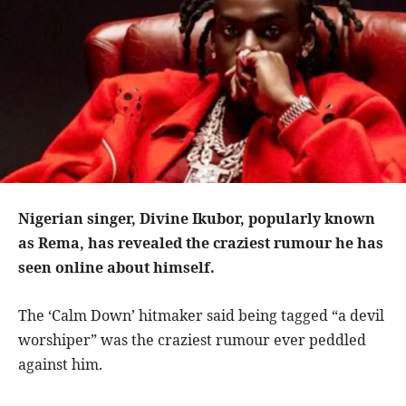
Nigerian singer, Divine Ikubor, popularly known
as Rema, has revealed the craziest rumour he has
seen online about himself.
The ‘Calm Down’ hitmaker said being tagged “a devil
worshiper” was the craziest rumour ever peddled
against him.