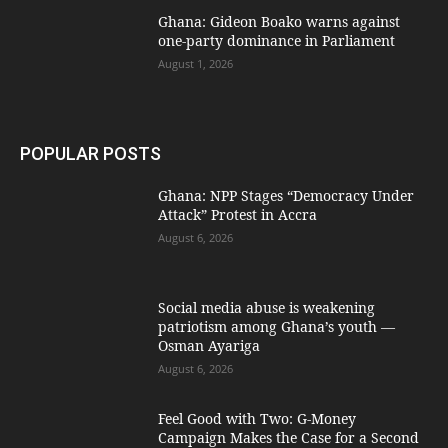
Ghana: Gideon Boako warns against
one-party dominance in Parliament
August 1, 2026
POPULAR POSTS
Ghana: NPP Stages “Democracy Under
Attack” Protest in Accra
August 6, 2026
Social media abuse is weakening
patriotism among Ghana’s youth —
Osman Ayariga
August 6, 2026
​Feel Good with Two: G-Money
Campaign Makes the Case for a Second