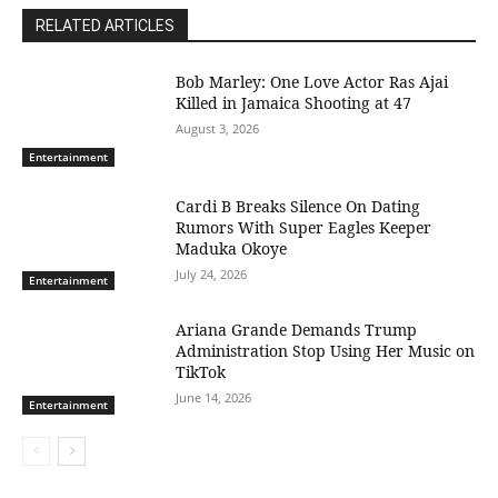
RELATED ARTICLES
Bob Marley: One Love Actor Ras Ajai
Killed in Jamaica Shooting at 47
August 3, 2026
Entertainment
Cardi B Breaks Silence On Dating
Rumors With Super Eagles Keeper
Maduka Okoye
July 24, 2026
Entertainment
Ariana Grande Demands Trump
Administration Stop Using Her Music on
TikTok
June 14, 2026
Entertainment