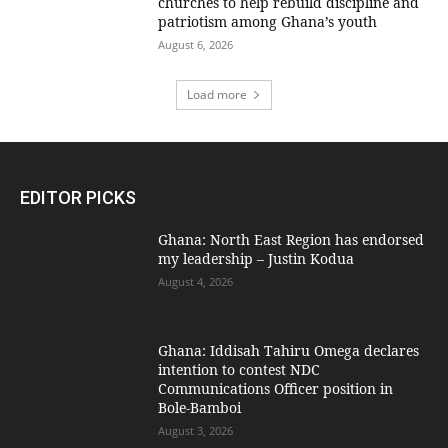
churches to help rebuild discipline and
patriotism among Ghana’s youth
August 6, 2026
Load more
EDITOR PICKS
Ghana: North East Region has endorsed
my leadership – Justin Kodua
August 4, 2026
Ghana: Iddisah Tahiru Omega declares
intention to contest NDC
Communications Officer position in
Bole-Bamboi
August 3, 2026