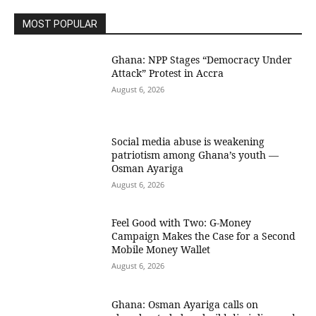
MOST POPULAR
Ghana: NPP Stages “Democracy Under
Attack” Protest in Accra
August 6, 2026
Social media abuse is weakening
patriotism among Ghana’s youth —
Osman Ayariga
August 6, 2026
​Feel Good with Two: G-Money
Campaign Makes the Case for a Second
Mobile Money Wallet
August 6, 2026
Ghana: Osman Ayariga calls on