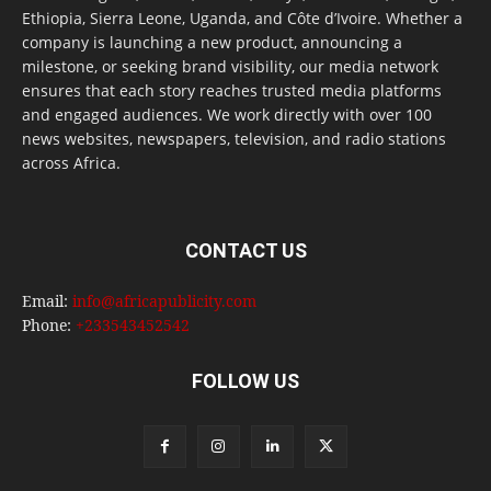
Ethiopia, Sierra Leone, Uganda, and Côte d’Ivoire. Whether a
company is launching a new product, announcing a
milestone, or seeking brand visibility, our media network
ensures that each story reaches trusted media platforms
and engaged audiences. We work directly with over 100
news websites, newspapers, television, and radio stations
across Africa.
CONTACT US
Email:
info@africapublicity.com
Phone:
+233543452542
FOLLOW US