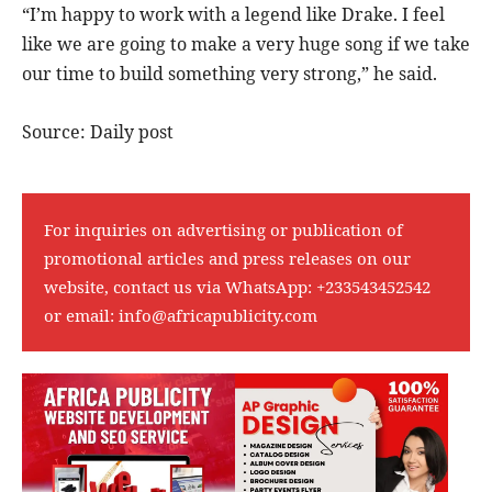
“I’m happy to work with a legend like Drake. I feel
like we are going to make a very huge song if we take
our time to build something very strong,” he said.
Source: Daily post
For inquiries on advertising or publication of
promotional articles and press releases on our
website, contact us via WhatsApp:
+233543452542
or email:
info@africapublicity.com