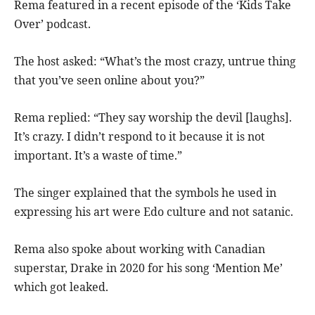
Rema featured in a recent episode of the ‘Kids Take
Over’ podcast.
The host asked: “What’s the most crazy, untrue thing
that you’ve seen online about you?”
Rema replied: “They say worship the devil [laughs].
It’s crazy. I didn’t respond to it because it is not
important. It’s a waste of time.”
The singer explained that the symbols he used in
expressing his art were Edo culture and not satanic.
Rema also spoke about working with Canadian
superstar, Drake in 2020 for his song ‘Mention Me’
which got leaked.