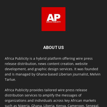
ABOUT US
Africa Publicity is a hybrid platform offering wire press
release distribution, news content creation, website
development, and graphic design services. It was founded
and is managed by Ghana-based Liberian journalist, Melvin
Tarlue.
Africa Publicity provides tailored wire press release
distribution services to amplify the messages of
organizations and individuals across key African markets
such as Nigeria, Ghana, Liberia, Kenya, Cameroon, Senegal,