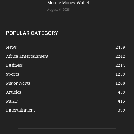
Mobile Money Wallet
August 6, 2026
POPULAR CATEGORY
News
2459
Africa Entertainment
2242
Business
2214
Sports
1259
Major News
1208
Articles
459
Music
413
Entertainment
399