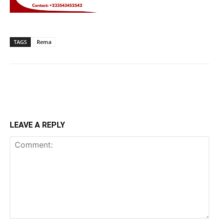
TAGS
Rema
LEAVE A REPLY